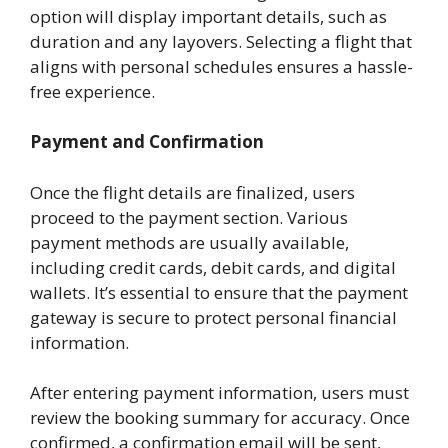
option will display important details, such as
duration and any layovers. Selecting a flight that
aligns with personal schedules ensures a hassle-
free experience.
Payment and Confirmation
Once the flight details are finalized, users
proceed to the payment section. Various
payment methods are usually available,
including credit cards, debit cards, and digital
wallets. It’s essential to ensure that the payment
gateway is secure to protect personal financial
information.
After entering payment information, users must
review the booking summary for accuracy. Once
confirmed, a confirmation email will be sent,