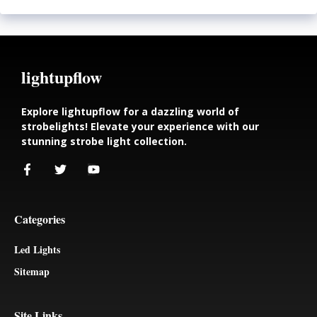
lightupflow
Explore lightupflow for a dazzling world of
strobelights! Elevate your experience with our
stunning strobe light collection.
Categories
Led Lights
Sitemap
Site Links