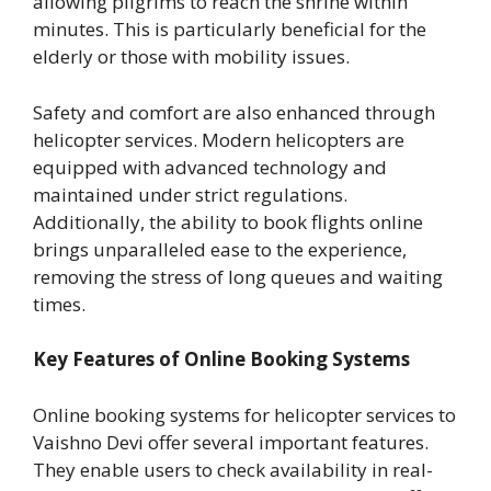
allowing pilgrims to reach the shrine within
minutes. This is particularly beneficial for the
elderly or those with mobility issues.
Safety and comfort are also enhanced through
helicopter services. Modern helicopters are
equipped with advanced technology and
maintained under strict regulations.
Additionally, the ability to book flights online
brings unparalleled ease to the experience,
removing the stress of long queues and waiting
times.
Key Features of Online Booking Systems
Online booking systems for helicopter services to
Vaishno Devi offer several important features.
They enable users to check availability in real-