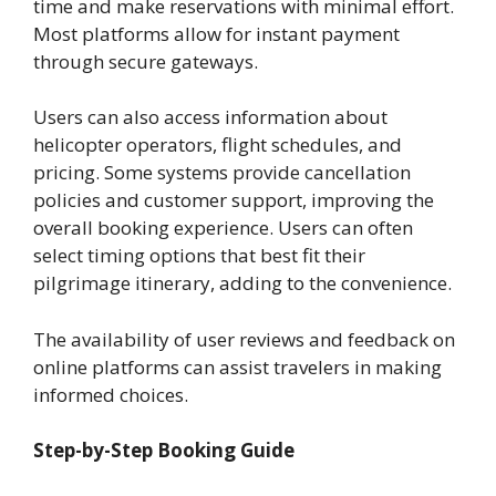
time and make reservations with minimal effort.
Most platforms allow for instant payment
through secure gateways.
Users can also access information about
helicopter operators, flight schedules, and
pricing. Some systems provide cancellation
policies and customer support, improving the
overall booking experience. Users can often
select timing options that best fit their
pilgrimage itinerary, adding to the convenience.
The availability of user reviews and feedback on
online platforms can assist travelers in making
informed choices.
Step-by-Step Booking Guide