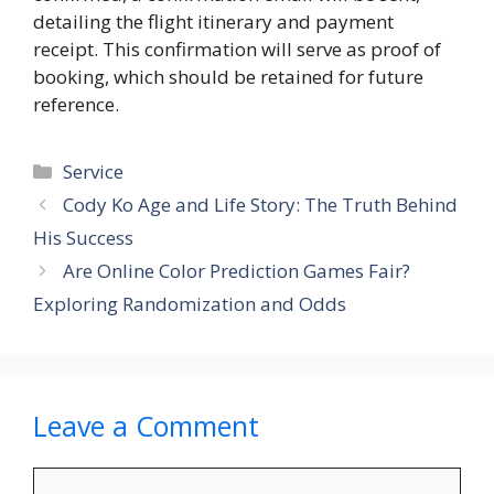
detailing the flight itinerary and payment
receipt. This confirmation will serve as proof of
booking, which should be retained for future
reference.
Categories
Service
Cody Ko Age and Life Story: The Truth Behind
His Success
Are Online Color Prediction Games Fair?
Exploring Randomization and Odds
Leave a Comment
Comment