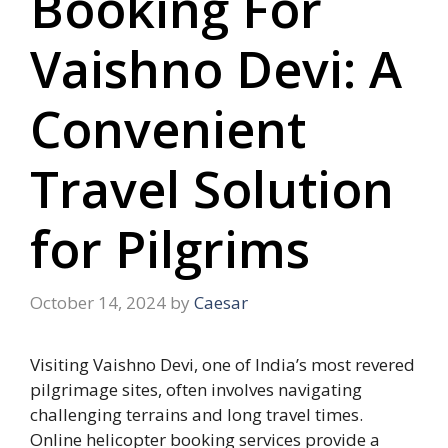
Booking For
Vaishno Devi: A
Convenient
Travel Solution
for Pilgrims
October 14, 2024
by
Caesar
Visiting Vaishno Devi, one of India’s most revered
pilgrimage sites, often involves navigating
challenging terrains and long travel times.
Online helicopter booking services provide a