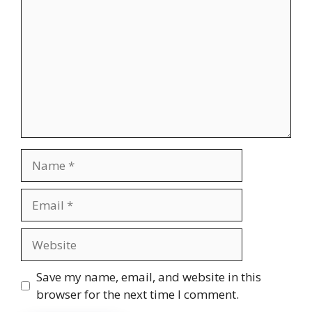
Name
Email
Website
Save my name, email, and website in this
browser for the next time I comment.