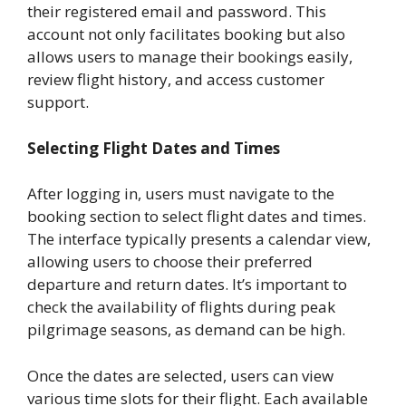
their registered email and password. This
account not only facilitates booking but also
allows users to manage their bookings easily,
review flight history, and access customer
support.
Selecting Flight Dates and Times
After logging in, users must navigate to the
booking section to select flight dates and times.
The interface typically presents a calendar view,
allowing users to choose their preferred
departure and return dates. It’s important to
check the availability of flights during peak
pilgrimage seasons, as demand can be high.
Once the dates are selected, users can view
various time slots for their flight. Each available