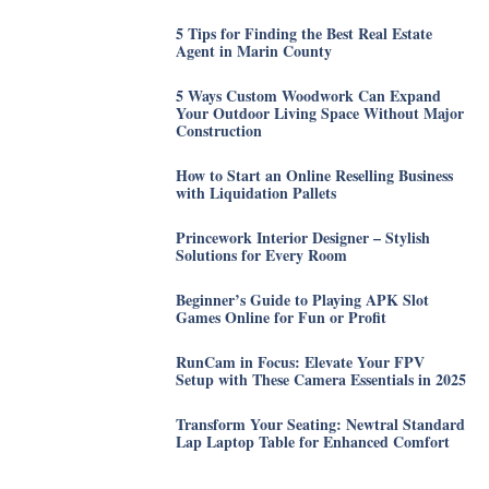
5 Tips for Finding the Best Real Estate
Agent in Marin County
5 Ways Custom Woodwork Can Expand
Your Outdoor Living Space Without Major
Construction
How to Start an Online Reselling Business
with Liquidation Pallets
Princework Interior Designer – Stylish
Solutions for Every Room
Beginner’s Guide to Playing APK Slot
Games Online for Fun or Profit
RunCam in Focus: Elevate Your FPV
Setup with These Camera Essentials in 2025
Transform Your Seating: Newtral Standard
Lap Laptop Table for Enhanced Comfort