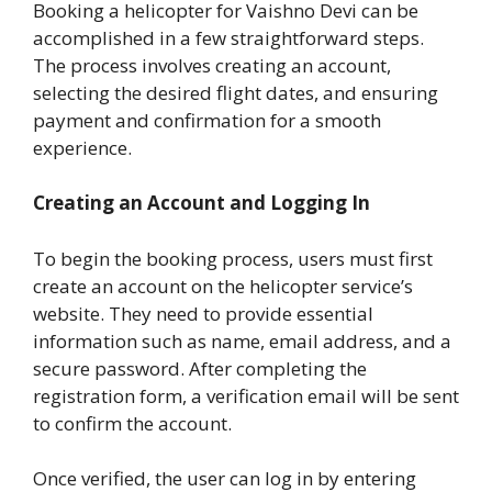
Booking a helicopter for Vaishno Devi can be
accomplished in a few straightforward steps.
The process involves creating an account,
selecting the desired flight dates, and ensuring
payment and confirmation for a smooth
experience.
Creating an Account and Logging In
To begin the booking process, users must first
create an account on the helicopter service’s
website. They need to provide essential
information such as name, email address, and a
secure password. After completing the
registration form, a verification email will be sent
to confirm the account.
Once verified, the user can log in by entering