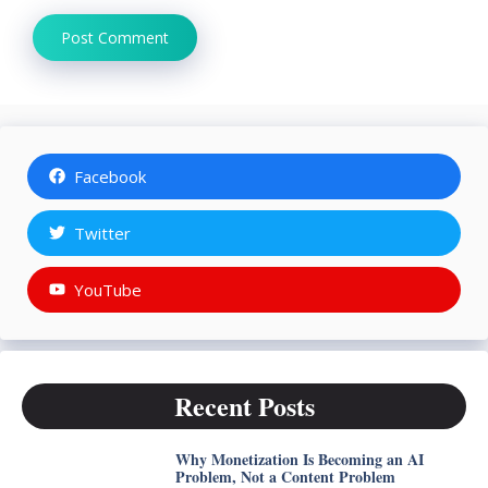
Facebook
Twitter
YouTube
Recent Posts
Why Monetization Is Becoming an AI
Problem, Not a Content Problem