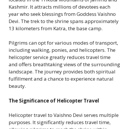
Kashmir. It attracts millions of devotees each
year who seek blessings from Goddess Vaishno
Devi. The trek to the shrine spans approximately
13 kilometers from Katra, the base camp.
Pilgrims can opt for various modes of transport,
including walking, ponies, and helicopters. The
helicopter service greatly reduces travel time
and offers breathtaking views of the surrounding
landscape. The journey provides both spiritual
fulfillment and a chance to experience natural
beauty.
The Significance of Helicopter Travel
Helicopter travel to Vaishno Devi serves multiple
purposes. It significantly reduces travel time,