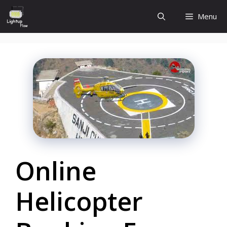
Skip
Menu
to
content
Online
Helicopter