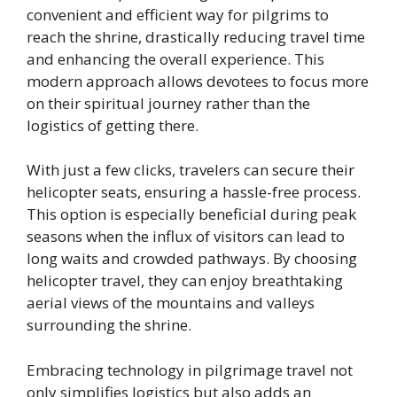
convenient and efficient way for pilgrims to
reach the shrine, drastically reducing travel time
and enhancing the overall experience. This
modern approach allows devotees to focus more
on their spiritual journey rather than the
logistics of getting there.
With just a few clicks, travelers can secure their
helicopter seats, ensuring a hassle-free process.
This option is especially beneficial during peak
seasons when the influx of visitors can lead to
long waits and crowded pathways. By choosing
helicopter travel, they can enjoy breathtaking
aerial views of the mountains and valleys
surrounding the shrine.
Embracing technology in pilgrimage travel not
only simplifies logistics but also adds an