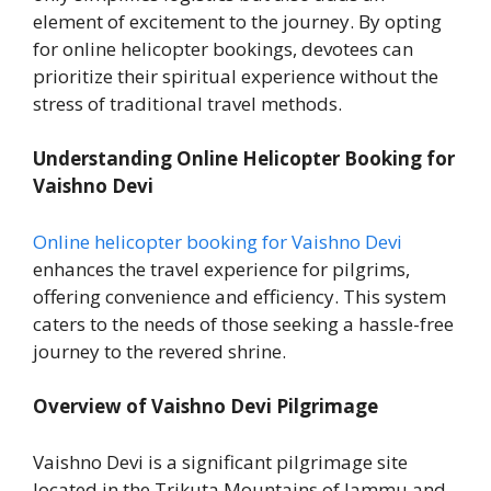
element of excitement to the journey. By opting
for online helicopter bookings, devotees can
prioritize their spiritual experience without the
stress of traditional travel methods.
Understanding Online Helicopter Booking for
Vaishno Devi
Online helicopter booking for Vaishno Devi
enhances the travel experience for pilgrims,
offering convenience and efficiency. This system
caters to the needs of those seeking a hassle-free
journey to the revered shrine.
Overview of Vaishno Devi Pilgrimage
Vaishno Devi is a significant pilgrimage site
located in the Trikuta Mountains of Jammu and