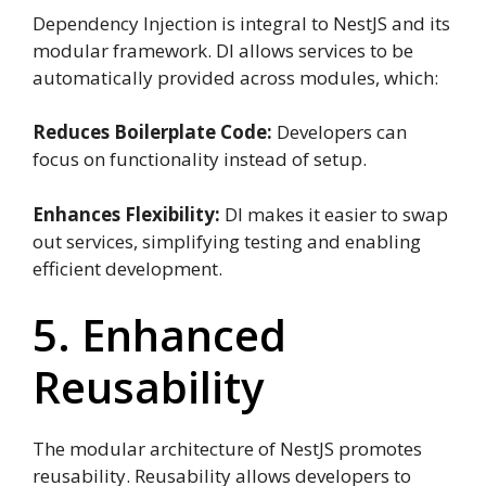
Dependency Injection is integral to NestJS and its
modular framework. DI allows services to be
automatically provided across modules, which:
Reduces Boilerplate Code:
Developers can
focus on functionality instead of setup.
Enhances Flexibility:
DI makes it easier to swap
out services, simplifying testing and enabling
efficient development.
5. Enhanced
Reusability
The modular architecture of NestJS promotes
reusability. Reusability allows developers to