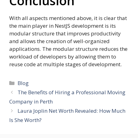
Conclusion
With all aspects mentioned above, it is clear that
the main player in NestJS development is its
modular structure that improves productivity
and allows the creation of well-organized
applications. The modular structure reduces the
workload of developers by allowing them to
reuse code at multiple stages of development.
Categories
Blog
The Benefits of Hiring a Professional Moving
Company in Perth
Laura Joplin Net Worth Revealed: How Much
Is She Worth?