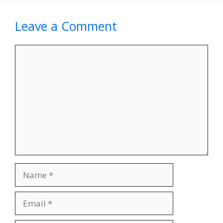
Leave a Comment
Comment
Name
Email