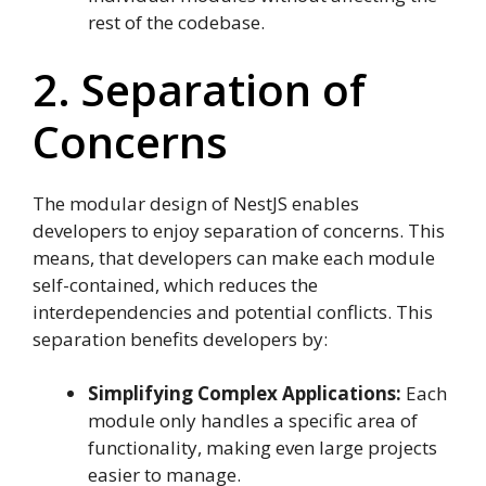
rest of the codebase.
2. Separation of
Concerns
The modular design of NestJS enables
developers to enjoy separation of concerns. This
means, that developers can make each module
self-contained, which reduces the
interdependencies and potential conflicts. This
separation benefits developers by:
Simplifying Complex Applications:
Each
module only handles a specific area of
functionality, making even large projects
easier to manage.