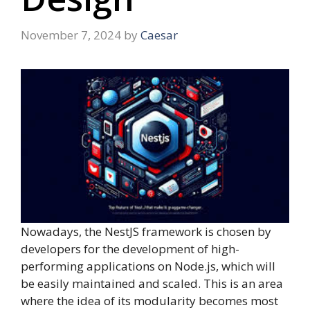
November 7, 2024
by
Caesar
Nowadays, the NestJS framework is chosen by
developers for the development of high-
performing applications on Node.js, which will
be easily maintained and scaled. This is an area
where the idea of its modularity becomes most