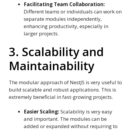
Facilitating Team Collaboration:
Different teams or individuals can work on
separate modules independently,
enhancing productivity, especially in
larger projects.
3. Scalability and
Maintainability
The modular approach of NestJS is very useful to
build scalable and robust applications. This is
extremely beneficial in fast-growing projects.
Easier Scaling:
Scalability is very easy
and important. The modules can be
added or expanded without requiring to