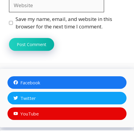
Website
Save my name, email, and website in this
browser for the next time I comment.
Facebook
Twitter
YouTube