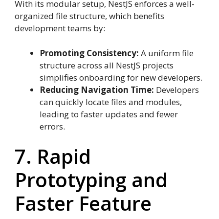
With its modular setup, NestJS enforces a well-
organized file structure, which benefits
development teams by:
Promoting Consistency:
A uniform file
structure across all NestJS projects
simplifies onboarding for new developers.
Reducing Navigation Time:
Developers
can quickly locate files and modules,
leading to faster updates and fewer
errors.
7. Rapid
Prototyping and
Faster Feature