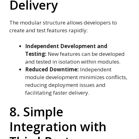
Delivery
The modular structure allows developers to
create and test features rapidly:
Independent Development and
Testing:
New features can be developed
and tested in isolation within modules.
Reduced Downtime:
Independent
module development minimizes conflicts,
reducing deployment issues and
facilitating faster delivery.
8. Simple
Integration with