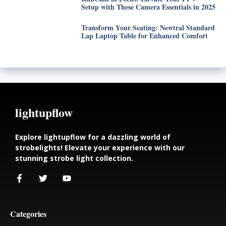
Setup with These Camera Essentials in 2025
Transform Your Seating: Newtral Standard
Lap Laptop Table for Enhanced Comfort
lightupflow
Explore lightupflow for a dazzling world of
strobelights! Elevate your experience with our
stunning strobe light collection.
Categories