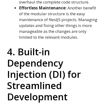
overhaul the complete code structure.
Effortless Maintenance:
Another benefit
of the modular structure is the easy
maintenance of NestJS projects. Managing
updates and fixing other things is more
manageable as the changes are only
limited to the relevant modules.
4. Built-in
Dependency
Injection (DI) for
Streamlined
Development