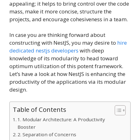
appealing; it helps to bring control over the code
mass, make it more concise, structure the
projects, and encourage cohesiveness in a team.
In case you are thinking forward about
constructing with NestJS, you may desire to
hire
dedicated nestjs developers
with deep
knowledge of its modularity to head toward
optimum utilization of this potent framework.
Let’s have a look at how NestJS is enhancing the
productivity of the applications via its modular
design.
Table of Contents
1. Modular Architecture: A Productivity
Booster
2. Separation of Concerns