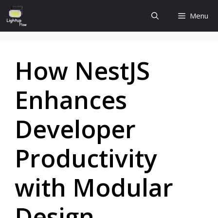
Skip
Menu
to
content
How NestJS
Enhances
Developer
Productivity
with Modular
Design