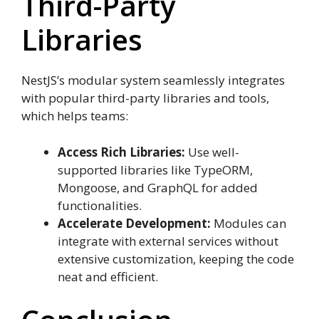
Third-Party
Libraries
NestJS’s modular system seamlessly integrates
with popular third-party libraries and tools,
which helps teams:
Access Rich Libraries:
Use well-
supported libraries like TypeORM,
Mongoose, and GraphQL for added
functionalities.
Accelerate Development:
Modules can
integrate with external services without
extensive customization, keeping the code
neat and efficient.