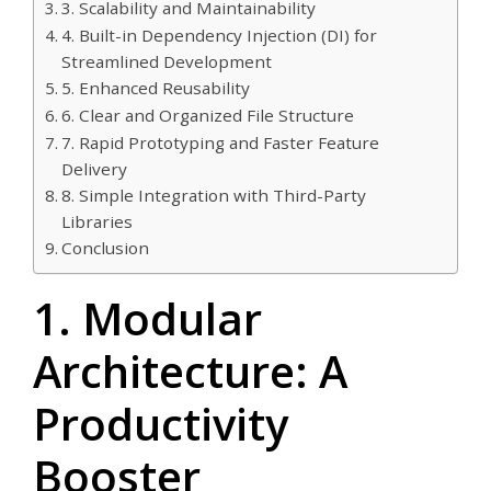
3. Scalability and Maintainability
4. Built-in Dependency Injection (DI) for
Streamlined Development
5. Enhanced Reusability
6. Clear and Organized File Structure
7. Rapid Prototyping and Faster Feature
Delivery
8. Simple Integration with Third-Party
Libraries
Conclusion
1. Modular
Architecture: A
Productivity
Booster