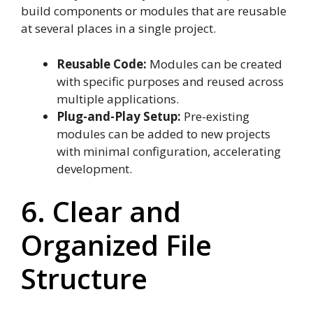
build components or modules that are reusable
at several places in a single project.
Reusable Code:
Modules can be created
with specific purposes and reused across
multiple applications.
Plug-and-Play Setup:
Pre-existing
modules can be added to new projects
with minimal configuration, accelerating
development.
6. Clear and
Organized File
Structure