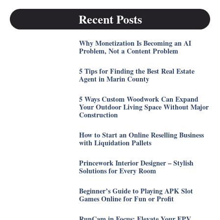
Recent Posts
Why Monetization Is Becoming an AI
Problem, Not a Content Problem
5 Tips for Finding the Best Real Estate
Agent in Marin County
5 Ways Custom Woodwork Can Expand
Your Outdoor Living Space Without Major
Construction
How to Start an Online Reselling Business
with Liquidation Pallets
Princework Interior Designer – Stylish
Solutions for Every Room
Beginner’s Guide to Playing APK Slot
Games Online for Fun or Profit
RunCam in Focus: Elevate Your FPV