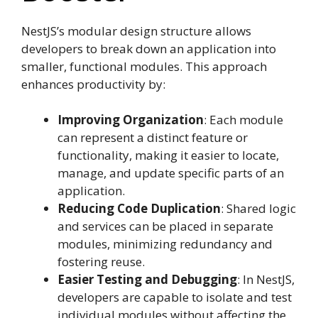
NestJS’s modular design structure allows
developers to break down an application into
smaller, functional modules. This approach
enhances productivity by:
Improving Organization
: Each module
can represent a distinct feature or
functionality, making it easier to locate,
manage, and update specific parts of an
application.
Reducing Code Duplication
: Shared logic
and services can be placed in separate
modules, minimizing redundancy and
fostering reuse.
Easier Testing and Debugging
: In NestJS,
developers are capable to isolate and test
individual modules without affecting the