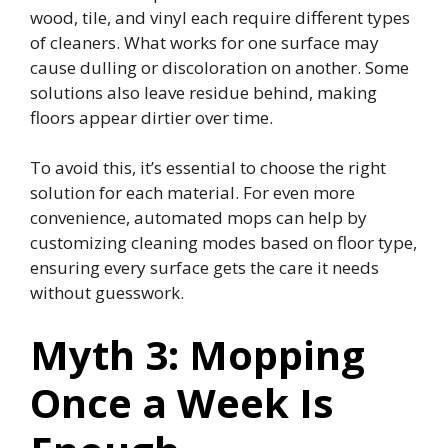
wood, tile, and vinyl each require different types
of cleaners. What works for one surface may
cause dulling or discoloration on another. Some
solutions also leave residue behind, making
floors appear dirtier over time.
To avoid this, it’s essential to choose the right
solution for each material. For even more
convenience, automated mops can help by
customizing cleaning modes based on floor type,
ensuring every surface gets the care it needs
without guesswork.
Myth 3: Mopping
Once a Week Is