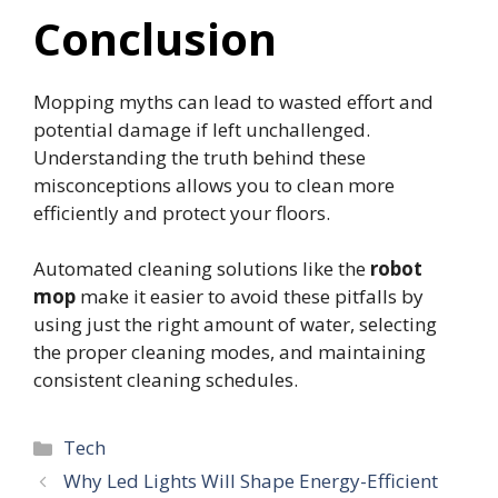
Conclusion
Mopping myths can lead to wasted effort and
potential damage if left unchallenged.
Understanding the truth behind these
misconceptions allows you to clean more
efficiently and protect your floors.
Automated cleaning solutions like the
robot
mop
make it easier to avoid these pitfalls by
using just the right amount of water, selecting
the proper cleaning modes, and maintaining
consistent cleaning schedules.
Categories
Tech
Why Led Lights Will Shape Energy-Efficient