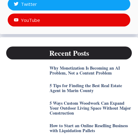
Twitter
YouTube
Recent Posts
Why Monetization Is Becoming an AI
Problem, Not a Content Problem
5 Tips for Finding the Best Real Estate
Agent in Marin County
5 Ways Custom Woodwork Can Expand
Your Outdoor Living Space Without Major
Construction
How to Start an Online Reselling Business
with Liquidation Pallets