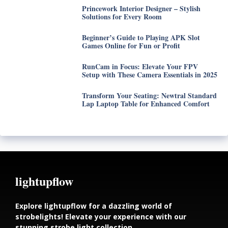
Princework Interior Designer – Stylish
Solutions for Every Room
Beginner’s Guide to Playing APK Slot
Games Online for Fun or Profit
RunCam in Focus: Elevate Your FPV
Setup with These Camera Essentials in 2025
Transform Your Seating: Newtral Standard
Lap Laptop Table for Enhanced Comfort
lightupflow
Explore lightupflow for a dazzling world of
strobelights! Elevate your experience with our
stunning strobe light collection.