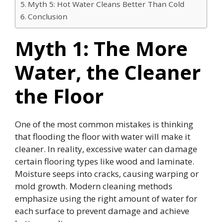
Myth 5: Hot Water Cleans Better Than Cold
Conclusion
Myth 1: The More
Water, the Cleaner
the Floor
One of the most common mistakes is thinking
that flooding the floor with water will make it
cleaner. In reality, excessive water can damage
certain flooring types like wood and laminate.
Moisture seeps into cracks, causing warping or
mold growth. Modern cleaning methods
emphasize using the right amount of water for
each surface to prevent damage and achieve