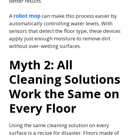
better results.
A
robot mop
can make this process easier by
automatically controlling water levels. With
sensors that detect the floor type, these devices
apply just enough moisture to remove dirt
without over-wetting surfaces.
Myth 2: All
Cleaning Solutions
Work the Same on
Every Floor
Using the same cleaning solution on every
surface is a recipe for disaster. Floors made of