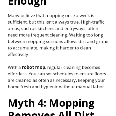
Enough
Many believe that mopping once a week is
sufficient, but this isn’t always true. High-traffic
areas, such as kitchens and entryways, often
need more frequent cleaning. Waiting too long
between mopping sessions allows dirt and grime
to accumulate, making it harder to clean
effectively.
With a
robot mop
, regular cleaning becomes
effortless. You can set schedules to ensure floors
are cleaned as often as necessary, keeping your
home fresh and hygienic without manual labor.
Myth 4: Mopping
Removes All Dirt