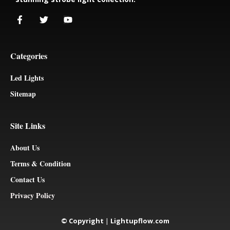
Categories
Led Lights
Sitemap
Site Links
About Us
Terms & Condition
Contact Us
Privacy Policy
© Copyright
|
Lightupflow.com