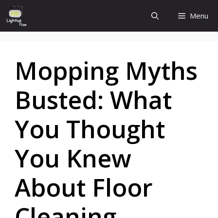
Skip
Menu
to
content
Mopping Myths
Busted: What
You Thought
You Knew
About Floor
Cleaning