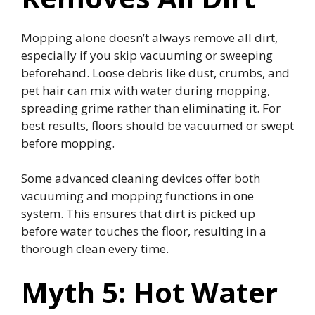
Mopping alone doesn’t always remove all dirt,
especially if you skip vacuuming or sweeping
beforehand. Loose debris like dust, crumbs, and
pet hair can mix with water during mopping,
spreading grime rather than eliminating it. For
best results, floors should be vacuumed or swept
before mopping.
Some advanced cleaning devices offer both
vacuuming and mopping functions in one
system. This ensures that dirt is picked up
before water touches the floor, resulting in a
thorough clean every time.
Myth 5: Hot Water