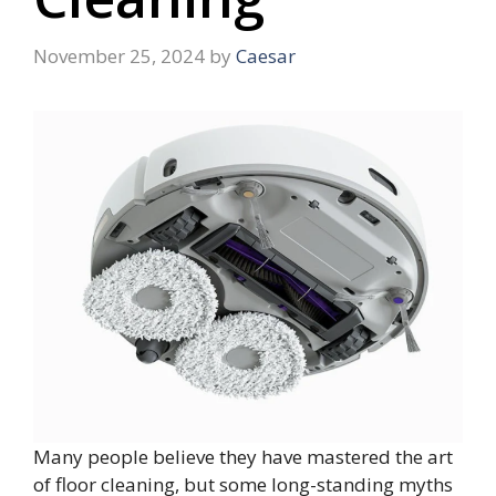
November 25, 2024
by
Caesar
Many people believe they have mastered the art
of floor cleaning, but some long-standing myths