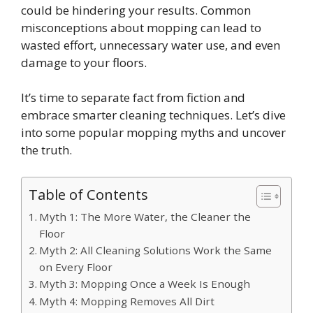
could be hindering your results. Common
misconceptions about mopping can lead to
wasted effort, unnecessary water use, and even
damage to your floors.
It’s time to separate fact from fiction and
embrace smarter cleaning techniques. Let’s dive
into some popular mopping myths and uncover
the truth.
Table of Contents
Myth 1: The More Water, the Cleaner the
Floor
Myth 2: All Cleaning Solutions Work the Same
on Every Floor
Myth 3: Mopping Once a Week Is Enough
Myth 4: Mopping Removes All Dirt