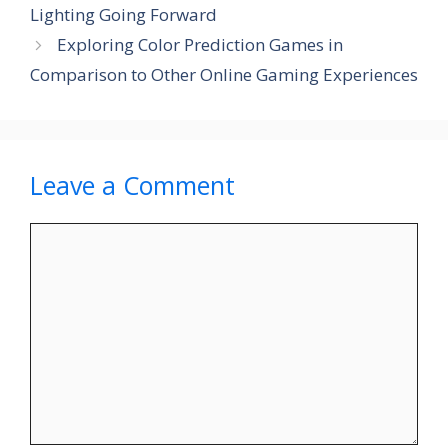
Lighting Going Forward
Exploring Color Prediction Games in
Comparison to Other Online Gaming Experiences
Leave a Comment
Comment