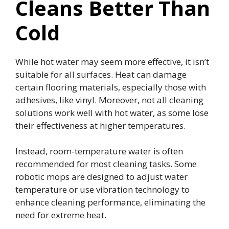
Cleans Better Than
Cold
While hot water may seem more effective, it isn’t
suitable for all surfaces. Heat can damage
certain flooring materials, especially those with
adhesives, like vinyl. Moreover, not all cleaning
solutions work well with hot water, as some lose
their effectiveness at higher temperatures.
Instead, room-temperature water is often
recommended for most cleaning tasks. Some
robotic mops are designed to adjust water
temperature or use vibration technology to
enhance cleaning performance, eliminating the
need for extreme heat.