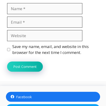
Name
Email
Website
Save my name, email, and website in this
browser for the next time I comment.
Facebook