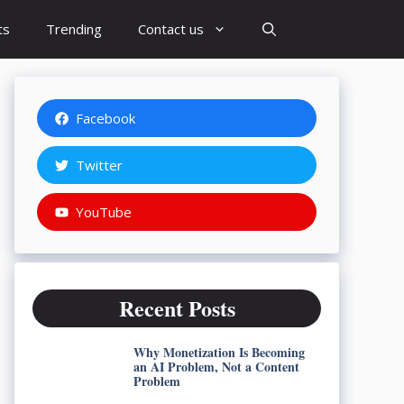
ts
Trending
Contact us
Facebook
Twitter
YouTube
Recent Posts
Why Monetization Is Becoming
an AI Problem, Not a Content
Problem