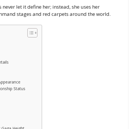
ever let it define her; instead, she uses her
mmand stages and red carpets around the world.
tails
 Appearance
onship Status
y Gaga Height