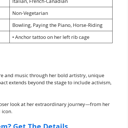
Italian, French-Canadian
Non-Vegetarian
Bowling, Paying the Piano, Horse-Riding
• Anchor tattoo on her left rib cage
re and music through her bold artistry, unique
pact extends beyond the stage to include activism,
loser look at her extraordinary journey—from her
 icon.
em? Get The Details