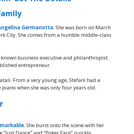
Family
Angelina Germanotta
. She was born on March
York City. She comes from a humble middle-class
ll-known business executive and philanthropist.
ablished entrepreneur.
tali. From a very young age, Stefani had a
e piano when she was only four years old.
r
emarkable
. She burst onto the scene with her
e “Just Dance” and “Poker Face” quickly