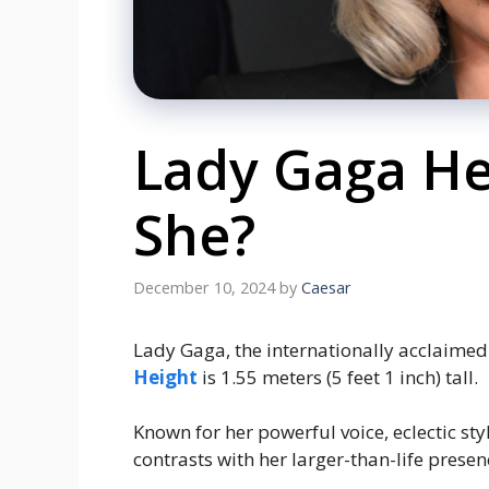
Lady Gaga Hei
She?
December 10, 2024
by
Caesar
Lady Gaga, the internationally acclaimed 
Height
is 1.55 meters (5 feet 1 inch) tall.
Known for her powerful voice, eclectic st
contrasts with her larger-than-life presen