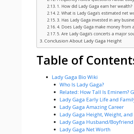
1. How did Lady Gaga earn her wealth?
2. What is Lady Gaga’s estimated net w
3. Has Lady Gaga invested in any busin
4. Does Lady Gaga make money from a
5. Are Lady Gaga’s concerts a major so
Conclusion About Lady Gaga Height
Table of Content
Lady Gaga Bio Wiki
Who Is Lady Gaga?
Related: How Tall Is Eminem? G
Lady Gaga Early Life and Famil
Lady Gaga Amazing Career
Lady Gaga Height, Weight, and
Lady Gaga Husband/Boyfriend 
Lady Gaga Net Worth