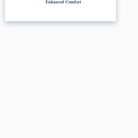
Enhanced Comfort