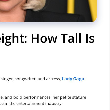
ght: How Tall Is
singer, songwriter, and actress,
Lady Gaga
yle, and bold performances, her petite stature
ce in the entertainment industry.