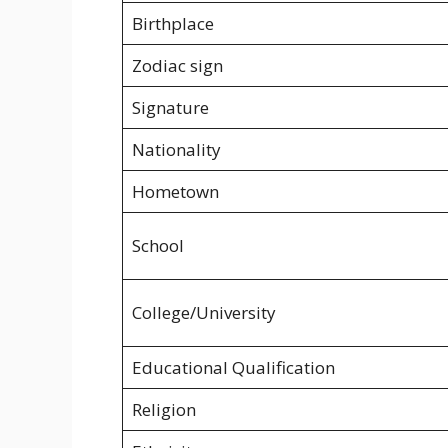
Birthplace
Zodiac sign
Signature
Nationality
Hometown
School
College/University
Educational Qualification
Religion