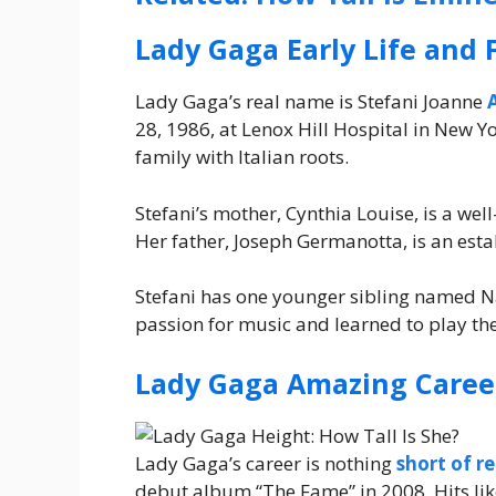
Lady Gaga Early Life and 
Lady Gaga’s real name is Stefani Joanne
28, 1986, at Lenox Hill Hospital in New 
family with Italian roots.
Stefani’s mother, Cynthia Louise, is a we
Her father, Joseph Germanotta, is an est
Stefani has one younger sibling named Na
passion for music and learned to play th
Lady Gaga Amazing Caree
Lady Gaga’s career is nothing
short of r
debut album “The Fame” in 2008. Hits lik