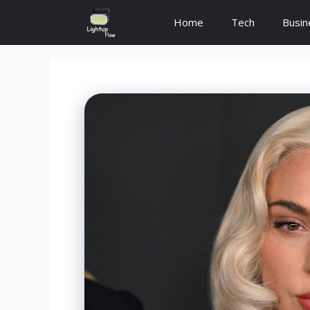
Skip
Home
Tech
Busin
to
content