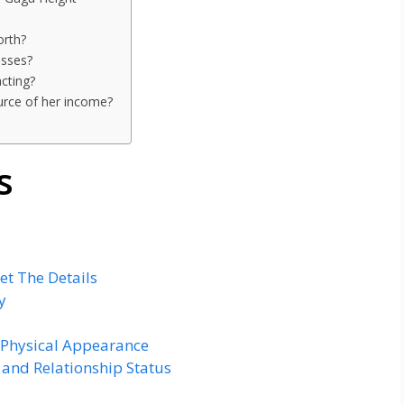
orth?
esses?
cting?
urce of her income?
s
et The Details
y
 Physical Appearance
and Relationship Status