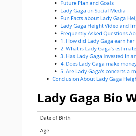
Future Plan and Goals
Lady Gaga on Social Media
Fun Facts about Lady Gaga Hei
Lady Gaga Height Video and I
Frequently Asked Questions Ab
1. How did Lady Gaga earn her
2. What is Lady Gaga’s estimat
3. Has Lady Gaga invested in a
4. Does Lady Gaga make money
5. Are Lady Gaga’s concerts a m
Conclusion About Lady Gaga Heig
Lady Gaga Bio W
Date of Birth
Age