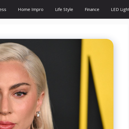
ess
Home Impro
Life Style
Finance
LED Ligh