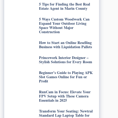
5 Tips for Finding the Best Real
Estate Agent in Marin County
5 Ways Custom Woodwork Can
Expand Your Outdoor Living
Space Without Major
Construction
How to Start an Online Reselling
Business with Liquidation Pallets
Princework Interior Designer –
Stylish Solutions for Every Room
Beginner’s Guide to Playing APK
Slot Games Online for Fun or
Profit
RunCam in Focus: Elevate Your
FPV Setup with These Camera
Essentials in 2025
Transform Your Seating: Newtral
Standard Lap Laptop Table for