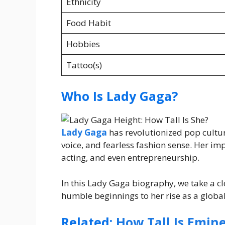
Ethnicity
Food Habit
Hobbies
Tattoo(s)
Who Is Lady Gaga?
Lady Gaga
has revolutionized pop cultu
voice, and fearless fashion sense. Her im
acting, and even entrepreneurship.
In this Lady Gaga biography, we take a c
humble beginnings to her rise as a global
Related:
How Tall Is Emin