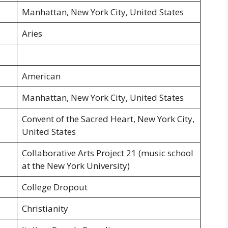
Manhattan, New York City, United States
Aries
American
Manhattan, New York City, United States
Convent of the Sacred Heart, New York City,
United States
Collaborative Arts Project 21 (music school
at the New York University)
College Dropout
Christianity