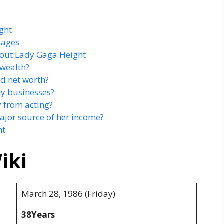
ght
mages
out Lady Gaga Height
 wealth?
ed net worth?
ny businesses?
 from acting?
ajor source of her income?
ht
iki
March 28, 1986 (Friday)
38Years