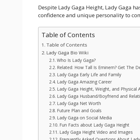
Despite Lady Gaga Height, Lady Gaga has n
confidence and unique personality to co
Table of Contents
Table of Contents
Lady Gaga Bio Wiki
Who Is Lady Gaga?
Related: How Tall Is Eminem? Get The De
Lady Gaga Early Life and Family
Lady Gaga Amazing Career
Lady Gaga Height, Weight, and Physical
Lady Gaga Husband/Boyfriend and Relati
Lady Gaga Net Worth
Future Plan and Goals
Lady Gaga on Social Media
Fun Facts about Lady Gaga Height
Lady Gaga Height Video and Images
Frequently Asked Questions About Lad