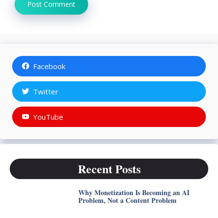
Facebook
Twitter
YouTube
Recent Posts
Why Monetization Is Becoming an AI
Problem, Not a Content Problem