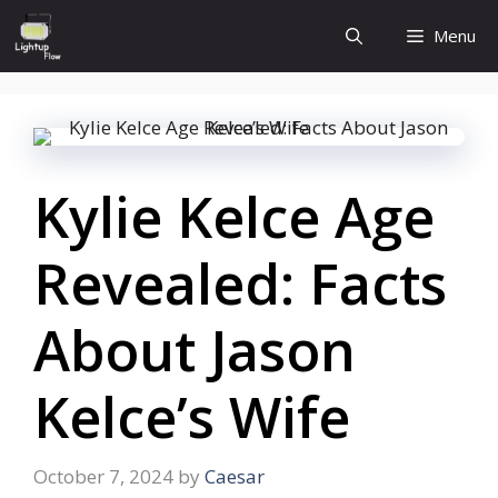
Skip
Menu
to
content
Kylie Kelce Age
Revealed: Facts
About Jason
Kelce’s Wife
October 7, 2024
by
Caesar