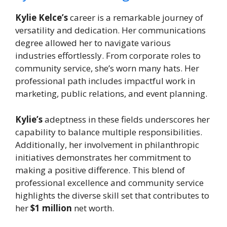
Kylie Kelce’s
career is a remarkable journey of
versatility and dedication. Her communications
degree allowed her to navigate various
industries effortlessly. From corporate roles to
community service, she’s worn many hats. Her
professional path includes impactful work in
marketing, public relations, and event planning.
Kylie’s
adeptness in these fields underscores her
capability to balance multiple responsibilities.
Additionally, her involvement in philanthropic
initiatives demonstrates her commitment to
making a positive difference. This blend of
professional excellence and community service
highlights the diverse skill set that contributes to
her
$1 million
net worth.