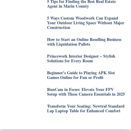
5 Tips for Finding the Best Real Estate
Agent in Marin County
5 Ways Custom Woodwork Can Expand
Your Outdoor Living Space Without Major
Construction
How to Start an Online Reselling Business
with Liquidation Pallets
Princework Interior Designer – Stylish
Solutions for Every Room
Beginner’s Guide to Playing APK Slot
Games Online for Fun or Profit
RunCam in Focus: Elevate Your FPV
Setup with These Camera Essentials in 2025
Transform Your Seating: Newtral Standard
Lap Laptop Table for Enhanced Comfort