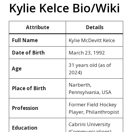
Kylie Kelce Bio/Wiki
Attribute
Details
Full Name
Kylie McDevitt Kelce
Date of Birth
March 23, 1992
31 years old (as of
Age
2024)
Narberth,
Place of Birth
Pennsylvania, USA
Former Field Hockey
Profession
Player, Philanthropist
Cabrini University
Education
(Communications)