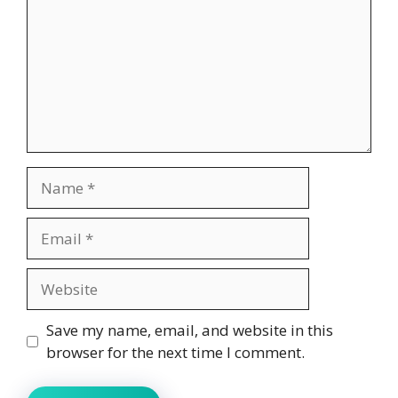
Name
Email
Website
Save my name, email, and website in this
browser for the next time I comment.