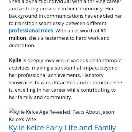
She’s a dynamic individual with a thriving career
and a strong presence in her community. Her
background in communications has enabled her
to transition seamlessly between different
professional roles
. With a net worth of
$1
million
, she’s a testament to hard work and
dedication.
Kylie
is deeply involved in various philanthropic
activities, making a substantial impact beyond
her professional achievements. Her story
showcases how multifaceted and committed she
is, excelling in her career while contributing to
her family and community.
Kylie Kelce Early Life and Family