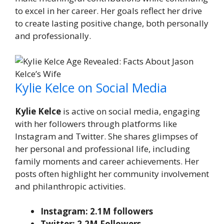
to excel in her career. Her goals reflect her drive
to create lasting positive change, both personally
and professionally.
Kylie Kelce on Social Media
Kylie Kelce
is active on social media, engaging
with her followers through platforms like
Instagram and Twitter. She shares glimpses of
her personal and professional life, including
family moments and career achievements. Her
posts often highlight her community involvement
and philanthropic activities.
Instagram: 2.1M followers
Twitter: 2.2M Followers