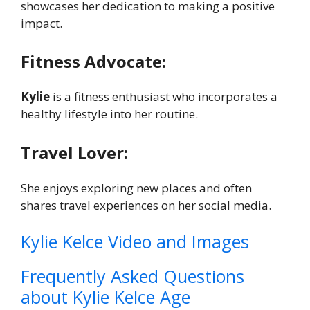
showcases her dedication to making a positive
impact.
Fitness Advocate:
Kylie
is a fitness enthusiast who incorporates a
healthy lifestyle into her routine.
Travel Lover:
She enjoys exploring new places and often
shares travel experiences on her social media.
Kylie Kelce Video and Images
Frequently Asked Questions
about Kylie Kelce Age