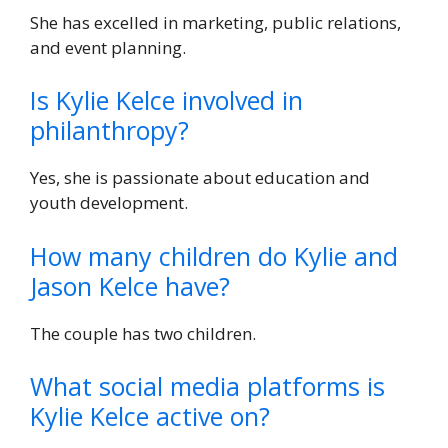
She has excelled in marketing, public relations,
and event planning.
Is Kylie Kelce involved in
philanthropy?
Yes, she is passionate about education and
youth development.
How many children do Kylie and
Jason Kelce have?
The couple has two children.
What social media platforms is
Kylie Kelce active on?