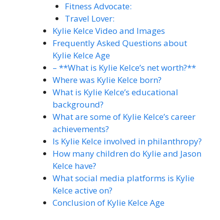
Fitness Advocate:
Travel Lover:
Kylie Kelce Video and Images
Frequently Asked Questions about
Kylie Kelce Age
– **What is Kylie Kelce’s net worth?**
Where was Kylie Kelce born?
What is Kylie Kelce’s educational
background?
What are some of Kylie Kelce’s career
achievements?
Is Kylie Kelce involved in philanthropy?
How many children do Kylie and Jason
Kelce have?
What social media platforms is Kylie
Kelce active on?
Conclusion of Kylie Kelce Age