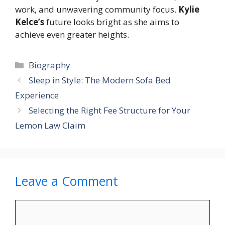
work, and unwavering community focus.
Kylie
Kelce’s
future looks bright as she aims to
achieve even greater heights.
Categories
Biography
Sleep in Style: The Modern Sofa Bed
Experience
Selecting the Right Fee Structure for Your
Lemon Law Claim
Leave a Comment
Comment