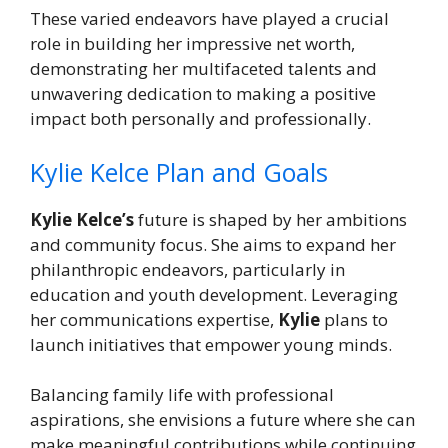
These varied endeavors have played a crucial
role in building her impressive net worth,
demonstrating her multifaceted talents and
unwavering dedication to making a positive
impact both personally and professionally.
Kylie Kelce Plan and Goals
Kylie Kelce’s
future is shaped by her ambitions
and community focus. She aims to expand her
philanthropic endeavors, particularly in
education and youth development. Leveraging
her communications expertise,
Kylie
plans to
launch initiatives that empower young minds.
Balancing family life with professional
aspirations, she envisions a future where she can
make meaningful contributions while continuing