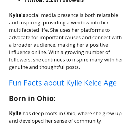
Kylie’s
social media presence is both relatable
and inspiring, providing a window into her
multifaceted life. She uses her platforms to
advocate for important causes and connect with
a broader audience, making her a positive
influence online. With a growing number of
followers, she continues to inspire many with her
genuine and thoughtful posts.
Fun Facts about Kylie Kelce Age
Born in Ohio:
Kylie
has deep roots in Ohio, where she grew up
and developed her sense of community.