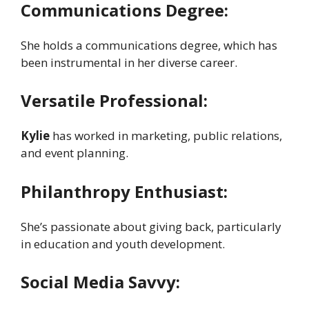
Communications Degree:
She holds a communications degree, which has
been instrumental in her diverse career.
Versatile Professional:
Kylie
has worked in marketing, public relations,
and event planning.
Philanthropy Enthusiast:
She’s passionate about giving back, particularly
in education and youth development.
Social Media Savvy: