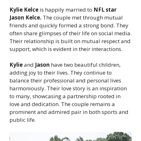
Kylie Kelce
is happily married to
NFL star
Jason Kelce.
The couple met through mutual
friends and quickly formed a strong bond. They
often share glimpses of their life on social media.
Their relationship is built on mutual respect and
support, which is evident in their interactions.
Kylie
and
Jason
have two beautiful children,
adding joy to their lives. They continue to
balance their professional and personal lives
harmoniously. Their love story is an inspiration
to many, showcasing a partnership rooted in
love and dedication. The couple remains a
prominent and admired pair in both sports and
public life.