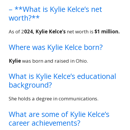
– **What is Kylie Kelce’s net
worth?**
As of 2
024, Kylie Kelce’s
net worth is
$1 million.
Where was Kylie Kelce born?
Kylie
was born and raised in Ohio.
What is Kylie Kelce’s educational
background?
She holds a degree in communications.
What are some of Kylie Kelce’s
career achievements?