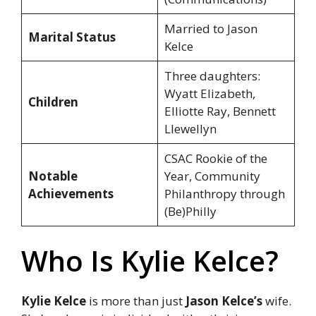
Married to Jason
Marital Status
Kelce
Three daughters:
Wyatt Elizabeth,
Children
Elliotte Ray, Bennett
Llewellyn
CSAC Rookie of the
Notable
Year, Community
Achievements
Philanthropy through
(Be)Philly
Who Is Kylie Kelce?
Kylie Kelce
is more than just
Jason Kelce’s
wife.