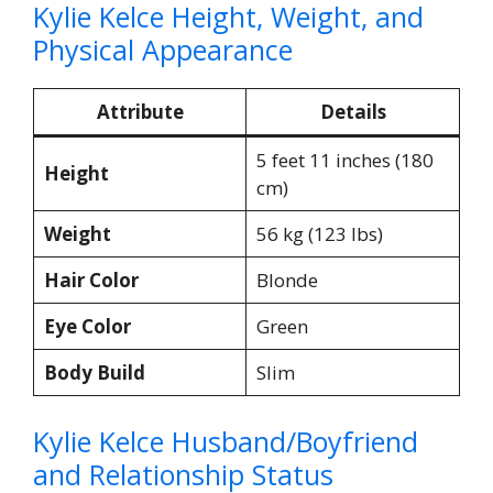
Kylie Kelce Height, Weight, and
Physical Appearance
Attribute
Details
5 feet 11 inches (180
Height
cm)
Weight
56 kg (123 lbs)​
Hair Color
Blonde
Eye Color
Green
Body Build
Slim​
Kylie Kelce Husband/Boyfriend
and Relationship Status