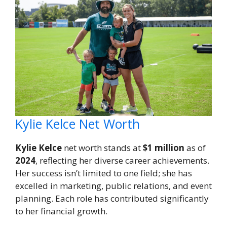
Kylie Kelce Net Worth
Kylie Kelce
net worth stands at
$1 million
as of
2024
, reflecting her diverse career achievements.
Her success isn’t limited to one field; she has
excelled in marketing, public relations, and event
planning. Each role has contributed significantly
to her financial growth.