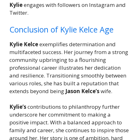
Kylie
engages with followers on Instagram and
Twitter.
Conclusion of Kylie Kelce Age
Kylie Kelce
exemplifies determination and
multifaceted success. Her journey from a strong
community upbringing to a flourishing
professional career illustrates her dedication
and resilience. Transitioning smoothly between
various roles, she has built a reputation that
extends beyond being
Jason Kelce’s
wife.
Kylie’s
contributions to philanthropy further
underscore her commitment to making a
positive impact. With a balanced approach to
family and career, she continues to inspire those
around her. Her story is one of ambition, hard