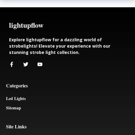
lightupflow
Explore lightupflow for a dazzling world of
strobelights! Elevate your experience with our
stunning strobe light collection.
Categories
Led Lights
Sitemap
Site Links