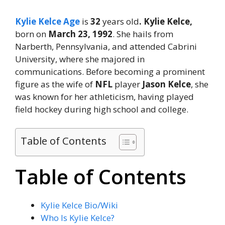
Kylie Kelce Age
is
32
years old
. Kylie Kelce,
born on
March 23, 1992
. She hails from
Narberth, Pennsylvania, and attended Cabrini
University, where she majored in
communications. Before becoming a prominent
figure as the wife of
NFL
player
Jason Kelce
, she
was known for her athleticism, having played
field hockey during high school and college.
Table of Contents
Table of Contents
Kylie Kelce Bio/Wiki
Who Is Kylie Kelce?