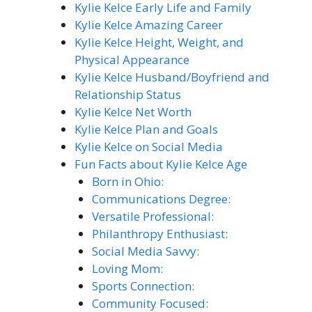
Kylie Kelce Early Life and Family
Kylie Kelce Amazing Career
Kylie Kelce Height, Weight, and
Physical Appearance
Kylie Kelce Husband/Boyfriend and
Relationship Status
Kylie Kelce Net Worth
Kylie Kelce Plan and Goals
Kylie Kelce on Social Media
Fun Facts about Kylie Kelce Age
Born in Ohio:
Communications Degree:
Versatile Professional:
Philanthropy Enthusiast:
Social Media Savvy:
Loving Mom:
Sports Connection:
Community Focused: