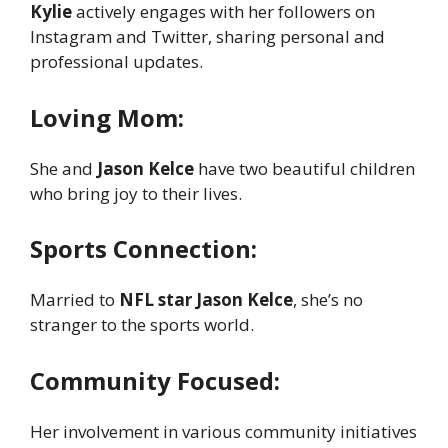
Kylie
actively engages with her followers on
Instagram and Twitter, sharing personal and
professional updates.
Loving Mom:
She and
Jason Kelce
have two beautiful children
who bring joy to their lives.
Sports Connection:
Married to
NFL star Jason Kelce
, she’s no
stranger to the sports world.
Community Focused:
Her involvement in various community initiatives