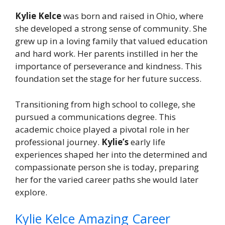
Kylie Kelce
was born and raised in Ohio, where
she developed a strong sense of community. She
grew up in a loving family that valued education
and hard work. Her parents instilled in her the
importance of perseverance and kindness. This
foundation set the stage for her future success.
Transitioning from high school to college, she
pursued a communications degree. This
academic choice played a pivotal role in her
professional journey.
Kylie’s
early life
experiences shaped her into the determined and
compassionate person she is today, preparing
her for the varied career paths she would later
explore.
Kylie Kelce Amazing Career