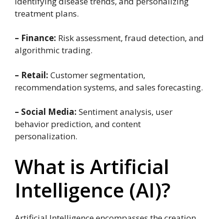
identifying disease trends, and personalizing
treatment plans.
– Finance:
Risk assessment, fraud detection, and
algorithmic trading.
– Retail:
Customer segmentation,
recommendation systems, and sales forecasting.
– Social Media:
Sentiment analysis, user
behavior prediction, and content
personalization.
What is Artificial
Intelligence (AI)?
Artificial Intelligence encompasses the creation