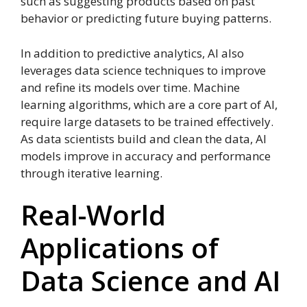
such as suggesting products based on past
behavior or predicting future buying patterns.
In addition to predictive analytics, AI also
leverages data science techniques to improve
and refine its models over time. Machine
learning algorithms, which are a core part of AI,
require large datasets to be trained effectively.
As data scientists build and clean the data, AI
models improve in accuracy and performance
through iterative learning.
Real-World
Applications of
Data Science and AI