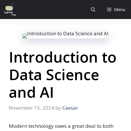
Skip
Menu
to
content
Introduction to
Data Science
and AI
November 15, 2024
by
Caesar
Modern technology owes a great deal to both