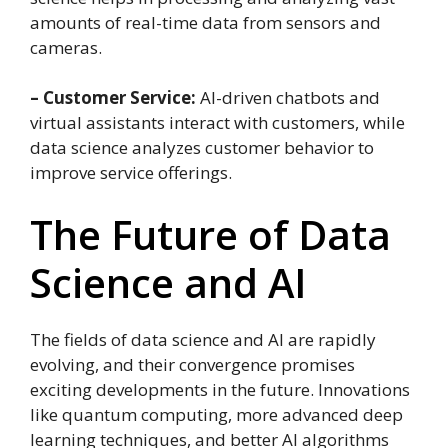
amounts of real-time data from sensors and
cameras.
– Customer Service:
AI-driven chatbots and
virtual assistants interact with customers, while
data science analyzes customer behavior to
improve service offerings.
The Future of Data
Science and AI
The fields of data science and AI are rapidly
evolving, and their convergence promises
exciting developments in the future. Innovations
like quantum computing, more advanced deep
learning techniques, and better AI algorithms