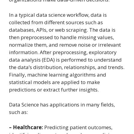
In a typical data science workflow, data is
collected from different sources such as
databases, APIs, or web scraping. The data is
then preprocessed to handle missing values,
normalize them, and remove noise or irrelevant
information. After preprocessing, exploratory
data analysis (EDA) is performed to understand
the data’s distribution, relationships, and trends.
Finally, machine learning algorithms and
statistical models are applied to make
predictions or extract further insights.
Data Science has applications in many fields,
such as:
– Healthcare:
Predicting patient outcomes,