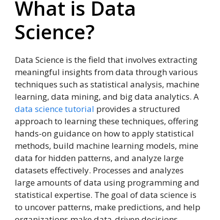
What is Data
Science?
Data Science is the field that involves extracting
meaningful insights from data through various
techniques such as statistical analysis, machine
learning, data mining, and big data analytics. A
data science tutorial
provides a structured
approach to learning these techniques, offering
hands-on guidance on how to apply statistical
methods, build machine learning models, mine
data for hidden patterns, and analyze large
datasets effectively. Processes and analyzes
large amounts of data using programming and
statistical expertise. The goal of data science is
to uncover patterns, make predictions, and help
organizations make data-driven decisions.