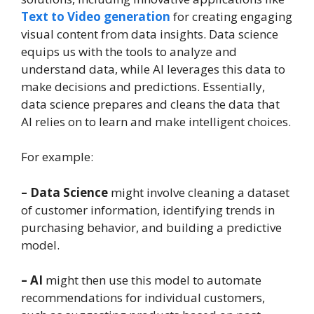
Text to Video generation
for creating engaging
visual content from data insights. Data science
equips us with the tools to analyze and
understand data, while AI leverages this data to
make decisions and predictions. Essentially,
data science prepares and cleans the data that
AI relies on to learn and make intelligent choices.
For example:
– Data Science
might involve cleaning a dataset
of customer information, identifying trends in
purchasing behavior, and building a predictive
model.
– AI
might then use this model to automate
recommendations for individual customers,