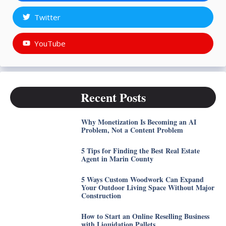
Twitter
YouTube
Recent Posts
Why Monetization Is Becoming an AI
Problem, Not a Content Problem
5 Tips for Finding the Best Real Estate
Agent in Marin County
5 Ways Custom Woodwork Can Expand
Your Outdoor Living Space Without Major
Construction
How to Start an Online Reselling Business
with Liquidation Pallets