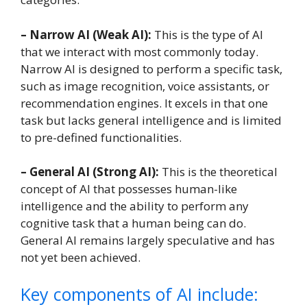
– Narrow AI (Weak AI):
This is the type of AI
that we interact with most commonly today.
Narrow AI is designed to perform a specific task,
such as image recognition, voice assistants, or
recommendation engines. It excels in that one
task but lacks general intelligence and is limited
to pre-defined functionalities.
– General AI (Strong AI):
This is the theoretical
concept of AI that possesses human-like
intelligence and the ability to perform any
cognitive task that a human being can do.
General AI remains largely speculative and has
not yet been achieved.
Key components of AI include: