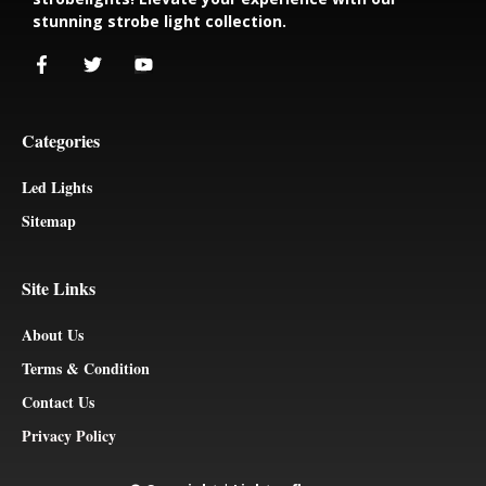
stunning strobe light collection.
Categories
Led Lights
Sitemap
Site Links
About Us
Terms & Condition
Contact Us
Privacy Policy