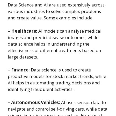
Data Science and AI are used extensively across
various industries to solve complex problems
and create value. Some examples include:
– Healthcare:
AI models can analyze medical
images and predict disease outcomes, while
data science helps in understanding the
effectiveness of different treatments based on
large datasets.
– Finance:
Data science is used to create
predictive models for stock market trends, while
AI helps in automating trading decisions and
identifying fraudulent activities.
– Autonomous Vehicles:
AI uses sensor data to
navigate and control self-driving cars, while data
science helps in processing and analyzing vast