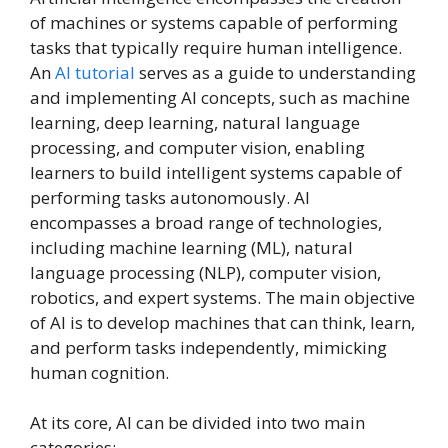
of machines or systems capable of performing
tasks that typically require human intelligence.
An
AI tutorial
serves as a guide to understanding
and implementing AI concepts, such as machine
learning, deep learning, natural language
processing, and computer vision, enabling
learners to build intelligent systems capable of
performing tasks autonomously. AI
encompasses a broad range of technologies,
including machine learning (ML), natural
language processing (NLP), computer vision,
robotics, and expert systems. The main objective
of AI is to develop machines that can think, learn,
and perform tasks independently, mimicking
human cognition.
At its core, AI can be divided into two main
categories: