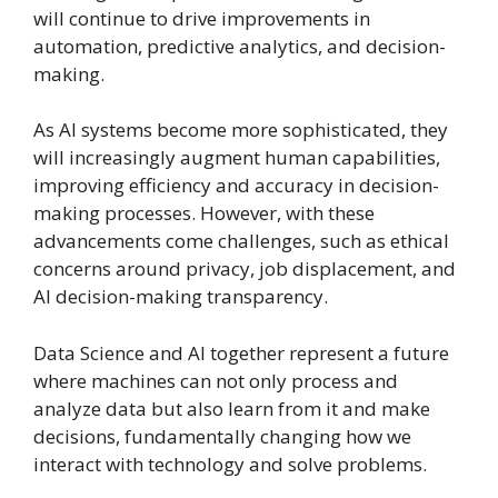
will continue to drive improvements in
automation, predictive analytics, and decision-
making.
As AI systems become more sophisticated, they
will increasingly augment human capabilities,
improving efficiency and accuracy in decision-
making processes. However, with these
advancements come challenges, such as ethical
concerns around privacy, job displacement, and
AI decision-making transparency.
Data Science and AI together represent a future
where machines can not only process and
analyze data but also learn from it and make
decisions, fundamentally changing how we
interact with technology and solve problems.