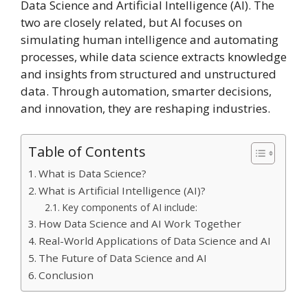
Data Science and Artificial Intelligence (AI). The
two are closely related, but AI focuses on
simulating human intelligence and automating
processes, while data science extracts knowledge
and insights from structured and unstructured
data. Through automation, smarter decisions,
and innovation, they are reshaping industries.
Table of Contents
What is Data Science?
What is Artificial Intelligence (AI)?
Key components of AI include:
How Data Science and AI Work Together
Real-World Applications of Data Science and AI
The Future of Data Science and AI
Conclusion