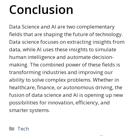
Conclusion
Data Science and AI are two complementary
fields that are shaping the future of technology.
Data science focuses on extracting insights from
data, while AI uses these insights to simulate
human intelligence and automate decision-
making. The combined power of these fields is
transforming industries and improving our
ability to solve complex problems. Whether in
healthcare, finance, or autonomous driving, the
fusion of data science and AI is opening up new
possibilities for innovation, efficiency, and
smarter systems.
Categories
Tech