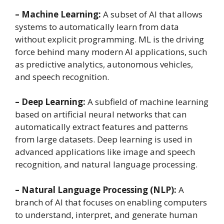
– Machine Learning:
A subset of AI that allows
systems to automatically learn from data
without explicit programming. ML is the driving
force behind many modern AI applications, such
as predictive analytics, autonomous vehicles,
and speech recognition.
– Deep Learning:
A subfield of machine learning
based on artificial neural networks that can
automatically extract features and patterns
from large datasets. Deep learning is used in
advanced applications like image and speech
recognition, and natural language processing.
– Natural Language Processing (NLP):
A
branch of AI that focuses on enabling computers
to understand, interpret, and generate human