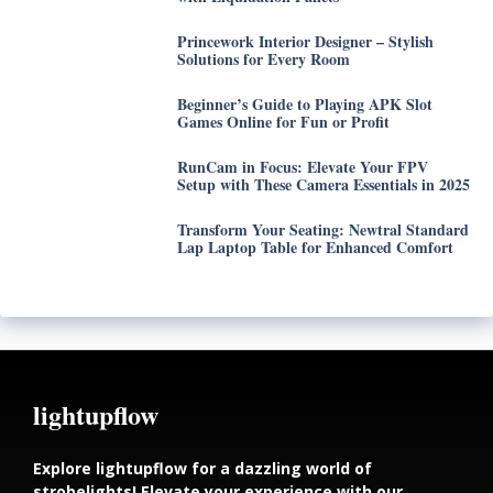
Princework Interior Designer – Stylish
Solutions for Every Room
Beginner’s Guide to Playing APK Slot
Games Online for Fun or Profit
RunCam in Focus: Elevate Your FPV
Setup with These Camera Essentials in 2025
Transform Your Seating: Newtral Standard
Lap Laptop Table for Enhanced Comfort
lightupflow
Explore lightupflow for a dazzling world of
strobelights! Elevate your experience with our