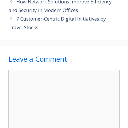
How Network Solutions Improve Efficiency
and Security in Modern Offices
7 Customer-Centric Digital Initiatives by
Travel Stocks
Leave a Comment
Comment