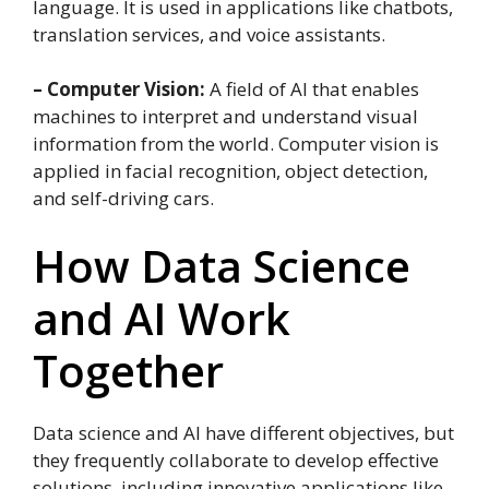
language. It is used in applications like chatbots,
translation services, and voice assistants.
– Computer Vision:
A field of AI that enables
machines to interpret and understand visual
information from the world. Computer vision is
applied in facial recognition, object detection,
and self-driving cars.
How Data Science
and AI Work
Together
Data science and AI have different objectives, but
they frequently collaborate to develop effective
solutions, including innovative applications like