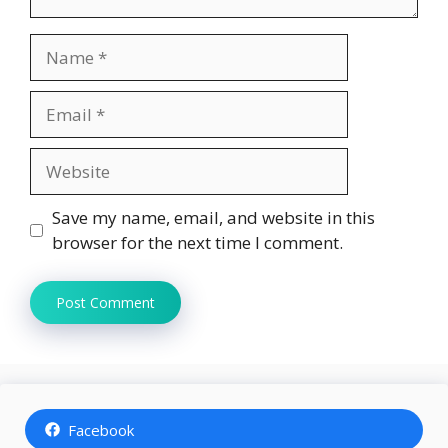
Name
Email
Website
Save my name, email, and website in this
browser for the next time I comment.
Facebook