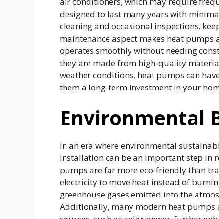
air conditioners, which may require fre
designed to last many years with minimal
cleaning and occasional inspections, keep
maintenance aspect makes heat pumps at
operates smoothly without needing consta
they are made from high-quality materia
weather conditions, heat pumps can have 
them a long-term investment in your home
Environmental B
In an era where environmental sustainabi
installation can be an important step in
pumps are far more eco-friendly than tr
electricity to move heat instead of burni
greenhouse gases emitted into the atmos
Additionally, many modern heat pumps a
sources, such as solar power, further enh