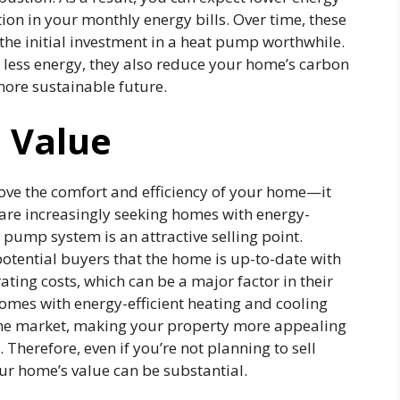
on in your monthly energy bills. Over time, these
the initial investment in a heat pump worthwhile.
ess energy, they also reduce your home’s carbon
more sustainable future.
 Value
ove the comfort and efficiency of your home—it
s are increasingly seeking homes with energy-
 pump system is an attractive selling point.
otential buyers that the home is up-to-date with
ing costs, which can be a major factor in their
omes with energy-efficient heating and cooling
the market, making your property more appealing
Therefore, even if you’re not planning to sell
r home’s value can be substantial.