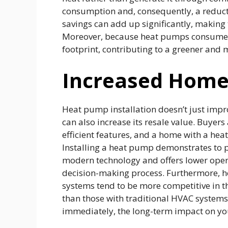
consumption and, consequently, a reducti
savings can add up significantly, making 
Moreover, because heat pumps consume l
footprint, contributing to a greener and 
Increased Home
Heat pump installation doesn’t just impr
can also increase its resale value. Buyer
efficient features, and a home with a heat
Installing a heat pump demonstrates to p
modern technology and offers lower operat
decision-making process. Furthermore, h
systems tend to be more competitive in 
than those with traditional HVAC systems. 
immediately, the long-term impact on you