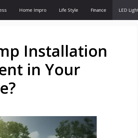
ess
Home Impro
Life Style
Finance
LED Ligh
p Installation
ent in Your
e?