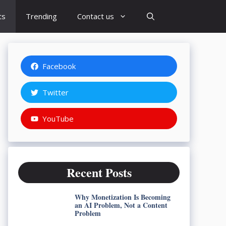
ts
Trending
Contact us
Facebook
Twitter
YouTube
Recent Posts
Why Monetization Is Becoming
an AI Problem, Not a Content
Problem