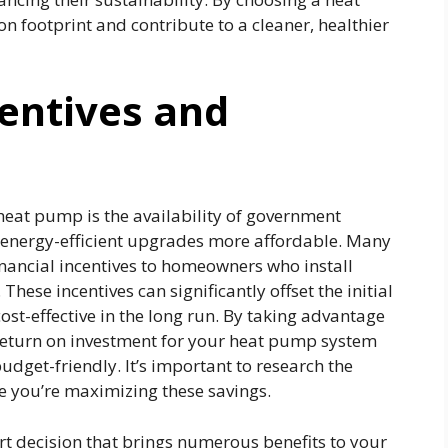
 footprint and contribute to a cleaner, healthier
entives and
heat pump is the availability of government
 energy-efficient upgrades more affordable. Many
financial incentives to homeowners who install
hese incentives can significantly offset the initial
cost-effective in the long run. By taking advantage
 return on investment for your heat pump system
dget-friendly. It’s important to research the
re you’re maximizing these savings.
rt decision that brings numerous benefits to your