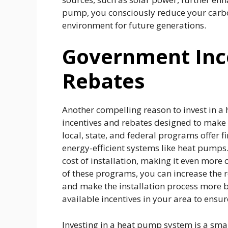
pump, you consciously reduce your carbon
environment for future generations.
Government Inc
Rebates
Another compelling reason to invest in a 
incentives and rebates designed to make
local, state, and federal programs offer 
energy-efficient systems like heat pumps. T
cost of installation, making it even more 
of these programs, you can increase the
and make the installation process more bu
available incentives in your area to ensu
Investing in a heat pump system is a sma