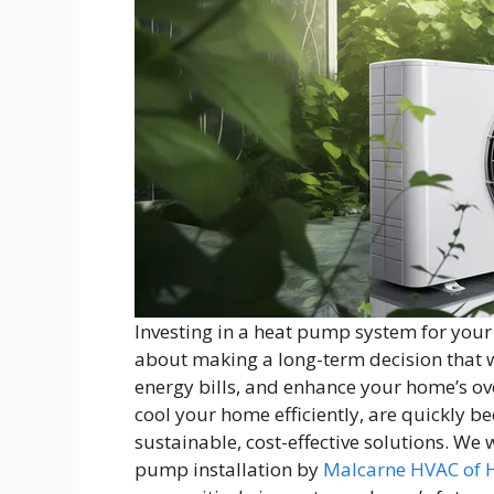
Investing in a heat pump system for your
about making a long-term decision that w
energy bills, and enhance your home’s ov
cool your home efficiently, are quickly
sustainable, cost-effective solutions. We
pump installation by
Malcarne HVAC of 