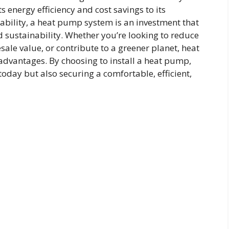
 energy efficiency and cost savings to its
bility, a heat pump system is an investment that
 sustainability. Whether you’re looking to reduce
sale value, or contribute to a greener planet, heat
 advantages. By choosing to install a heat pump,
 today but also securing a comfortable, efficient,