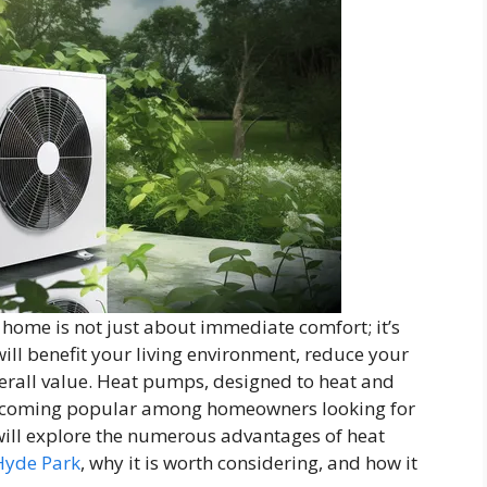
 home is not just about immediate comfort; it’s
ill benefit your living environment, reduce your
erall value. Heat pumps, designed to heat and
 becoming popular among homeowners looking for
 will explore the numerous advantages of heat
Hyde Park
, why it is worth considering, and how it