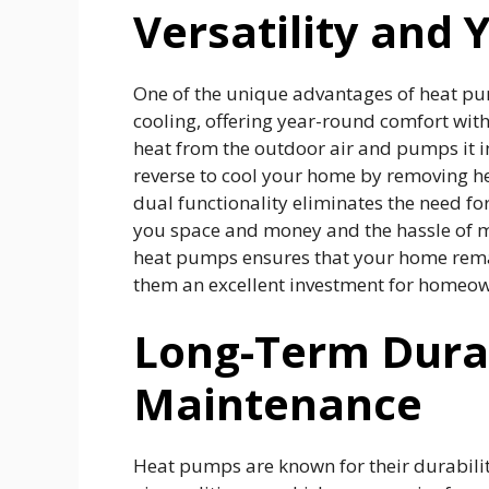
Versatility and
One of the unique advantages of heat pum
cooling, offering year-round comfort with
heat from the outdoor air and pumps it i
reverse to cool your home by removing hea
dual functionality eliminates the need fo
you space and money and the hassle of mai
heat pumps ensures that your home rema
them an excellent investment for homeow
Long-Term Durab
Maintenance
Heat pumps are known for their durability