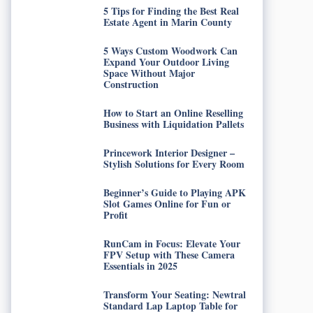
5 Tips for Finding the Best Real
Estate Agent in Marin County
5 Ways Custom Woodwork Can
Expand Your Outdoor Living
Space Without Major
Construction
How to Start an Online Reselling
Business with Liquidation Pallets
Princework Interior Designer –
Stylish Solutions for Every Room
Beginner’s Guide to Playing APK
Slot Games Online for Fun or
Profit
RunCam in Focus: Elevate Your
FPV Setup with These Camera
Essentials in 2025
Transform Your Seating: Newtral
Standard Lap Laptop Table for