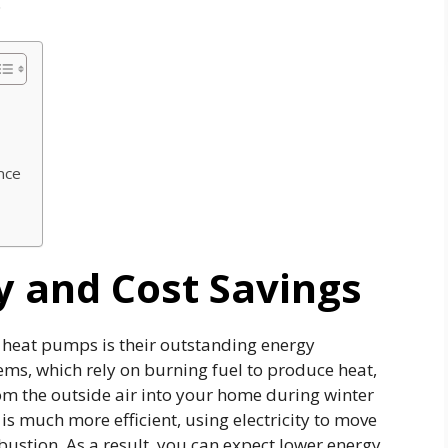
.
nce
y and Cost Savings
eat pumps is their outstanding energy
tems, which rely on burning fuel to produce heat,
m the outside air into your home during winter
is much more efficient, using electricity to move
ustion. As a result, you can expect lower energy