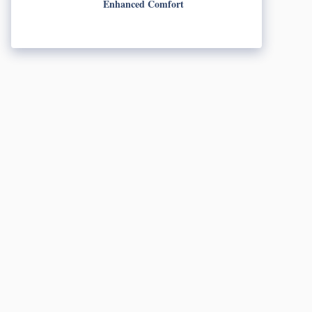
Enhanced Comfort