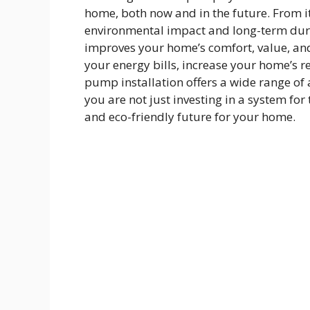
home, both now and in the future. From its
environmental impact and long-term dura
improves your home’s comfort, value, and
your energy bills, increase your home’s re
pump installation offers a wide range of
you are not just investing in a system for
and eco-friendly future for your home.