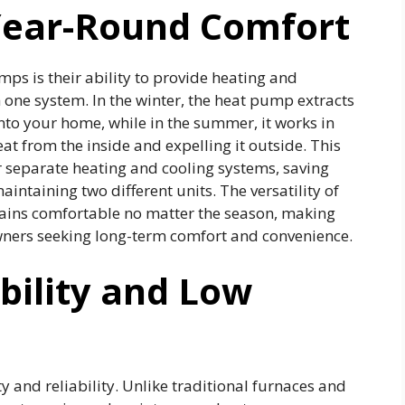
 Year-Round Comfort
ps is their ability to provide heating and
 one system. In the winter, the heat pump extracts
nto your home, while in the summer, it works in
t from the inside and expelling it outside. This
r separate heating and cooling systems, saving
ntaining two different units. The versatility of
ins comfortable no matter the season, making
ners seeking long-term comfort and convenience.
ility and Low
 and reliability. Unlike traditional furnaces and