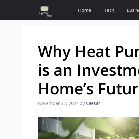
Skip
Home
Tech
Busin
to
content
Why Heat Pum
is an Investm
Home’s Futur
November 27, 2024
by
Caesar