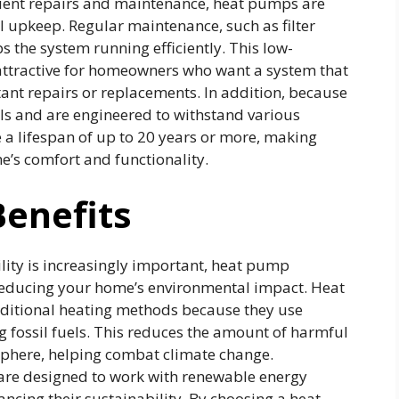
quent repairs and maintenance, heat pumps are
 upkeep. Regular maintenance, such as filter
s the system running efficiently. This low-
tractive for homeowners who want a system that
nt repairs or replacements. In addition, because
ls and are engineered to withstand various
a lifespan of up to 20 years or more, making
’s comfort and functionality.
enefits
lity is increasingly important, heat pump
 reducing your home’s environmental impact. Heat
aditional heating methods because they use
ng fossil fuels. This reduces the amount of harmful
phere, helping combat climate change.
re designed to work with renewable energy
ancing their sustainability. By choosing a heat