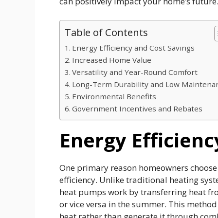
can positively impact your home’s future
Table of Contents
Energy Efficiency and Cost Savings
Increased Home Value
Versatility and Year-Round Comfort
Long-Term Durability and Low Maintena
Environmental Benefits
Government Incentives and Rebates
Energy Efficienc
One primary reason homeowners choose h
efficiency. Unlike traditional heating sys
heat pumps work by transferring heat fro
or vice versa in the summer. This method 
heat rather than generate it through comb