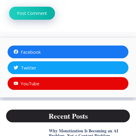
Facebook
Twitter
YouTube
Recent Posts
Why Monetization Is Becoming an AI
Problem, Not a Content Problem