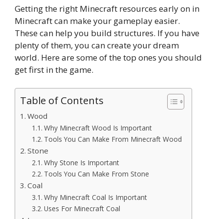
Getting the right Minecraft resources early on in
Minecraft can make your gameplay easier.
These can help you build structures. If you have
plenty of them, you can create your dream
world. Here are some of the top ones you should
get first in the game.
Table of Contents
Wood
Why Minecraft Wood Is Important
Tools You Can Make From Minecraft Wood
Stone
Why Stone Is Important
Tools You Can Make From Stone
Coal
Why Minecraft Coal Is Important
Uses For Minecraft Coal