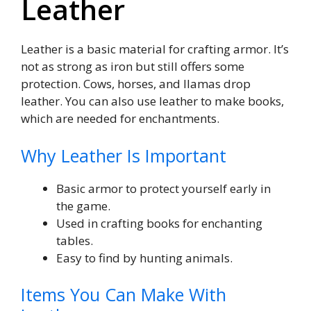
Leather
Leather is a basic material for crafting armor. It’s
not as strong as iron but still offers some
protection. Cows, horses, and llamas drop
leather. You can also use leather to make books,
which are needed for enchantments.
Why Leather Is Important
Basic armor to protect yourself early in
the game.
Used in crafting books for enchanting
tables.
Easy to find by hunting animals.
Items You Can Make With