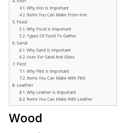
Iron
Why Iron Is Important
Items You Can Make From Iron
Food
Why Food Is Important
Types Of Food To Gather
Sand
Why Sand Is Important
Uses For Sand And Glass
Flint
Why Flint Is Important
Items You Can Make With Flint
Leather
Why Leather Is Important
Items You Can Make With Leather
Wood