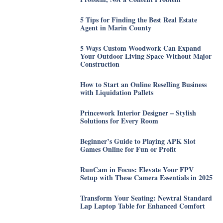
5 Tips for Finding the Best Real Estate
Agent in Marin County
5 Ways Custom Woodwork Can Expand
Your Outdoor Living Space Without Major
Construction
How to Start an Online Reselling Business
with Liquidation Pallets
Princework Interior Designer – Stylish
Solutions for Every Room
Beginner’s Guide to Playing APK Slot
Games Online for Fun or Profit
RunCam in Focus: Elevate Your FPV
Setup with These Camera Essentials in 2025
Transform Your Seating: Newtral Standard
Lap Laptop Table for Enhanced Comfort