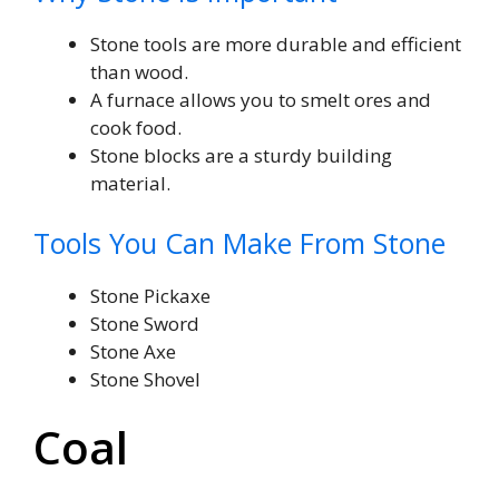
Stone tools are more durable and efficient
than wood.
A furnace allows you to smelt ores and
cook food.
Stone blocks are a sturdy building
material.
Tools You Can Make From Stone
Stone Pickaxe
Stone Sword
Stone Axe
Stone Shovel
Coal