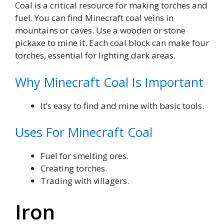
Coal is a critical resource for making torches and
fuel. You can find Minecraft coal veins in
mountains or caves. Use a wooden or stone
pickaxe to mine it. Each coal block can make four
torches, essential for lighting dark areas.
Why Minecraft Coal Is Important
It’s easy to find and mine with basic tools.
Uses For Minecraft Coal
Fuel for smelting ores.
Creating torches.
Trading with villagers.
Iron