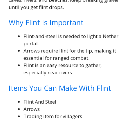
until you get flint drops.
Why Flint Is Important
Flint-and-steel is needed to light a Nether
portal.
Arrows require flint for the tip, making it
essential for ranged combat.
Flint is an easy resource to gather,
especially near rivers.
Items You Can Make With Flint
Flint And Steel
Arrows
Trading item for villagers