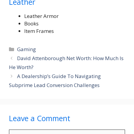
Leather
Leather Armor
Books
Item Frames
Categories
Gaming
David Attenborough Net Worth: How Much Is
He Worth?
A Dealership’s Guide To Navigating
Subprime Lead Conversion Challenges
Leave a Comment
Comment