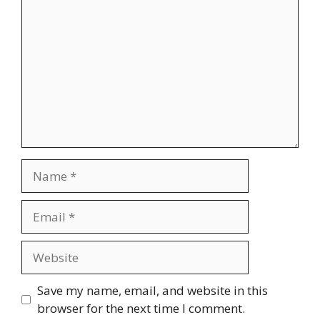
Name
Email
Website
Save my name, email, and website in this
browser for the next time I comment.