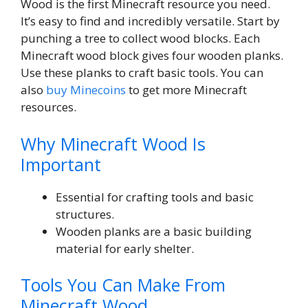
Wood is the first Minecraft resource you need.
It’s easy to find and incredibly versatile. Start by
punching a tree to collect wood blocks. Each
Minecraft wood block gives four wooden planks.
Use these planks to craft basic tools. You can
also
buy Minecoins
to get more Minecraft
resources.
Why Minecraft Wood Is
Important
Essential for crafting tools and basic
structures.
Wooden planks are a basic building
material for early shelter.
Tools You Can Make From
Minecraft Wood