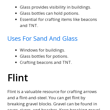
Glass provides visibility in buildings.
Glass bottles can hold potions.
Essential for crafting items like beacons
and TNT.
Uses For Sand And Glass
Windows for buildings.
Glass bottles for potions.
Crafting beacons and TNT.
Flint
Flint is a valuable resource for crafting arrows
and a flint-and-steel. You can get flint by
breaking gravel blocks. Gravel can be found in
caves, rivers, and beaches. Keep breaking gravel