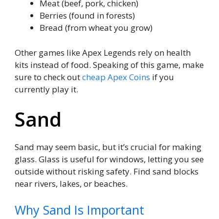
Meat (beef, pork, chicken)
Berries (found in forests)
Bread (from wheat you grow)
Other games like Apex Legends rely on health
kits instead of food. Speaking of this game, make
sure to check out
cheap Apex Coins
if you
currently play it.
Sand
Sand may seem basic, but it’s crucial for making
glass. Glass is useful for windows, letting you see
outside without risking safety. Find sand blocks
near rivers, lakes, or beaches.
Why Sand Is Important