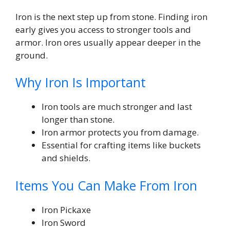
Iron is the next step up from stone. Finding iron
early gives you access to stronger tools and
armor. Iron ores usually appear deeper in the
ground.
Why Iron Is Important
Iron tools are much stronger and last
longer than stone.
Iron armor protects you from damage.
Essential for crafting items like buckets
and shields.
Items You Can Make From Iron
Iron Pickaxe
Iron Sword