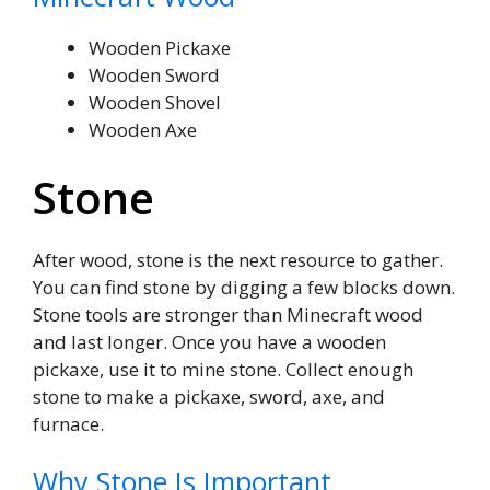
Wooden Pickaxe
Wooden Sword
Wooden Shovel
Wooden Axe
Stone
After wood, stone is the next resource to gather.
You can find stone by digging a few blocks down.
Stone tools are stronger than Minecraft wood
and last longer. Once you have a wooden
pickaxe, use it to mine stone. Collect enough
stone to make a pickaxe, sword, axe, and
furnace.
Why Stone Is Important