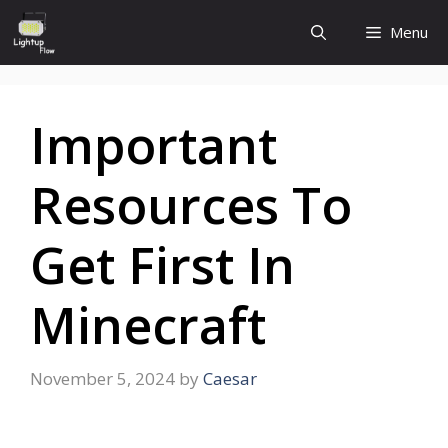
Skip
Menu
to
content
Important
Resources To
Get First In
Minecraft
November 5, 2024
by
Caesar