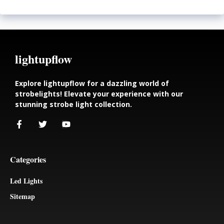
lightupflow
Explore lightupflow for a dazzling world of
strobelights! Elevate your experience with our
stunning strobe light collection.
Categories
Led Lights
Sitemap