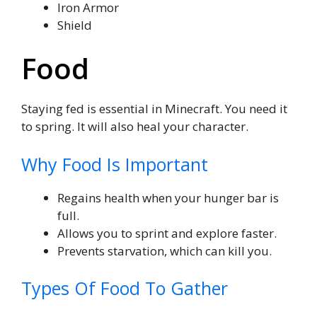
Iron Armor
Shield
Food
Staying fed is essential in Minecraft. You need it
to spring. It will also heal your character.
Why Food Is Important
Regains health when your hunger bar is
full.
Allows you to sprint and explore faster.
Prevents starvation, which can kill you.
Types Of Food To Gather