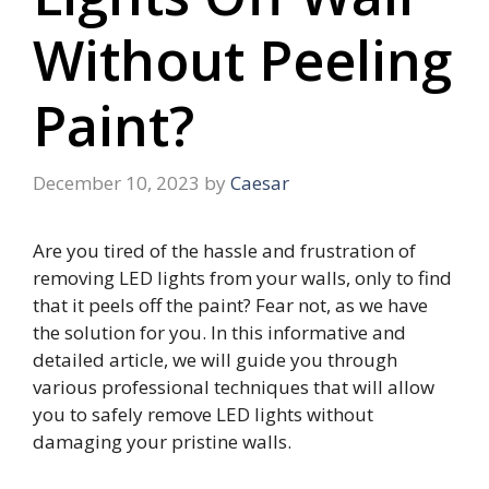
Without Peeling
Paint?
December 10, 2023
by
Caesar
Are you tired of the hassle and frustration of
removing LED lights from your walls, only to find
that it peels off the paint? Fear not, as we have
the solution for you. In this informative and
detailed article, we will guide you through
various professional techniques that will allow
you to safely remove LED lights without
damaging your pristine walls.