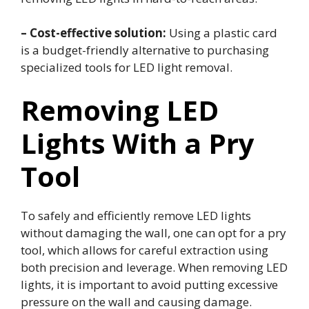
– Cost-effective solution:
Using a plastic card
is a budget-friendly alternative to purchasing
specialized tools for LED light removal.
Removing LED
Lights With a Pry
Tool
To safely and efficiently remove LED lights
without damaging the wall, one can opt for a pry
tool, which allows for careful extraction using
both precision and leverage. When removing LED
lights, it is important to avoid putting excessive
pressure on the wall and causing damage.