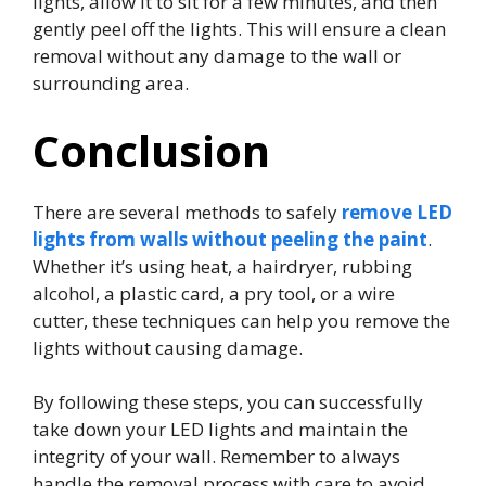
lights, allow it to sit for a few minutes, and then
gently peel off the lights. This will ensure a clean
removal without any damage to the wall or
surrounding area.
Conclusion
There are several methods to safely
remove LED
lights from walls without peeling the paint
.
Whether it’s using heat, a hairdryer, rubbing
alcohol, a plastic card, a pry tool, or a wire
cutter, these techniques can help you remove the
lights without causing damage.
By following these steps, you can successfully
take down your LED lights and maintain the
integrity of your wall. Remember to always
handle the removal process with care to avoid