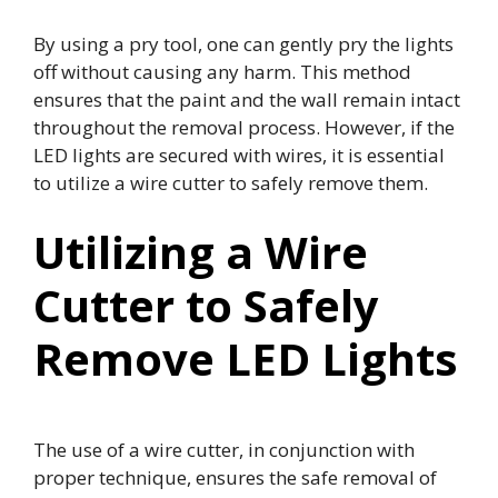
By using a pry tool, one can gently pry the lights
off without causing any harm. This method
ensures that the paint and the wall remain intact
throughout the removal process. However, if the
LED lights are secured with wires, it is essential
to utilize a wire cutter to safely remove them.
Utilizing a Wire
Cutter to Safely
Remove LED Lights
The use of a wire cutter, in conjunction with
proper technique, ensures the safe removal of