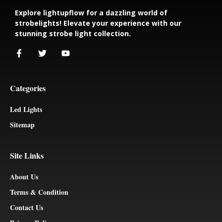
Explore lightupflow for a dazzling world of
strobelights! Elevate your experience with our
stunning strobe light collection.
Categories
Led Lights
Sitemap
Site Links
About Us
Terms & Condition
Contact Us