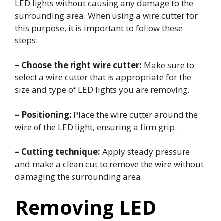
LED lights without causing any damage to the
surrounding area. When using a wire cutter for
this purpose, it is important to follow these
steps:
– Choose the right wire cutter:
Make sure to
select a wire cutter that is appropriate for the
size and type of LED lights you are removing.
– Positioning:
Place the wire cutter around the
wire of the LED light, ensuring a firm grip.
– Cutting technique:
Apply steady pressure
and make a clean cut to remove the wire without
damaging the surrounding area.
Removing LED