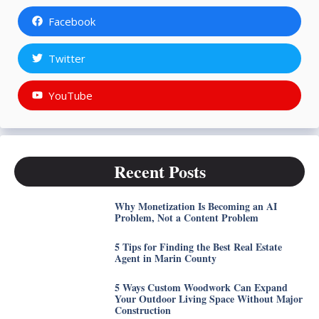
Facebook
Twitter
YouTube
Recent Posts
Why Monetization Is Becoming an AI
Problem, Not a Content Problem
5 Tips for Finding the Best Real Estate
Agent in Marin County
5 Ways Custom Woodwork Can Expand
Your Outdoor Living Space Without Major
Construction