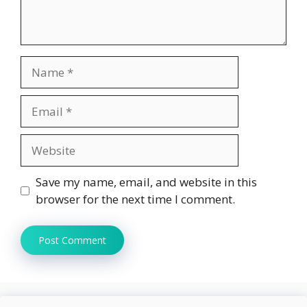
Name
Email
Website
Save my name, email, and website in this
browser for the next time I comment.