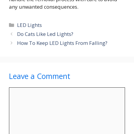
any unwanted consequences.
Categories
LED Lights
Do Cats Like Led Lights?
How To Keep LED Lights From Falling?
Leave a Comment
Comment