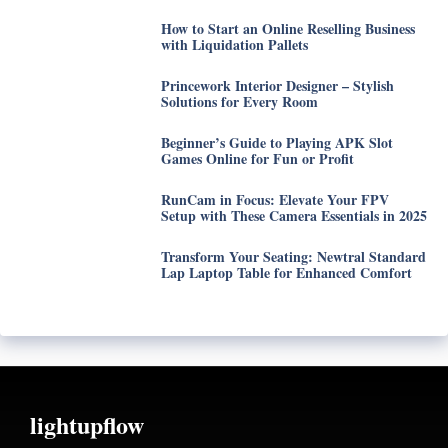
How to Start an Online Reselling Business
with Liquidation Pallets
Princework Interior Designer – Stylish
Solutions for Every Room
Beginner’s Guide to Playing APK Slot
Games Online for Fun or Profit
RunCam in Focus: Elevate Your FPV
Setup with These Camera Essentials in 2025
Transform Your Seating: Newtral Standard
Lap Laptop Table for Enhanced Comfort
lightupflow