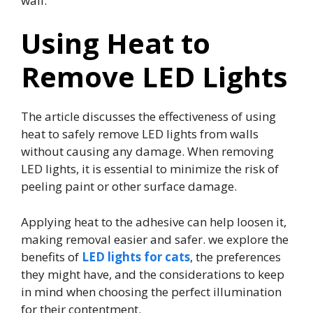
wall.
Using Heat to
Remove LED Lights
The article discusses the effectiveness of using
heat to safely remove LED lights from walls
without causing any damage. When removing
LED lights, it is essential to minimize the risk of
peeling paint or other surface damage.
Applying heat to the adhesive can help loosen it,
making removal easier and safer. we explore the
benefits of
LED lights for cats
, the preferences
they might have, and the considerations to keep
in mind when choosing the perfect illumination
for their contentment.