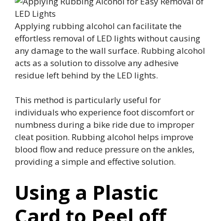
Applying rubbing alcohol can facilitate the
effortless removal of LED lights without causing
any damage to the wall surface. Rubbing alcohol
acts as a solution to dissolve any adhesive
residue left behind by the LED lights.
This method is particularly useful for
individuals who experience foot discomfort or
numbness during a bike ride due to improper
cleat position. Rubbing alcohol helps improve
blood flow and reduce pressure on the ankles,
providing a simple and effective solution.
Using a Plastic
Card to Peel off