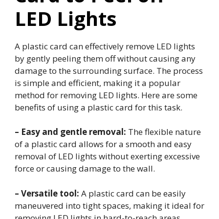
LED Lights
A plastic card can effectively remove LED lights
by gently peeling them off without causing any
damage to the surrounding surface. The process
is simple and efficient, making it a popular
method for removing LED lights. Here are some
benefits of using a plastic card for this task.
– Easy and gentle removal:
The flexible nature
of a plastic card allows for a smooth and easy
removal of LED lights without exerting excessive
force or causing damage to the wall.
– Versatile tool:
A plastic card can be easily
maneuvered into tight spaces, making it ideal for
removing LED lights in hard-to-reach areas.