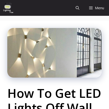
Skip
Menu
to
content
How To Get LED
Lights Off Wall