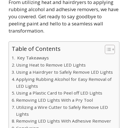
From utilizing heat and hairdryers to applying
rubbing alcohol and adhesive removers, we have
you covered. Get ready to say goodbye to
peeling paint and hello to a seamless wall
transformation.
Table of Contents
Key Takeaways
Using Heat to Remove LED Lights
Using a Hairdryer to Safely Remove LED Lights
Applying Rubbing Alcohol for Easy Removal of
LED Lights
Using a Plastic Card to Peel off LED Lights
Removing LED Lights With a Pry Tool
Utilizing a Wire Cutter to Safely Remove LED
Lights
Removing LED Lights With Adhesive Remover