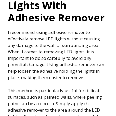
Lights With
Adhesive Remover
I recommend using adhesive remover to
effectively remove LED lights without causing
any damage to the wall or surrounding area.
When it comes to removing LED lights, it is
important to do so carefully to avoid any
potential damage. Using adhesive remover can
help loosen the adhesive holding the lights in
place, making them easier to remove.
This method is particularly useful for delicate
surfaces, such as painted walls, where peeling
paint can be a concern. Simply apply the
adhesive remover to the area around the LED