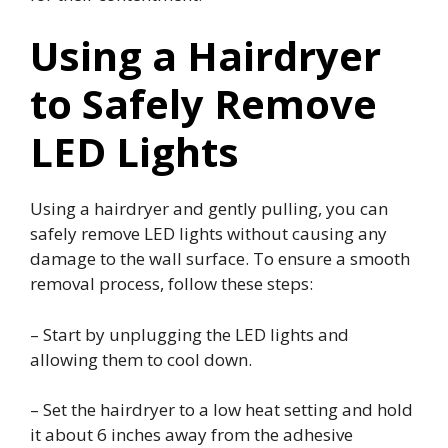
Using a Hairdryer
to Safely Remove
LED Lights
Using a hairdryer and gently pulling, you can
safely remove LED lights without causing any
damage to the wall surface. To ensure a smooth
removal process, follow these steps:
– Start by unplugging the LED lights and
allowing them to cool down.
– Set the hairdryer to a low heat setting and hold
it about 6 inches away from the adhesive