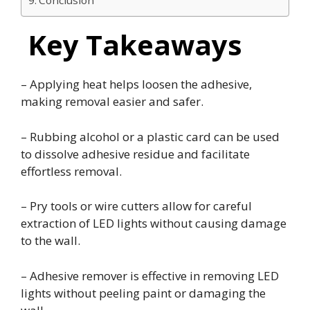
Conclusion
Key Takeaways
– Applying heat helps loosen the adhesive,
making removal easier and safer.
– Rubbing alcohol or a plastic card can be used
to dissolve adhesive residue and facilitate
effortless removal.
– Pry tools or wire cutters allow for careful
extraction of LED lights without causing damage
to the wall.
– Adhesive remover is effective in removing LED
lights without peeling paint or damaging the