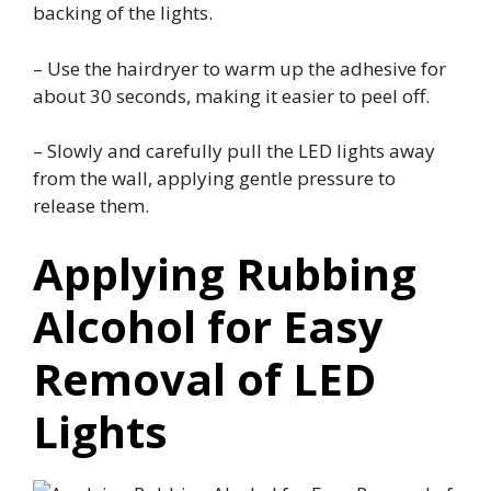
backing of the lights.
– Use the hairdryer to warm up the adhesive for
about 30 seconds, making it easier to peel off.
– Slowly and carefully pull the LED lights away
from the wall, applying gentle pressure to
release them.
Applying Rubbing
Alcohol for Easy
Removal of LED
Lights