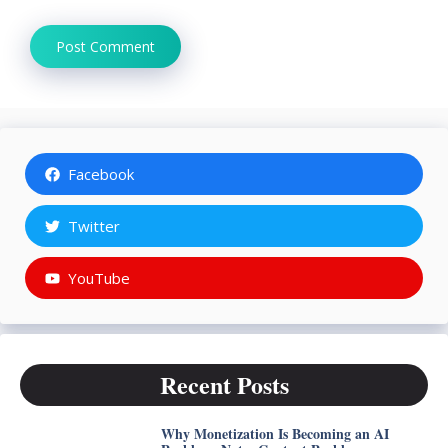
Facebook
Twitter
YouTube
Recent Posts
Why Monetization Is Becoming an AI