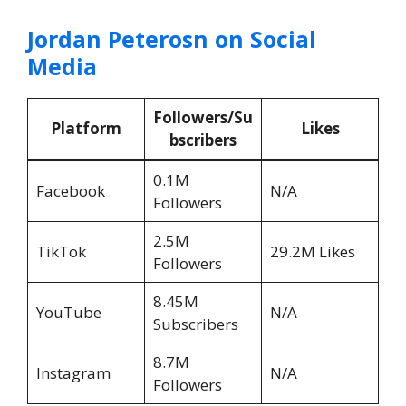
Jordan Peterosn on Social
Media
Followers/Su
Platform
Likes
bscribers
0.1M
Facebook
N/A
Followers
2.5M
TikTok
29.2M Likes
Followers
8.45M
YouTube
N/A
Subscribers
8.7M
Instagram
N/A
Followers