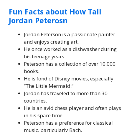
Fun Facts about How Tall
Jordan Peterosn
Jordan Peterson is a passionate painter
and enjoys creating art.
He once worked as a dishwasher during
his teenage years.
Peterson has a collection of over 10,000
books.
He is fond of Disney movies, especially
“The Little Mermaid.”
Jordan has traveled to more than 30
countries.
He is an avid chess player and often plays
in his spare time.
Peterson has a preference for classical
music, particularly Bach.