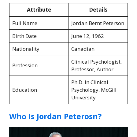
Attribute
Details
Full Name
Jordan Bernt Peterson
Birth Date
June 12, 1962
Nationality
Canadian
Clinical Psychologist,
Profession
Professor, Author
Ph.D. in Clinical
Education
Psychology, McGill
University
Who Is Jordan Peterosn?