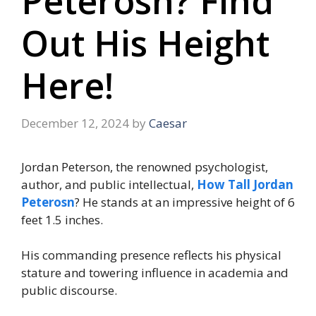
Peterosn? Find
Out His Height
Here!
December 12, 2024
by
Caesar
Jordan Peterson, the renowned psychologist,
author, and public intellectual,
How Tall Jordan
Peterosn
? He stands at an impressive height of 6
feet 1.5 inches.
His commanding presence reflects his physical
stature and towering influence in academia and
public discourse.