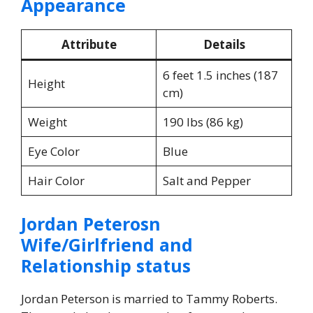
Appearance
Attribute
Details
6 feet 1.5 inches (187
Height
cm)
Weight
190 lbs (86 kg)
Eye Color
Blue
Hair Color
Salt and Pepper
Jordan Peterosn
Wife/Girlfriend and
Relationship status
Jordan Peterson is married to Tammy Roberts.