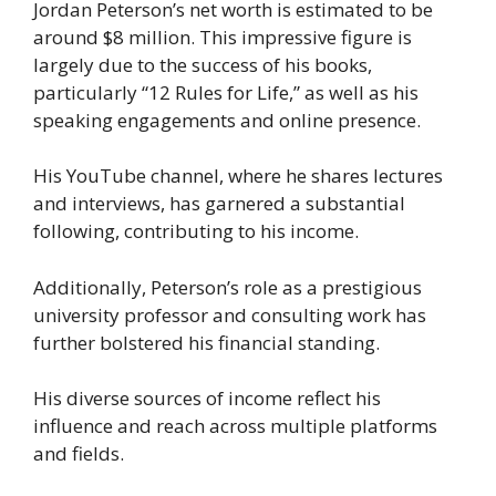
Jordan Peterson’s net worth is estimated to be
around $8 million. This impressive figure is
largely due to the success of his books,
particularly “12 Rules for Life,” as well as his
speaking engagements and online presence.
His YouTube channel, where he shares lectures
and interviews, has garnered a substantial
following, contributing to his income.
Additionally, Peterson’s role as a prestigious
university professor and consulting work has
further bolstered his financial standing.
His diverse sources of income reflect his
influence and reach across multiple platforms
and fields.