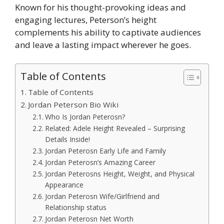
Known for his thought-provoking ideas and
engaging lectures, Peterson’s height
complements his ability to captivate audiences
and leave a lasting impact wherever he goes.
Table of Contents
Table of Contents
Jordan Peterson Bio Wiki
Who Is Jordan Peterosn?
Related: Adele Height Revealed – Surprising
Details Inside!
Jordan Peterosn Early Life and Family
Jordan Peterosn’s Amazing Career
Jordan Peterosns Height, Weight, and Physical
Appearance
Jordan Peterosn Wife/Girlfriend and
Relationship status
Jordan Peterosn Net Worth