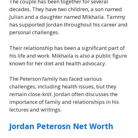
The couple has been together for several
decades. They have two children, a son named
Julian and a daughter named Mikhaila. Tammy
has supported Jordan throughout his career and
personal challenges.
Their relationship has been a significant part of
his life and work. Mikhaila is also a public figure
known for her diet and health advocacy.
The Peterson family has faced various
challenges, including health issues, but they
remain close-knit. Jordan often discusses the
importance of family and relationships in his
lectures and writings.
Jordan Peterosn Net Worth