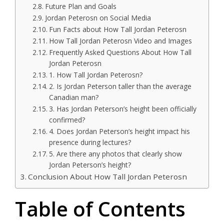
Future Plan and Goals
Jordan Peterosn on Social Media
Fun Facts about How Tall Jordan Peterosn
How Tall Jordan Peterosn Video and Images
Frequently Asked Questions About How Tall
Jordan Peterosn
1. How Tall Jordan Peterosn?
2. Is Jordan Peterson taller than the average
Canadian man?
3. Has Jordan Peterson’s height been officially
confirmed?
4. Does Jordan Peterson’s height impact his
presence during lectures?
5. Are there any photos that clearly show
Jordan Peterson’s height?
Conclusion About How Tall Jordan Peterosn
Table of Contents