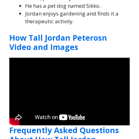
He has a pet dog named Sikko.
Jordan enjoys gardening and finds it a
therapeutic activity.
How Tall Jordan Peterosn
Video and Images
Frequently Asked Questions