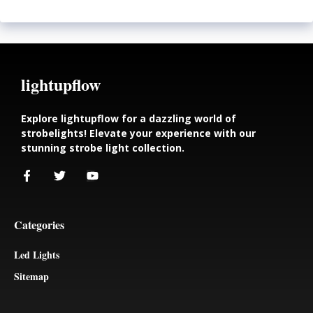
lightupflow
Explore lightupflow for a dazzling world of
strobelights! Elevate your experience with our
stunning strobe light collection.
Categories
Led Lights
Sitemap