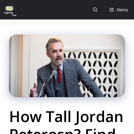
Skip
Menu
to
content
How Tall Jordan