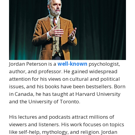
Jordan Peterson is a
well-known
psychologist,
author, and professor. He gained widespread
attention for his views on cultural and political
issues, and his books have been bestsellers. Born
in Canada, he has taught at Harvard University
and the University of Toronto.
His lectures and podcasts attract millions of
viewers and listeners. His work focuses on topics
like self-help, mythology, and religion. Jordan