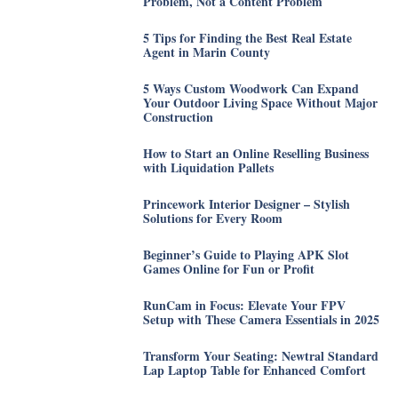
Problem, Not a Content Problem
5 Tips for Finding the Best Real Estate
Agent in Marin County
5 Ways Custom Woodwork Can Expand
Your Outdoor Living Space Without Major
Construction
How to Start an Online Reselling Business
with Liquidation Pallets
Princework Interior Designer – Stylish
Solutions for Every Room
Beginner’s Guide to Playing APK Slot
Games Online for Fun or Profit
RunCam in Focus: Elevate Your FPV
Setup with These Camera Essentials in 2025
Transform Your Seating: Newtral Standard
Lap Laptop Table for Enhanced Comfort