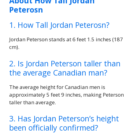
About How Tall Jordan
Peterosn
1. How Tall Jordan Peterosn?
Jordan Peterson stands at 6 feet 1.5 inches (187
cm).
2. Is Jordan Peterson taller than
the average Canadian man?
The average height for Canadian men is
approximately 5 feet 9 inches, making Peterson
taller than average.
3. Has Jordan Peterson’s height
been officially confirmed?