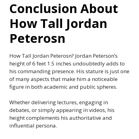
Conclusion About
How Tall Jordan
Peterosn
How Tall Jordan Peterosn? Jordan Peterson’s
height of 6 feet 1.5 inches undoubtedly adds to
his commanding presence. His stature is just one
of many aspects that make him a noticeable
figure in both academic and public spheres.
Whether delivering lectures, engaging in
debates, or simply appearing in videos, his
height complements his authoritative and
influential persona.