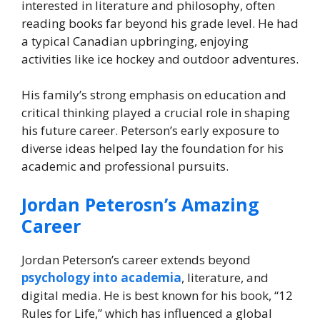
interested in literature and philosophy, often
reading books far beyond his grade level. He had
a typical Canadian upbringing, enjoying
activities like ice hockey and outdoor adventures.
His family’s strong emphasis on education and
critical thinking played a crucial role in shaping
his future career. Peterson’s early exposure to
diverse ideas helped lay the foundation for his
academic and professional pursuits.
Jordan Peterosn’s Amazing
Career
Jordan Peterson’s career extends beyond
psychology into academia
, literature, and
digital media. He is best known for his book, “12
Rules for Life,” which has influenced a global