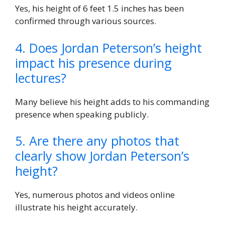
Yes, his height of 6 feet 1.5 inches has been
confirmed through various sources.
4. Does Jordan Peterson’s height
impact his presence during
lectures?
Many believe his height adds to his commanding
presence when speaking publicly.
5. Are there any photos that
clearly show Jordan Peterson’s
height?
Yes, numerous photos and videos online
illustrate his height accurately.