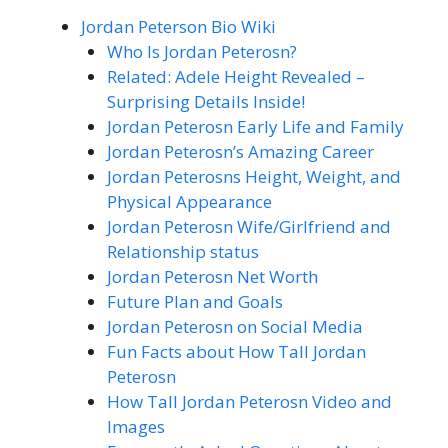
Jordan Peterson Bio Wiki
Who Is Jordan Peterosn?
Related: Adele Height Revealed –
Surprising Details Inside!
Jordan Peterosn Early Life and Family
Jordan Peterosn’s Amazing Career
Jordan Peterosns Height, Weight, and
Physical Appearance
Jordan Peterosn Wife/Girlfriend and
Relationship status
Jordan Peterosn Net Worth
Future Plan and Goals
Jordan Peterosn on Social Media
Fun Facts about How Tall Jordan
Peterosn
How Tall Jordan Peterosn Video and
Images