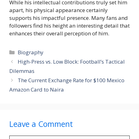
While his intellectual contributions truly set him
apart, his physical appearance certainly
supports his impactful presence. Many fans and
followers find his height an interesting detail that
enhances their overall perception of him.
Categories
Biography
High-Press vs. Low Block: Football’s Tactical
Dilemmas
The Current Exchange Rate for $100 Mexico
Amazon Card to Naira
Leave a Comment