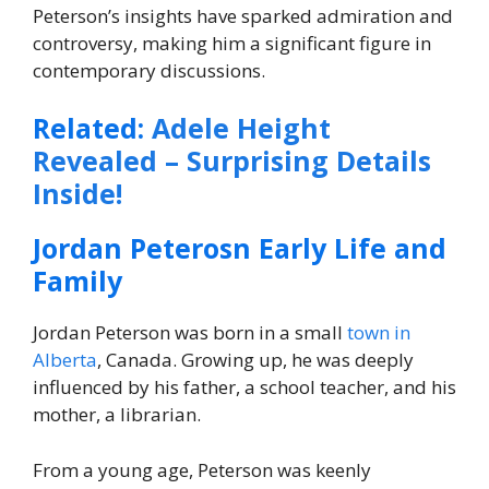
Peterson’s insights have sparked admiration and
controversy, making him a significant figure in
contemporary discussions.
Related:
Adele Height
Revealed – Surprising Details
Inside!
Jordan Peterosn Early Life and
Family
Jordan Peterson was born in a small
town in
Alberta
, Canada. Growing up, he was deeply
influenced by his father, a school teacher, and his
mother, a librarian.
From a young age, Peterson was keenly