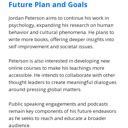
Future Plan and Goals
Jordan Peterson aims to continue his work in
psychology, expanding his research on human
behavior and cultural phenomena. He plans to
write more books, offering deeper insights into
self-improvement and societal issues.
Peterson is also interested in developing new
online courses to make his teachings more
accessible. He intends to collaborate with other
thought leaders to create meaningful dialogues
around pressing global matters.
Public speaking engagements and podcasts
remain key components of his future endeavors
as he seeks to reach and educate a broader
audience.