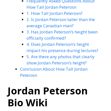
Frequently Asked Questions About
How Tall Jordan Peterosn
1. How Tall Jordan Peterosn?
2. Is Jordan Peterson taller than the
average Canadian man?
3. Has Jordan Peterson’s height been
officially confirmed?
4. Does Jordan Peterson’s height
impact his presence during lectures?
5. Are there any photos that clearly
show Jordan Peterson’s height?
Conclusion About How Tall Jordan
Peterosn
Jordan Peterson
Bio Wiki