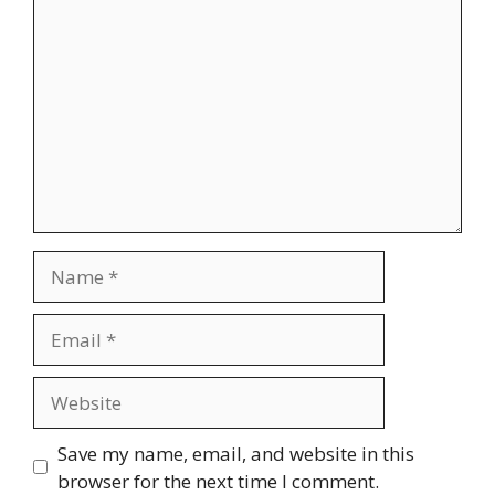
Comment
Name
Email
Website
Save my name, email, and website in this
browser for the next time I comment.