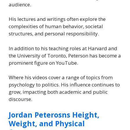
audience.
His lectures and writings often explore the
complexities of human behavior, societal
structures, and personal responsibility.
In addition to his teaching roles at Harvard and
the University of Toronto, Peterson has become a
prominent figure on YouTube.
Where his videos cover a range of topics from
psychology to politics. His influence continues to
grow, impacting both academic and public
discourse.
Jordan Peterosns Height,
Weight, and Physical