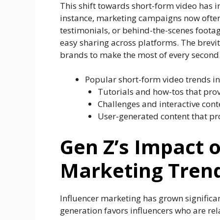
This shift towards short-form video has im
instance, marketing campaigns now often
testimonials, or behind-the-scenes footag
easy sharing across platforms. The brevit
brands to make the most of every second t
Popular short-form video trends in
Tutorials and how-tos that prov
Challenges and interactive con
User-generated content that pr
Gen Z’s Impact 
Marketing Trend
Influencer marketing has grown significan
generation favors influencers who are rela