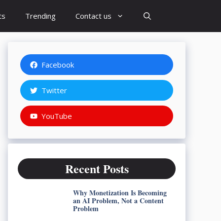
ts
Trending
Contact us
Facebook
Twitter
YouTube
Recent Posts
Why Monetization Is Becoming
an AI Problem, Not a Content
Problem