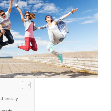
thenticity:
Trends: