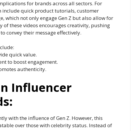
plications for brands across all sectors. For
 include quick product tutorials, customer
e, which not only engage Gen Z but also allow for
y of these videos encourages creativity, pushing
o convey their message effectively.
clude:
ide quick value.
tent to boost engagement.
omotes authenticity.
on Influencer
s:
tly with the influence of Gen Z. However, this
table over those with celebrity status. Instead of