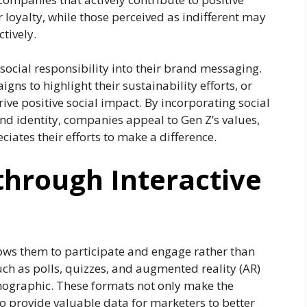
r loyalty, while those perceived as indifferent may
tively.
social responsibility into their brand messaging.
s to highlight their sustainability efforts, or
ive positive social impact. By incorporating social
and identity, companies appeal to Gen Z’s values,
iates their efforts to make a difference.
through Interactive
lows them to participate and engage rather than
such as polls, quizzes, and augmented reality (AR)
demographic. These formats not only make the
o provide valuable data for marketers to better