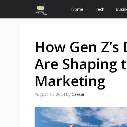
Skip
Home
Tech
Busin
to
content
How Gen Z’s D
Are Shaping t
Marketing
August 15, 2024
by
Caesar