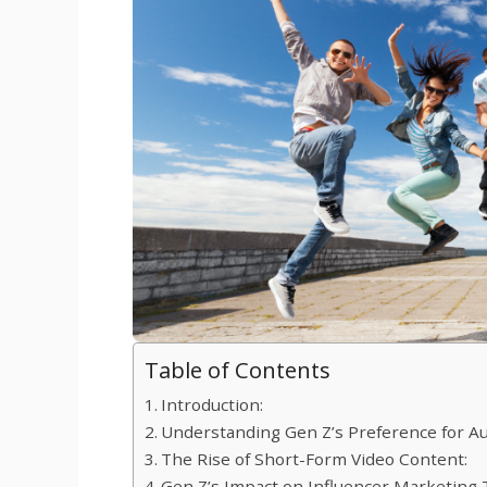
Table of Contents
Introduction:
Understanding Gen Z’s Preference for Au
The Rise of Short-Form Video Content:
Gen Z’s Impact on Influencer Marketing 