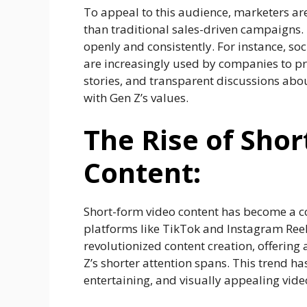
To appeal to this audience, marketers ar
than traditional sales-driven campaigns.
openly and consistently. For instance, s
are increasingly used by companies to p
stories, and transparent discussions abou
with Gen Z’s values.
The Rise of Sho
Content:
Short-form video content has become a co
platforms like TikTok and Instagram Reel
revolutionized content creation, offering
Z’s shorter attention spans. This trend h
entertaining, and visually appealing vide