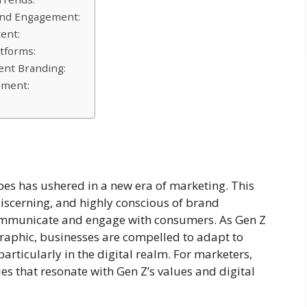
rand Engagement:
ent:
tforms:
ent Branding:
ement:
pes has ushered in a new era of marketing. This
discerning, and highly conscious of brand
communicate and engage with consumers. As Gen Z
phic, businesses are compelled to adapt to
particularly in the digital realm. For marketers,
es that resonate with Gen Z’s values and digital