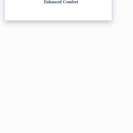
Enhanced Comfort