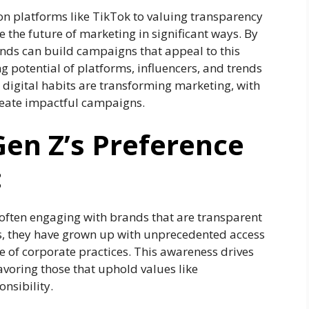
on platforms like TikTok to valuing transparency
e the future of marketing in significant ways. By
ands can build campaigns that appeal to this
 potential of platforms, influencers, and trends
 digital habits are transforming marketing, with
create impactful campaigns.
en Z’s Preference
:
often engaging with brands that are transparent
s, they have grown up with unprecedented access
 of corporate practices. This awareness drives
avoring those that uphold values like
onsibility.