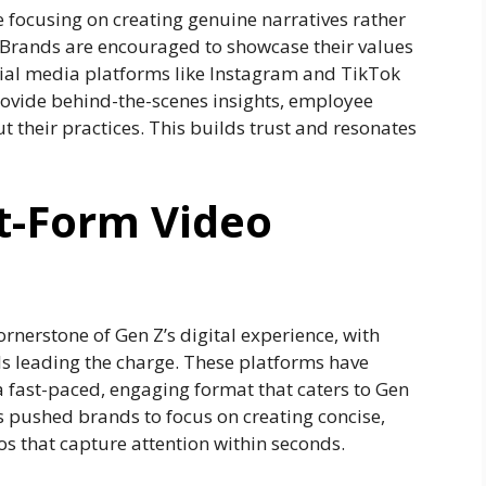
e focusing on creating genuine narratives rather
 Brands are encouraged to showcase their values
ocial media platforms like Instagram and TikTok
rovide behind-the-scenes insights, employee
t their practices. This builds trust and resonates
rt-Form Video
rnerstone of Gen Z’s digital experience, with
s leading the charge. These platforms have
 a fast-paced, engaging format that caters to Gen
as pushed brands to focus on creating concise,
os that capture attention within seconds.