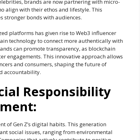
lebrities, brands are now partnering with micro-
 align with their ethos and lifestyle. This
es stronger bonds with audiences.
ized platforms has given rise to Web3 influencer
ain technology to connect more authentically with
brands can promote transparency, as blockchain
cer engagements. This innovative approach allows
ncers and consumers, shaping the future of
d accountability.
ial Responsibility
ement:
nt of Gen Z’s digital habits. This generation
ant social issues, ranging from environmental
 Companies that actively contribute to positive