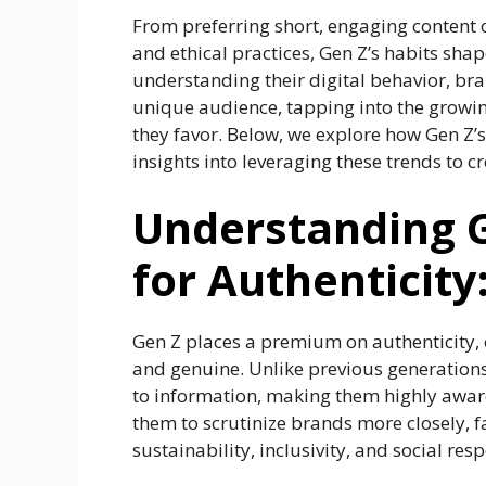
From preferring short, engaging content 
and ethical practices, Gen Z’s habits shap
understanding their digital behavior, br
unique audience, tapping into the growing
they favor. Below, we explore how Gen Z’s
insights into leveraging these trends to 
Understanding G
for Authenticity
Gen Z places a premium on authenticity, 
and genuine. Unlike previous generation
to information, making them highly aware
them to scrutinize brands more closely, f
sustainability, inclusivity, and social resp