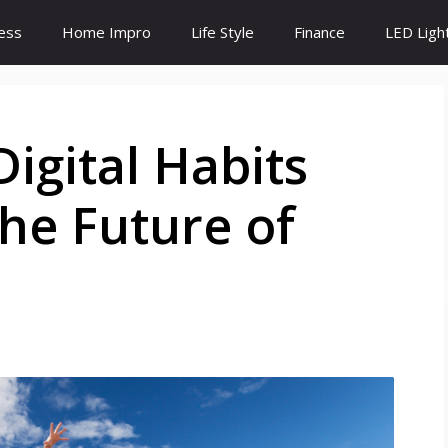
ess
Home Impro
Life Style
Finance
LED Ligh
igital Habits
he Future of