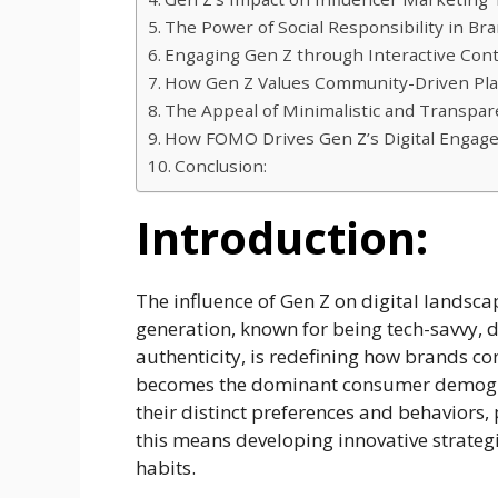
The Power of Social Responsibility in B
Engaging Gen Z through Interactive Cont
How Gen Z Values Community-Driven Pla
The Appeal of Minimalistic and Transpar
How FOMO Drives Gen Z’s Digital Engag
Conclusion:
Introduction:
The influence of Gen Z on digital landsca
generation, known for being tech-savvy, 
authenticity, is redefining how brands 
becomes the dominant consumer demogra
their distinct preferences and behaviors, 
this means developing innovative strategi
habits.