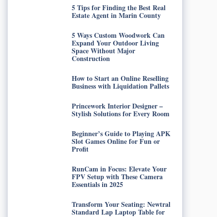
5 Tips for Finding the Best Real
Estate Agent in Marin County
5 Ways Custom Woodwork Can
Expand Your Outdoor Living
Space Without Major
Construction
How to Start an Online Reselling
Business with Liquidation Pallets
Princework Interior Designer –
Stylish Solutions for Every Room
Beginner’s Guide to Playing APK
Slot Games Online for Fun or
Profit
RunCam in Focus: Elevate Your
FPV Setup with These Camera
Essentials in 2025
Transform Your Seating: Newtral
Standard Lap Laptop Table for