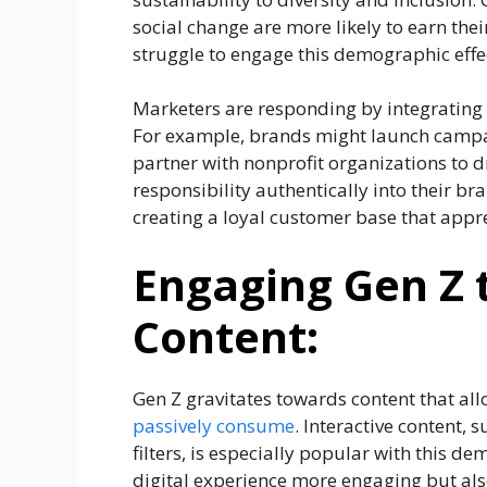
social change are more likely to earn thei
struggle to engage this demographic effec
Marketers are responding by integrating 
For example, brands might launch campaign
partner with nonprofit organizations to dr
responsibility authentically into their br
creating a loyal customer base that apprec
Engaging Gen Z 
Content:
Gen Z gravitates towards content that al
passively consume
. Interactive content, 
filters, is especially popular with this 
digital experience more engaging but als