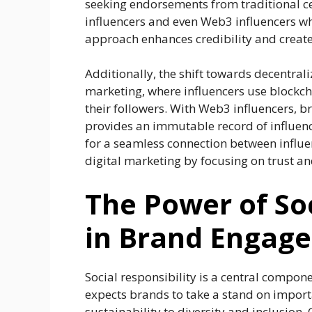
seeking endorsements from traditional ce
influencers and even Web3 influencers who
approach enhances credibility and creat
Additionally, the shift towards decentral
marketing, where influencers use blockch
their followers. With Web3 influencers, 
provides an immutable record of influen
for a seamless connection between influe
digital marketing by focusing on trust an
The Power of Soc
in Brand Engag
Social responsibility is a central compone
expects brands to take a stand on import
sustainability to diversity and inclusion.