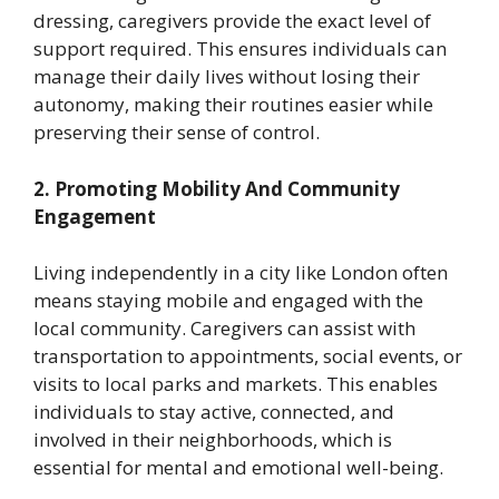
dressing, caregivers provide the exact level of
support required. This ensures individuals can
manage their daily lives without losing their
autonomy, making their routines easier while
preserving their sense of control.
2. Promoting Mobility And Community
Engagement
Living independently in a city like London often
means staying mobile and engaged with the
local community. Caregivers can assist with
transportation to appointments, social events, or
visits to local parks and markets. This enables
individuals to stay active, connected, and
involved in their neighborhoods, which is
essential for mental and emotional well-being.