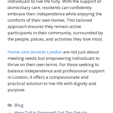
individuals to live life fully. With the support of
domiciliary care, residents can confidently
embrace their independence while enjoying the
comforts of their own homes. This tailored
approach ensures they remain active
participants in their community, surrounded by
the people, places, and activities they love most.
Home care services London
are not just about
meeting needs but empowering individuals to
thrive on their own terms. For those seeking to
balance independence and professional support
in London, it offers a compassionate and
practical solution to live life with dignity and
purpose.
Categories
Blog
How Tall Is Eminem? Get The Details