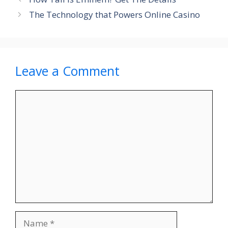
The Technology that Powers Online Casino
Leave a Comment
Comment
Name