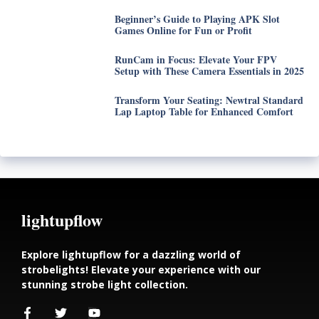
Beginner’s Guide to Playing APK Slot
Games Online for Fun or Profit
RunCam in Focus: Elevate Your FPV
Setup with These Camera Essentials in 2025
Transform Your Seating: Newtral Standard
Lap Laptop Table for Enhanced Comfort
lightupflow
Explore lightupflow for a dazzling world of
strobelights! Elevate your experience with our
stunning strobe light collection.