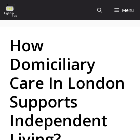
Skip
Menu
to
content
How
Domiciliary
Care In London
Supports
Independent
Living?