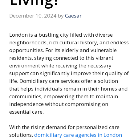
December 10, 2024
by
Caesar
London is a bustling city filled with diverse
neighborhoods, rich cultural history, and endless
opportunities. For its elderly and vulnerable
residents, staying connected to this vibrant
environment while receiving the necessary
support can significantly improve their quality of
life. Domiciliary care services offer a solution
that helps individuals remain in their homes and
communities, empowering them to maintain
independence without compromising on
essential care.
With the rising demand for personalized care
solutions,
domiciliary care agencies in London