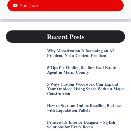
YouTube
Recent Posts
Why Monetization Is Becoming an AI
Problem, Not a Content Problem
5 Tips for Finding the Best Real Estate
Agent in Marin County
5 Ways Custom Woodwork Can Expand
Your Outdoor Living Space Without Major
Construction
How to Start an Online Reselling Business
with Liquidation Pallets
Princework Interior Designer – Stylish
Solutions for Every Room