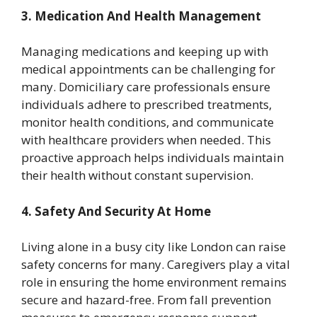
3. Medication And Health Management
Managing medications and keeping up with
medical appointments can be challenging for
many. Domiciliary care professionals ensure
individuals adhere to prescribed treatments,
monitor health conditions, and communicate
with healthcare providers when needed. This
proactive approach helps individuals maintain
their health without constant supervision.
4. Safety And Security At Home
Living alone in a busy city like London can raise
safety concerns for many. Caregivers play a vital
role in ensuring the home environment remains
secure and hazard-free. From fall prevention