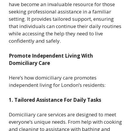
have become an invaluable resource for those
seeking professional assistance in a familiar
setting. It provides tailored support, ensuring
that individuals can continue their daily routines
while accessing the help they need to live
confidently and safely.
Promote Independent Living With
Domiciliary Care
Here’s how domiciliary care promotes
independent living for London’s residents:
1. Tailored Assistance For Daily Tasks
Domiciliary care services are designed to meet
everyone’s unique needs. From help with cooking
and cleaning to assistance with bathing and