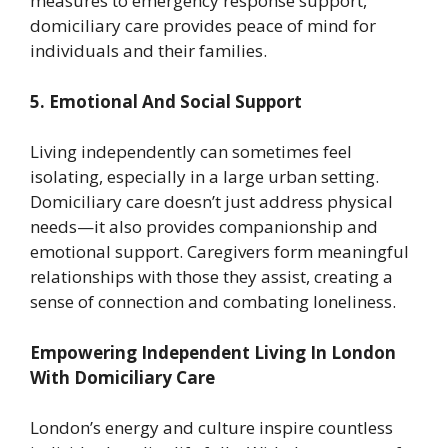
measures to emergency response support,
domiciliary care provides peace of mind for
individuals and their families.
5. Emotional And Social Support
Living independently can sometimes feel
isolating, especially in a large urban setting.
Domiciliary care doesn’t just address physical
needs—it also provides companionship and
emotional support. Caregivers form meaningful
relationships with those they assist, creating a
sense of connection and combating loneliness.
Empowering Independent Living In London
With Domiciliary Care
London’s energy and culture inspire countless