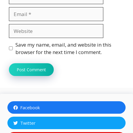
Email
Website
Save my name, email, and website in this
browser for the next time I comment.
Facebook
Twitter