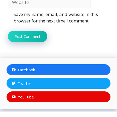
Save my name, email, and website in this
browser for the next time I comment.
Facebook
Twitter
YouTube