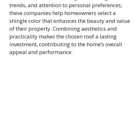
trends, and attention to personal preferences,
these companies help homeowners select a
shingle color that enhances the beauty and value
of their property. Combining aesthetics and
practicality makes the chosen roof a lasting
investment, contributing to the home’s overall
appeal and performance.