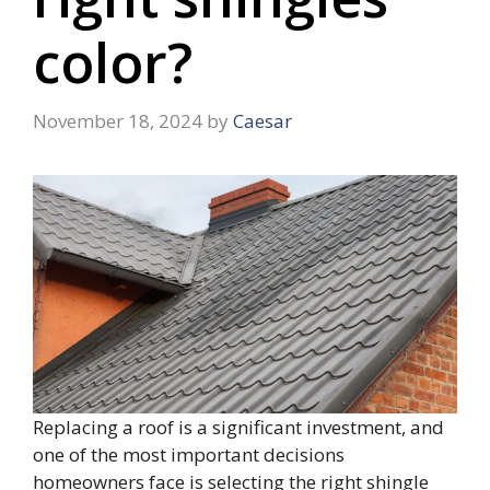
color?
November 18, 2024
by
Caesar
Replacing a roof is a significant investment, and
one of the most important decisions
homeowners face is selecting the right shingle