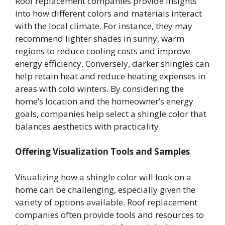
Roof replacement companies provide insights
into how different colors and materials interact
with the local climate. For instance, they may
recommend lighter shades in sunny, warm
regions to reduce cooling costs and improve
energy efficiency. Conversely, darker shingles can
help retain heat and reduce heating expenses in
areas with cold winters. By considering the
home’s location and the homeowner’s energy
goals, companies help select a shingle color that
balances aesthetics with practicality.
Offering Visualization Tools and Samples
Visualizing how a shingle color will look on a
home can be challenging, especially given the
variety of options available. Roof replacement
companies often provide tools and resources to