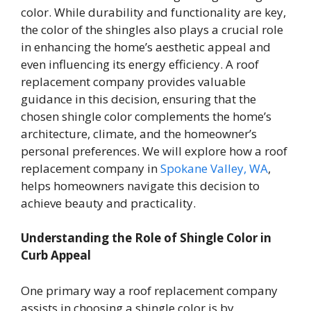
color. While durability and functionality are key,
the color of the shingles also plays a crucial role
in enhancing the home’s aesthetic appeal and
even influencing its energy efficiency. A roof
replacement company provides valuable
guidance in this decision, ensuring that the
chosen shingle color complements the home’s
architecture, climate, and the homeowner’s
personal preferences. We will explore how a roof
replacement company in
Spokane Valley, WA
,
helps homeowners navigate this decision to
achieve beauty and practicality.
Understanding the Role of Shingle Color in
Curb Appeal
One primary way a roof replacement company
assists in choosing a shingle color is by