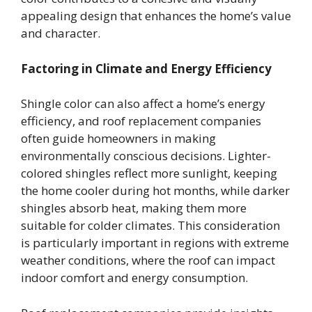
appealing design that enhances the home’s value
and character.
Factoring in Climate and Energy Efficiency
Shingle color can also affect a home’s energy
efficiency, and roof replacement companies
often guide homeowners in making
environmentally conscious decisions. Lighter-
colored shingles reflect more sunlight, keeping
the home cooler during hot months, while darker
shingles absorb heat, making them more
suitable for colder climates. This consideration
is particularly important in regions with extreme
weather conditions, where the roof can impact
indoor comfort and energy consumption.