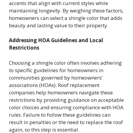
accents that align with current styles while
maintaining longevity. By weighing these factors,
homeowners can select a shingle color that adds
beauty and lasting value to their property.
Addressing HOA Guidelines and Local
Restrictions
Choosing a shingle color often involves adhering
to specific guidelines for homeowners in
communities governed by homeowners’
associations (HOAs). Roof replacement
companies help homeowners navigate these
restrictions by providing guidance on acceptable
color choices and ensuring compliance with HOA
rules. Failure to follow these guidelines can
result in penalties or the need to replace the roof
again, so this step is essential.