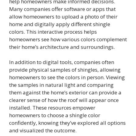
help homeowners make informed decisions.
Many companies offer software or apps that
allow homeowners to upload a photo of their
home and digitally apply different shingle
colors. This interactive process helps
homeowners see how various colors complement
their home’s architecture and surroundings.
In addition to digital tools, companies often
provide physical samples of shingles, allowing
homeowners to see the colors in person. Viewing
the samples in natural light and comparing
them against the home’s exterior can provide a
clearer sense of how the roof will appear once
installed. These resources empower
homeowners to choose a shingle color
confidently, knowing they’ve explored all options
and visualized the outcome.