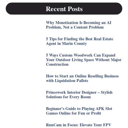
Recent Posts
Why Monetization Is Becoming an AI
Problem, Not a Content Problem
5 Tips for Finding the Best Real Estate
Agent in Marin County
5 Ways Custom Woodwork Can Expand
Your Outdoor Living Space Without Major
Construction
How to Start an Online Reselling Business
with Liquidation Pallets
Princework Interior Designer – Stylish
Solutions for Every Room
Beginner’s Guide to Playing APK Slot
Games Online for Fun or Profit
RunCam in Focus: Elevate Your FPV