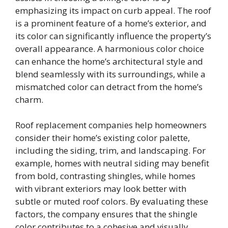
emphasizing its impact on curb appeal. The roof
is a prominent feature of a home’s exterior, and
its color can significantly influence the property’s
overall appearance. A harmonious color choice
can enhance the home’s architectural style and
blend seamlessly with its surroundings, while a
mismatched color can detract from the home’s
charm.
Roof replacement companies help homeowners
consider their home’s existing color palette,
including the siding, trim, and landscaping. For
example, homes with neutral siding may benefit
from bold, contrasting shingles, while homes
with vibrant exteriors may look better with
subtle or muted roof colors. By evaluating these
factors, the company ensures that the shingle
color contributes to a cohesive and visually