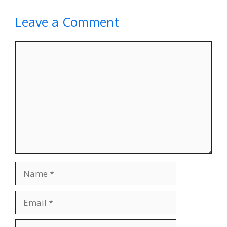
Leave a Comment
Comment
Name
Email
Website