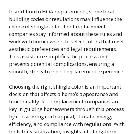
In addition to HOA requirements, some local
building codes or regulations may influence the
choice of shingle color. Roof replacement
companies stay informed about these rules and
work with homeowners to select colors that meet
aesthetic preferences and legal requirements.
This assistance simplifies the process and
prevents potential complications, ensuring a
smooth, stress-free roof replacement experience.
Choosing the right shingle color is an important
decision that affects a home’s appearance and
functionality. Roof replacement companies are
key in guiding homeowners through this process
by considering curb appeal, climate, energy
efficiency, and compliance with regulations. With
tools for visualization, insights into long-term