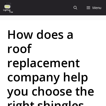
Skip
Menu
to
content
How does a
roof
replacement
company help
you choose the
right shingles