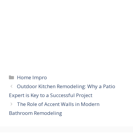
Categories
Home Impro
Outdoor Kitchen Remodeling: Why a Patio
Expert is Key to a Successful Project
The Role of Accent Walls in Modern
Bathroom Remodeling