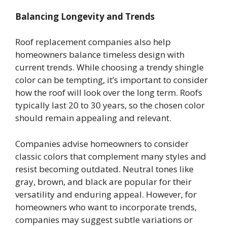
Balancing Longevity and Trends
Roof replacement companies also help
homeowners balance timeless design with
current trends. While choosing a trendy shingle
color can be tempting, it’s important to consider
how the roof will look over the long term. Roofs
typically last 20 to 30 years, so the chosen color
should remain appealing and relevant.
Companies advise homeowners to consider
classic colors that complement many styles and
resist becoming outdated. Neutral tones like
gray, brown, and black are popular for their
versatility and enduring appeal. However, for
homeowners who want to incorporate trends,
companies may suggest subtle variations or