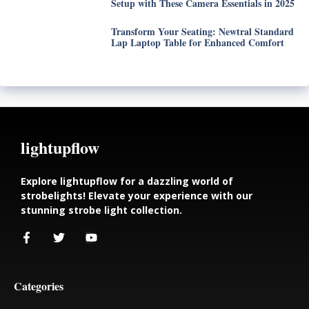
Setup with These Camera Essentials in 2025
Transform Your Seating: Newtral Standard
Lap Laptop Table for Enhanced Comfort
lightupflow
Explore lightupflow for a dazzling world of
strobelights! Elevate your experience with our
stunning strobe light collection.
Categories