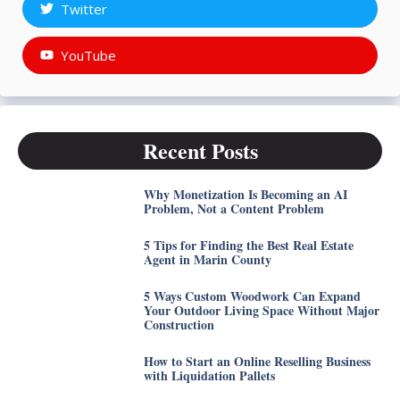
Twitter
YouTube
Recent Posts
Why Monetization Is Becoming an AI
Problem, Not a Content Problem
5 Tips for Finding the Best Real Estate
Agent in Marin County
5 Ways Custom Woodwork Can Expand
Your Outdoor Living Space Without Major
Construction
How to Start an Online Reselling Business
with Liquidation Pallets