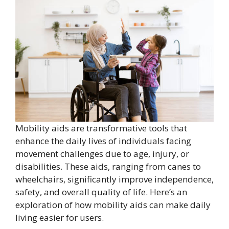
Mobility aids are transformative tools that
enhance the daily lives of individuals facing
movement challenges due to age, injury, or
disabilities. These aids, ranging from canes to
wheelchairs, significantly improve independence,
safety, and overall quality of life. Here’s an
exploration of how mobility aids can make daily
living easier for users.