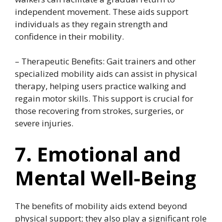
independent movement. These aids support
individuals as they regain strength and
confidence in their mobility.
– Therapeutic Benefits: Gait trainers and other
specialized mobility aids can assist in physical
therapy, helping users practice walking and
regain motor skills. This support is crucial for
those recovering from strokes, surgeries, or
severe injuries.
7. Emotional and
Mental Well-Being
The benefits of mobility aids extend beyond
physical support; they also play a significant role