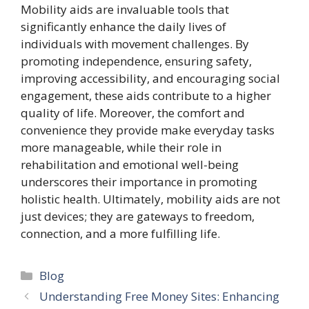
Mobility aids are invaluable tools that
significantly enhance the daily lives of
individuals with movement challenges. By
promoting independence, ensuring safety,
improving accessibility, and encouraging social
engagement, these aids contribute to a higher
quality of life. Moreover, the comfort and
convenience they provide make everyday tasks
more manageable, while their role in
rehabilitation and emotional well-being
underscores their importance in promoting
holistic health. Ultimately, mobility aids are not
just devices; they are gateways to freedom,
connection, and a more fulfilling life.
Categories
Blog
Understanding Free Money Sites: Enhancing