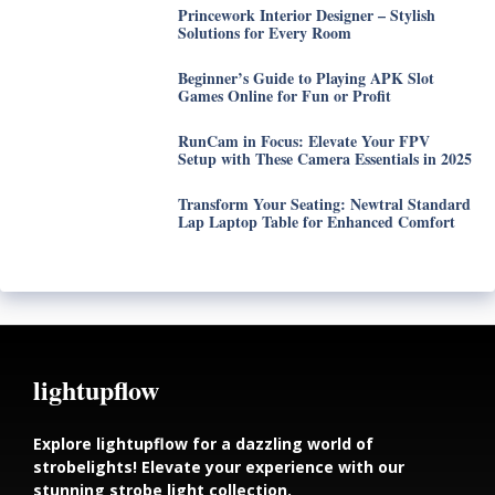
Princework Interior Designer – Stylish
Solutions for Every Room
Beginner’s Guide to Playing APK Slot
Games Online for Fun or Profit
RunCam in Focus: Elevate Your FPV
Setup with These Camera Essentials in 2025
Transform Your Seating: Newtral Standard
Lap Laptop Table for Enhanced Comfort
lightupflow
Explore lightupflow for a dazzling world of
strobelights! Elevate your experience with our
stunning strobe light collection.