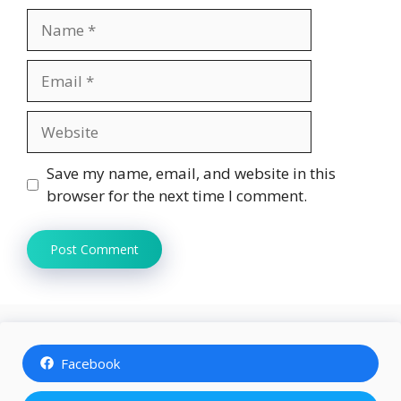
Name
Email
Website
Save my name, email, and website in this
browser for the next time I comment.
Facebook