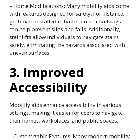
– Home Modifications: Many mobility aids come
with features designed for safety. For instance,
grab bars installed in bathrooms or hallways
can help prevent slips and falls. Additionally,
stair lifts allow individuals to navigate stairs
safely, eliminating the hazards associated with
uneven surfaces.
3. Improved
Accessibility
Mobility aids enhance accessibility in various
settings, making it easier for users to navigate
their homes, workplaces, and public spaces.
– Customizable Features: Many modern mobility