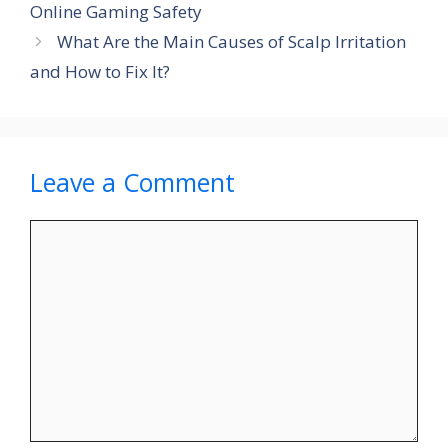
Online Gaming Safety
What Are the Main Causes of Scalp Irritation
and How to Fix It?
Leave a Comment
Comment