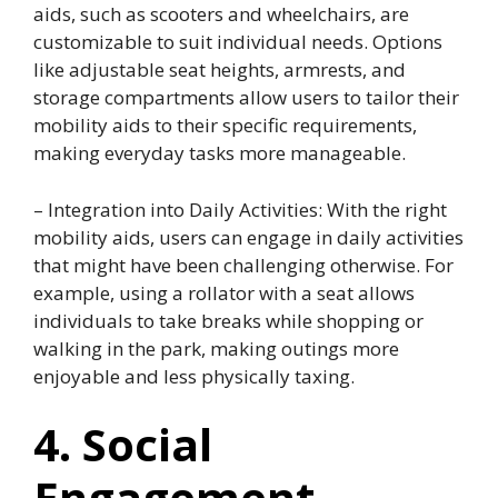
aids, such as scooters and wheelchairs, are
customizable to suit individual needs. Options
like adjustable seat heights, armrests, and
storage compartments allow users to tailor their
mobility aids to their specific requirements,
making everyday tasks more manageable.
– Integration into Daily Activities: With the right
mobility aids, users can engage in daily activities
that might have been challenging otherwise. For
example, using a rollator with a seat allows
individuals to take breaks while shopping or
walking in the park, making outings more
enjoyable and less physically taxing.
4. Social
Engagement