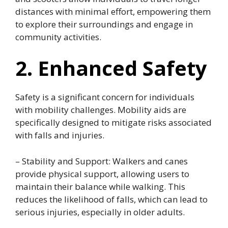
distances with minimal effort, empowering them
to explore their surroundings and engage in
community activities.
2. Enhanced Safety
Safety is a significant concern for individuals
with mobility challenges. Mobility aids are
specifically designed to mitigate risks associated
with falls and injuries.
– Stability and Support: Walkers and canes
provide physical support, allowing users to
maintain their balance while walking. This
reduces the likelihood of falls, which can lead to
serious injuries, especially in older adults.