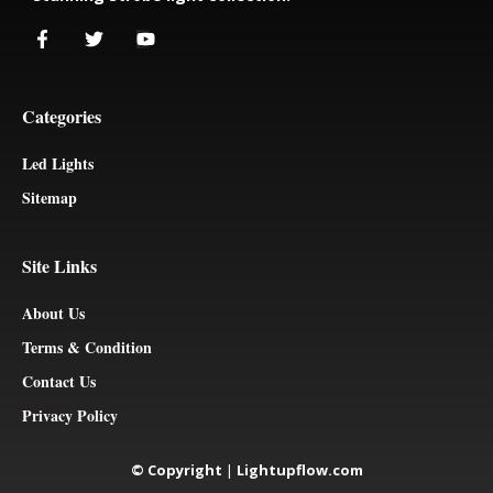
Categories
Led Lights
Sitemap
Site Links
About Us
Terms & Condition
Contact Us
Privacy Policy
© Copyright
|
Lightupflow.com