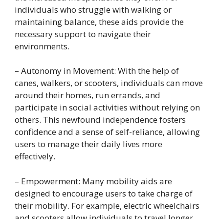
individuals who struggle with walking or
maintaining balance, these aids provide the
necessary support to navigate their
environments.
– Autonomy in Movement: With the help of
canes, walkers, or scooters, individuals can move
around their homes, run errands, and
participate in social activities without relying on
others. This newfound independence fosters
confidence and a sense of self-reliance, allowing
users to manage their daily lives more
effectively.
– Empowerment: Many mobility aids are
designed to encourage users to take charge of
their mobility. For example, electric wheelchairs
and scooters allow individuals to travel longer