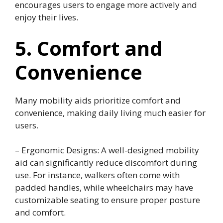
encourages users to engage more actively and
enjoy their lives.
5. Comfort and
Convenience
Many mobility aids prioritize comfort and
convenience, making daily living much easier for
users.
– Ergonomic Designs: A well-designed mobility
aid can significantly reduce discomfort during
use. For instance, walkers often come with
padded handles, while wheelchairs may have
customizable seating to ensure proper posture
and comfort.