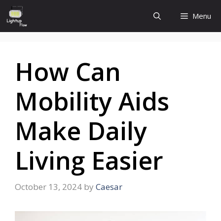
Skip
Menu
to
content
How Can
Mobility Aids
Make Daily
Living Easier
October 13, 2024
by
Caesar