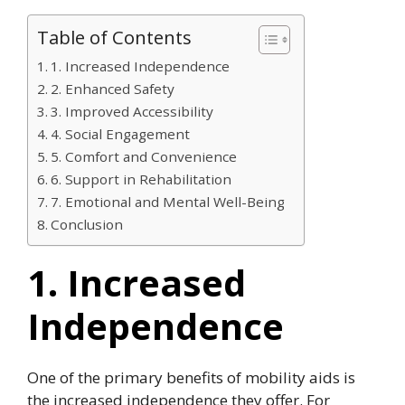
Table of Contents
1. Increased Independence
2. Enhanced Safety
3. Improved Accessibility
4. Social Engagement
5. Comfort and Convenience
6. Support in Rehabilitation
7. Emotional and Mental Well-Being
Conclusion
1. Increased
Independence
One of the primary benefits of mobility aids is
the increased independence they offer. For