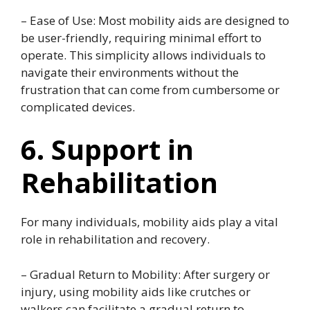
– Ease of Use: Most mobility aids are designed to
be user-friendly, requiring minimal effort to
operate. This simplicity allows individuals to
navigate their environments without the
frustration that can come from cumbersome or
complicated devices.
6. Support in
Rehabilitation
For many individuals, mobility aids play a vital
role in rehabilitation and recovery.
– Gradual Return to Mobility: After surgery or
injury, using mobility aids like crutches or
walkers can facilitate a gradual return to