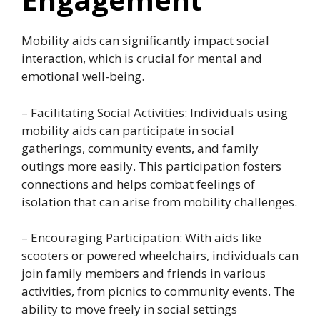
Mobility aids can significantly impact social
interaction, which is crucial for mental and
emotional well-being.
– Facilitating Social Activities: Individuals using
mobility aids can participate in social
gatherings, community events, and family
outings more easily. This participation fosters
connections and helps combat feelings of
isolation that can arise from mobility challenges.
– Encouraging Participation: With aids like
scooters or powered wheelchairs, individuals can
join family members and friends in various
activities, from picnics to community events. The
ability to move freely in social settings