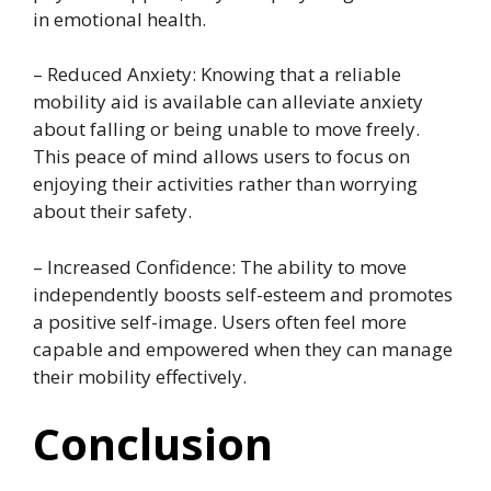
in emotional health.
– Reduced Anxiety: Knowing that a reliable
mobility aid is available can alleviate anxiety
about falling or being unable to move freely.
This peace of mind allows users to focus on
enjoying their activities rather than worrying
about their safety.
– Increased Confidence: The ability to move
independently boosts self-esteem and promotes
a positive self-image. Users often feel more
capable and empowered when they can manage
their mobility effectively.
Conclusion