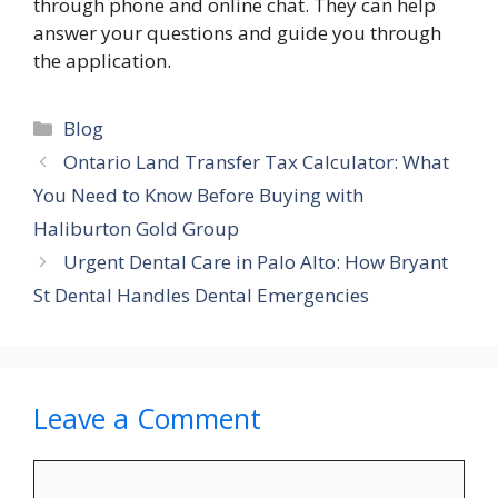
through phone and online chat. They can help
answer your questions and guide you through
the application.
Categories
Blog
Ontario Land Transfer Tax Calculator: What
You Need to Know Before Buying with
Haliburton Gold Group
Urgent Dental Care in Palo Alto: How Bryant
St Dental Handles Dental Emergencies
Leave a Comment
Comment