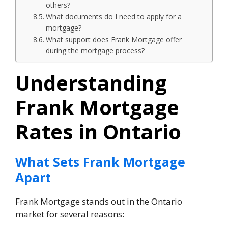
others?
What documents do I need to apply for a
mortgage?
What support does Frank Mortgage offer
during the mortgage process?
Understanding
Frank Mortgage
Rates in Ontario
What Sets Frank Mortgage
Apart
Frank Mortgage stands out in the Ontario
market for several reasons: