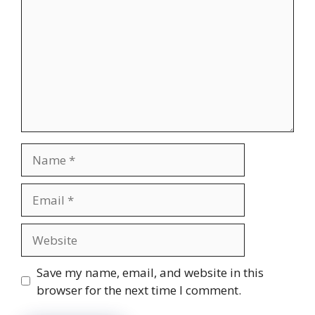
Name
Email
Website
Save my name, email, and website in this
browser for the next time I comment.