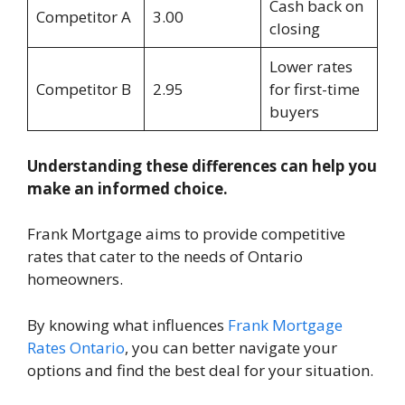
Cash back on
Competitor A
3.00
closing
Lower rates
Competitor B
2.95
for first-time
buyers
Understanding these differences can help you
make an informed choice.
Frank Mortgage aims to provide competitive
rates that cater to the needs of Ontario
homeowners.
By knowing what influences
Frank Mortgage
Rates Ontario
, you can better navigate your
options and find the best deal for your situation.