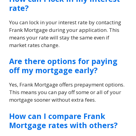
rate?
You can lock in your interest rate by contacting
Frank Mortgage during your application. This
means your rate will stay the same even if
market rates change.
Are there options for paying
off my mortgage early?
Yes, Frank Mortgage offers prepayment options.
This means you can pay off some or all of your
mortgage sooner without extra fees.
How can I compare Frank
Mortgage rates with others?