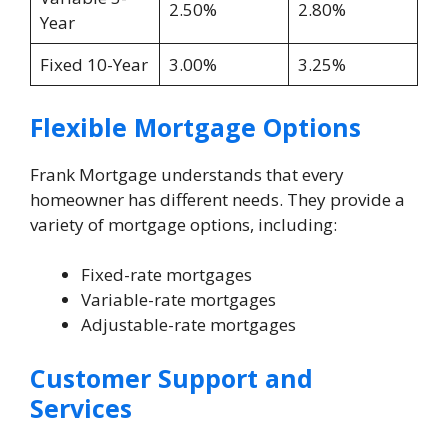
2.50%
2.80%
Year
Fixed 10-Year
3.00%
3.25%
Flexible Mortgage Options
Frank Mortgage understands that every
homeowner has different needs. They provide a
variety of mortgage options, including:
Fixed-rate mortgages
Variable-rate mortgages
Adjustable-rate mortgages
Customer Support and
Services