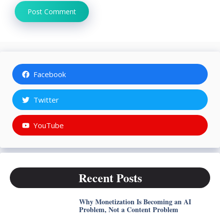
Facebook
Twitter
YouTube
Recent Posts
Why Monetization Is Becoming an AI
Problem, Not a Content Problem