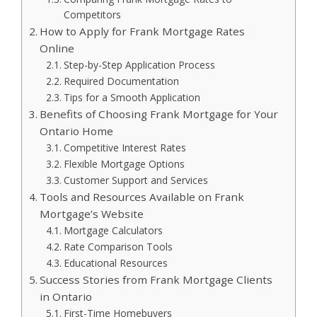
Competitors
How to Apply for Frank Mortgage Rates
Online
Step-by-Step Application Process
Required Documentation
Tips for a Smooth Application
Benefits of Choosing Frank Mortgage for Your
Ontario Home
Competitive Interest Rates
Flexible Mortgage Options
Customer Support and Services
Tools and Resources Available on Frank
Mortgage’s Website
Mortgage Calculators
Rate Comparison Tools
Educational Resources
Success Stories from Frank Mortgage Clients
in Ontario
First-Time Homebuyers