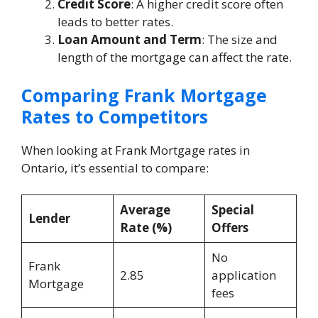
Credit Score
: A higher credit score often
leads to better rates.
Loan Amount and Term
: The size and
length of the mortgage can affect the rate.
Comparing Frank Mortgage
Rates to Competitors
When looking at Frank Mortgage rates in
Ontario, it’s essential to compare:
Average
Special
Lender
Rate (%)
Offers
No
Frank
2.85
application
Mortgage
fees