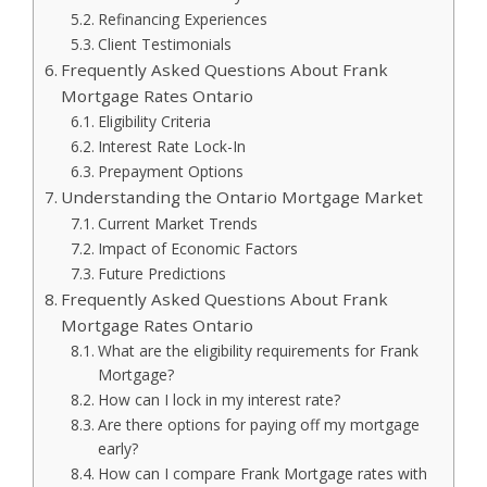
Refinancing Experiences
Client Testimonials
Frequently Asked Questions About Frank
Mortgage Rates Ontario
Eligibility Criteria
Interest Rate Lock-In
Prepayment Options
Understanding the Ontario Mortgage Market
Current Market Trends
Impact of Economic Factors
Future Predictions
Frequently Asked Questions About Frank
Mortgage Rates Ontario
What are the eligibility requirements for Frank
Mortgage?
How can I lock in my interest rate?
Are there options for paying off my mortgage
early?
How can I compare Frank Mortgage rates with