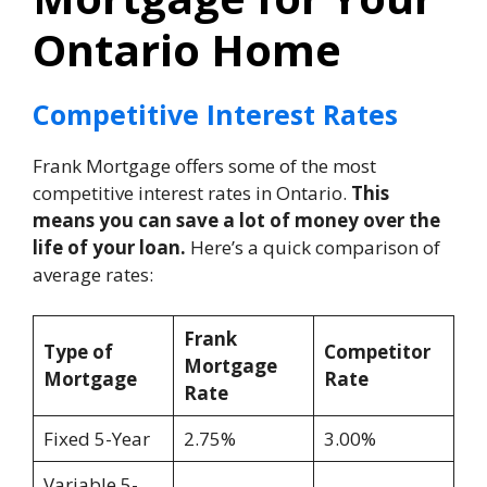
Ontario Home
Competitive Interest Rates
Frank Mortgage offers some of the most
competitive interest rates in Ontario.
This
means you can save a lot of money over the
life of your loan.
Here’s a quick comparison of
average rates:
Frank
Type of
Competitor
Mortgage
Mortgage
Rate
Rate
Fixed 5-Year
2.75%
3.00%
Variable 5-