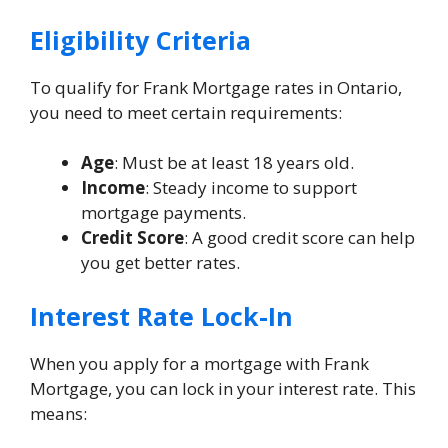
Eligibility Criteria
To qualify for Frank Mortgage rates in Ontario,
you need to meet certain requirements:
Age
: Must be at least 18 years old.
Income
: Steady income to support
mortgage payments.
Credit Score
: A good credit score can help
you get better rates.
Interest Rate Lock-In
When you apply for a mortgage with Frank
Mortgage, you can lock in your interest rate. This
means: