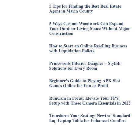
5 Tips for Finding the Best Real Estate
Agent in Marin County
5 Ways Custom Woodwork Can Expand
Your Outdoor Living Space Without Major
Construction
How to Start an Online Reselling Business
with Liquidation Pallets
Princework Interior Designer – Stylish
Solutions for Every Room
Beginner’s Guide to Playing APK Slot
Games Online for Fun or Profit
RunCam in Focus: Elevate Your FPV
Setup with These Camera Essentials in 2025
Transform Your Seating: Newtral Standard
Lap Laptop Table for Enhanced Comfort