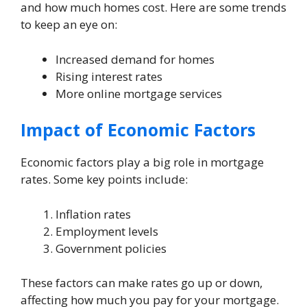
and how much homes cost. Here are some trends
to keep an eye on:
Increased demand for homes
Rising interest rates
More online mortgage services
Impact of Economic Factors
Economic factors play a big role in mortgage
rates. Some key points include:
Inflation rates
Employment levels
Government policies
These factors can make rates go up or down,
affecting how much you pay for your mortgage.