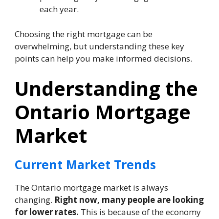
each year.
Choosing the right mortgage can be
overwhelming, but understanding these key
points can help you make informed decisions.
Understanding the
Ontario Mortgage
Market
Current Market Trends
The Ontario mortgage market is always
changing.
Right now, many people are looking
for lower rates.
This is because of the economy