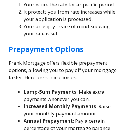
You secure the rate for a specific period.
It protects you from rate increases while
your application is processed.
You can enjoy peace of mind knowing
your rate is set.
Prepayment Options
Frank Mortgage offers flexible prepayment
options, allowing you to pay off your mortgage
faster. Here are some choices:
Lump-Sum Payments
: Make extra
payments whenever you can.
Increased Monthly Payments
: Raise
your monthly payment amount.
Annual Prepayment
: Pay a certain
percentage of your mortgage balance