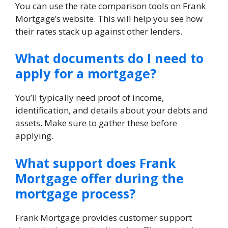
You can use the rate comparison tools on Frank
Mortgage’s website. This will help you see how
their rates stack up against other lenders.
What documents do I need to
apply for a mortgage?
You’ll typically need proof of income,
identification, and details about your debts and
assets. Make sure to gather these before
applying.
What support does Frank
Mortgage offer during the
mortgage process?
Frank Mortgage provides customer support