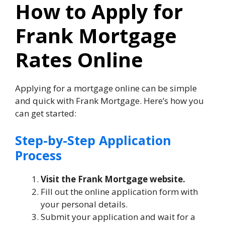
How to Apply for
Frank Mortgage
Rates Online
Applying for a mortgage online can be simple
and quick with Frank Mortgage. Here’s how you
can get started:
Step-by-Step Application
Process
Visit the Frank Mortgage website.
Fill out the online application form with
your personal details.
Submit your application and wait for a