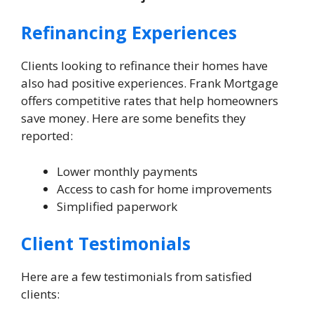
Refinancing Experiences
Clients looking to refinance their homes have
also had positive experiences. Frank Mortgage
offers competitive rates that help homeowners
save money. Here are some benefits they
reported:
Lower monthly payments
Access to cash for home improvements
Simplified paperwork
Client Testimonials
Here are a few testimonials from satisfied
clients: