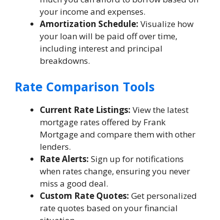
your income and expenses.
Amortization Schedule:
Visualize how
your loan will be paid off over time,
including interest and principal
breakdowns.
Rate Comparison Tools
Current Rate Listings:
View the latest
mortgage rates offered by Frank
Mortgage and compare them with other
lenders.
Rate Alerts:
Sign up for notifications
when rates change, ensuring you never
miss a good deal.
Custom Rate Quotes:
Get personalized
rate quotes based on your financial