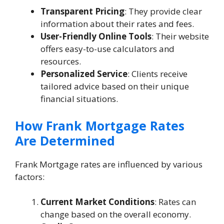
Transparent Pricing
: They provide clear
information about their rates and fees.
User-Friendly Online Tools
: Their website
offers easy-to-use calculators and
resources.
Personalized Service
: Clients receive
tailored advice based on their unique
financial situations.
How Frank Mortgage Rates
Are Determined
Frank Mortgage rates are influenced by various
factors:
Current Market Conditions
: Rates can
change based on the overall economy.