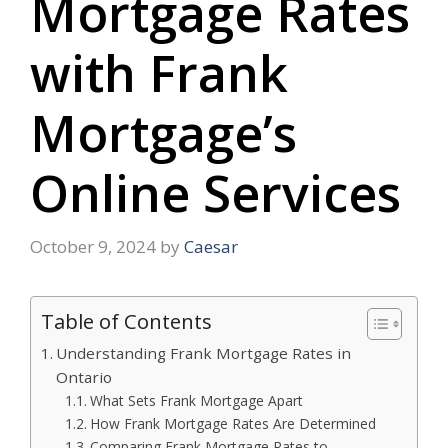
Mortgage Rates
with Frank
Mortgage’s
Online Services
October 9, 2024
by
Caesar
Table of Contents
Understanding Frank Mortgage Rates in
Ontario
What Sets Frank Mortgage Apart
How Frank Mortgage Rates Are Determined
Comparing Frank Mortgage Rates to