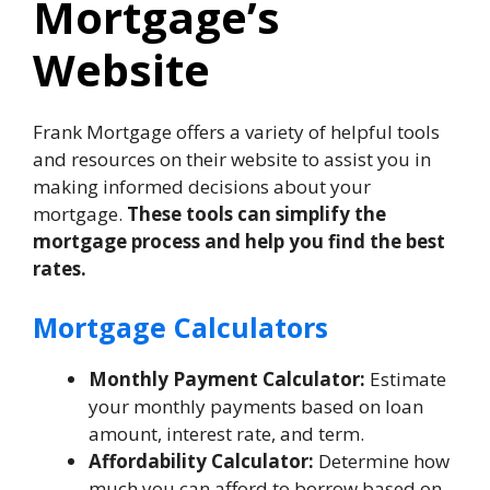
Mortgage’s
Website
Frank Mortgage offers a variety of helpful tools
and resources on their website to assist you in
making informed decisions about your
mortgage.
These tools can simplify the
mortgage process and help you find the best
rates.
Mortgage Calculators
Monthly Payment Calculator:
Estimate
your monthly payments based on loan
amount, interest rate, and term.
Affordability Calculator:
Determine how
much you can afford to borrow based on