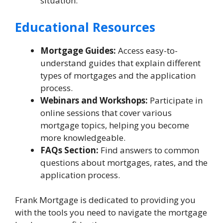
situation.
Educational Resources
Mortgage Guides:
Access easy-to-
understand guides that explain different
types of mortgages and the application
process.
Webinars and Workshops:
Participate in
online sessions that cover various
mortgage topics, helping you become
more knowledgeable.
FAQs Section:
Find answers to common
questions about mortgages, rates, and the
application process.
Frank Mortgage is dedicated to providing you
with the tools you need to navigate the mortgage