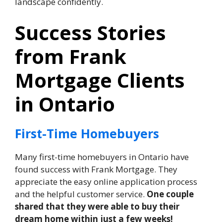
landscape confidently.
Success Stories
from Frank
Mortgage Clients
in Ontario
First-Time Homebuyers
Many first-time homebuyers in Ontario have
found success with Frank Mortgage. They
appreciate the easy online application process
and the helpful customer service.
One couple
shared that they were able to buy their
dream home within just a few weeks!