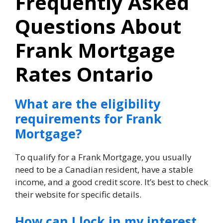
Frequently Asked
Questions About
Frank Mortgage
Rates Ontario
What are the eligibility
requirements for Frank
Mortgage?
To qualify for a Frank Mortgage, you usually
need to be a Canadian resident, have a stable
income, and a good credit score. It’s best to check
their website for specific details.
How can I lock in my interest