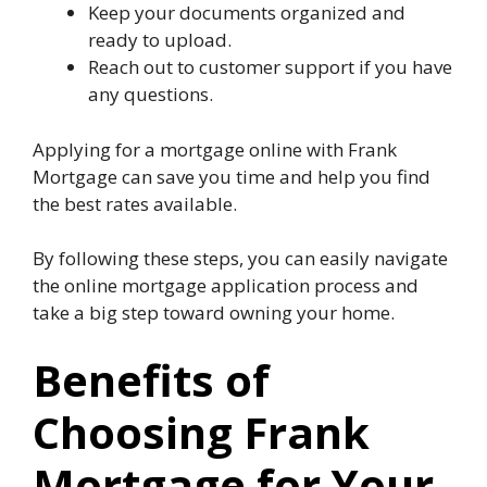
Keep your documents organized and
ready to upload.
Reach out to customer support if you have
any questions.
Applying for a mortgage online with Frank
Mortgage can save you time and help you find
the best rates available.
By following these steps, you can easily navigate
the online mortgage application process and
take a big step toward owning your home.
Benefits of
Choosing Frank
Mortgage for Your