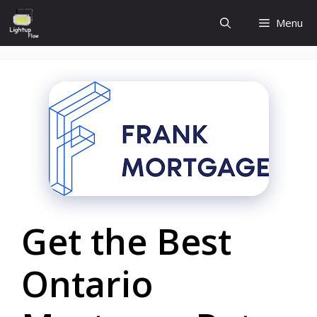
Skip
Menu
to
content
Get the Best
Ontario