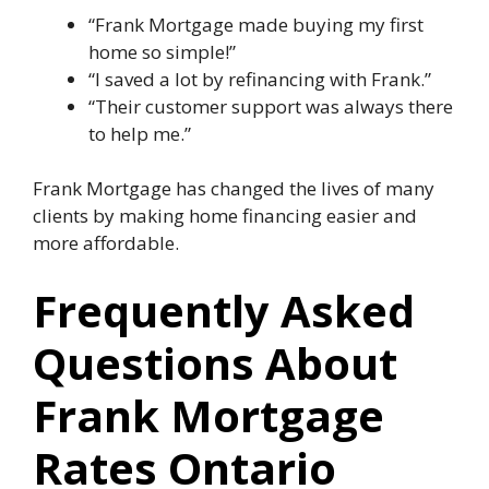
“Frank Mortgage made buying my first
home so simple!”
“I saved a lot by refinancing with Frank.”
“Their customer support was always there
to help me.”
Frank Mortgage has changed the lives of many
clients by making home financing easier and
more affordable.
Frequently Asked
Questions About
Frank Mortgage
Rates Ontario