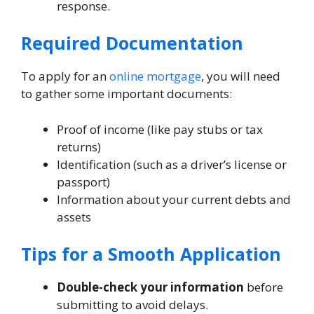
response.
Required Documentation
To apply for an
online mortgage
, you will need
to gather some important documents:
Proof of income (like pay stubs or tax
returns)
Identification (such as a driver’s license or
passport)
Information about your current debts and
assets
Tips for a Smooth Application
Double-check your information
before
submitting to avoid delays.