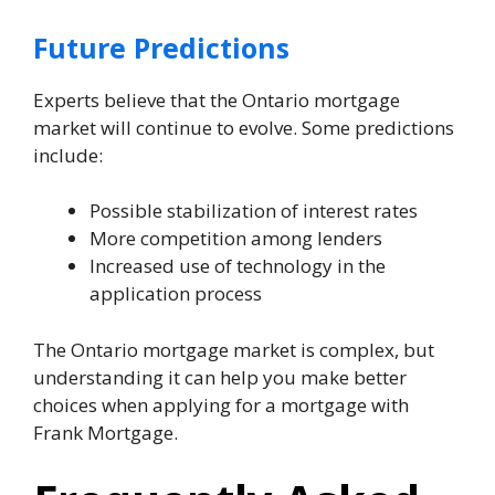
Future Predictions
Experts believe that the Ontario mortgage
market will continue to evolve. Some predictions
include:
Possible stabilization of interest rates
More competition among lenders
Increased use of technology in the
application process
The Ontario mortgage market is complex, but
understanding it can help you make better
choices when applying for a mortgage with
Frank Mortgage.