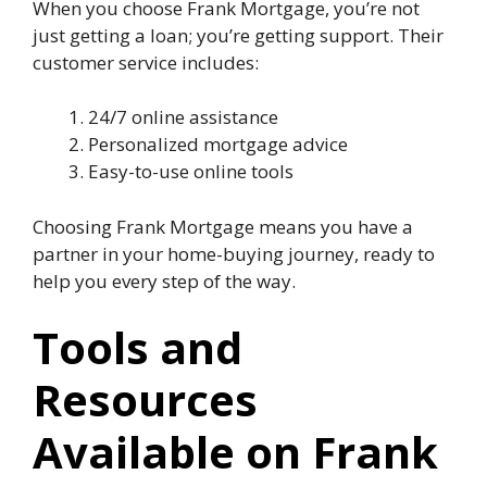
When you choose Frank Mortgage, you’re not
just getting a loan; you’re getting support. Their
customer service includes:
24/7 online assistance
Personalized mortgage advice
Easy-to-use online tools
Choosing Frank Mortgage means you have a
partner in your home-buying journey, ready to
help you every step of the way.
Tools and
Resources
Available on Frank