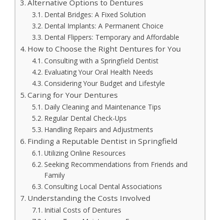
Alternative Options to Dentures
Dental Bridges: A Fixed Solution
Dental Implants: A Permanent Choice
Dental Flippers: Temporary and Affordable
How to Choose the Right Dentures for You
Consulting with a Springfield Dentist
Evaluating Your Oral Health Needs
Considering Your Budget and Lifestyle
Caring for Your Dentures
Daily Cleaning and Maintenance Tips
Regular Dental Check-Ups
Handling Repairs and Adjustments
Finding a Reputable Dentist in Springfield
Utilizing Online Resources
Seeking Recommendations from Friends and
Family
Consulting Local Dental Associations
Understanding the Costs Involved
Initial Costs of Dentures