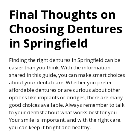
Final Thoughts on
Choosing Dentures
in Springfield
Finding the right dentures in Springfield can be
easier than you think. With the information
shared in this guide, you can make smart choices
about your dental care. Whether you prefer
affordable dentures or are curious about other
options like implants or bridges, there are many
good choices available. Always remember to talk
to your dentist about what works best for you.
Your smile is important, and with the right care,
you can keep it bright and healthy.