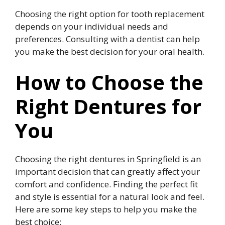
Choosing the right option for tooth replacement
depends on your individual needs and
preferences. Consulting with a dentist can help
you make the best decision for your oral health.
How to Choose the
Right Dentures for
You
Choosing the right dentures in Springfield is an
important decision that can greatly affect your
comfort and confidence. Finding the perfect fit
and style is essential for a natural look and feel.
Here are some key steps to help you make the
best choice: