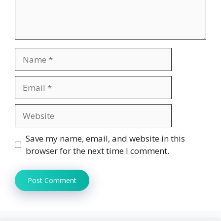
Name
Email
Website
Save my name, email, and website in this
browser for the next time I comment.