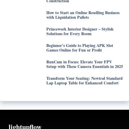
Construction
How to Start an Online Reselling Business
with Liquidation Pallets
Princework Interior Designer – Stylish
Solutions for Every Room
Beginner’s Guide to Playing APK Slot
Games Online for Fun or Profit
RunCam in Focus: Elevate Your FPV
Setup with These Camera Essentials in 2025
Transform Your Seating: Newtral Standard
Lap Laptop Table for Enhanced Comfort
lightupflow