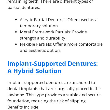
remaining teeth. There are different types of
partial dentures:
Acrylic Partial Dentures: Often used as a
temporary solution.
Metal Framework Partials: Provide
strength and durability.
Flexible Partials: Offer a more comfortable
and aesthetic option.
Implant-Supported Dentures:
A Hybrid Solution
Implant-supported dentures are anchored to
dental implants that are surgically placed in the
jawbone. This type provides a stable and secure
foundation, reducing the risk of slipping.
Benefits include: