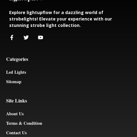
Explore lightupflow for a dazzling world of
strobelights! Elevate your experience with our
stunning strobe light collection.
Categories
Led Lights
Sitemap
Site Links
About Us
Terms & Condition
Contact Us