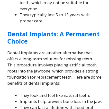
teeth, which may not be suitable for
everyone.
They typically last 5 to 15 years with
proper care.
Dental Implants: A Permanent
Choice
Dental implants are another alternative that
offers a long-term solution for missing teeth.
This procedure involves placing artificial tooth
roots into the jawbone, which provides a strong
foundation for replacement teeth. Here are some
benefits of dental implants:
They look and feel like natural teeth.
Implants help prevent bone loss in the jaw.
They can last a lifetime with good oral