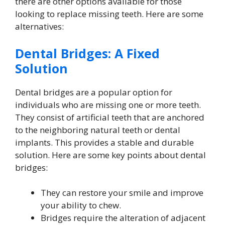
there are other options available for those
looking to replace missing teeth. Here are some
alternatives:
Dental Bridges: A Fixed
Solution
Dental bridges are a popular option for
individuals who are missing one or more teeth.
They consist of artificial teeth that are anchored
to the neighboring natural teeth or dental
implants. This provides a stable and durable
solution. Here are some key points about dental
bridges:
They can restore your smile and improve
your ability to chew.
Bridges require the alteration of adjacent