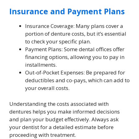
Insurance and Payment Plans
Insurance Coverage: Many plans cover a
portion of denture costs, but it’s essential
to check your specific plan.
Payment Plans: Some dental offices offer
financing options, allowing you to pay in
installments.
Out-of-Pocket Expenses: Be prepared for
deductibles and co-pays, which can add to
your overall costs.
Understanding the costs associated with
dentures helps you make informed decisions
and plan your budget effectively. Always ask
your dentist for a detailed estimate before
proceeding with treatment.