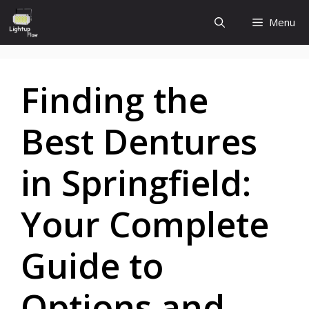
Skip
Menu
to
content
Finding the
Best Dentures
in Springfield:
Your Complete
Guide to
Options and