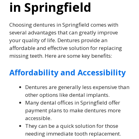
in Springfield
Choosing dentures in Springfield comes with
several advantages that can greatly improve
your quality of life. Dentures provide an
affordable and effective solution for replacing
missing teeth. Here are some key benefits:
Affordability and Accessibility
Dentures are generally less expensive than
other options like dental implants.
Many dental offices in Springfield offer
payment plans to make dentures more
accessible.
They can be a quick solution for those
needing immediate tooth replacement.