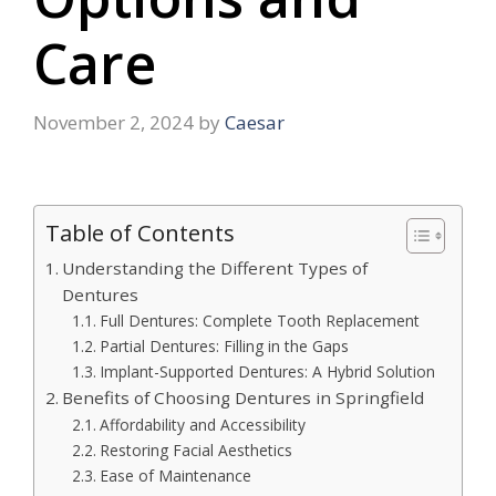
Care
November 2, 2024
by
Caesar
Table of Contents
Understanding the Different Types of
Dentures
Full Dentures: Complete Tooth Replacement
Partial Dentures: Filling in the Gaps
Implant-Supported Dentures: A Hybrid Solution
Benefits of Choosing Dentures in Springfield
Affordability and Accessibility
Restoring Facial Aesthetics
Ease of Maintenance