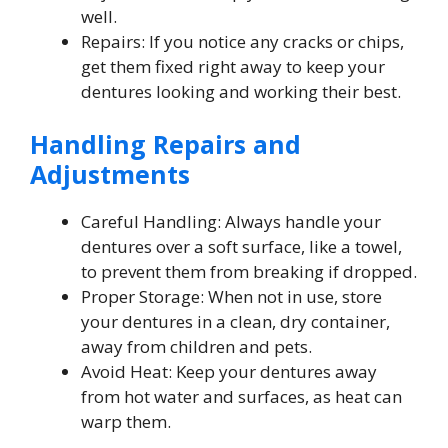
well.
Repairs: If you notice any cracks or chips,
get them fixed right away to keep your
dentures looking and working their best.
Handling Repairs and
Adjustments
Careful Handling: Always handle your
dentures over a soft surface, like a towel,
to prevent them from breaking if dropped.
Proper Storage: When not in use, store
your dentures in a clean, dry container,
away from children and pets.
Avoid Heat: Keep your dentures away
from hot water and surfaces, as heat can
warp them.