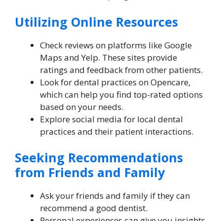
Utilizing Online Resources
Check reviews on platforms like Google
Maps and Yelp. These sites provide
ratings and feedback from other patients.
Look for dental practices on Opencare,
which can help you find top-rated options
based on your needs.
Explore social media for local dental
practices and their patient interactions.
Seeking Recommendations
from Friends and Family
Ask your friends and family if they can
recommend a good dentist.
Personal experiences can give you insights