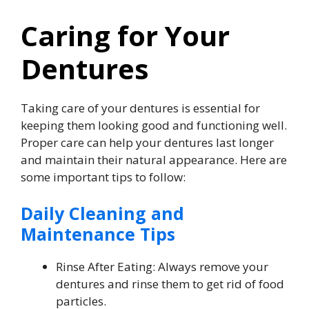
Caring for Your
Dentures
Taking care of your dentures is essential for
keeping them looking good and functioning well.
Proper care can help your dentures last longer
and maintain their natural appearance. Here are
some important tips to follow:
Daily Cleaning and
Maintenance Tips
Rinse After Eating: Always remove your
dentures and rinse them to get rid of food
particles.