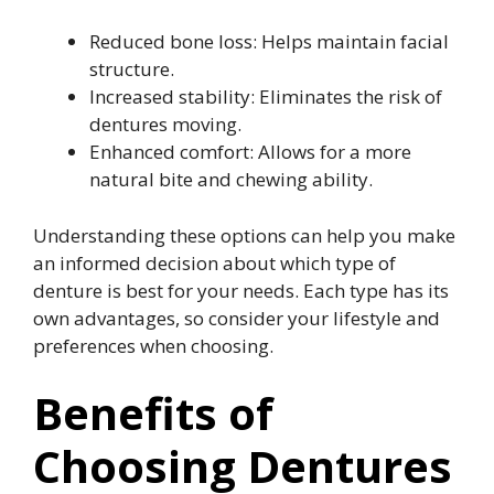
Reduced bone loss: Helps maintain facial
structure.
Increased stability: Eliminates the risk of
dentures moving.
Enhanced comfort: Allows for a more
natural bite and chewing ability.
Understanding these options can help you make
an informed decision about which type of
denture is best for your needs. Each type has its
own advantages, so consider your lifestyle and
preferences when choosing.
Benefits of
Choosing Dentures