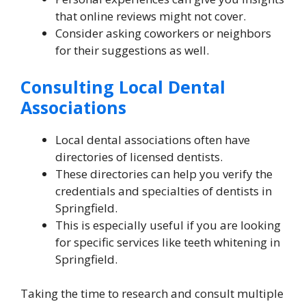
that online reviews might not cover.
Consider asking coworkers or neighbors
for their suggestions as well.
Consulting Local Dental
Associations
Local dental associations often have
directories of licensed dentists.
These directories can help you verify the
credentials and specialties of dentists in
Springfield.
This is especially useful if you are looking
for specific services like teeth whitening in
Springfield.
Taking the time to research and consult multiple