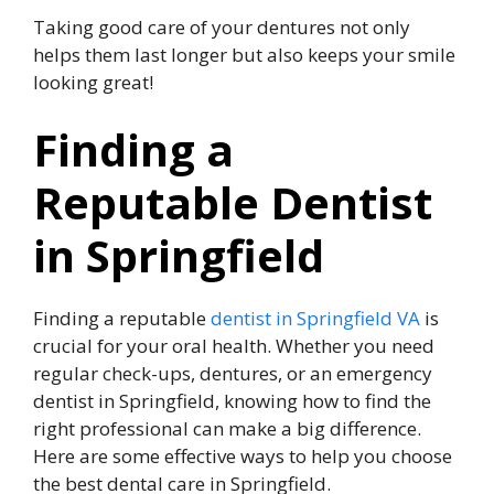
Taking good care of your dentures not only
helps them last longer but also keeps your smile
looking great!
Finding a
Reputable Dentist
in Springfield
Finding a reputable
dentist in Springfield VA
is
crucial for your oral health. Whether you need
regular check-ups, dentures, or an emergency
dentist in Springfield, knowing how to find the
right professional can make a big difference.
Here are some effective ways to help you choose
the best dental care in Springfield.