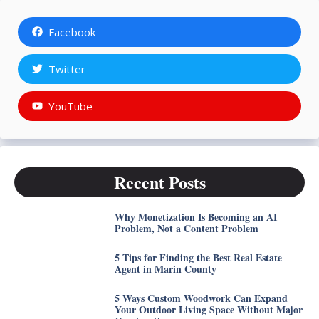
Facebook
Twitter
YouTube
Recent Posts
Why Monetization Is Becoming an AI
Problem, Not a Content Problem
5 Tips for Finding the Best Real Estate
Agent in Marin County
5 Ways Custom Woodwork Can Expand
Your Outdoor Living Space Without Major