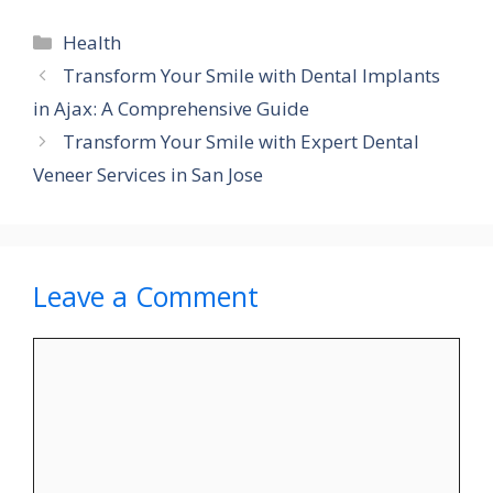
Categories
Health
Transform Your Smile with Dental Implants
in Ajax: A Comprehensive Guide
Transform Your Smile with Expert Dental
Veneer Services in San Jose
Leave a Comment
Comment