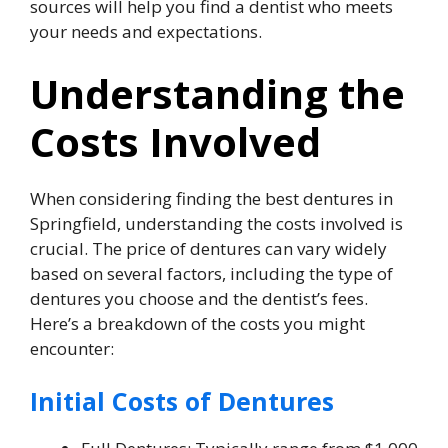
sources will help you find a dentist who meets
your needs and expectations.
Understanding the
Costs Involved
When considering finding the best dentures in
Springfield, understanding the costs involved is
crucial. The price of dentures can vary widely
based on several factors, including the type of
dentures you choose and the dentist’s fees.
Here’s a breakdown of the costs you might
encounter:
Initial Costs of Dentures