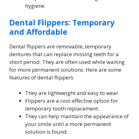
hygiene.
Dental Flippers: Temporary
and Affordable
Dental flippers are removable, temporary
dentures that can replace missing teeth for a
short period. They are often used while waiting
for more permanent solutions. Here are some
features of dental flippers:
They are lightweight and easy to wear.
Flippers are a cost-effective option for
temporary tooth replacement.
They can help maintain the appearance of
your smile until a more permanent
solution is found.