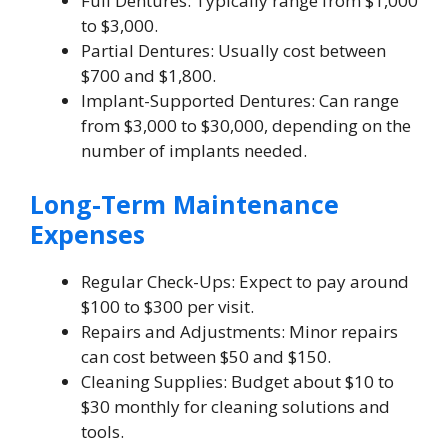
Full Dentures: Typically range from $1,000
to $3,000.
Partial Dentures: Usually cost between
$700 and $1,800.
Implant-Supported Dentures: Can range
from $3,000 to $30,000, depending on the
number of implants needed.
Long-Term Maintenance
Expenses
Regular Check-Ups: Expect to pay around
$100 to $300 per visit.
Repairs and Adjustments: Minor repairs
can cost between $50 and $150.
Cleaning Supplies: Budget about $10 to
$30 monthly for cleaning solutions and
tools.