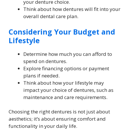
your denture choice.
Think about how dentures will fit into your
overall dental care plan.
Considering Your Budget and
Lifestyle
Determine how much you can afford to
spend on dentures.
Explore financing options or payment
plans if needed.
Think about how your lifestyle may
impact your choice of dentures, such as
maintenance and care requirements.
Choosing the right dentures is not just about
aesthetics; it’s about ensuring comfort and
functionality in your daily life.