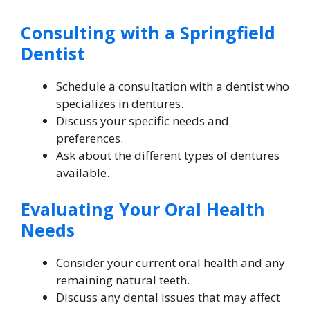
Consulting with a Springfield
Dentist
Schedule a consultation with a dentist who
specializes in dentures.
Discuss your specific needs and
preferences.
Ask about the different types of dentures
available.
Evaluating Your Oral Health
Needs
Consider your current oral health and any
remaining natural teeth.
Discuss any dental issues that may affect