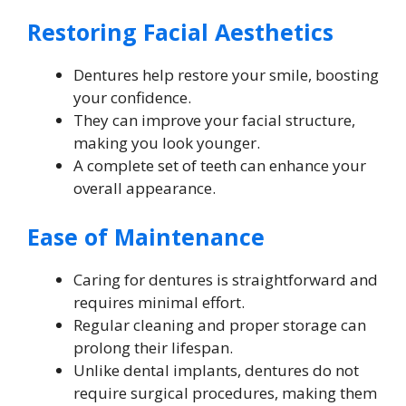
Restoring Facial Aesthetics
Dentures help restore your smile, boosting
your confidence.
They can improve your facial structure,
making you look younger.
A complete set of teeth can enhance your
overall appearance.
Ease of Maintenance
Caring for dentures is straightforward and
requires minimal effort.
Regular cleaning and proper storage can
prolong their lifespan.
Unlike dental implants, dentures do not
require surgical procedures, making them