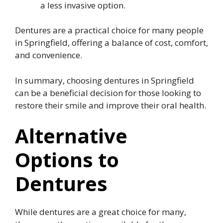
a less invasive option.
Dentures are a practical choice for many people
in Springfield, offering a balance of cost, comfort,
and convenience.
In summary, choosing dentures in Springfield
can be a beneficial decision for those looking to
restore their smile and improve their oral health.
Alternative
Options to
Dentures
While dentures are a great choice for many,