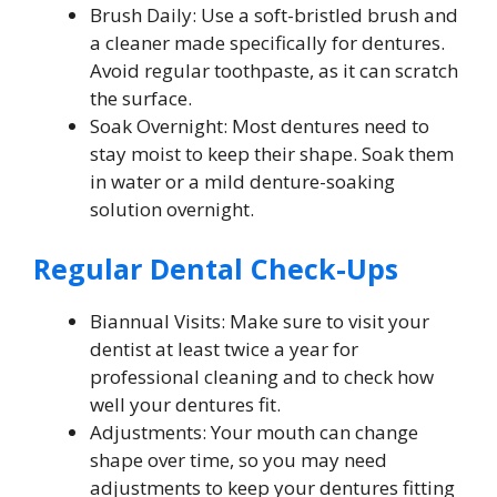
Brush Daily: Use a soft-bristled brush and
a cleaner made specifically for dentures.
Avoid regular toothpaste, as it can scratch
the surface.
Soak Overnight: Most dentures need to
stay moist to keep their shape. Soak them
in water or a mild denture-soaking
solution overnight.
Regular Dental Check-Ups
Biannual Visits: Make sure to visit your
dentist at least twice a year for
professional cleaning and to check how
well your dentures fit.
Adjustments: Your mouth can change
shape over time, so you may need
adjustments to keep your dentures fitting