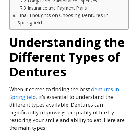
Long-Term Maintenance Expenses
Insurance and Payment Plans
Final Thoughts on Choosing Dentures in
Springfield
Understanding the
Different Types of
Dentures
When it comes to finding the best
dentures in
Springfield
, it’s essential to understand the
different types available. Dentures can
significantly improve your quality of life by
restoring your smile and ability to eat. Here are
the main types: