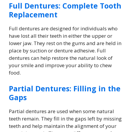
Full Dentures: Complete Tooth
Replacement
Full dentures are designed for individuals who
have lost all their teeth in either the upper or
lower jaw. They rest on the gums and are held in
place by suction or denture adhesive. Full
dentures can help restore the natural look of
your smile and improve your ability to chew
food.
Partial Dentures: Filling in the
Gaps
Partial dentures are used when some natural
teeth remain. They fill in the gaps left by missing
teeth and help maintain the alignment of your