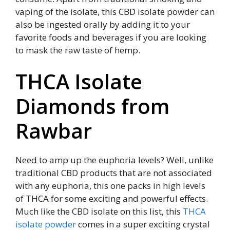
vaping of the isolate, this CBD isolate powder can
also be ingested orally by adding it to your
favorite foods and beverages if you are looking
to mask the raw taste of hemp.
THCA Isolate
Diamonds from
Rawbar
Need to amp up the euphoria levels? Well, unlike
traditional CBD products that are not associated
with any euphoria, this one packs in high levels
of THCA for some exciting and powerful effects.
Much like the CBD isolate on this list, this
THCA
isolate powder
comes in a super exciting crystal