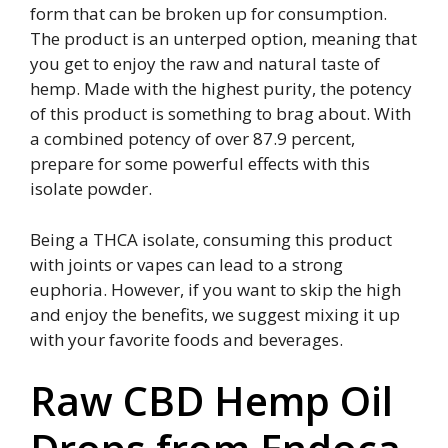
form that can be broken up for consumption.
The product is an unterped option, meaning that
you get to enjoy the raw and natural taste of
hemp. Made with the highest purity, the potency
of this product is something to brag about. With
a combined potency of over 87.9 percent,
prepare for some powerful effects with this
isolate powder.
Being a THCA isolate, consuming this product
with joints or vapes can lead to a strong
euphoria. However, if you want to skip the high
and enjoy the benefits, we suggest mixing it up
with your favorite foods and beverages.
Raw CBD Hemp Oil