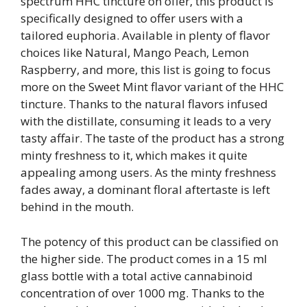
spectrum HHC tincture on offer, this product is
specifically designed to offer users with a
tailored euphoria. Available in plenty of flavor
choices like Natural, Mango Peach, Lemon
Raspberry, and more, this list is going to focus
more on the Sweet Mint flavor variant of the HHC
tincture. Thanks to the natural flavors infused
with the distillate, consuming it leads to a very
tasty affair. The taste of the product has a strong
minty freshness to it, which makes it quite
appealing among users. As the minty freshness
fades away, a dominant floral aftertaste is left
behind in the mouth.
The potency of this product can be classified on
the higher side. The product comes in a 15 ml
glass bottle with a total active cannabinoid
concentration of over 1000 mg. Thanks to the