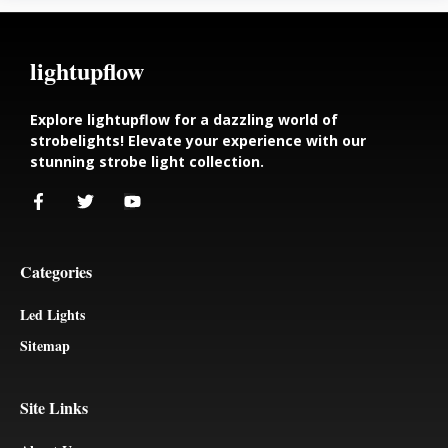
lightupflow
Explore lightupflow for a dazzling world of
strobelights! Elevate your experience with our
stunning strobe light collection.
Categories
Led Lights
Sitemap
Site Links