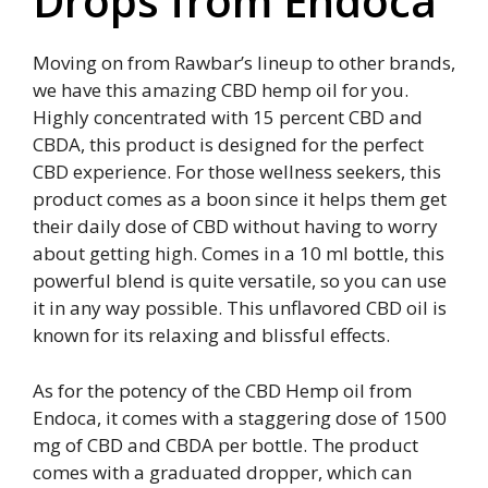
Drops from Endoca
Moving on from Rawbar’s lineup to other brands,
we have this amazing CBD hemp oil for you.
Highly concentrated with 15 percent CBD and
CBDA, this product is designed for the perfect
CBD experience. For those wellness seekers, this
product comes as a boon since it helps them get
their daily dose of CBD without having to worry
about getting high. Comes in a 10 ml bottle, this
powerful blend is quite versatile, so you can use
it in any way possible. This unflavored CBD oil is
known for its relaxing and blissful effects.
As for the potency of the CBD Hemp oil from
Endoca, it comes with a staggering dose of 1500
mg of CBD and CBDA per bottle. The product
comes with a graduated dropper, which can