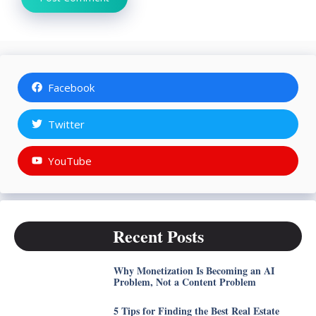
Facebook
Twitter
YouTube
Recent Posts
Why Monetization Is Becoming an AI
Problem, Not a Content Problem
5 Tips for Finding the Best Real Estate