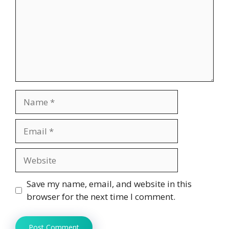
Name
Email
Website
Save my name, email, and website in this
browser for the next time I comment.