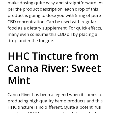
make dosing quite easy and straightforward. As
per the product description, each drop of this
product is going to dose you with 5 mg of pure
CBD concentration. Can be used with regular
food as a dietary supplement. For quick effects,
many even consume this CBD oil by placing a
drop under the tongue.
HHC Tincture from
Canna River: Sweet
Mint
Canna River has been a legend when it comes to
producing high quality hemp products and this
HHC tincture is no different. Quite a potent, full