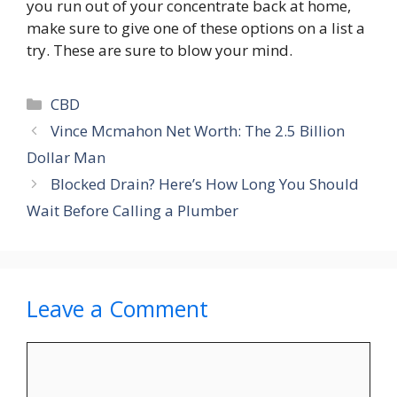
you run out of your concentrate back at home,
make sure to give one of these options on a list a
try. These are sure to blow your mind.
Categories
CBD
Vince Mcmahon Net Worth: The 2.5 Billion
Dollar Man
Blocked Drain? Here’s How Long You Should
Wait Before Calling a Plumber
Leave a Comment
Comment