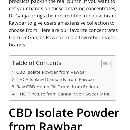
products pack in the real punch. If you want to
get your hands on these amazing concentrates,
Dr Ganja brings their incredible in-house brand
Rawbar to give users an extensive collection to
choose from. Here are our favorite concentrates
from Dr Ganja’s Rawbar and a few other major
brands.
Table of Contents
CBD Isolate Powder from Rawbar
THCA Isolate Diamonds from Rawbar
Raw CBD Hemp Oil Drops from Endoca
HHC Tincture from Canna River: Sweet Mint
CBD Isolate Powder
from Rawbar