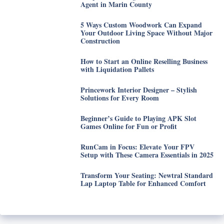
Agent in Marin County
5 Ways Custom Woodwork Can Expand
Your Outdoor Living Space Without Major
Construction
How to Start an Online Reselling Business
with Liquidation Pallets
Princework Interior Designer – Stylish
Solutions for Every Room
Beginner’s Guide to Playing APK Slot
Games Online for Fun or Profit
RunCam in Focus: Elevate Your FPV
Setup with These Camera Essentials in 2025
Transform Your Seating: Newtral Standard
Lap Laptop Table for Enhanced Comfort