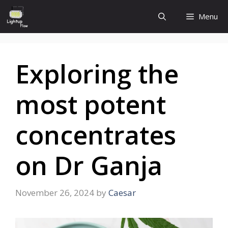
Skip
Menu
to
content
Exploring the
most potent
concentrates
on Dr Ganja
November 26, 2024
by
Caesar