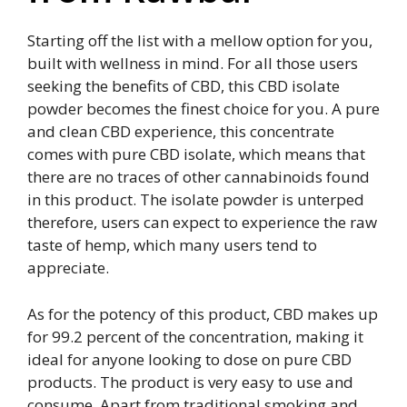
Starting off the list with a mellow option for you,
built with wellness in mind. For all those users
seeking the benefits of CBD, this CBD isolate
powder becomes the finest choice for you. A pure
and clean CBD experience, this concentrate
comes with pure CBD isolate, which means that
there are no traces of other cannabinoids found
in this product. The isolate powder is unterped
therefore, users can expect to experience the raw
taste of hemp, which many users tend to
appreciate.
As for the potency of this product, CBD makes up
for 99.2 percent of the concentration, making it
ideal for anyone looking to dose on pure CBD
products. The product is very easy to use and
consume. Apart from traditional smoking and