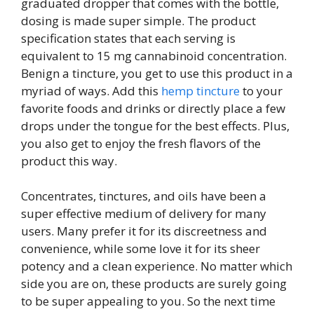
graduated dropper that comes with the bottle,
dosing is made super simple. The product
specification states that each serving is
equivalent to 15 mg cannabinoid concentration.
Benign a tincture, you get to use this product in a
myriad of ways. Add this
hemp tincture
to your
favorite foods and drinks or directly place a few
drops under the tongue for the best effects. Plus,
you also get to enjoy the fresh flavors of the
product this way.
Concentrates, tinctures, and oils have been a
super effective medium of delivery for many
users. Many prefer it for its discreetness and
convenience, while some love it for its sheer
potency and a clean experience. No matter which
side you are on, these products are surely going
to be super appealing to you. So the next time