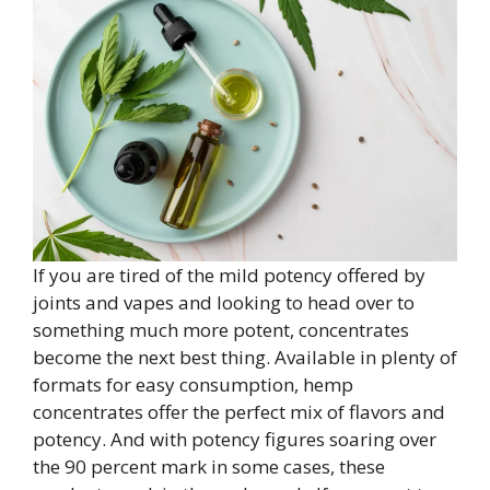
If you are tired of the mild potency offered by
joints and vapes and looking to head over to
something much more potent, concentrates
become the next best thing. Available in plenty of
formats for easy consumption, hemp
concentrates offer the perfect mix of flavors and
potency. And with potency figures soaring over
the 90 percent mark in some cases, these