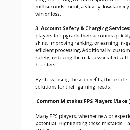
milliseconds count, a steady, low-latenc
win or loss.
3. Account Safety & Charging Services
players to upgrade their accounts quickl
skins, improving ranking, or earning in-
efficient processing. Additionally, custo
safety, reducing the risks associated wi
boosters.
By showcasing these benefits, the article 
solutions for their gaming needs.
Common Mistakes FPS Players Make 
Many FPS players, whether new or experie
potential. Highlighting these mistakes—a