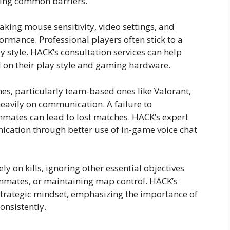
ming common barriers.
aking mouse sensitivity, video settings, and
ormance. Professional players often stick to a
y style. HACK’s consultation services can help
ed on their play style and gaming hardware.
s, particularly team-based ones like Valorant,
eavily on communication. A failure to
mates can lead to lost matches. HACK’s expert
ication through better use of in-game voice chat
y on kills, ignoring other essential objectives
ammates, or maintaining map control. HACK’s
strategic mindset, emphasizing the importance of
onsistently.