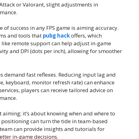
ttack or Valorant, slight adjustments in
rmance.
 of success in any FPS game is aiming accuracy.
ms and tools that
pubg hack
offers, which
 like remote support can help adjust in-game
vity and DPI (dots per inch), allowing for smoother
 demand fast reflexes. Reducing input lag and
, keyboard, monitor refresh rate) can enhance
ervices, players can receive tailored advice on
rmance.
ut aiming; it’s about knowing when and where to
ositioning can turn the tide in team-based
eam can provide insights and tutorials for
ter in-game decisions.