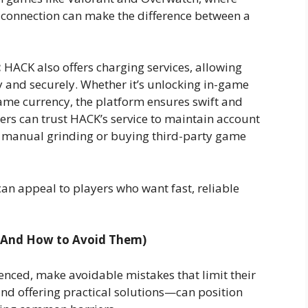
y connection can make the difference between a
:
HACK also offers charging services, allowing
y and securely. Whether it’s unlocking in-game
game currency, the platform ensures swift and
mers can trust HACK’s service to maintain account
th manual grinding or buying third-party game
can appeal to players who want fast, reliable
(And How to Avoid Them)
nced, make avoidable mistakes that limit their
nd offering practical solutions—can position