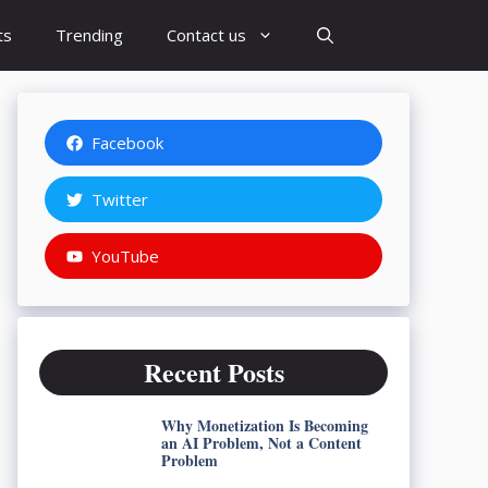
ts
Trending
Contact us
Facebook
Twitter
YouTube
Recent Posts
Why Monetization Is Becoming
an AI Problem, Not a Content
Problem