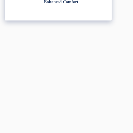
Enhanced Comfort