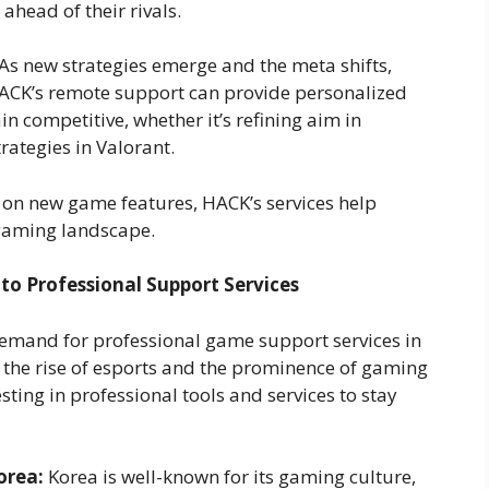
ahead of their rivals.
As new strategies emerge and the meta shifts,
 HACK’s remote support can provide personalized
n competitive, whether it’s refining aim in
ategies in Valorant.
 on new game features, HACK’s services help
 gaming landscape.
to Professional Support Services
 demand for professional game support services in
 the rise of esports and the prominence of gaming
ting in professional tools and services to stay
orea:
Korea is well-known for its gaming culture,