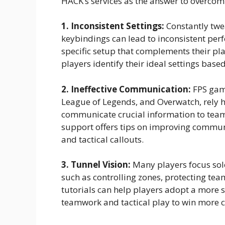
HACK’s services as the answer to overco
1. Inconsistent Settings:
Constantly twe
keybindings can lead to inconsistent perf
specific setup that complements their pla
players identify their ideal settings bas
2. Ineffective Communication:
FPS game
League of Legends, and Overwatch, rely h
communicate crucial information to team
support offers tips on improving commun
and tactical callouts.
3. Tunnel Vision:
Many players focus solel
such as controlling zones, protecting te
tutorials can help players adopt a more 
teamwork and tactical play to win more c