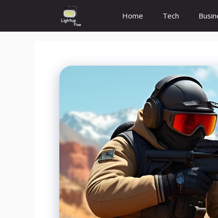
Skip
Home
Tech
Busin
to
content