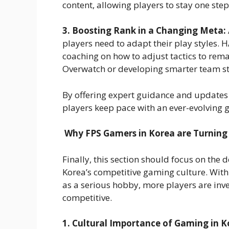
content, allowing players to stay one step 
3. Boosting Rank in a Changing Meta:
players need to adapt their play styles.
coaching on how to adjust tactics to remai
Overwatch or developing smarter team str
By offering expert guidance and updates
players keep pace with an ever-evolving
Why FPS Gamers in Korea are Turning 
Finally, this section should focus on the
Korea’s competitive gaming culture. With
as a serious hobby, more players are inves
competitive.
1. Cultural Importance of Gaming in K