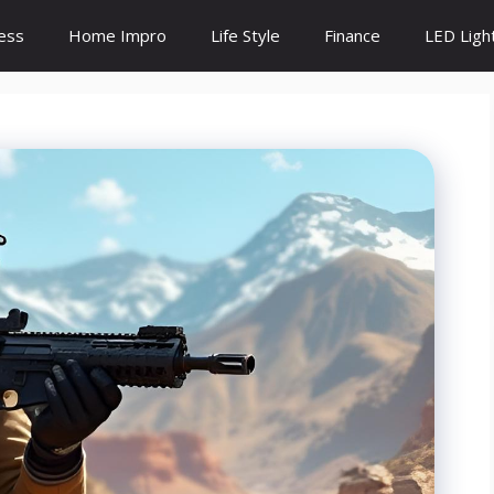
ess
Home Impro
Life Style
Finance
LED Ligh