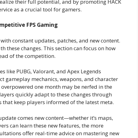
ealize their full potential, and by promoting HACK
ervice as a crucial tool for gamers.
ompetitive FPS Gaming
 with constant updates, patches, and new content.
th these changes. This section can focus on how
ead of the competition.
s like PUBG, Valorant, and Apex Legends
fect gameplay mechanics, weapons, and character
s overpowered one month may be nerfed in the
players quickly adapt to these changes through
 that keep players informed of the latest meta.
update comes new content—whether it’s maps,
ers can learn these new features, the more
sultations offer real-time advice on mastering new