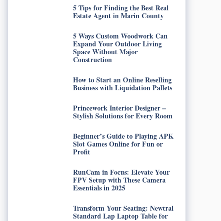
5 Tips for Finding the Best Real
Estate Agent in Marin County
5 Ways Custom Woodwork Can
Expand Your Outdoor Living
Space Without Major
Construction
How to Start an Online Reselling
Business with Liquidation Pallets
Princework Interior Designer –
Stylish Solutions for Every Room
Beginner’s Guide to Playing APK
Slot Games Online for Fun or
Profit
RunCam in Focus: Elevate Your
FPV Setup with These Camera
Essentials in 2025
Transform Your Seating: Newtral
Standard Lap Laptop Table for