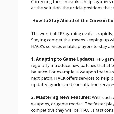
Correcting these mistakes helps gamers r
as the solution, the article positions the s
How to Stay Ahead of the Curve in C
The world of FPS gaming evolves rapidly,
Staying competitive means keeping up wi
HACK’s services enable players to stay ah
1. Adapting to Game Updates:
FPS game
regularly introduce new patches that af
balance. For example, a weapon that wa
next patch. HACK offers services to help 
updated guides and consultation services
2. Mastering New Features:
With each 
weapons, or game modes. The faster play
competitive they will be. HACK’s fast con