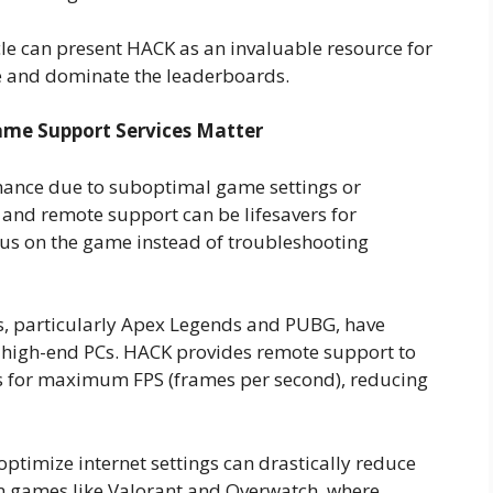
cle can present HACK as an invaluable resource for
me and dominate the leaderboards.
me Support Services Matter
ance due to suboptimal game settings or
n and remote support can be lifesavers for
cus on the game instead of troubleshooting
 particularly Apex Legends and PUBG, have
 high-end PCs. HACK provides remote support to
gs for maximum FPS (frames per second), reducing
optimize internet settings can drastically reduce
In games like Valorant and Overwatch, where