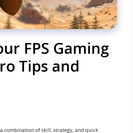
our FPS Gaming
ro Tips and
a combination of skill, strategy, and quick