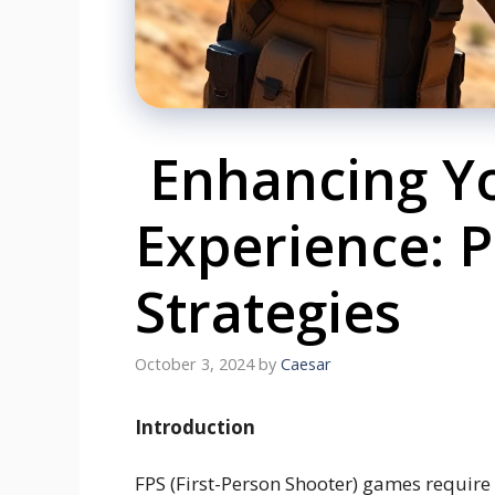
Enhancing Y
Experience: P
Strategies
October 3, 2024
by
Caesar
Introduction
FPS (First-Person Shooter) games require 