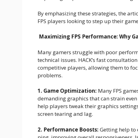
By emphasizing these strategies, the arti
FPS players looking to step up their ga
Maximizing FPS Performance: Why Ga
Many gamers struggle with poor perform
technical issues. HACK’s fast consultatio
competitive players, allowing them to fo
problems.
1. Game Optimization:
Many FPS games,
demanding graphics that can strain even
help players tweak their graphics settin
screen tearing and lag.
2. Performance Boosts:
Getting help to 
ping, improving overall responsiveness. 