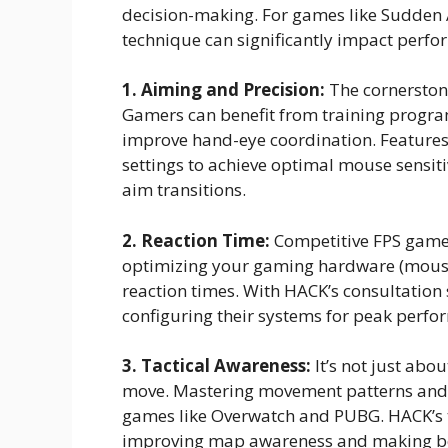
decision-making. For games like Sudden A
technique can significantly impact perfo
1. Aiming and Precision:
The cornerstone
Gamers can benefit from training progra
improve hand-eye coordination. Features
settings to achieve optimal mouse sensiti
aim transitions.
2. Reaction Time:
Competitive FPS games
optimizing your gaming hardware (mouse
reaction times. With HACK’s consultation s
configuring their systems for peak perfo
3. Tactical Awareness:
It’s not just abo
move. Mastering movement patterns and p
games like Overwatch and PUBG. HACK’s t
improving map awareness and making bet