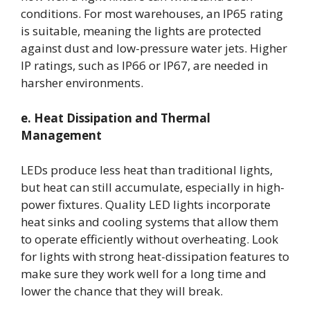
conditions. For most warehouses, an IP65 rating
is suitable, meaning the lights are protected
against dust and low-pressure water jets. Higher
IP ratings, such as IP66 or IP67, are needed in
harsher environments.
e. Heat Dissipation and Thermal
Management
LEDs produce less heat than traditional lights,
but heat can still accumulate, especially in high-
power fixtures. Quality LED lights incorporate
heat sinks and cooling systems that allow them
to operate efficiently without overheating. Look
for lights with strong heat-dissipation features to
make sure they work well for a long time and
lower the chance that they will break.