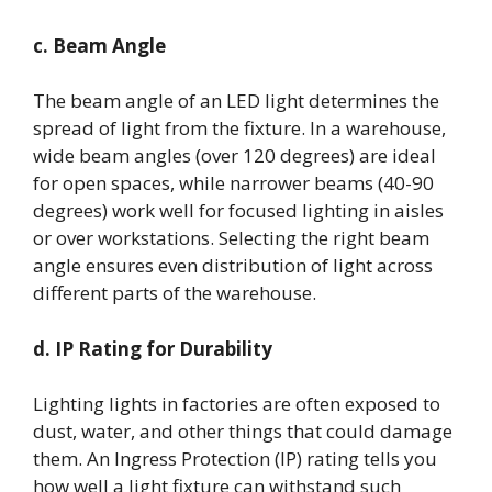
c. Beam Angle
The beam angle of an LED light determines the
spread of light from the fixture. In a warehouse,
wide beam angles (over 120 degrees) are ideal
for open spaces, while narrower beams (40-90
degrees) work well for focused lighting in aisles
or over workstations. Selecting the right beam
angle ensures even distribution of light across
different parts of the warehouse.
d. IP Rating for Durability
Lighting lights in factories are often exposed to
dust, water, and other things that could damage
them. An Ingress Protection (IP) rating tells you
how well a light fixture can withstand such