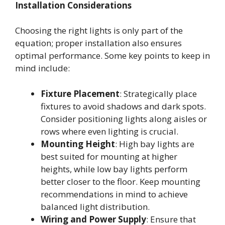
Installation Considerations
Choosing the right lights is only part of the
equation; proper installation also ensures
optimal performance. Some key points to keep in
mind include:
Fixture Placement
: Strategically place
fixtures to avoid shadows and dark spots.
Consider positioning lights along aisles or
rows where even lighting is crucial.
Mounting Height
: High bay lights are
best suited for mounting at higher
heights, while low bay lights perform
better closer to the floor. Keep mounting
recommendations in mind to achieve
balanced light distribution.
Wiring and Power Supply
: Ensure that