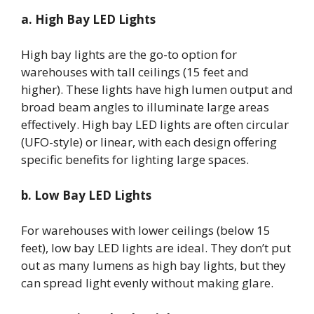
a. High Bay LED Lights
High bay lights are the go-to option for
warehouses with tall ceilings (15 feet and
higher). These lights have high lumen output and
broad beam angles to illuminate large areas
effectively. High bay LED lights are often circular
(UFO-style) or linear, with each design offering
specific benefits for lighting large spaces.
b. Low Bay LED Lights
For warehouses with lower ceilings (below 15
feet), low bay LED lights are ideal. They don’t put
out as many lumens as high bay lights, but they
can spread light evenly without making glare.