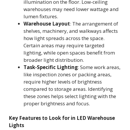
illumination on the floor. Low-ceiling
warehouses may need lower wattage and
lumen fixtures.
Warehouse Layout
: The arrangement of
shelves, machinery, and walkways affects
how light spreads across the space.
Certain areas may require targeted
lighting, while open spaces benefit from
broader light distribution.
Task-Specific Lighting
: Some work areas,
like inspection zones or packing areas,
require higher levels of brightness
compared to storage areas. Identifying
these zones helps select lighting with the
proper brightness and focus.
Key Features to Look for in LED Warehouse
Lights