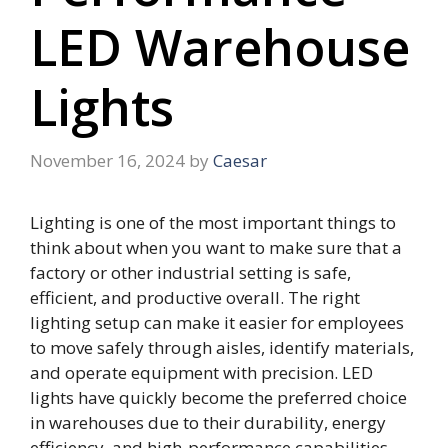
LED Warehouse
Lights
November 16, 2024
by
Caesar
Lighting is one of the most important things to
think about when you want to make sure that a
factory or other industrial setting is safe,
efficient, and productive overall. The right
lighting setup can make it easier for employees
to move safely through aisles, identify materials,
and operate equipment with precision. LED
lights have quickly become the preferred choice
in warehouses due to their durability, energy
efficiency, and high-performance capabilities.