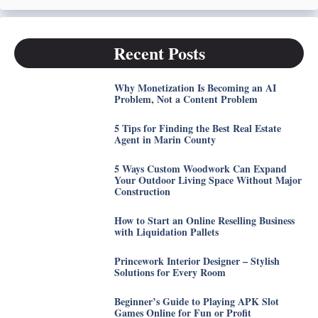
Recent Posts
Why Monetization Is Becoming an AI
Problem, Not a Content Problem
5 Tips for Finding the Best Real Estate
Agent in Marin County
5 Ways Custom Woodwork Can Expand
Your Outdoor Living Space Without Major
Construction
How to Start an Online Reselling Business
with Liquidation Pallets
Princework Interior Designer – Stylish
Solutions for Every Room
Beginner’s Guide to Playing APK Slot
Games Online for Fun or Profit