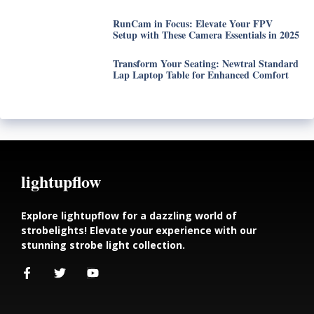
RunCam in Focus: Elevate Your FPV
Setup with These Camera Essentials in 2025
Transform Your Seating: Newtral Standard
Lap Laptop Table for Enhanced Comfort
lightupflow
Explore lightupflow for a dazzling world of
strobelights! Elevate your experience with our
stunning strobe light collection.