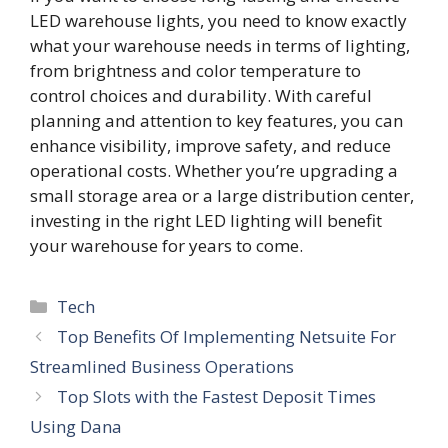
LED warehouse lights, you need to know exactly
what your warehouse needs in terms of lighting,
from brightness and color temperature to
control choices and durability. With careful
planning and attention to key features, you can
enhance visibility, improve safety, and reduce
operational costs. Whether you’re upgrading a
small storage area or a large distribution center,
investing in the right LED lighting will benefit
your warehouse for years to come.
Categories
Tech
Top Benefits Of Implementing Netsuite For
Streamlined Business Operations
Top Slots with the Fastest Deposit Times
Using Dana