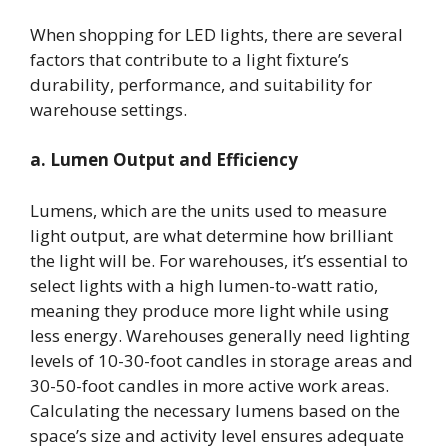
When shopping for LED lights, there are several
factors that contribute to a light fixture’s
durability, performance, and suitability for
warehouse settings.
a. Lumen Output and Efficiency
Lumens, which are the units used to measure
light output, are what determine how brilliant
the light will be. For warehouses, it’s essential to
select lights with a high lumen-to-watt ratio,
meaning they produce more light while using
less energy. Warehouses generally need lighting
levels of 10-30-foot candles in storage areas and
30-50-foot candles in more active work areas.
Calculating the necessary lumens based on the
space’s size and activity level ensures adequate