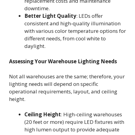
replacement costs and maintenance
downtime.
Better Light Quality
: LEDs offer
consistent and high-quality illumination
with various color temperature options for
different needs, from cool white to
daylight.
Assessing Your Warehouse Lighting Needs
Not all warehouses are the same; therefore, your
lighting needs will depend on specific
operational requirements, layout, and ceiling
height.
Ceiling Height
: High-ceiling warehouses
(20 feet or more) require LED fixtures with
high lumen output to provide adequate