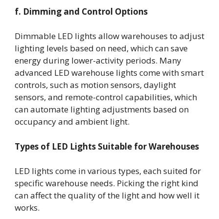
f. Dimming and Control Options
Dimmable LED lights allow warehouses to adjust
lighting levels based on need, which can save
energy during lower-activity periods. Many
advanced LED warehouse lights come with smart
controls, such as motion sensors, daylight
sensors, and remote-control capabilities, which
can automate lighting adjustments based on
occupancy and ambient light.
Types of LED Lights Suitable for Warehouses
LED lights come in various types, each suited for
specific warehouse needs. Picking the right kind
can affect the quality of the light and how well it
works.