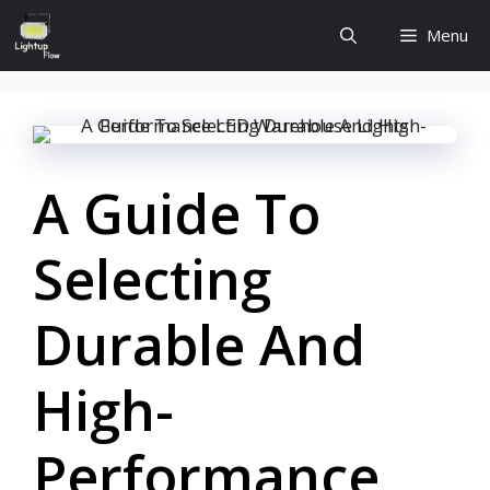
Skip
Menu
to
content
A Guide To
Selecting
Durable And
High-
Performance