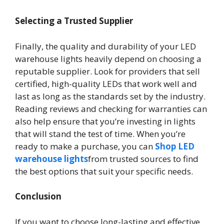
Selecting a Trusted Supplier
Finally, the quality and durability of your LED
warehouse lights heavily depend on choosing a
reputable supplier. Look for providers that sell
certified, high-quality LEDs that work well and
last as long as the standards set by the industry.
Reading reviews and checking for warranties can
also help ensure that you’re investing in lights
that will stand the test of time. When you’re
ready to make a purchase, you can
Shop LED
warehouse lights
from trusted sources to find
the best options that suit your specific needs.
Conclusion
If you want to choose long-lasting and effective