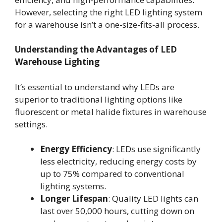
However, selecting the right LED lighting system
for a warehouse isn’t a one-size-fits-all process.
Understanding the Advantages of LED
Warehouse Lighting
It’s essential to understand why LEDs are
superior to traditional lighting options like
fluorescent or metal halide fixtures in warehouse
settings.
Energy Efficiency
: LEDs use significantly
less electricity, reducing energy costs by
up to 75% compared to conventional
lighting systems.
Longer Lifespan
: Quality LED lights can
last over 50,000 hours, cutting down on