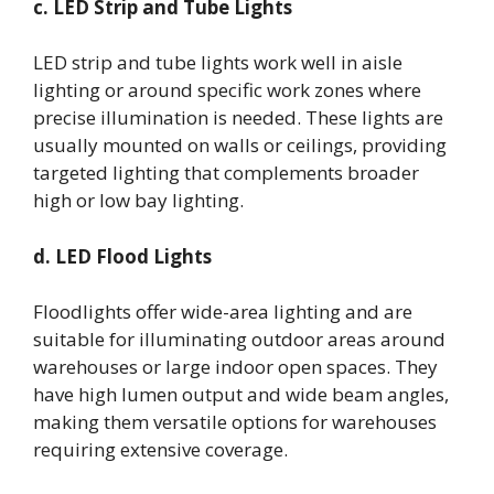
c. LED Strip and Tube Lights
LED strip and tube lights work well in aisle
lighting or around specific work zones where
precise illumination is needed. These lights are
usually mounted on walls or ceilings, providing
targeted lighting that complements broader
high or low bay lighting.
d. LED Flood Lights
Floodlights offer wide-area lighting and are
suitable for illuminating outdoor areas around
warehouses or large indoor open spaces. They
have high lumen output and wide beam angles,
making them versatile options for warehouses
requiring extensive coverage.