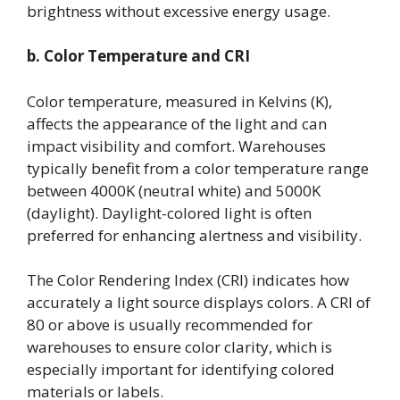
brightness without excessive energy usage.
b. Color Temperature and CRI
Color temperature, measured in Kelvins (K),
affects the appearance of the light and can
impact visibility and comfort. Warehouses
typically benefit from a color temperature range
between 4000K (neutral white) and 5000K
(daylight). Daylight-colored light is often
preferred for enhancing alertness and visibility.
The Color Rendering Index (CRI) indicates how
accurately a light source displays colors. A CRI of
80 or above is usually recommended for
warehouses to ensure color clarity, which is
especially important for identifying colored
materials or labels.