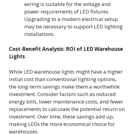
wiring is suitable for the voltage and
power requirements of LED fixtures.
Upgrading to a modern electrical setup
may be necessary to support LED lighting
installations.
Cost-Benefit Analysis: ROI of LED Warehouse
Lights
While LED warehouse lights might have a higher
initial cost than conventional lighting options,
the long-term savings make them a worthwhile
investment. Consider factors such as reduced
energy bills, lower maintenance costs, and fewer
replacements to calculate the potential return on
investment. Over time, these savings add up,
making LEDs the more economical choice for
warehouses.