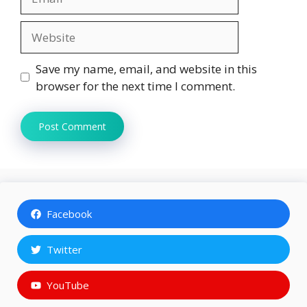
Website
Save my name, email, and website in this
browser for the next time I comment.
Facebook
Twitter
YouTube