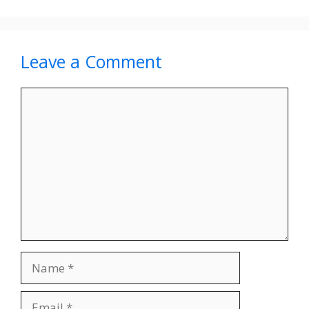
Leave a Comment
Comment
Name
Email