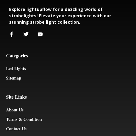
Explore lightupflow for a dazzling world of
strobelights! Elevate your experience with our
stunning strobe light collection.
Categories
Led Lights
Sitemap
Site Links
About Us
Terms & Condition
Contact Us