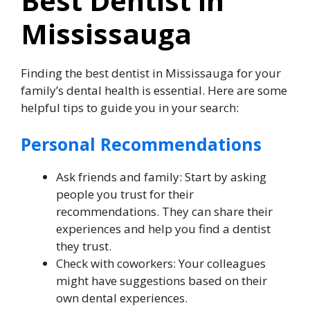
Best Dentist in
Mississauga
Finding the best dentist in Mississauga for your
family’s dental health is essential. Here are some
helpful tips to guide you in your search:
Personal Recommendations
Ask friends and family: Start by asking
people you trust for their
recommendations. They can share their
experiences and help you find a dentist
they trust.
Check with coworkers: Your colleagues
might have suggestions based on their
own dental experiences.