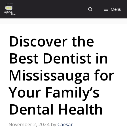
Skip
Menu
to
content
Discover the
Best Dentist in
Mississauga for
Your Family’s
Dental Health
November 2, 2024
by
Caesar