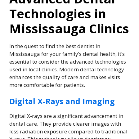
Technologies in
Mississauga Clinics
In the quest to find the best dentist in
Mississauga for your family’s dental health, it’s
essential to consider the advanced technologies
used in local clinics. Modern dental technology
enhances the quality of care and makes visits
more comfortable for patients.
Digital X-Rays and Imaging
Digital X-rays are a significant advancement in
dental care. They provide clearer images with
less radiation exposure compared to traditional