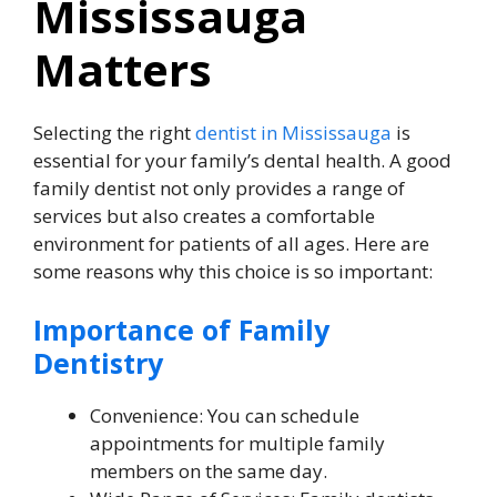
Mississauga
Matters
Selecting the right
dentist in Mississauga
is
essential for your family’s dental health. A good
family dentist not only provides a range of
services but also creates a comfortable
environment for patients of all ages. Here are
some reasons why this choice is so important:
Importance of Family
Dentistry
Convenience: You can schedule
appointments for multiple family
members on the same day.