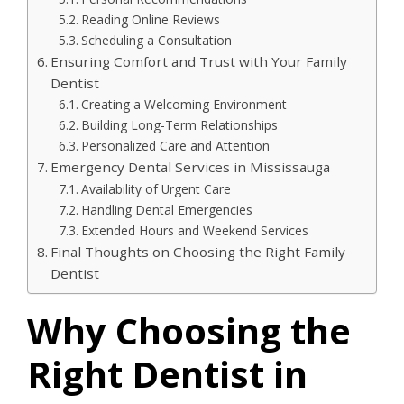
Reading Online Reviews
Scheduling a Consultation
Ensuring Comfort and Trust with Your Family
Dentist
Creating a Welcoming Environment
Building Long-Term Relationships
Personalized Care and Attention
Emergency Dental Services in Mississauga
Availability of Urgent Care
Handling Dental Emergencies
Extended Hours and Weekend Services
Final Thoughts on Choosing the Right Family
Dentist
Why Choosing the
Right Dentist in