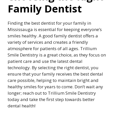
Family Dentist
Finding the best dentist for your family in
Mississauga is essential for keeping everyone’s
smiles healthy. A good family dentist offers a
variety of services and creates a friendly
atmosphere for patients of all ages. Trillium
Smile Dentistry is a great choice, as they focus on
patient care and use the latest dental
technology. By selecting the right dentist, you
ensure that your family receives the best dental
care possible, helping to maintain bright and
healthy smiles for years to come. Don’t wait any
longer; reach out to Trillium Smile Dentistry
today and take the first step towards better
dental health!