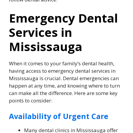
Emergency Dental
Services in
Mississauga
When it comes to your family’s dental health,
having access to emergency dental services in
Mississauga is crucial. Dental emergencies can
happen at any time, and knowing where to turn
can make all the difference. Here are some key
points to consider:
Availability of Urgent Care
Many dental clinics in Mississauga offer