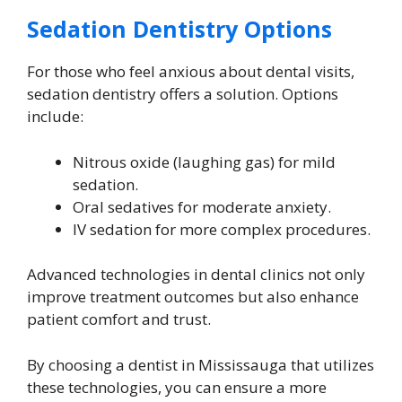
Sedation Dentistry Options
For those who feel anxious about dental visits,
sedation dentistry offers a solution. Options
include:
Nitrous oxide (laughing gas) for mild
sedation.
Oral sedatives for moderate anxiety.
IV sedation for more complex procedures.
Advanced technologies in dental clinics not only
improve treatment outcomes but also enhance
patient comfort and trust.
By choosing a dentist in Mississauga that utilizes
these technologies, you can ensure a more