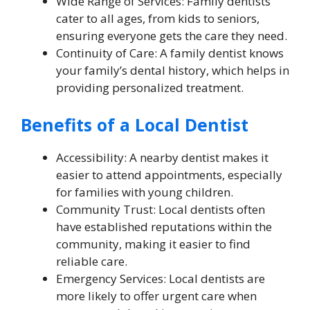
Wide Range of Services: Family dentists
cater to all ages, from kids to seniors,
ensuring everyone gets the care they need.
Continuity of Care: A family dentist knows
your family’s dental history, which helps in
providing personalized treatment.
Benefits of a Local Dentist
Accessibility: A nearby dentist makes it
easier to attend appointments, especially
for families with young children.
Community Trust: Local dentists often
have established reputations within the
community, making it easier to find
reliable care.
Emergency Services: Local dentists are
more likely to offer urgent care when