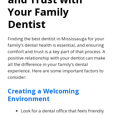
Your Family
Dentist
Finding the best dentist in Mississauga for your
family’s dental health is essential, and ensuring
comfort and trust is a key part of that process. A
positive relationship with your dentist can make
all the difference in your family’s dental
experience. Here are some important factors to
consider:
Creating a Welcoming
Environment
Look for a dental office that feels friendly