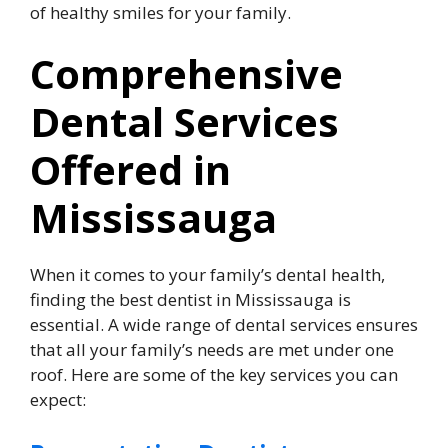
of healthy smiles for your family.
Comprehensive
Dental Services
Offered in
Mississauga
When it comes to your family’s dental health,
finding the best dentist in Mississauga is
essential. A wide range of dental services ensures
that all your family’s needs are met under one
roof. Here are some of the key services you can
expect: