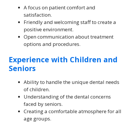
A focus on patient comfort and
satisfaction.
Friendly and welcoming staff to create a
positive environment.
Open communication about treatment
options and procedures.
Experience with Children and
Seniors
Ability to handle the unique dental needs
of children.
Understanding of the dental concerns
faced by seniors.
Creating a comfortable atmosphere for all
age groups.