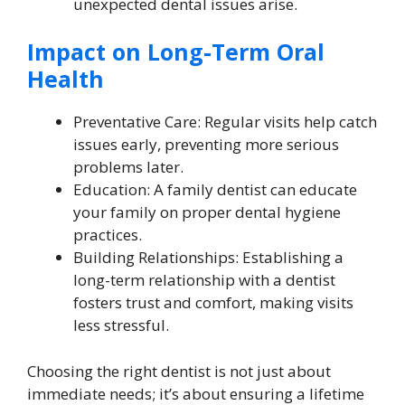
unexpected dental issues arise.
Impact on Long-Term Oral
Health
Preventative Care: Regular visits help catch
issues early, preventing more serious
problems later.
Education: A family dentist can educate
your family on proper dental hygiene
practices.
Building Relationships: Establishing a
long-term relationship with a dentist
fosters trust and comfort, making visits
less stressful.
Choosing the right dentist is not just about
immediate needs; it’s about ensuring a lifetime