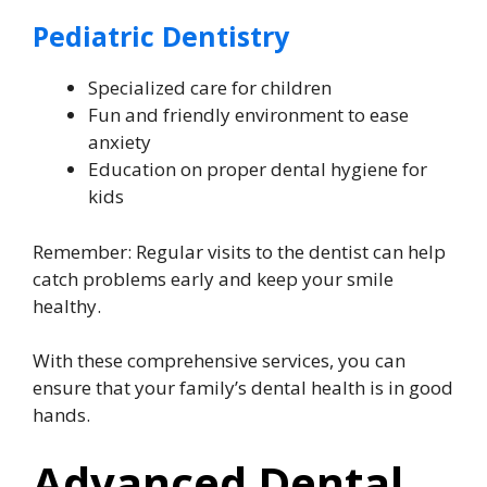
Pediatric Dentistry
Specialized care for children
Fun and friendly environment to ease
anxiety
Education on proper dental hygiene for
kids
Remember: Regular visits to the dentist can help
catch problems early and keep your smile
healthy.
With these comprehensive services, you can
ensure that your family’s dental health is in good
hands.
Advanced Dental