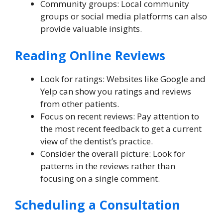
Community groups: Local community
groups or social media platforms can also
provide valuable insights.
Reading Online Reviews
Look for ratings: Websites like Google and
Yelp can show you ratings and reviews
from other patients.
Focus on recent reviews: Pay attention to
the most recent feedback to get a current
view of the dentist’s practice.
Consider the overall picture: Look for
patterns in the reviews rather than
focusing on a single comment.
Scheduling a Consultation