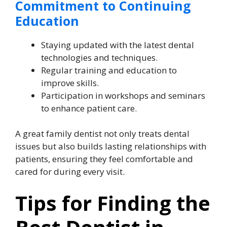
Commitment to Continuing
Education
Staying updated with the latest dental
technologies and techniques.
Regular training and education to
improve skills.
Participation in workshops and seminars
to enhance patient care.
A great family dentist not only treats dental
issues but also builds lasting relationships with
patients, ensuring they feel comfortable and
cared for during every visit.
Tips for Finding the