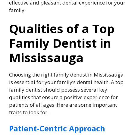
effective and pleasant dental experience for your
family.
Qualities of a Top
Family Dentist in
Mississauga
Choosing the right family dentist in Mississauga
is essential for your family’s dental health. A top
family dentist should possess several key
qualities that ensure a positive experience for
patients of all ages. Here are some important
traits to look for:
Patient-Centric Approach