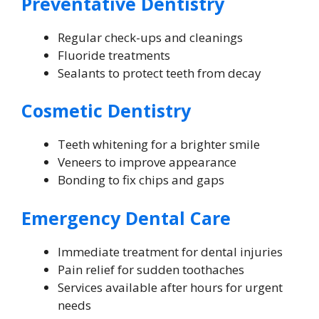
Preventative Dentistry
Regular check-ups and cleanings
Fluoride treatments
Sealants to protect teeth from decay
Cosmetic Dentistry
Teeth whitening for a brighter smile
Veneers to improve appearance
Bonding to fix chips and gaps
Emergency Dental Care
Immediate treatment for dental injuries
Pain relief for sudden toothaches
Services available after hours for urgent
needs