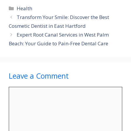
Categories
Health
Transform Your Smile: Discover the Best
Cosmetic Dentist in East Hartford
Expert Root Canal Services in West Palm
Beach: Your Guide to Pain-Free Dental Care
Leave a Comment
Comment