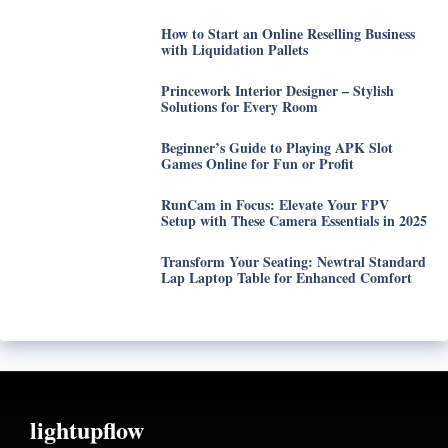
How to Start an Online Reselling Business
with Liquidation Pallets
Princework Interior Designer – Stylish
Solutions for Every Room
Beginner’s Guide to Playing APK Slot
Games Online for Fun or Profit
RunCam in Focus: Elevate Your FPV
Setup with These Camera Essentials in 2025
Transform Your Seating: Newtral Standard
Lap Laptop Table for Enhanced Comfort
lightupflow