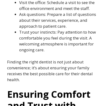
Visit the office: Schedule a visit to see the
office environment and meet the staff.
Ask questions: Prepare a list of questions
about their services, experience, and
approach to patient care.
Trust your instincts: Pay attention to how
comfortable you feel during the visit. A
welcoming atmosphere is important for
ongoing care.
Finding the right dentist is not just about
convenience; it’s about ensuring your family
receives the best possible care for their dental
health.
Ensuring Comfort
and Trust with