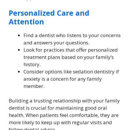
Personalized Care and
Attention
Find a dentist who listens to your concerns
and answers your questions.
Look for practices that offer personalized
treatment plans based on your family’s
history.
Consider options like sedation dentistry if
anxiety is a concern for any family
member.
Building a trusting relationship with your family
dentist is crucial for maintaining good oral
health. When patients feel comfortable, they are
more likely to keep up with regular visits and
follow dental advice.