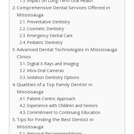
Impact on Long-Term Oral Health
Comprehensive Dental Services Offered in
Mississauga
Preventative Dentistry
Cosmetic Dentistry
Emergency Dental Care
Pediatric Dentistry
Advanced Dental Technologies in Mississauga
Clinics
Digital X-Rays and Imaging
Intra-Oral Cameras
Sedation Dentistry Options
Qualities of a Top Family Dentist in
Mississauga
Patient-Centric Approach
Experience with Children and Seniors
Commitment to Continuing Education
Tips for Finding the Best Dentist in
Mississauga
Personal Recommendations