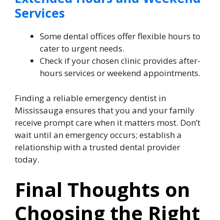
Services
Some dental offices offer flexible hours to
cater to urgent needs.
Check if your chosen clinic provides after-
hours services or weekend appointments.
Finding a reliable emergency dentist in
Mississauga ensures that you and your family
receive prompt care when it matters most. Don’t
wait until an emergency occurs; establish a
relationship with a trusted dental provider
today.
Final Thoughts on
Choosing the Right