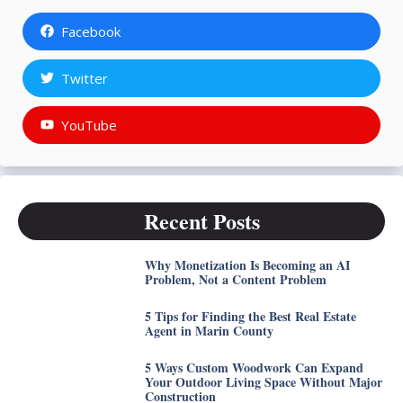
Facebook
Twitter
YouTube
Recent Posts
Why Monetization Is Becoming an AI
Problem, Not a Content Problem
5 Tips for Finding the Best Real Estate
Agent in Marin County
5 Ways Custom Woodwork Can Expand
Your Outdoor Living Space Without Major
Construction