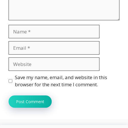
Name
Email
Website
Save my name, email, and website in this
browser for the next time I comment.