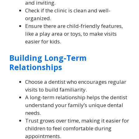
and inviting.
Check if the clinic is clean and well-
organized.
Ensure there are child-friendly features,
like a play area or toys, to make visits
easier for kids.
Building Long-Term
Relationships
Choose a dentist who encourages regular
visits to build familiarity.
A long-term relationship helps the dentist
understand your family’s unique dental
needs.
Trust grows over time, making it easier for
children to feel comfortable during
appointments.