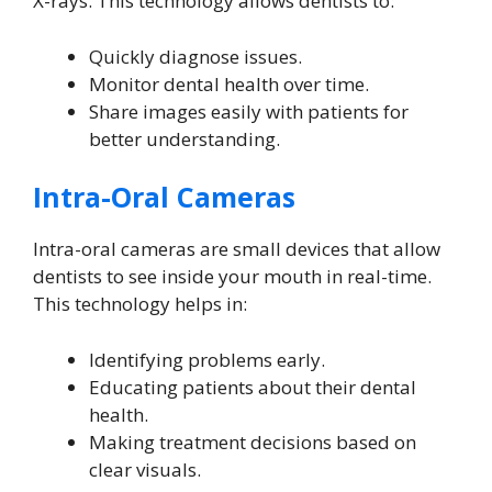
X-rays. This technology allows dentists to:
Quickly diagnose issues.
Monitor dental health over time.
Share images easily with patients for
better understanding.
Intra-Oral Cameras
Intra-oral cameras are small devices that allow
dentists to see inside your mouth in real-time.
This technology helps in:
Identifying problems early.
Educating patients about their dental
health.
Making treatment decisions based on
clear visuals.