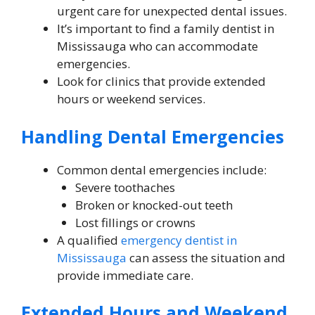
urgent care for unexpected dental issues.
It’s important to find a family dentist in
Mississauga who can accommodate
emergencies.
Look for clinics that provide extended
hours or weekend services.
Handling Dental Emergencies
Common dental emergencies include:
Severe toothaches
Broken or knocked-out teeth
Lost fillings or crowns
A qualified
emergency dentist in
Mississauga
can assess the situation and
provide immediate care.
Extended Hours and Weekend