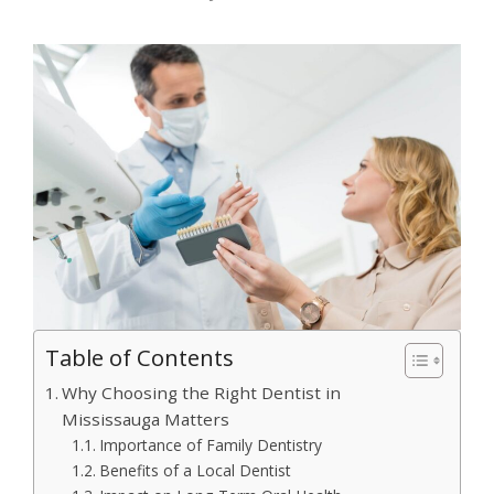
Table of Contents
Why Choosing the Right Dentist in
Mississauga Matters
Importance of Family Dentistry
Benefits of a Local Dentist