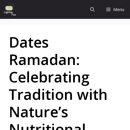
Skip
Menu
to
content
Dates
Ramadan:
Celebrating
Tradition with
Nature’s
Nutritional