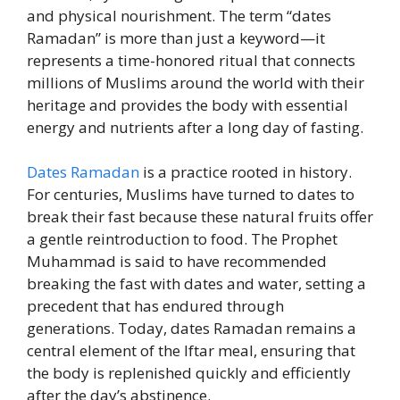
and physical nourishment. The term “dates
Ramadan” is more than just a keyword—it
represents a time-honored ritual that connects
millions of Muslims around the world with their
heritage and provides the body with essential
energy and nutrients after a long day of fasting.
Dates Ramadan
is a practice rooted in history.
For centuries, Muslims have turned to dates to
break their fast because these natural fruits offer
a gentle reintroduction to food. The Prophet
Muhammad is said to have recommended
breaking the fast with dates and water, setting a
precedent that has endured through
generations. Today, dates Ramadan remains a
central element of the Iftar meal, ensuring that
the body is replenished quickly and efficiently
after the day’s abstinence.