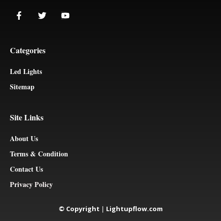
Categories
Led Lights
Sitemap
Site Links
About Us
Terms & Condition
Contact Us
Privacy Policy
© Copyright
|
Lightupflow.com