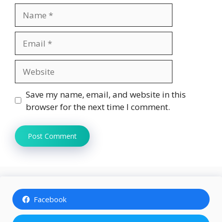
Name
Email
Website
Save my name, email, and website in this
browser for the next time I comment.
Facebook