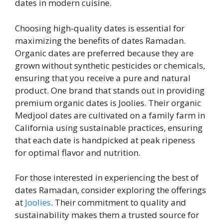
dates in modern cuisine.
Choosing high-quality dates is essential for
maximizing the benefits of dates Ramadan.
Organic dates are preferred because they are
grown without synthetic pesticides or chemicals,
ensuring that you receive a pure and natural
product. One brand that stands out in providing
premium organic dates is Joolies. Their organic
Medjool dates are cultivated on a family farm in
California using sustainable practices, ensuring
that each date is handpicked at peak ripeness
for optimal flavor and nutrition.
For those interested in experiencing the best of
dates Ramadan, consider exploring the offerings
at
Joolies
. Their commitment to quality and
sustainability makes them a trusted source for