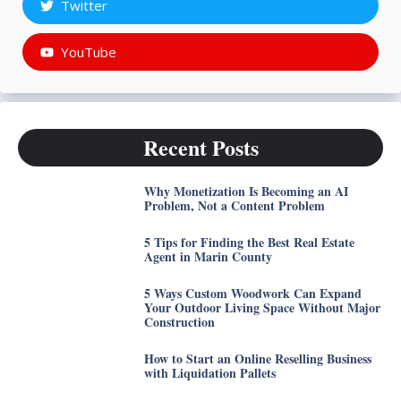
Twitter
YouTube
Recent Posts
Why Monetization Is Becoming an AI
Problem, Not a Content Problem
5 Tips for Finding the Best Real Estate
Agent in Marin County
5 Ways Custom Woodwork Can Expand
Your Outdoor Living Space Without Major
Construction
How to Start an Online Reselling Business
with Liquidation Pallets