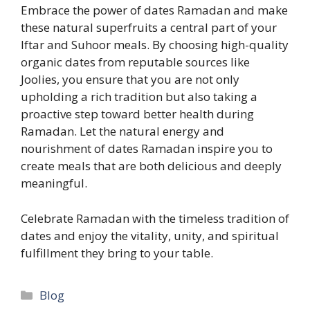
Embrace the power of dates Ramadan and make
these natural superfruits a central part of your
Iftar and Suhoor meals. By choosing high-quality
organic dates from reputable sources like
Joolies, you ensure that you are not only
upholding a rich tradition but also taking a
proactive step toward better health during
Ramadan. Let the natural energy and
nourishment of dates Ramadan inspire you to
create meals that are both delicious and deeply
meaningful.
Celebrate Ramadan with the timeless tradition of
dates and enjoy the vitality, unity, and spiritual
fulfillment they bring to your table.
Categories
Blog