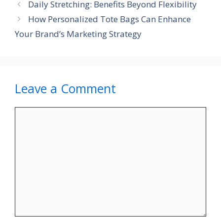
Daily Stretching: Benefits Beyond Flexibility
How Personalized Tote Bags Can Enhance
Your Brand’s Marketing Strategy
Leave a Comment
Comment