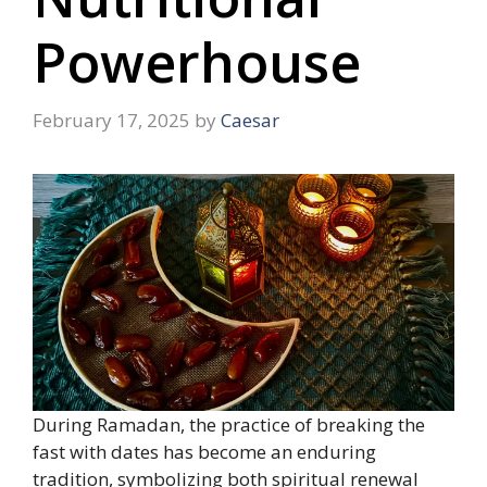
Powerhouse
February 17, 2025
by
Caesar
During Ramadan, the practice of breaking the
fast with dates has become an enduring
tradition, symbolizing both spiritual renewal