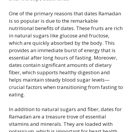
One of the primary reasons that dates Ramadan
is so popular is due to the remarkable
nutritional benefits of dates. These fruits are rich
in natural sugars like glucose and fructose,
which are quickly absorbed by the body. This
provides an immediate burst of energy that is
essential after long hours of fasting. Moreover,
dates contain significant amounts of dietary
fiber, which supports healthy digestion and
helps maintain steady blood sugar levels—
crucial factors when transitioning from fasting to
eating.
In addition to natural sugars and fiber, dates for
Ramadan are a treasure trove of essential
vitamins and minerals. They are loaded with
potassium, which is important for heart health