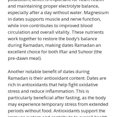
and maintaining proper electrolyte balance,
especially after a day without water. Magnesium
in dates supports muscle and nerve function,
while iron contributes to improved blood
circulation and overall vitality. These nutrients
work together to restore the body’s balance
during Ramadan, making dates Ramadan an
excellent choice for both Iftar and Suhoor (the
pre-dawn meal).
Another notable benefit of dates during
Ramadan is their antioxidant content. Dates are
rich in antioxidants that help fight oxidative
stress and reduce inflammation. This is
particularly beneficial after fasting, as the body
may experience temporary stress from extended
periods without food. Antioxidants support the