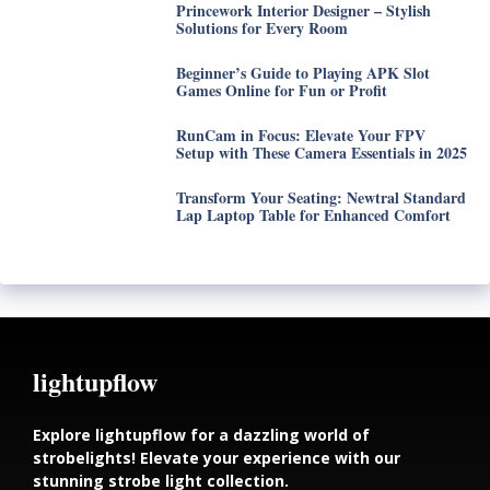
Princework Interior Designer – Stylish
Solutions for Every Room
Beginner’s Guide to Playing APK Slot
Games Online for Fun or Profit
RunCam in Focus: Elevate Your FPV
Setup with These Camera Essentials in 2025
Transform Your Seating: Newtral Standard
Lap Laptop Table for Enhanced Comfort
lightupflow
Explore lightupflow for a dazzling world of
strobelights! Elevate your experience with our
stunning strobe light collection.