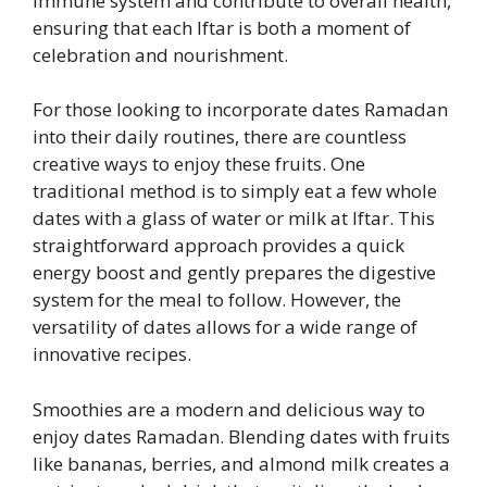
immune system and contribute to overall health,
ensuring that each Iftar is both a moment of
celebration and nourishment.
For those looking to incorporate dates Ramadan
into their daily routines, there are countless
creative ways to enjoy these fruits. One
traditional method is to simply eat a few whole
dates with a glass of water or milk at Iftar. This
straightforward approach provides a quick
energy boost and gently prepares the digestive
system for the meal to follow. However, the
versatility of dates allows for a wide range of
innovative recipes.
Smoothies are a modern and delicious way to
enjoy dates Ramadan. Blending dates with fruits
like bananas, berries, and almond milk creates a