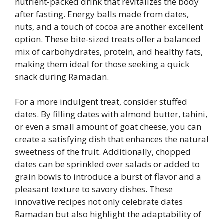
nutrient-packed drink that revitalizes the body
after fasting. Energy balls made from dates,
nuts, and a touch of cocoa are another excellent
option. These bite-sized treats offer a balanced
mix of carbohydrates, protein, and healthy fats,
making them ideal for those seeking a quick
snack during Ramadan.
For a more indulgent treat, consider stuffed
dates. By filling dates with almond butter, tahini,
or even a small amount of goat cheese, you can
create a satisfying dish that enhances the natural
sweetness of the fruit. Additionally, chopped
dates can be sprinkled over salads or added to
grain bowls to introduce a burst of flavor and a
pleasant texture to savory dishes. These
innovative recipes not only celebrate dates
Ramadan but also highlight the adaptability of