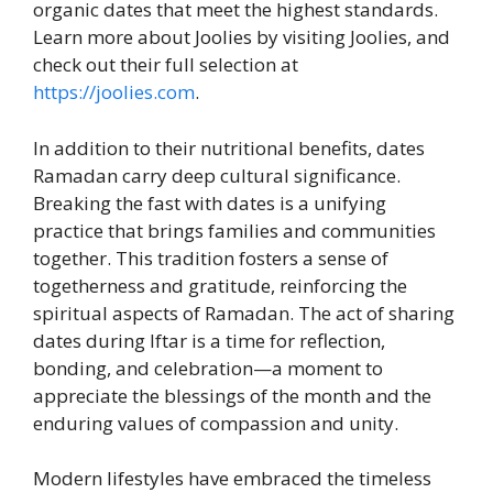
organic dates that meet the highest standards.
Learn more about Joolies by visiting Joolies, and
check out their full selection at
https://joolies.com
.
In addition to their nutritional benefits, dates
Ramadan carry deep cultural significance.
Breaking the fast with dates is a unifying
practice that brings families and communities
together. This tradition fosters a sense of
togetherness and gratitude, reinforcing the
spiritual aspects of Ramadan. The act of sharing
dates during Iftar is a time for reflection,
bonding, and celebration—a moment to
appreciate the blessings of the month and the
enduring values of compassion and unity.
Modern lifestyles have embraced the timeless