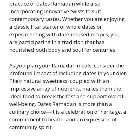
practice of dates Ramadan while also
incorporating innovative twists to suit
contemporary tastes. Whether you are enjoying
a classic Iftar starter of whole dates or
experimenting with date-infused recipes, you
are participating in a tradition that has
nourished both body and soul for centuries.
As you plan your Ramadan meals, consider the
profound impact of including dates in your diet.
Their natural sweetness, coupled with an
impressive array of nutrients, makes them the
ideal food to break the fast and support overall
well-being. Dates Ramadan is more than a
culinary choice—it is a celebration of heritage, a
commitment to health, and an expression of
community spirit.