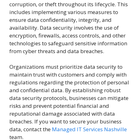
corruption, or theft throughout its lifecycle. This
includes implementing various measures to
ensure data confidentiality, integrity, and
availability. Data security involves the use of
encryption, firewalls, access controls, and other
technologies to safeguard sensitive information
from cyber threats and data breaches.
Organizations must prioritize data security to
maintain trust with customers and comply with
regulations regarding the protection of personal
and confidential data. By establishing robust
data security protocols, businesses can mitigate
risks and prevent potential financial and
reputational damage associated with data
breaches. If you want to secure your business
data, contact the
Managed IT Services Nashville
team.