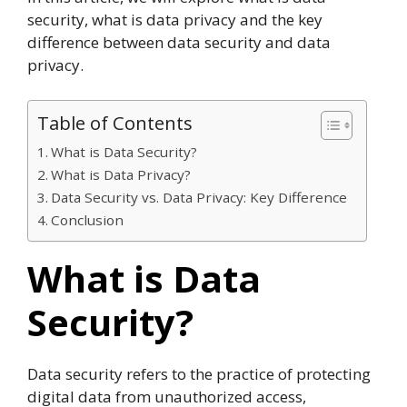
security, what is data privacy and the key
difference between data security and data
privacy.
Table of Contents
What is Data Security?
What is Data Privacy?
Data Security vs. Data Privacy: Key Difference
Conclusion
What is Data
Security?
Data security refers to the practice of protecting
digital data from unauthorized access,