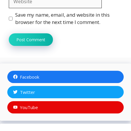
Save my name, email, and website in this
browser for the next time I comment.
Facebook
Twitter
YouTube