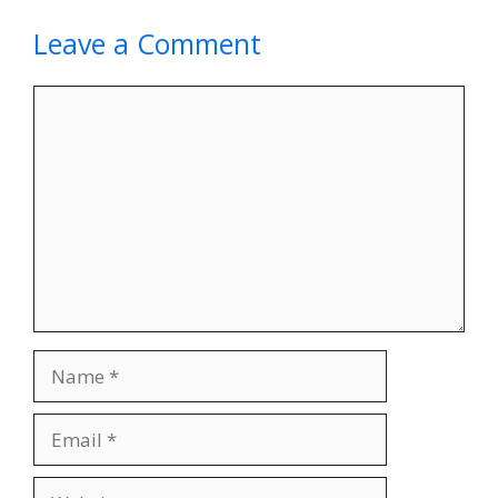
Leave a Comment
Comment
Name
Email
Website