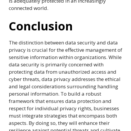
is adequately protected in an increasingly
connected world.
Conclusion
The distinction between data security and data
privacy is crucial for the effective management of
sensitive information within organizations. While
data security is primarily concerned with
protecting data from unauthorized access and
cyber threats, data privacy addresses the ethical
and legal considerations surrounding handling
personal information. To build a robust
framework that ensures data protection and
respect for individual privacy rights, businesses
must integrate strategies that encompass both
aspects. By doing so, they will enhance their
resilience against potential threats and cultivate