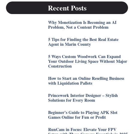
Recent Posts
Why Monetization Is Becoming an AI
Problem, Not a Content Problem
5 Tips for Finding the Best Real Estate
Agent in Marin County
5 Ways Custom Woodwork Can Expand
Your Outdoor Living Space Without Major
Construction
How to Start an Online Reselling Business
with Liquidation Pallets
Princework Interior Designer – Stylish
Solutions for Every Room
Beginner’s Guide to Playing APK Slot
Games Online for Fun or Profit
RunCam in Focus: Elevate Your FPV