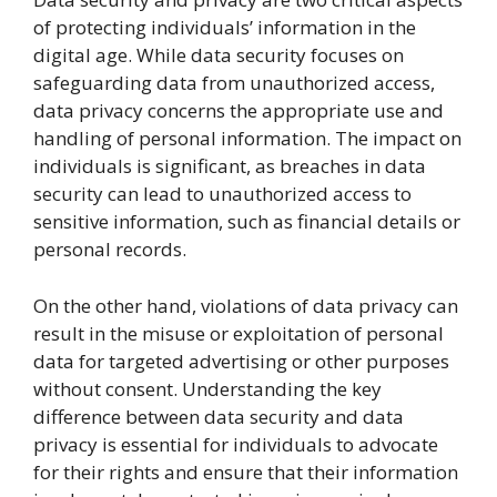
of protecting individuals’ information in the
digital age. While data security focuses on
safeguarding data from unauthorized access,
data privacy concerns the appropriate use and
handling of personal information. The impact on
individuals is significant, as breaches in data
security can lead to unauthorized access to
sensitive information, such as financial details or
personal records.
On the other hand, violations of data privacy can
result in the misuse or exploitation of personal
data for targeted advertising or other purposes
without consent. Understanding the key
difference between data security and data
privacy is essential for individuals to advocate
for their rights and ensure that their information