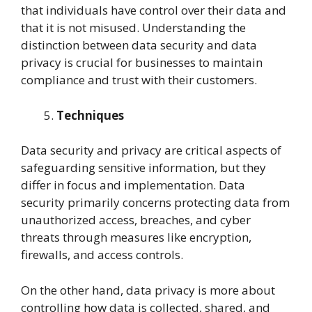
that individuals have control over their data and
that it is not misused. Understanding the
distinction between data security and data
privacy is crucial for businesses to maintain
compliance and trust with their customers.
Techniques
Data security and privacy are critical aspects of
safeguarding sensitive information, but they
differ in focus and implementation. Data
security primarily concerns protecting data from
unauthorized access, breaches, and cyber
threats through measures like encryption,
firewalls, and access controls.
On the other hand, data privacy is more about
controlling how data is collected, shared, and