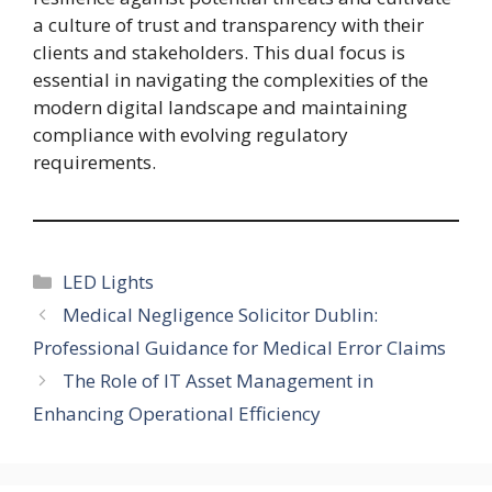
a culture of trust and transparency with their
clients and stakeholders. This dual focus is
essential in navigating the complexities of the
modern digital landscape and maintaining
compliance with evolving regulatory
requirements.
Categories
LED Lights
Medical Negligence Solicitor Dublin:
Professional Guidance for Medical Error Claims
The Role of IT Asset Management in
Enhancing Operational Efficiency