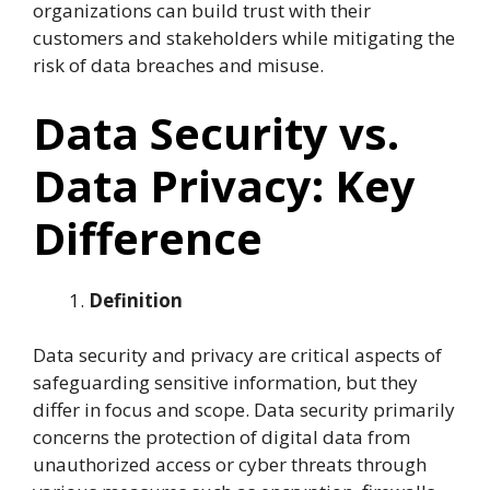
organizations can build trust with their
customers and stakeholders while mitigating the
risk of data breaches and misuse.
Data Security vs.
Data Privacy: Key
Difference
Definition
Data security and privacy are critical aspects of
safeguarding sensitive information, but they
differ in focus and scope. Data security primarily
concerns the protection of digital data from
unauthorized access or cyber threats through