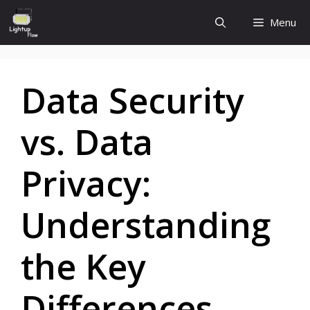
Skip
Menu
to
content
Data Security
vs. Data
Privacy:
Understanding
the Key
Differences