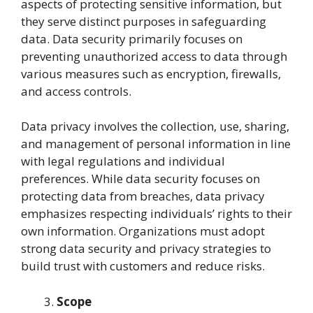
aspects of protecting sensitive information, but
they serve distinct purposes in safeguarding
data. Data security primarily focuses on
preventing unauthorized access to data through
various measures such as encryption, firewalls,
and access controls.
Data privacy involves the collection, use, sharing,
and management of personal information in line
with legal regulations and individual
preferences. While data security focuses on
protecting data from breaches, data privacy
emphasizes respecting individuals’ rights to their
own information. Organizations must adopt
strong data security and privacy strategies to
build trust with customers and reduce risks.
Scope