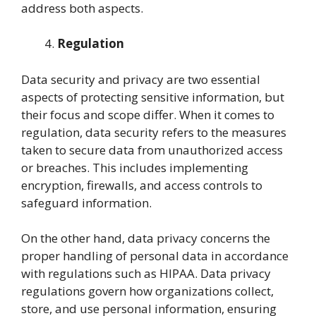
address both aspects.
Regulation
Data security and privacy are two essential
aspects of protecting sensitive information, but
their focus and scope differ. When it comes to
regulation, data security refers to the measures
taken to secure data from unauthorized access
or breaches. This includes implementing
encryption, firewalls, and access controls to
safeguard information.
On the other hand, data privacy concerns the
proper handling of personal data in accordance
with regulations such as HIPAA. Data privacy
regulations govern how organizations collect,
store, and use personal information, ensuring