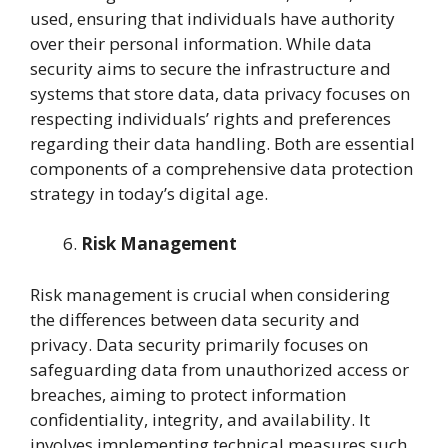
used, ensuring that individuals have authority
over their personal information. While data
security aims to secure the infrastructure and
systems that store data, data privacy focuses on
respecting individuals’ rights and preferences
regarding their data handling. Both are essential
components of a comprehensive data protection
strategy in today’s digital age.
Risk Management
Risk management is crucial when considering
the differences between data security and
privacy. Data security primarily focuses on
safeguarding data from unauthorized access or
breaches, aiming to protect information
confidentiality, integrity, and availability. It
involves implementing technical measures such