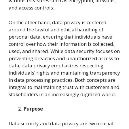
various measures such as encryption, firewalls,
and access controls.
On the other hand, data privacy is centered
around the lawful and ethical handling of
personal data, ensuring that individuals have
control over how their information is collected,
used, and shared. While data security focuses on
preventing breaches and unauthorized access to
data, data privacy emphasizes respecting
individuals’ rights and maintaining transparency
in data processing practices. Both concepts are
integral to maintaining trust with customers and
stakeholders in an increasingly digitized world.
Purpose
Data security and data privacy are two crucial