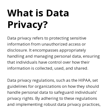
What is Data
Privacy?
Data privacy refers to protecting sensitive
information from unauthorized access or
disclosure. It encompasses appropriately
handling and managing personal data, ensuring
that individuals have control over how their
information is collected, used, and shared.
Data privacy regulations, such as the HIPAA, set
guidelines for organizations on how they should
handle personal data to safeguard individuals’
privacy rights. By adhering to these regulations
and implementing robust data privacy practices,