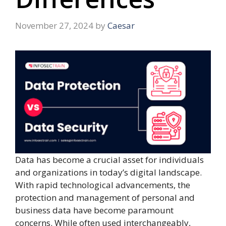
November 27, 2024
by
Caesar
Data has become a crucial asset for individuals
and organizations in today’s digital landscape.
With rapid technological advancements, the
protection and management of personal and
business data have become paramount
concerns. While often used interchangeably,