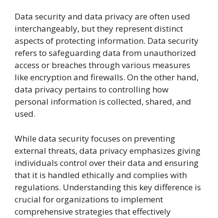
Data security and data privacy are often used
interchangeably, but they represent distinct
aspects of protecting information. Data security
refers to safeguarding data from unauthorized
access or breaches through various measures
like encryption and firewalls. On the other hand,
data privacy pertains to controlling how
personal information is collected, shared, and
used.
While data security focuses on preventing
external threats, data privacy emphasizes giving
individuals control over their data and ensuring
that it is handled ethically and complies with
regulations. Understanding this key difference is
crucial for organizations to implement
comprehensive strategies that effectively