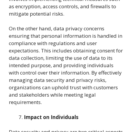
as encryption, access controls, and firewalls to
mitigate potential risks.
On the other hand, data privacy concerns
ensuring that personal information is handled in
compliance with regulations and user
expectations. This includes obtaining consent for
data collection, limiting the use of data to its
intended purpose, and providing individuals
with control over their information. By effectively
managing data security and privacy risks,
organizations can uphold trust with customers
and stakeholders while meeting legal
requirements.
Impact on Individuals
Data security and privacy are two critical aspects