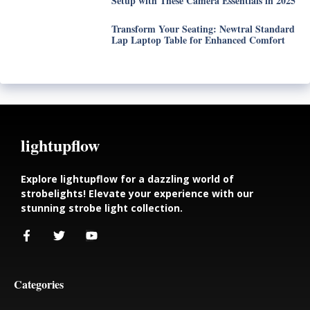
Setup with These Camera Essentials in 2025
Transform Your Seating: Newtral Standard
Lap Laptop Table for Enhanced Comfort
lightupflow
Explore lightupflow for a dazzling world of
strobelights! Elevate your experience with our
stunning strobe light collection.
Categories