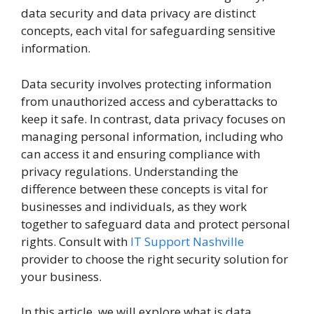
data security and data privacy are distinct
concepts, each vital for safeguarding sensitive
information.
Data security involves protecting information
from unauthorized access and cyberattacks to
keep it safe. In contrast, data privacy focuses on
managing personal information, including who
can access it and ensuring compliance with
privacy regulations. Understanding the
difference between these concepts is vital for
businesses and individuals, as they work
together to safeguard data and protect personal
rights. Consult with
IT Support Nashville
provider to choose the right security solution for
your business.
In this article, we will explore what is data