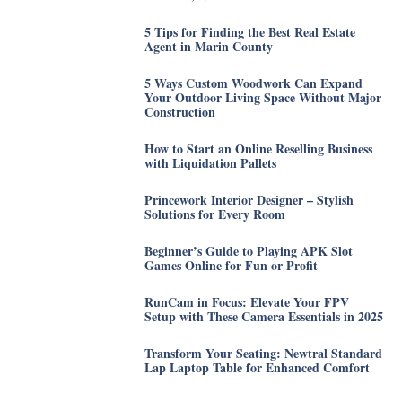
5 Tips for Finding the Best Real Estate
Agent in Marin County
5 Ways Custom Woodwork Can Expand
Your Outdoor Living Space Without Major
Construction
How to Start an Online Reselling Business
with Liquidation Pallets
Princework Interior Designer – Stylish
Solutions for Every Room
Beginner’s Guide to Playing APK Slot
Games Online for Fun or Profit
RunCam in Focus: Elevate Your FPV
Setup with These Camera Essentials in 2025
Transform Your Seating: Newtral Standard
Lap Laptop Table for Enhanced Comfort