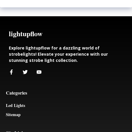
lightupflow
Explore lightupflow for a dazzling world of
strobelights! Elevate your experience with our
stunning strobe light collection.
Categories
Led Lights
Sitemap