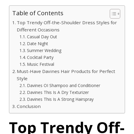
Table of Contents
Top Trendy Off-the-Shoulder Dress Styles for
Different Occasions
Casual Day Out
Date Night
Summer Wedding
Cocktail Party
Music Festival
Must-Have Davines Hair Products for Perfect
Style
Davines OI Shampoo and Conditioner
Davines This Is A Dry Texturizer
Davines This Is A Strong Hairspray
Conclusion
Top Trendy Off-