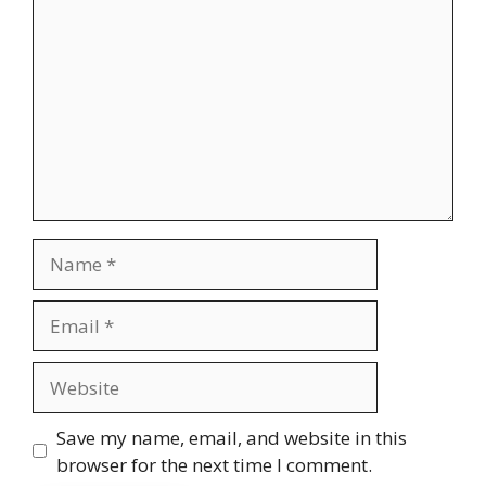
Name
Email
Website
Save my name, email, and website in this
browser for the next time I comment.