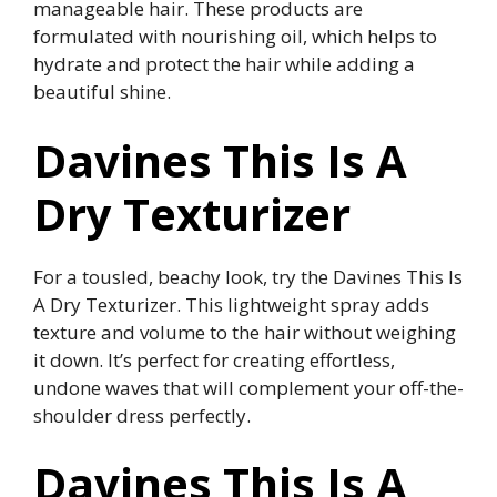
manageable hair. These products are
formulated with nourishing oil, which helps to
hydrate and protect the hair while adding a
beautiful shine.
Davines This Is A
Dry Texturizer
For a tousled, beachy look, try the Davines This Is
A Dry Texturizer. This lightweight spray adds
texture and volume to the hair without weighing
it down. It’s perfect for creating effortless,
undone waves that will complement your off-the-
shoulder dress perfectly.
Davines This Is A