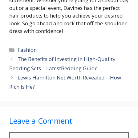
statement. Whether you’re going for a casual day
out or a special event, Davines has the perfect
hair products to help you achieve your desired
look. So go ahead and rock that off-the-shoulder
dress with confidence!
Categories
Fashion
The Benefits of Investing in High-Quality
Bedding Sets – LatestBedding Guide
Lewis Hamilton Net Worth Revealed – How
Rich Is He?
Leave a Comment
Comment