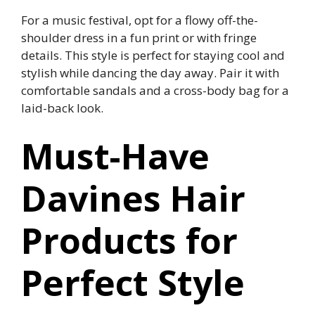
For a music festival, opt for a flowy off-the-
shoulder dress in a fun print or with fringe
details. This style is perfect for staying cool and
stylish while dancing the day away. Pair it with
comfortable sandals and a cross-body bag for a
laid-back look.
Must-Have
Davines Hair
Products for
Perfect Style