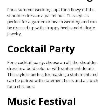
For a summer wedding, opt for a flowy off-the-
shoulder dress in a pastel hue. This style is
perfect for a garden or beach wedding and can
be dressed up with strappy heels and delicate
jewelry.
Cocktail Party
For a cocktail party, choose an off-the-shoulder
dress in a bold color or with statement details.
This style is perfect for making a statement and
can be paired with statement heels and a clutch
for a chic look.
Music Festival