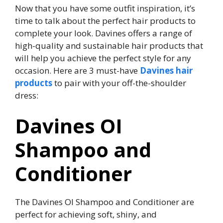
Now that you have some outfit inspiration, it’s
time to talk about the perfect hair products to
complete your look. Davines offers a range of
high-quality and sustainable hair products that
will help you achieve the perfect style for any
occasion. Here are 3 must-have
Davines hair
products
to pair with your off-the-shoulder
dress:
Davines OI
Shampoo and
Conditioner
The Davines OI Shampoo and Conditioner are
perfect for achieving soft, shiny, and