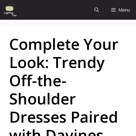
Skip
Menu
to
content
Complete Your
Look: Trendy
Off-the-
Shoulder
Dresses Paired
with Davines