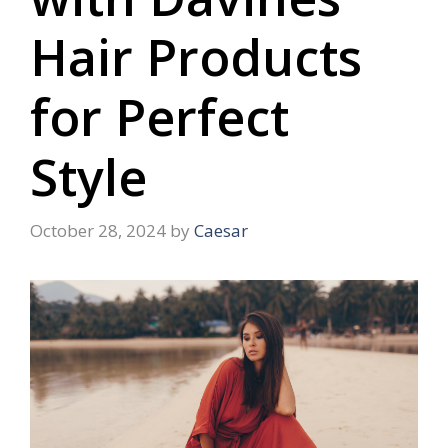
Hair Products
for Perfect
Style
October 28, 2024
by
Caesar