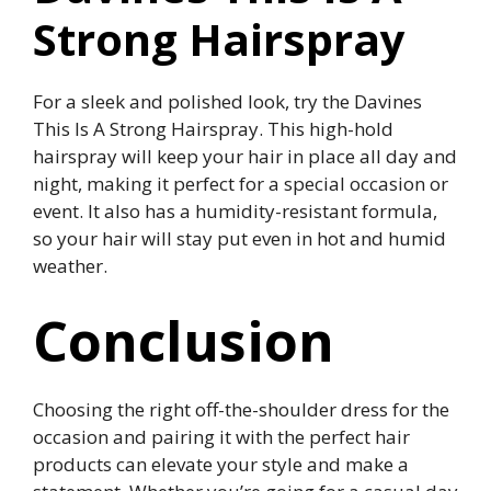
Strong Hairspray
For a sleek and polished look, try the Davines
This Is A Strong Hairspray. This high-hold
hairspray will keep your hair in place all day and
night, making it perfect for a special occasion or
event. It also has a humidity-resistant formula,
so your hair will stay put even in hot and humid
weather.
Conclusion
Choosing the right off-the-shoulder dress for the
occasion and pairing it with the perfect hair
products can elevate your style and make a