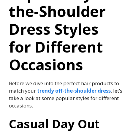
the-Shoulder
Dress Styles
for Different
Occasions
Before we dive into the perfect hair products to
match your
trendy off-the-shoulder dress
, let’s
take a look at some popular styles for different
occasions.
Casual Day Ou
t