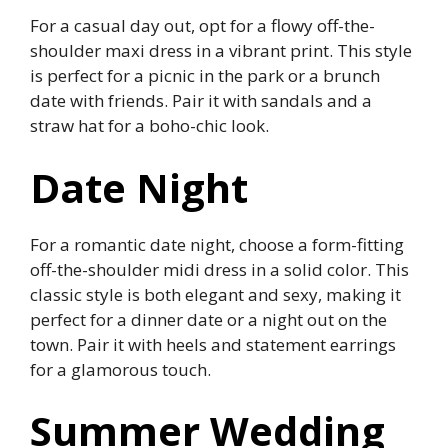
For a casual day out, opt for a flowy off-the-
shoulder maxi dress in a vibrant print. This style
is perfect for a picnic in the park or a brunch
date with friends. Pair it with sandals and a
straw hat for a boho-chic look.
Date Night
For a romantic date night, choose a form-fitting
off-the-shoulder midi dress in a solid color. This
classic style is both elegant and sexy, making it
perfect for a dinner date or a night out on the
town. Pair it with heels and statement earrings
for a glamorous touch.
Summer Wedding