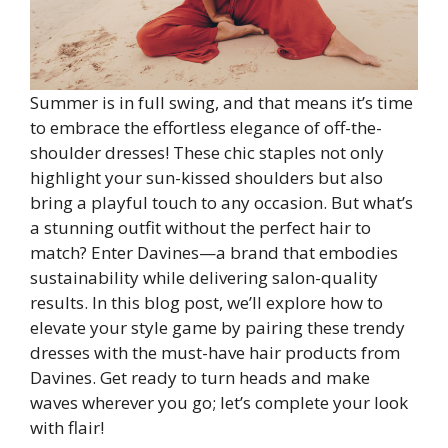
Summer is in full swing, and that means it’s time
to embrace the effortless elegance of off-the-
shoulder dresses! These chic staples not only
highlight your sun-kissed shoulders but also
bring a playful touch to any occasion. But what’s
a stunning outfit without the perfect hair to
match? Enter Davines—a brand that embodies
sustainability while delivering salon-quality
results. In this blog post, we’ll explore how to
elevate your style game by pairing these trendy
dresses with the must-have hair products from
Davines. Get ready to turn heads and make
waves wherever you go; let’s complete your look
with flair!