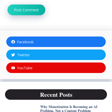
Facebook
Twitter
YouTube
Recent Posts
Why Monetization Is Becoming an AI
Problem, Not a Content Problem