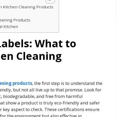
in Kitchen Cleaning Products
leaning Products
l Kitchen
abels: What to
hen Cleaning
aning products
, the first step is to understand the
ndly, but not all live up to that promise. Look for
xic, biodegradable, and free from harmful
hat show a product is truly eco-friendly and safer
er key aspect to check. These certifications ensure
 for the environment but also effective in