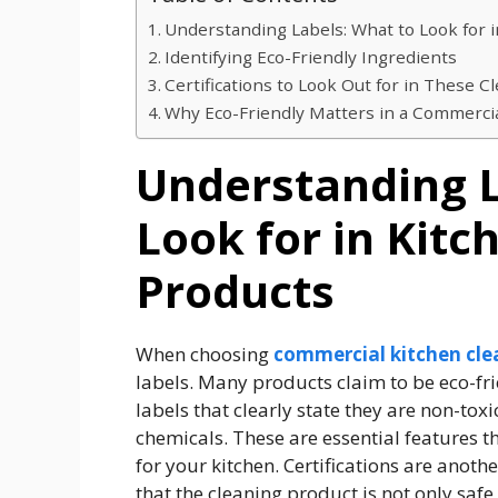
Understanding Labels: What to Look for 
Identifying Eco-Friendly Ingredients
Certifications to Look Out for in These C
Why Eco-Friendly Matters in a Commercia
Understanding L
Look for in Kitc
Products
When choosing
commercial kitchen cle
labels. Many products claim to be eco-frie
labels that clearly state they are non-to
chemicals. These are essential features t
for your kitchen. Certifications are anoth
that the cleaning product is not only safe