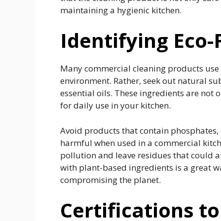
maintaining a hygienic kitchen.
Identifying Eco-
Many commercial cleaning products use 
environment. Rather, seek out natural s
essential oils. These ingredients are not 
for daily use in your kitchen.
Avoid products that contain phosphates, c
harmful when used in a commercial kitche
pollution and leave residues that could 
with plant-based ingredients is a great w
compromising the planet.
Certifications to