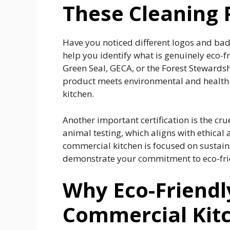
These Cleaning 
Have you noticed different logos and bad
help you identify what is genuinely eco-f
Green Seal, GECA, or the Forest Stewardshi
product meets environmental and health s
kitchen.
Another important certification is the cru
animal testing, which aligns with ethical 
commercial kitchen is focused on sustainab
demonstrate your commitment to eco-frie
Why Eco-Friendl
Commercial Kit