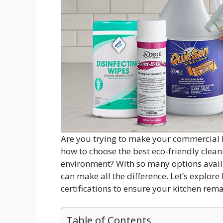
Are you trying to make your commercial
how to choose the best eco-friendly cleani
environment? With so many options availa
can make all the difference. Let’s explore
certifications to ensure your kitchen rema
Table of Contents