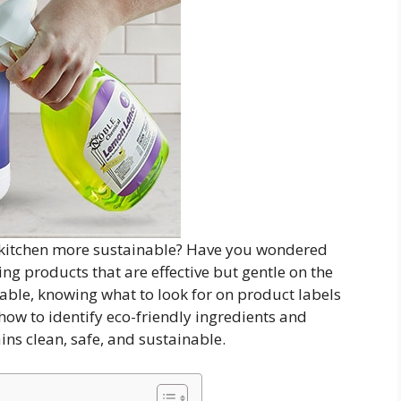
 kitchen more sustainable? Have you wondered
ng products that are effective but gentle on the
ble, knowing what to look for on product labels
 how to identify eco-friendly ingredients and
ins clean, safe, and sustainable.