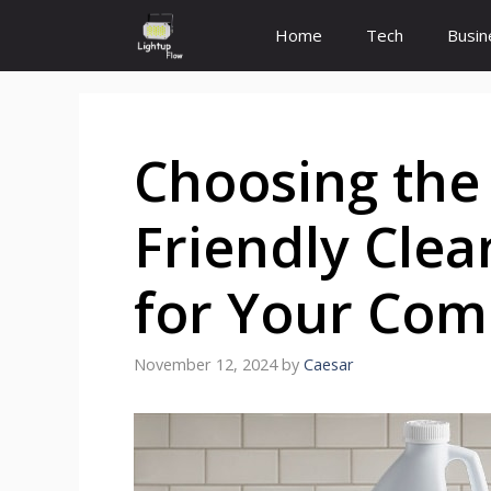
Skip
Home
Tech
Busin
to
content
Choosing the 
Friendly Clea
for Your Com
November 12, 2024
by
Caesar