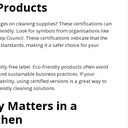
Products
ges on cleaning supplies? These certifications can
riendly. Look for symbols from organisations like
p Council. These certifications indicate that the
tandards, making it a safer choice for your
elty-free label. Eco-friendly products often avoid
and sustainable business practices. If your
ility, using certified versions is a great way to
ndly cleaning solutions.
y Matters in a
chen