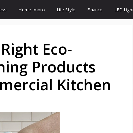
ess
Home Impro
Life Style
Finance
LED Ligh
Right Eco-
ning Products
mercial Kitchen