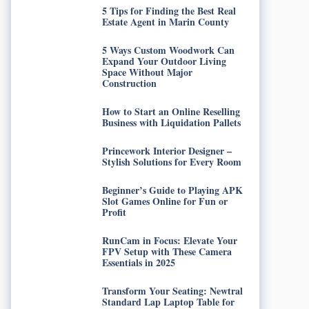
5 Tips for Finding the Best Real
Estate Agent in Marin County
5 Ways Custom Woodwork Can
Expand Your Outdoor Living
Space Without Major
Construction
How to Start an Online Reselling
Business with Liquidation Pallets
Princework Interior Designer –
Stylish Solutions for Every Room
Beginner’s Guide to Playing APK
Slot Games Online for Fun or
Profit
RunCam in Focus: Elevate Your
FPV Setup with These Camera
Essentials in 2025
Transform Your Seating: Newtral
Standard Lap Laptop Table for