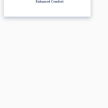
Enhanced Comfort