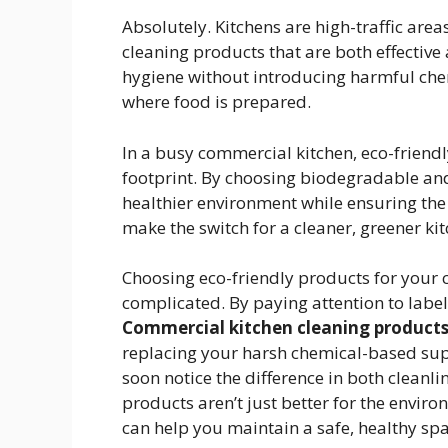
Absolutely. Kitchens are high-traffic areas
cleaning products that are both effective
hygiene without introducing harmful chem
where food is prepared.
In a busy commercial kitchen, eco-friend
footprint. By choosing biodegradable and
healthier environment while ensuring the s
make the switch for a cleaner, greener ki
Choosing eco-friendly products for your 
complicated. By paying attention to labels
Commercial kitchen cleaning product
replacing your harsh chemical-based suppl
soon notice the difference in both cleanli
products aren’t just better for the envir
can help you maintain a safe, healthy sp