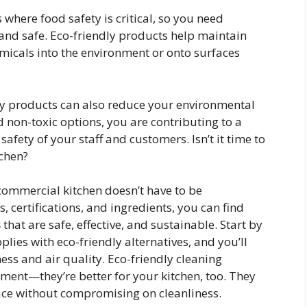
 where food safety is critical, so you need
 and safe. Eco-friendly products help maintain
icals into the environment or onto surfaces
ly products can also reduce your environmental
 non-toxic options, you are contributing to a
afety of your staff and customers. Isn’t it time to
tchen?
commercial kitchen doesn’t have to be
, certifications, and ingredients, you can find
s
that are safe, effective, and sustainable. Start by
ies with eco-friendly alternatives, and you’ll
ness and air quality. Eco-friendly cleaning
onment—they’re better for your kitchen, too. They
ace without compromising on cleanliness.