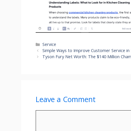
Categories
Service
Simple Ways to Improve Customer Service in
Tyson Fury Net Worth: The $140 Million Cha
Leave a Comment
Comment