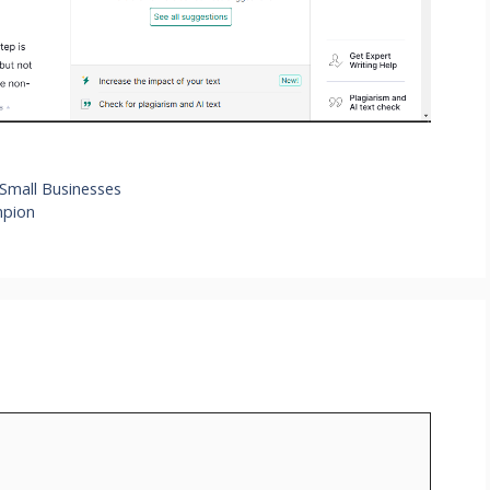
 Small Businesses
mpion