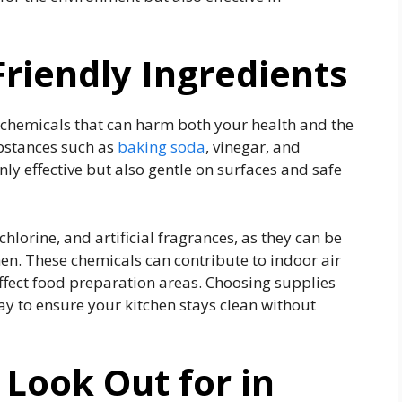
Friendly Ingredients
chemicals that can harm both your health and the
ubstances such as
baking soda
, vinegar, and
only effective but also gentle on surfaces and safe
hlorine, and artificial fragrances, as they can be
n. These chemicals can contribute to indoor air
affect food preparation areas. Choosing supplies
ay to ensure your kitchen stays clean without
 Look Out for in