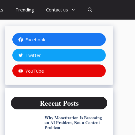
ts
Trending
Contact us
Facebook
Twitter
YouTube
Recent Posts
Why Monetization Is Becoming
an AI Problem, Not a Content
Problem