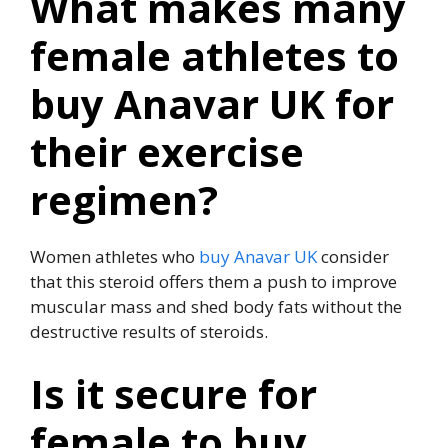
What makes many
female athletes to
buy Anavar UK for
their exercise
regimen?
Women athletes who
buy Anavar UK
consider
that this steroid offers them a push to improve
muscular mass and shed body fats without the
destructive results of steroids.
Is it secure for
female to buy