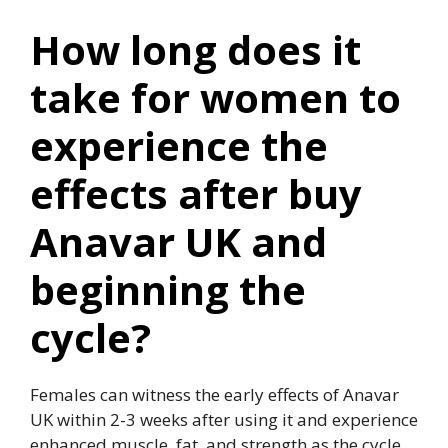
How long does it
take for women to
experience the
effects after buy
Anavar UK and
beginning the
cycle?
Females can witness the early effects of Anavar
UK within 2-3 weeks after using it and experience
enhanced muscle, fat, and strength as the cycle