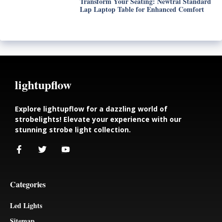
Transform Your Seating: Newtral Standard
Lap Laptop Table for Enhanced Comfort
lightupflow
Explore lightupflow for a dazzling world of
strobelights! Elevate your experience with our
stunning strobe light collection.
Categories
Led Lights
Sitemap