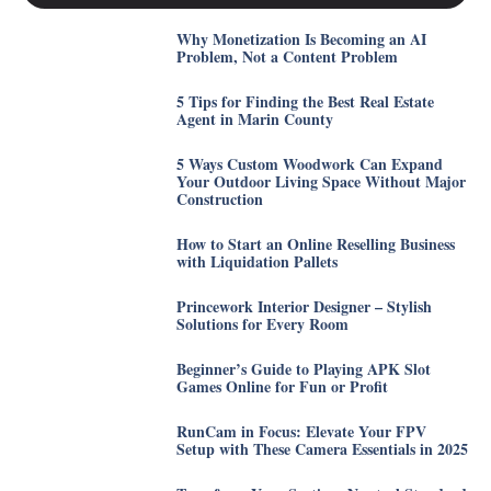
Why Monetization Is Becoming an AI
Problem, Not a Content Problem
5 Tips for Finding the Best Real Estate
Agent in Marin County
5 Ways Custom Woodwork Can Expand
Your Outdoor Living Space Without Major
Construction
How to Start an Online Reselling Business
with Liquidation Pallets
Princework Interior Designer – Stylish
Solutions for Every Room
Beginner’s Guide to Playing APK Slot
Games Online for Fun or Profit
RunCam in Focus: Elevate Your FPV
Setup with These Camera Essentials in 2025