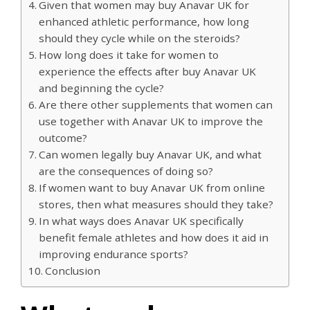
Given that women may buy Anavar UK for
enhanced athletic performance, how long
should they cycle while on the steroids?
How long does it take for women to
experience the effects after buy Anavar UK
and beginning the cycle?
Are there other supplements that women can
use together with Anavar UK to improve the
outcome?
Can women legally buy Anavar UK, and what
are the consequences of doing so?
If women want to buy Anavar UK from online
stores, then what measures should they take?
In what ways does Anavar UK specifically
benefit female athletes and how does it aid in
improving endurance sports?
Conclusion