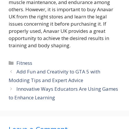
muscle maintenance, and endurance among
others. However, it is important to buy Anavar
UK from the right stores and learn the legal
issues concerning it before purchasing it. If
properly used, Anavar UK provides a great
opportunity to achieve the desired results in
training and body shaping.
Categories
Fitness
Add Fun and Creativity to GTA 5 with
Modding Tips and Expert Advice
Innovative Ways Educators Are Using Games
to Enhance Learning