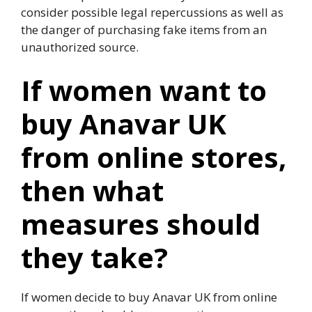
consider possible legal repercussions as well as
the danger of purchasing fake items from an
unauthorized source.
If women want to
buy Anavar UK
from online stores,
then what
measures should
they take?
If women decide to buy Anavar UK from online