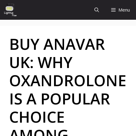
Skip
Menu
to
content
BUY ANAVAR
UK: WHY
OXANDROLONE
IS A POPULAR
CHOICE
AMONG