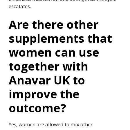
escalates.
Are there other
supplements that
women can use
together with
Anavar UK to
improve the
outcome?
Yes, women are allowed to mix other