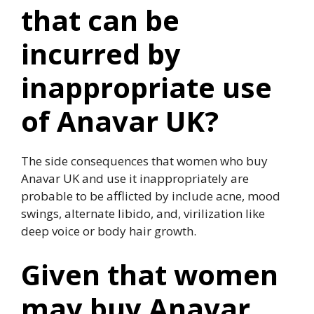
that can be
incurred by
inappropriate use
of Anavar UK?
The side consequences that women who buy
Anavar UK and use it inappropriately are
probable to be afflicted by include acne, mood
swings, alternate libido, and, virilization like
deep voice or body hair growth.
Given that women
may buy Anavar