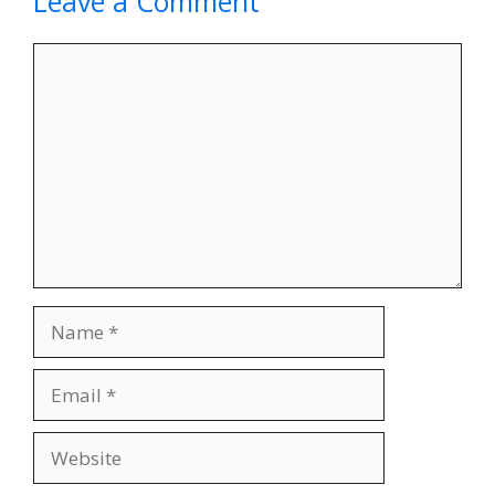
Leave a Comment
Comment
Name
Email
Website