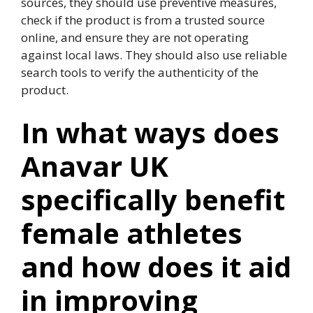
sources, they should use preventive measures,
check if the product is from a trusted source
online, and ensure they are not operating
against local laws. They should also use reliable
search tools to verify the authenticity of the
product.
In what ways does
Anavar UK
specifically benefit
female athletes
and how does it aid
in improving