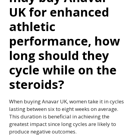
UK for enhanced
athletic
performance, how
long should they
cycle while on the
steroids?
When buying Anavar UK, women take it in cycles
lasting between six to eight weeks on average.
This duration is beneficial in achieving the
greatest impact since long cycles are likely to
produce negative outcomes.