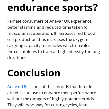
endurance sports?
Female consumers of Anavar UK experience
better stamina and reduced time taken for
muscular recuperation. It increases red blood
cell production thus increases the oxygen-
carrying capacity in muscles which enables
female athletes to train at high intensity for long
durations.
Conclusion
Anavar UK
is one of the steroids that female
athletes can use to enhance their performance
without the dangers of highly potent steroids.
They will pave way for cutting cycles, lean