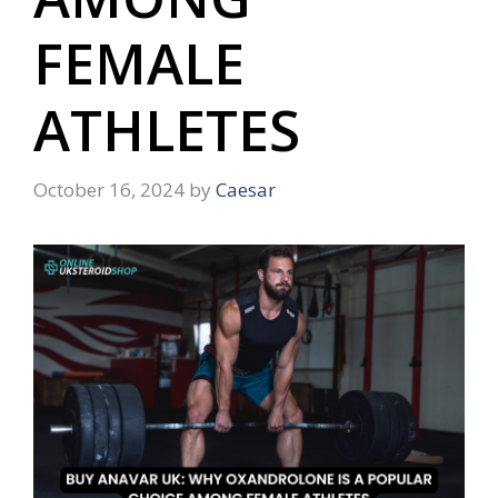
FEMALE
ATHLETES
October 16, 2024
by
Caesar