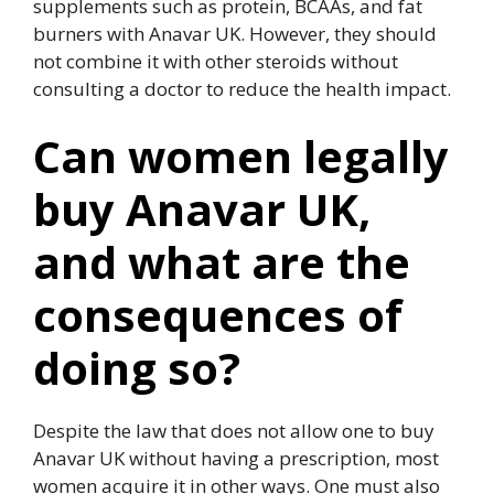
supplements such as protein, BCAAs, and fat
burners with Anavar UK. However, they should
not combine it with other steroids without
consulting a doctor to reduce the health impact.
Can women legally
buy Anavar UK,
and what are the
consequences of
doing so?
Despite the law that does not allow one to buy
Anavar UK without having a prescription, most
women acquire it in other ways. One must also