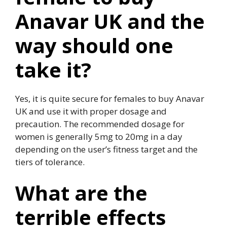
Anavar UK and the
way should one
take it?
Yes, it is quite secure for females to buy Anavar
UK and use it with proper dosage and
precaution. The recommended dosage for
women is generally 5mg to 20mg in a day
depending on the user’s fitness target and the
tiers of tolerance.
What are the
terrible effects