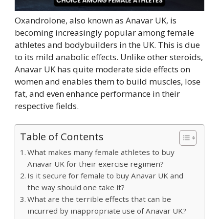
Oxandrolone, also known as Anavar UK, is
becoming increasingly popular among female
athletes and bodybuilders in the UK. This is due
to its mild anabolic effects. Unlike other steroids,
Anavar UK has quite moderate side effects on
women and enables them to build muscles, lose
fat, and even enhance performance in their
respective fields.
Table of Contents
What makes many female athletes to buy
Anavar UK for their exercise regimen?
Is it secure for female to buy Anavar UK and
the way should one take it?
What are the terrible effects that can be
incurred by inappropriate use of Anavar UK?