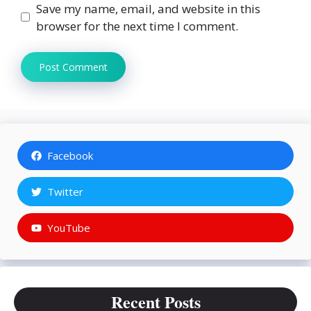
Save my name, email, and website in this
browser for the next time I comment.
Facebook
Twitter
YouTube
Recent Posts