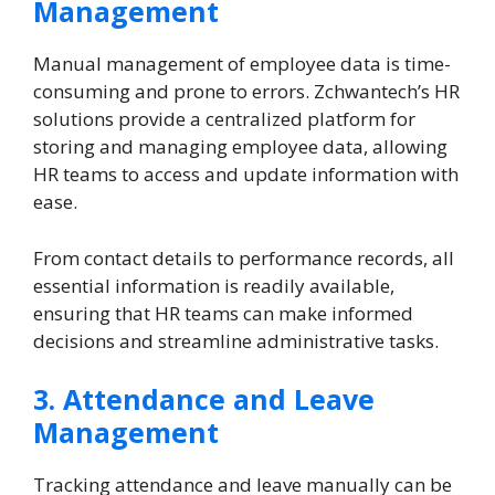
Management
Manual management of employee data is time-
consuming and prone to errors. Zchwantech’s HR
solutions provide a centralized platform for
storing and managing employee data, allowing
HR teams to access and update information with
ease.
From contact details to performance records, all
essential information is readily available,
ensuring that HR teams can make informed
decisions and streamline administrative tasks.
3. Attendance and Leave
Management
Tracking attendance and leave manually can be