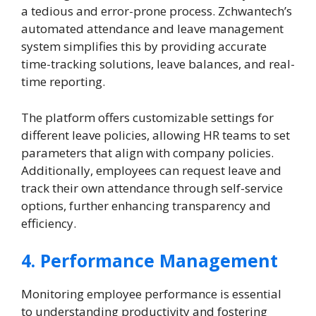
a tedious and error-prone process. Zchwantech’s
automated attendance and leave management
system simplifies this by providing accurate
time-tracking solutions, leave balances, and real-
time reporting.
The platform offers customizable settings for
different leave policies, allowing HR teams to set
parameters that align with company policies.
Additionally, employees can request leave and
track their own attendance through self-service
options, further enhancing transparency and
efficiency.
4. Performance Management
Monitoring employee performance is essential
to understanding productivity and fostering