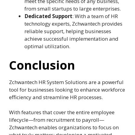
meet the specific needs of any business,
from small startups to large enterprises.
Dedicated Support
: With a team of HR
technology experts, Zchwantech provides
reliable support, helping businesses
achieve successful implementation and
optimal utilization.
Conclusion
Zchwantech HR System Solutions are a powerful
tool for businesses looking to enhance workforce
efficiency and streamline HR processes.
With features that cover the entire employee
lifecycle—from recruitment to payroll—
Zchwantech enables organizations to focus on
what truly matters: developing a motivated,