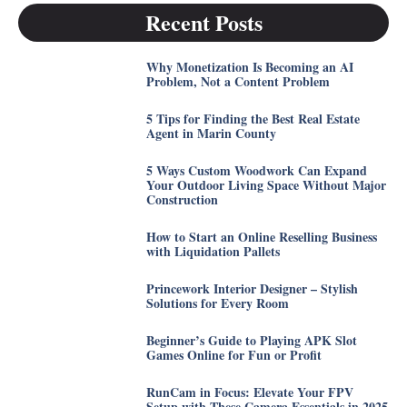
Recent Posts
Why Monetization Is Becoming an AI
Problem, Not a Content Problem
5 Tips for Finding the Best Real Estate
Agent in Marin County
5 Ways Custom Woodwork Can Expand
Your Outdoor Living Space Without Major
Construction
How to Start an Online Reselling Business
with Liquidation Pallets
Princework Interior Designer – Stylish
Solutions for Every Room
Beginner’s Guide to Playing APK Slot
Games Online for Fun or Profit
RunCam in Focus: Elevate Your FPV
Setup with These Camera Essentials in 2025