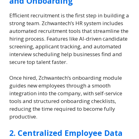
and Onboarding
Efficient recruitment is the first step in building a
strong team. Zchwantech’s HR system includes
automated recruitment tools that streamline the
hiring process. Features like AI-driven candidate
screening, applicant tracking, and automated
interview scheduling help businesses find and
secure top talent faster.
Once hired, Zchwantech’s onboarding module
guides new employees through a smooth
integration into the company, with self-service
tools and structured onboarding checklists,
reducing the time required to become fully
productive.
2. Centralized Employee Data