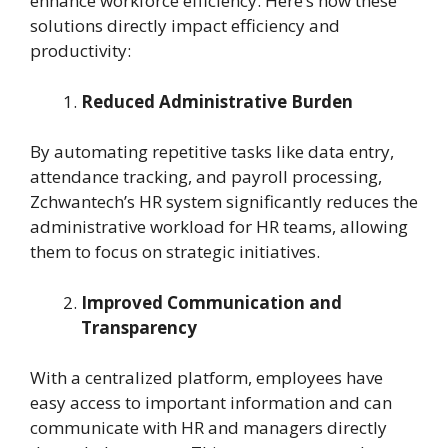
enhance workforce efficiency. Here’s how these
solutions directly impact efficiency and
productivity:
Reduced Administrative Burden
By automating repetitive tasks like data entry,
attendance tracking, and payroll processing,
Zchwantech’s HR system significantly reduces the
administrative workload for HR teams, allowing
them to focus on strategic initiatives.
Improved Communication and
Transparency
With a centralized platform, employees have
easy access to important information and can
communicate with HR and managers directly