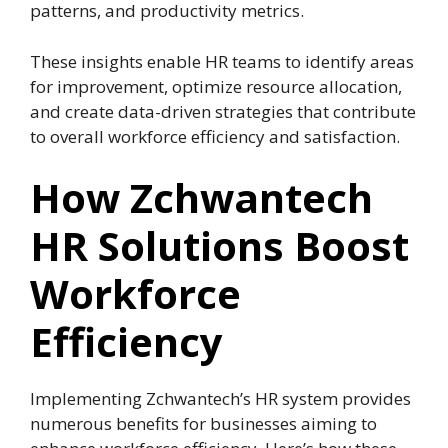
patterns, and productivity metrics.
These insights enable HR teams to identify areas
for improvement, optimize resource allocation,
and create data-driven strategies that contribute
to overall workforce efficiency and satisfaction.
How Zchwantech
HR Solutions Boost
Workforce
Efficiency
Implementing Zchwantech’s HR system provides
numerous benefits for businesses aiming to