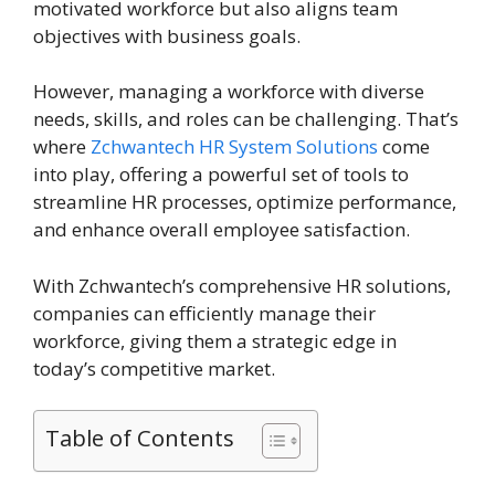
motivated workforce but also aligns team
objectives with business goals.
However, managing a workforce with diverse
needs, skills, and roles can be challenging. That’s
where
Zchwantech HR System Solutions
come
into play, offering a powerful set of tools to
streamline HR processes, optimize performance,
and enhance overall employee satisfaction.
With Zchwantech’s comprehensive HR solutions,
companies can efficiently manage their
workforce, giving them a strategic edge in
today’s competitive market.
Table of Contents