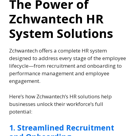
The Power of
Zchwantech HR
System Solutions
Zchwantech offers a complete HR system
designed to address every stage of the employee
lifecycle—from recruitment and onboarding to
performance management and employee
engagement.
Here’s how Zchwantech’s HR solutions help
businesses unlock their workforce’s full
potential:
1. Streamlined Recruitment