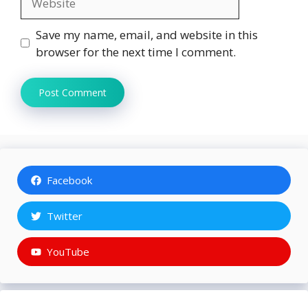
Save my name, email, and website in this
browser for the next time I comment.
Facebook
Twitter
YouTube