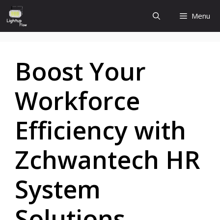
Skip
Menu
to
content
Boost Your
Workforce
Efficiency with
Zchwantech HR
System
Solutions