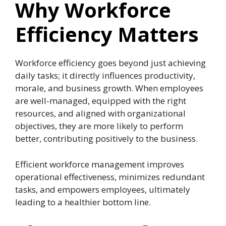
Why Workforce
Efficiency Matters
Workforce efficiency goes beyond just achieving
daily tasks; it directly influences productivity,
morale, and business growth. When employees
are well-managed, equipped with the right
resources, and aligned with organizational
objectives, they are more likely to perform
better, contributing positively to the business.
Efficient workforce management improves
operational effectiveness, minimizes redundant
tasks, and empowers employees, ultimately
leading to a healthier bottom line.