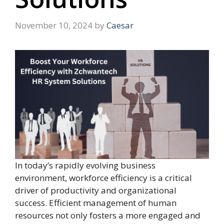
November 10, 2024
by
Caesar
In today’s rapidly evolving business
environment, workforce efficiency is a critical
driver of productivity and organizational
success. Efficient management of human
resources not only fosters a more engaged and