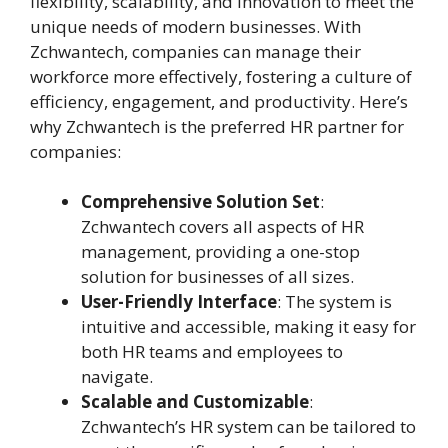
flexibility, scalability, and innovation to meet the
unique needs of modern businesses. With
Zchwantech, companies can manage their
workforce more effectively, fostering a culture of
efficiency, engagement, and productivity. Here’s
why Zchwantech is the preferred HR partner for
companies:
Comprehensive Solution Set
:
Zchwantech covers all aspects of HR
management, providing a one-stop
solution for businesses of all sizes.
User-Friendly Interface
: The system is
intuitive and accessible, making it easy for
both HR teams and employees to
navigate.
Scalable and Customizable
:
Zchwantech’s HR system can be tailored to