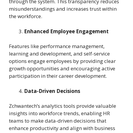
through the system. This transparency reduces
misunderstandings and increases trust within
the workforce.
Enhanced Employee Engagement
Features like performance management,
learning and development, and self-service
options engage employees by providing clear
growth opportunities and encouraging active
participation in their career development.
Data-Driven Decisions
Zchwantech’s analytics tools provide valuable
insights into workforce trends, enabling HR
teams to make data-driven decisions that
enhance productivity and align with business