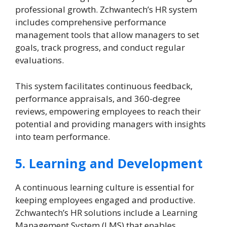
professional growth. Zchwantech’s HR system
includes comprehensive performance
management tools that allow managers to set
goals, track progress, and conduct regular
evaluations.
This system facilitates continuous feedback,
performance appraisals, and 360-degree
reviews, empowering employees to reach their
potential and providing managers with insights
into team performance.
5. Learning and Development
A continuous learning culture is essential for
keeping employees engaged and productive.
Zchwantech’s HR solutions include a Learning
Management System (LMS) that enables