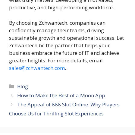
productive, and high-performing workforce.
By choosing Zchwantech, companies can
confidently manage their teams, driving
sustainable growth and operational success. Let
Zchwantech be the partner that helps your
business embrace the future of IT and achieve
greater heights. For more details, email
sales@zchwantech.com
.
Categories
Blog
How to Make the Best of a Moon App
The Appeal of 888 Slot Online: Why Players
Choose Us for Thrilling Slot Experiences