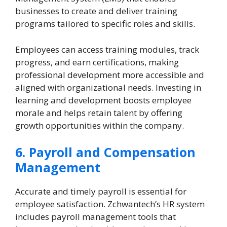
businesses to create and deliver training
programs tailored to specific roles and skills.
Employees can access training modules, track
progress, and earn certifications, making
professional development more accessible and
aligned with organizational needs. Investing in
learning and development boosts employee
morale and helps retain talent by offering
growth opportunities within the company.
6. Payroll and Compensation
Management
Accurate and timely payroll is essential for
employee satisfaction. Zchwantech’s HR system
includes payroll management tools that