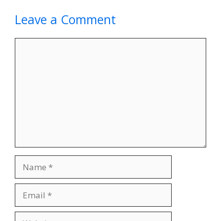
Leave a Comment
Comment
Name
Email
Website