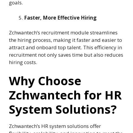
goals.
Faster, More Effective Hiring
Zchwantech’s recruitment module streamlines
the hiring process, making it faster and easier to
attract and onboard top talent. This efficiency in
recruitment not only saves time but also reduces
hiring costs.
Why Choose
Zchwantech for HR
System Solutions?
Zchwantech’s HR system solutions offer