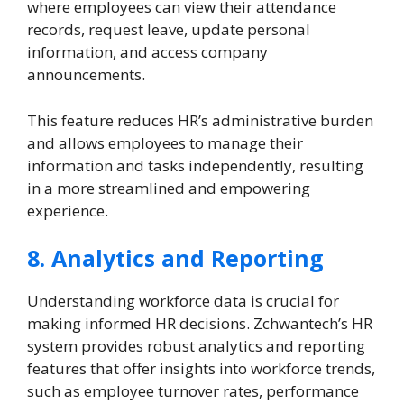
where employees can view their attendance
records, request leave, update personal
information, and access company
announcements.
This feature reduces HR’s administrative burden
and allows employees to manage their
information and tasks independently, resulting
in a more streamlined and empowering
experience.
8. Analytics and Reporting
Understanding workforce data is crucial for
making informed HR decisions. Zchwantech’s HR
system provides robust analytics and reporting
features that offer insights into workforce trends,
such as employee turnover rates, performance