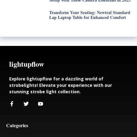
Transform Your Seating: Newtral Standard
Lap Laptop Table for Enhanced Comfort
lightupflow
Explore lightupflow for a dazzling world of
strobelights! Elevate your experience with our
stunning strobe light collection.
Categories