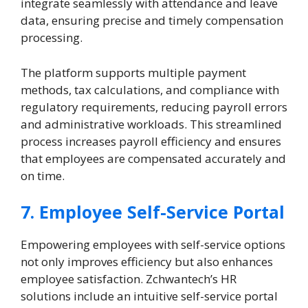
integrate seamlessly with attendance and leave
data, ensuring precise and timely compensation
processing.
The platform supports multiple payment
methods, tax calculations, and compliance with
regulatory requirements, reducing payroll errors
and administrative workloads. This streamlined
process increases payroll efficiency and ensures
that employees are compensated accurately and
on time.
7. Employee Self-Service Portal
Empowering employees with self-service options
not only improves efficiency but also enhances
employee satisfaction. Zchwantech’s HR
solutions include an intuitive self-service portal