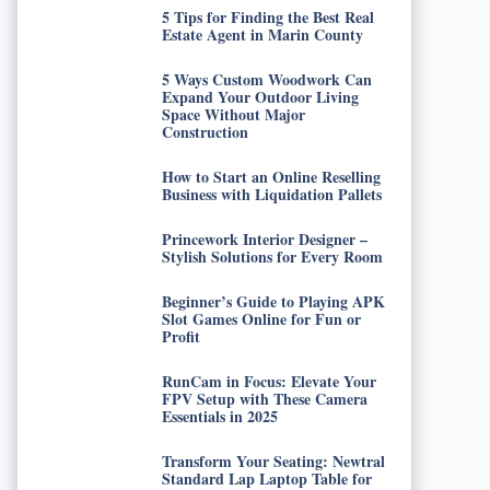
5 Tips for Finding the Best Real
Estate Agent in Marin County
5 Ways Custom Woodwork Can
Expand Your Outdoor Living
Space Without Major
Construction
How to Start an Online Reselling
Business with Liquidation Pallets
Princework Interior Designer –
Stylish Solutions for Every Room
Beginner’s Guide to Playing APK
Slot Games Online for Fun or
Profit
RunCam in Focus: Elevate Your
FPV Setup with These Camera
Essentials in 2025
Transform Your Seating: Newtral
Standard Lap Laptop Table for