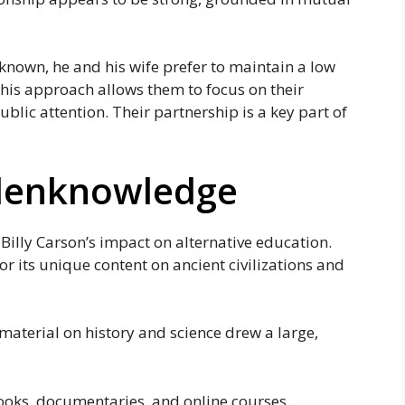
 known, he and his wife prefer to maintain a low
This approach allows them to focus on their
ublic attention. Their partnership is a key part of
ddenknowledge
Billy Carson’s impact on alternative education.
r its unique content on ancient civilizations and
aterial on history and science drew a large,
oks, documentaries, and online courses.