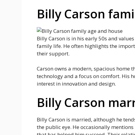
Billy Carson fam
Billy Carson is in his early 50s and values
family life. He often highlights the impor
their support.
Carson owns a modern, spacious home that
technology and a focus on comfort. His ho
interest in innovation and design.
Billy Carson mar
Billy Carson is married, although he tend
the public eye. He occasionally mentions
that has helped him succeed. Their relat