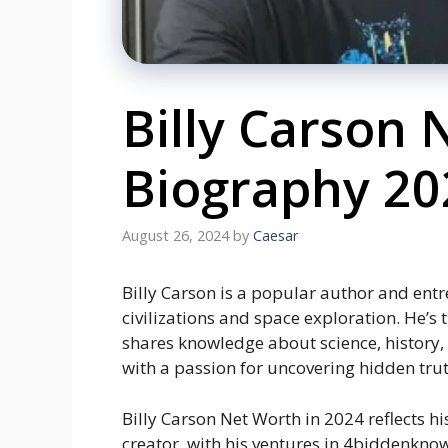
Billy Carson
Biography 20
August 26, 2024
by
Caesar
Billy Carson is a popular author and ent
civilizations and space exploration. He’
shares knowledge about science, history,
with a passion for uncovering hidden trut
Billy Carson Net Worth in 2024 reflects h
creator, with his ventures in 4biddenknow