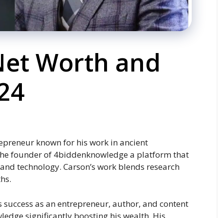
 Net Worth and
24
repreneur known for his work in ancient
s the founder of 4biddenknowledge a platform that
 and technology. Carson’s work blends research
hs.
is success as an entrepreneur, author, and content
ledge significantly boosting his wealth. His