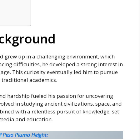
ackground
nd grew up in a challenging environment, which
cing difficulties, he developed a strong interest in
age. This curiosity eventually led him to pursue
 traditional academics.
and hardship fueled his passion for uncovering
ved in studying ancient civilizations, space, and
ined with a relentless pursuit of knowledge, set
n media and education.
? Peso Pluma Height: