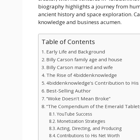
biography highlights a journey from hum
ancient history and space exploration. Ca
knowledge and business acumen.
Table of Contents
Early Life and Background
Billy Carson family age and house
Billy Carson married and wife
The Rise of 4biddenknowledge
4biddenknowledge’s Contribution to His
Best-Selling Author
“Woke Doesn’t Mean Broke”
“The Compendium of the Emerald Tablet
YouTube Success
Monetization Strategies
Acting, Directing, and Producing
Contributions to His Net Worth