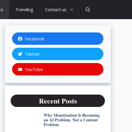
ts
Trending
Contact us
Facebook
Twitter
YouTube
Recent Posts
Why Monetization Is Becoming
an AI Problem, Not a Content
Problem