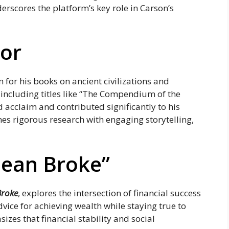
rscores the platform’s key role in Carson’s
hor
n for his books on ancient civilizations and
 including titles like “The Compendium of the
acclaim and contributed significantly to his
nes rigorous research with engaging storytelling,
ean Broke”
Broke
, explores the intersection of financial success
dvice for achieving wealth while staying true to
izes that financial stability and social