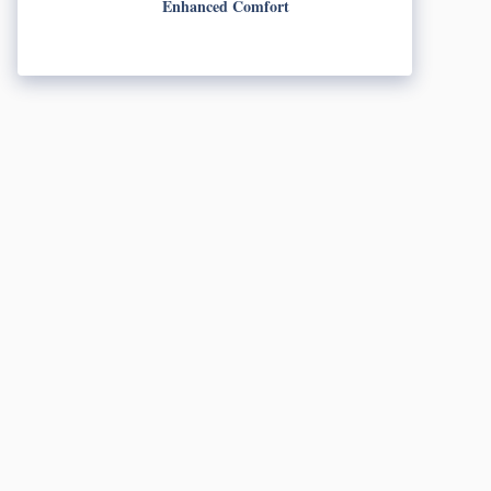
Enhanced Comfort