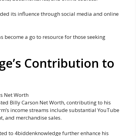
d its influence through social media and online
s become a go to resource for those seeking
e’s Contribution to
ed Billy Carson Net Worth, contributing to his
form’s income streams include substantial YouTube
nt, and merchandise sales.
ted to 4biddenknowledge further enhance his