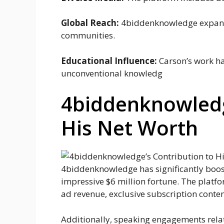
Global Reach:
4biddenknowledge expande
communities.
Educational Influence:
Carson’s work ha
unconventional knowledg
4biddenknowledg
His Net Worth
4biddenknowledge has significantly boost
impressive $6 million fortune. The plat
ad revenue, exclusive subscription conte
Additionally, speaking engagements rela