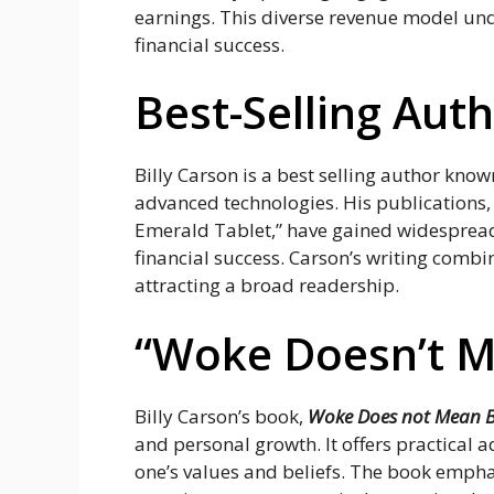
earnings. This diverse revenue model unde
financial success.
Best-Selling Aut
Billy Carson is a best selling author know
advanced technologies. His publications,
Emerald Tablet,” have gained widespread 
financial success. Carson’s writing combi
attracting a broad readership.
“Woke Doesn’t M
Billy Carson’s book,
Woke Does not Mean 
and personal growth. It offers practical a
one’s values and beliefs. The book emphas