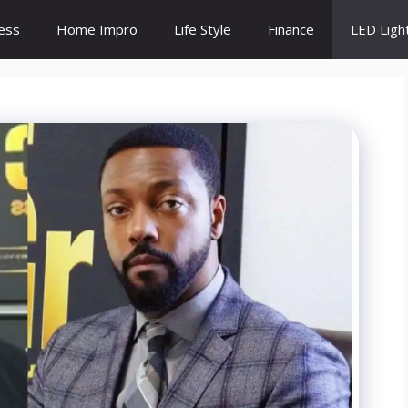
ess
Home Impro
Life Style
Finance
LED Ligh