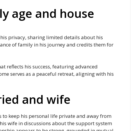
ily age and house
 his privacy, sharing limited details about his
tance of family in his journey and credits them for
 reflects his success, featuring advanced
me serves as a peaceful retreat, aligning with his
ried and wife
s to keep his personal life private and away from
 his wife in discussions about the support system
ionship appears to be strong, grounded in mutual