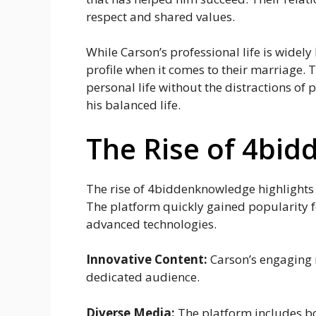
respect and shared values.
While Carson’s professional life is widely
profile when it comes to their marriage. 
personal life without the distractions of p
his balanced life.
The Rise of 4bi
The rise of 4biddenknowledge highlights 
The platform quickly gained popularity fo
advanced technologies.
Innovative Content:
Carson’s engaging m
dedicated audience.
Diverse Media:
The platform includes bo