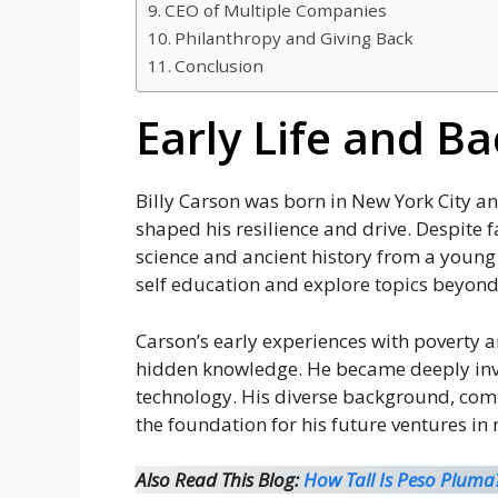
CEO of Multiple Companies
Philanthropy and Giving Back
Conclusion
Early Life and B
Billy Carson was born in New York City a
shaped his resilience and drive. Despite fa
science and ancient history from a young 
self education and explore topics beyond
Carson’s early experiences with poverty 
hidden knowledge. He became deeply invol
technology. His diverse background, comb
the foundation for his future ventures i
Also Read This Blog:
How Tall Is Peso Pluma