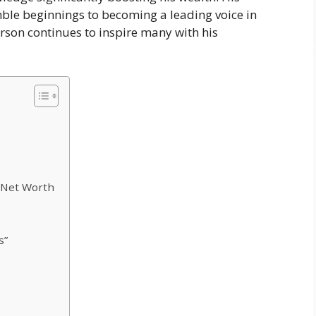
ble beginnings to becoming a leading voice in
rson continues to inspire many with his
 Net Worth
s”