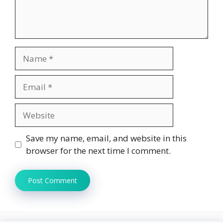
Name
Email
Website
Save my name, email, and website in this
browser for the next time I comment.