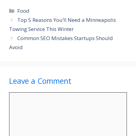
Categories
Food
Top 5 Reasons You’ll Need a Minneapolis
Towing Service This Winter
Common SEO Mistakes Startups Should
Avoid
Leave a Comment
Comment