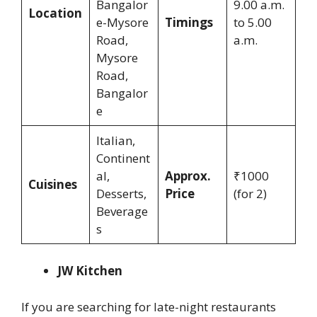
Bangalor
9.00 a.m.
Location
e-Mysore
Timings
to 5.00
Road,
a.m.
Mysore
Road,
Bangalor
e
Italian,
Continent
al,
Approx.
₹1000
Cuisines
Desserts,
Price
(for 2)
Beverage
s
JW Kitchen
If you are searching for late-night restaurants