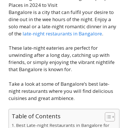
Bangalore is a city that can fulfil your desire to
dine out in the wee hours of the night. Enjoy a
solo meal or a late-night romantic dinner in any
of the
late-night restaurants in Bangalore
.
These late-night eateries are perfect for
unwinding after a long day, catching up with
friends, or simply enjoying the vibrant nightlife
that Bangalore is known for.
Take a look at some of Bangalore’s best late-
night restaurants where you will find delicious
cuisines and great ambience.
Table of Contents
Best Late-night Restaurants in Bangalore for