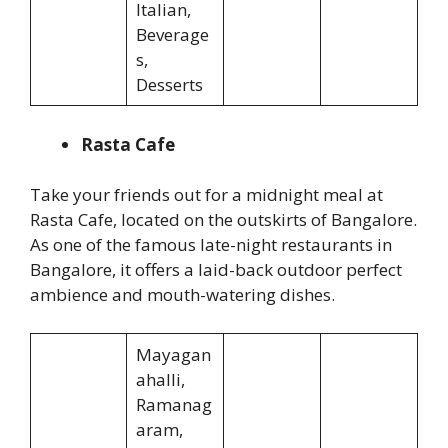
Italian,
Beverage
s,
Desserts
Rasta Cafe
Take your friends out for a midnight meal at
Rasta Cafe, located on the outskirts of Bangalore.
As one of the famous late-night restaurants in
Bangalore, it offers a laid-back outdoor perfect
ambience and mouth-watering dishes.
Mayagan
ahalli,
Ramanag
aram,