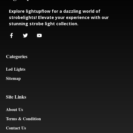
Explore lightupflow for a dazzling world of
strobelights! Elevate your experience with our
stunning strobe light collection.
Categories
Led Lights
Sitemap
Site Links
About Us
Terms & Condition
Contact Us