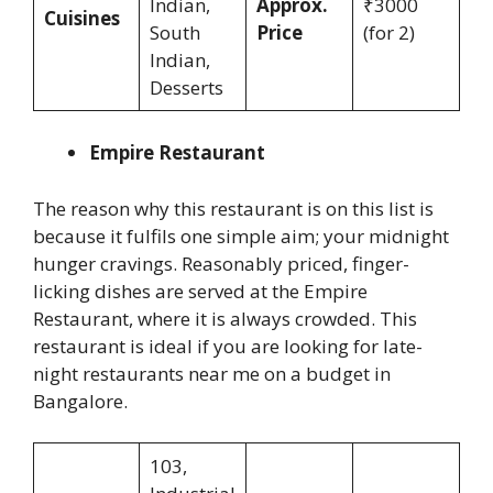
Indian,
Approx.
₹3000
Cuisines
South
Price
(for 2)
Indian,
Desserts
Empire Restaurant
The reason why this restaurant is on this list is
because it fulfils one simple aim; your midnight
hunger cravings. Reasonably priced, finger-
licking dishes are served at the Empire
Restaurant, where it is always crowded. This
restaurant is ideal if you are looking for late-
night restaurants near me on a budget in
Bangalore.
103,