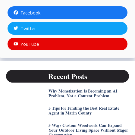
Facebook
Twitter
YouTube
Recent Posts
Why Monetization Is Becoming an AI
Problem, Not a Content Problem
5 Tips for Finding the Best Real Estate
Agent in Marin County
5 Ways Custom Woodwork Can Expand
Your Outdoor Living Space Without Major
Construction