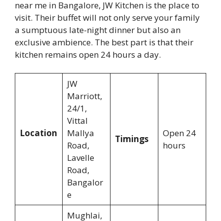
near me in Bangalore, JW Kitchen is the place to
visit. Their buffet will not only serve your family
a sumptuous late-night dinner but also an
exclusive ambience. The best part is that their
kitchen remains open 24 hours a day.
JW
Marriott,
24/1,
Vittal
Location
Mallya
Open 24
Timings
Road,
hours
Lavelle
Road,
Bangalor
e
Mughlai,