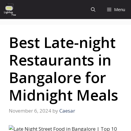
Skip
Menu
to
content
Best Late-night
Restaurants in
Bangalore for
Midnight Meals
November 6, 2024
by
Caesar