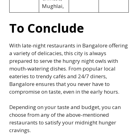
Mughlai,
To Conclude
With late-night restaurants in Bangalore offering
a variety of delicacies, this city is always
prepared to serve the hungry night owls with
mouth-watering dishes. From popular local
eateries to trendy cafés and 24/7 diners,
Bangalore ensures that you never have to
compromise on taste, even in the early hours.
Depending on your taste and budget, you can
choose from any of the above-mentioned
restaurants to satisfy your midnight hunger
cravings.