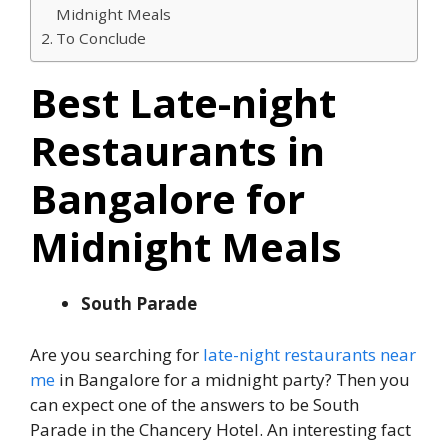
Midnight Meals
To Conclude
Best Late-night
Restaurants in
Bangalore for
Midnight Meals
South Parade
Are you searching for
late-night restaurants near
me
in Bangalore for a midnight party? Then you
can expect one of the answers to be South
Parade in the Chancery Hotel. An interesting fact