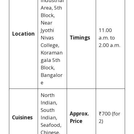
Industrial
Area, 5th
Block,
Near
Jyothi
11.00
Location
Nivas
Timings
a.m. to
College,
2.00 a.m.
Koraman
gala 5th
Block,
Bangalor
e
North
Indian,
South
Approx.
₹700 (for
Cuisines
Indian,
Price
2)
Seafood,
Chinese,