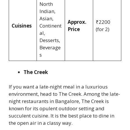
North
Indian,
Asian,
Approx.
₹2200
Cuisines
Continent
Price
(for 2)
al,
Desserts,
Beverage
s
The Creek
If you want a late-night meal in a luxurious
environment, head to The Creek. Among the late-
night restaurants in Bangalore, The Creek is
known for its opulent outdoor setting and
succulent cuisine. It is the best place to dine in
the open air in a classy way.