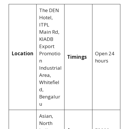
The DEN
Hotel,
ITPL
Main Rd,
KIADB
Export
Location
Promotio
Open 24
Timings
n
hours
Industrial
Area,
Whitefiel
d,
Bengalur
u
Asian,
North