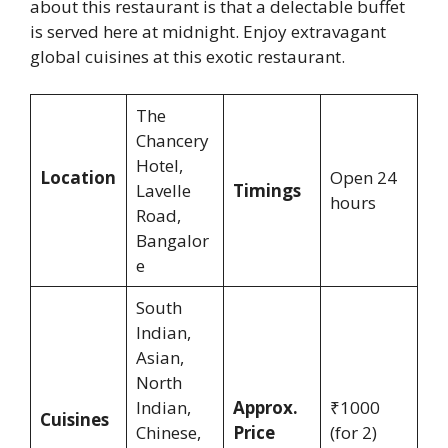
about this restaurant is that a delectable buffet
is served here at midnight. Enjoy extravagant
global cuisines at this exotic restaurant.
The
Chancery
Hotel,
Location
Open 24
Lavelle
Timings
hours
Road,
Bangalor
e
South
Indian,
Asian,
North
Indian,
Approx.
₹1000
Cuisines
Chinese,
Price
(for 2)