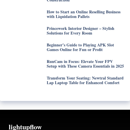
How to Start an Online Reselling Business
with Liquidation Pallets
Princework Interior Designer – Stylish
Solutions for Every Room
Beginner’s Guide to Playing APK Slot
Games Online for Fun or Profit
RunCam in Focus: Elevate Your FPV
Setup with These Camera Essentials in 2025
Transform Your Seating: Newtral Standard
Lap Laptop Table for Enhanced Comfort
lightupflow