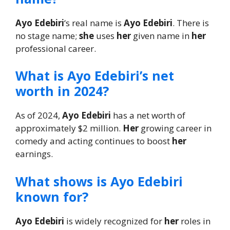
Ayo Edebiri
‘s real name is
Ayo Edebiri
. There is
no stage name;
she
uses
her
given name in
her
professional career.
What is Ayo Edebiri’s net
worth in 2024?
As of 2024,
Ayo Edebiri
has a net worth of
approximately $2 million.
Her
growing career in
comedy and acting continues to boost
her
earnings.
What shows is Ayo Edebiri
known for?
Ayo Edebiri
is widely recognized for
her
roles in