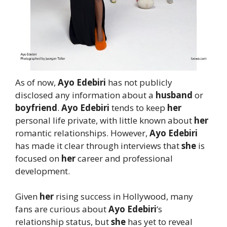
As of now,
Ayo Edebiri
has not publicly
disclosed any information about a
husband
or
boyfriend
.
Ayo Edebiri
tends to keep
her
personal life private, with little known about
her
romantic relationships. However,
Ayo Edebiri
has made it clear through interviews that
she
is
focused on
her
career and professional
development.
Given
her
rising success in Hollywood, many
fans are curious about
Ayo Edebiri
‘s
relationship status, but
she
has yet to reveal