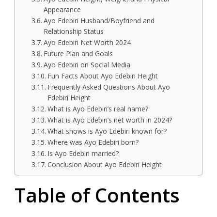
Appearance
Ayo Edebiri Husband/Boyfriend and
Relationship Status
Ayo Edebiri Net Worth 2024
Future Plan and Goals
Ayo Edebiri on Social Media
Fun Facts About Ayo Edebiri Height
Frequently Asked Questions About Ayo
Edebiri Height
What is Ayo Edebiri’s real name?
What is Ayo Edebiri’s net worth in 2024?
What shows is Ayo Edebiri known for?
Where was Ayo Edebiri born?
Is Ayo Edebiri married?
Conclusion About Ayo Edebiri Height
Table of Contents