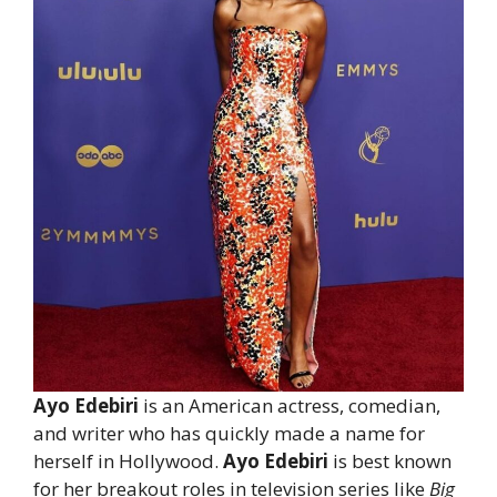
Ayo Edebiri
is an American actress, comedian,
and writer who has quickly made a name for
herself in Hollywood.
Ayo Edebiri
is best known
for her breakout roles in television series like
Big