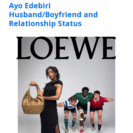
Ayo Edebiri
Husband/Boyfriend and
Relationship Status