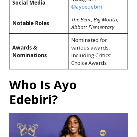
Social Media
@ayoedebiri
The Bear
,
Big Mouth
,
Notable Roles
Abbott Elementary
Nominated for
Awards &
various awards,
Nominations
including Critics’
Choice Awards
Who Is Ayo
Edebiri?