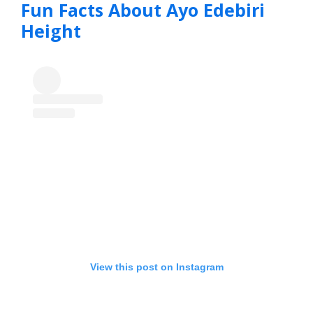
Fun Facts About Ayo Edebiri
Height
View this post on Instagram