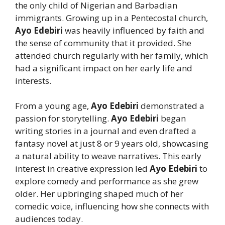
the only child of Nigerian and Barbadian
immigrants. Growing up in a Pentecostal church,
Ayo Edebiri
was heavily influenced by faith and
the sense of community that it provided. She
attended church regularly with her family, which
had a significant impact on her early life and
interests.
From a young age,
Ayo Edebiri
demonstrated a
passion for storytelling.
Ayo Edebiri
began
writing stories in a journal and even drafted a
fantasy novel at just 8 or 9 years old, showcasing
a natural ability to weave narratives. This early
interest in creative expression led
Ayo Edebiri
to
explore comedy and performance as she grew
older. Her upbringing shaped much of her
comedic voice, influencing how she connects with
audiences today.