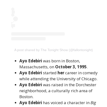
A post shared by The Tonight Show (@fallontonight)
Ayo Edebiri
was born in Boston,
Massachusetts, on
October 3, 1995
.
Ayo Edebiri
started
her
career in comedy
while attending the University of Chicago.
Ayo Edebiri
was raised in the Dorchester
neighborhood, a culturally rich area of
Boston.
Ayo Edebiri
has voiced a character in
Big