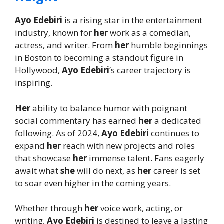
Ayo Edebiri
is a rising star in the entertainment
industry, known for
her
work as a comedian,
actress, and writer. From
her
humble beginnings
in Boston to becoming a standout figure in
Hollywood,
Ayo Edebiri
’s career trajectory is
inspiring.
Her
ability to balance humor with poignant
social commentary has earned
her
a dedicated
following. As of 2024,
Ayo Edebiri
continues to
expand
her
reach with new projects and roles
that showcase
her
immense talent. Fans eagerly
await what
she
will do next, as
her
career is set
to soar even higher in the coming years.
Whether through
her
voice work, acting, or
writing,
Ayo Edebiri
is destined to leave a lasting