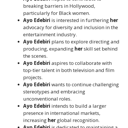
breaking barriers in Hollywood,
particularly for Black women.
Ayo Edebiri
is interested in furthering
her
advocacy for diversity and inclusion in the
entertainment industry.
Ayo Edebiri
plans to explore directing and
producing, expanding
her
skill set behind
the scenes.
Ayo Edebiri
aspires to collaborate with
top-tier talent in both television and film
projects.
Ayo Edebiri
wants to continue challenging
stereotypes and embracing
unconventional roles.
Ayo Edebiri
intends to build a larger
presence in international markets,
increasing
her
global recognition.
Ayo Edebiri
is dedicated to maintaining a