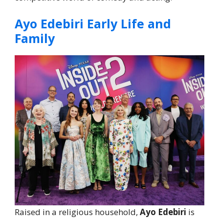
Ayo Edebiri Early Life and
Family
Raised in a religious household,
Ayo Edebiri
is