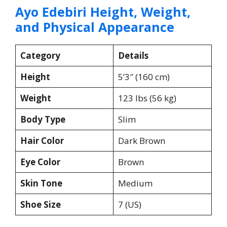
Ayo Edebiri Height, Weight,
and Physical Appearance
Category
Details
Height
5’3″ (160 cm)
Weight
123 lbs (56 kg)
Body Type
Slim
Hair Color
Dark Brown
Eye Color
Brown
Skin Tone
Medium
Shoe Size
7 (US)