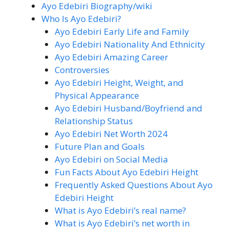
Ayo Edebiri Biography/wiki
Who Is Ayo Edebiri?
Ayo Edebiri Early Life and Family
Ayo Edebiri Nationality And Ethnicity
Ayo Edebiri Amazing Career
Controversies
Ayo Edebiri Height, Weight, and
Physical Appearance
Ayo Edebiri Husband/Boyfriend and
Relationship Status
Ayo Edebiri Net Worth 2024
Future Plan and Goals
Ayo Edebiri on Social Media
Fun Facts About Ayo Edebiri Height
Frequently Asked Questions About Ayo
Edebiri Height
What is Ayo Edebiri’s real name?
What is Ayo Edebiri’s net worth in