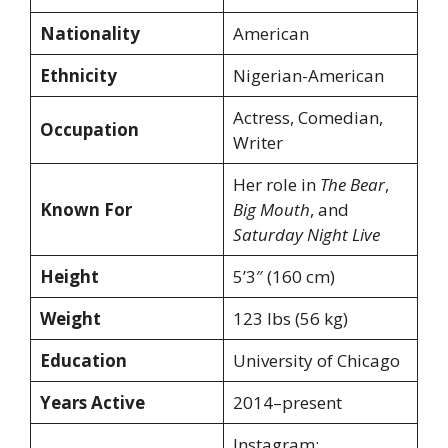
Nationality
American
Ethnicity
Nigerian-American
Actress, Comedian,
Occupation
Writer
Her role in
The Bear
,
Known For
Big Mouth
, and
Saturday Night Live
Height
5’3″ (160 cm)
Weight
123 lbs (56 kg)
Education
University of Chicago
Years Active
2014–present
Instagram: