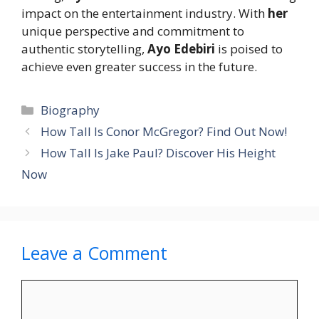
impact on the entertainment industry. With
her
unique perspective and commitment to
authentic storytelling,
Ayo Edebiri
is poised to
achieve even greater success in the future.
Categories
Biography
How Tall Is Conor McGregor? Find Out Now!
How Tall Is Jake Paul? Discover His Height
Now
Leave a Comment
Comment