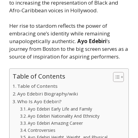
to increasing the representation of Black and
Afro-Caribbean voices in Hollywood.
Her rise to stardom reflects the power of
embracing one’s identity while remaining
unapologetically authentic.
Ayo Edebiri
’s
journey from Boston to the big screen serves as a
source of inspiration for aspiring performers.
Table of Contents
Table of Contents
Ayo Edebiri Biography/wiki
Who Is Ayo Edebiri?
Ayo Edebiri Early Life and Family
Ayo Edebiri Nationality And Ethnicity
Ayo Edebiri Amazing Career
Controversies
Ayo Edebiri Height, Weight, and Physical