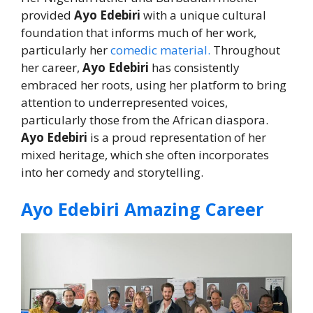
provided
Ayo Edebiri
with a unique cultural
foundation that informs much of her work,
particularly her
comedic material.
Throughout
her career,
Ayo Edebiri
has consistently
embraced her roots, using her platform to bring
attention to underrepresented voices,
particularly those from the African diaspora.
Ayo Edebiri
is a proud representation of her
mixed heritage, which she often incorporates
into her comedy and storytelling.
Ayo Edebiri Amazing Career