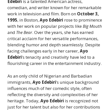
Edebiri
is a talented American actress,
comedian, and writer known for her remarkable
work in television and film. Born on
October 3,
1995
, in Boston,
Ayo Edebiri
rose to prominence
with her work on popular projects like
Big Mouth
and
The Bear
. Over the years, she has earned
critical acclaim for her versatile performances,
blending humor and depth seamlessly. Despite
facing challenges early in her career,
Ayo
Edebiri
’s tenacity and creativity have led to a
flourishing career in the entertainment industry.
As an only child of Nigerian and Barbadian
immigrants,
Ayo Edebiri
’s unique background
influences much of her comedic style, often
reflecting the diversity and complexities of her
heritage. Today,
Ayo Edebiri
is recognized not
just for her talent but also for her contributions