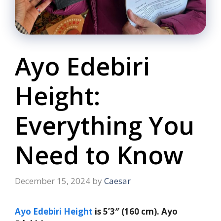
Ayo Edebiri
Height:
Everything You
Need to Know
December 15, 2024
by
Caesar
Ayo Edebiri Height
is 5’3″ (160 cm). Ayo