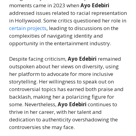
moments came in 2023 when
Ayo Edebiri
addressed issues related to racial representation
in Hollywood. Some critics questioned her role in
certain projects
, leading to discussions on the
complexities of navigating identity and
opportunity in the entertainment industry.
Despite facing criticism,
Ayo Edebiri
remained
outspoken about her views on diversity, using
her platform to advocate for more inclusive
storytelling. Her willingness to speak out on
controversial topics has earned both praise and
backlash, making her a polarizing figure for
some. Nevertheless,
Ayo Edebiri
continues to
thrive in her career, with her talent and
dedication to authenticity overshadowing the
controversies she may face.