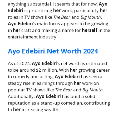
anything substantial. It seems that for now,
Ayo
Edebiri
is prioritizing
her
work, particularly
her
roles in TV shows like
The Bear
and
Big Mouth
.
Ayo Edebiri
‘s main focus appears to be growing
in
her
craft and making a name for
herself
in the
entertainment industry.
Ayo Edebiri Net Worth 2024
As of 2024,
Ayo Edebiri
‘s net worth is estimated
to be around $2 million. With
her
growing career
in comedy and acting,
Ayo Edebiri
has seen a
steady rise in earnings through
her
work on
popular TV shows like
The Bear
and
Big Mouth
.
Additionally,
Ayo Edebiri
has built a solid
reputation as a stand-up comedian, contributing
to
her
increasing wealth.