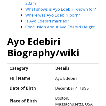
2024?
What shows is Ayo Edebiri known for?
Where was Ayo Edebiri born?
Is Ayo Edebiri married?
Conclusion About Ayo Edebiri Height
Ayo Edebiri
Biography/wiki
Category
Details
Full Name
Ayo Edebiri
Date of Birth
December 4, 1995
Boston,
Place of Birth
Massachusetts, USA