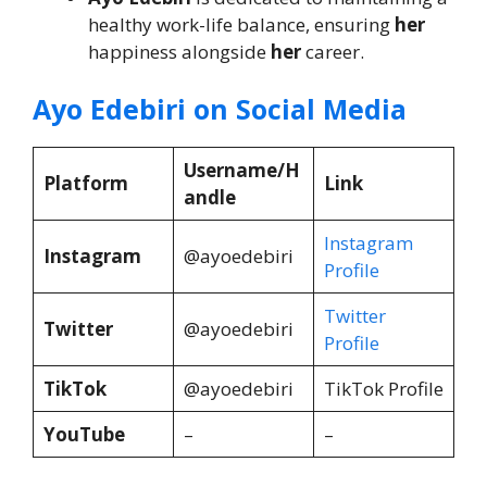
healthy work-life balance, ensuring
her
happiness alongside
her
career.
Ayo Edebiri on Social Media
Username/H
Platform
Link
andle
Instagram
Instagram
@ayoedebiri
Profile
Twitter
Twitter
@ayoedebiri
Profile
TikTok
@ayoedebiri
TikTok Profile
YouTube
–
–