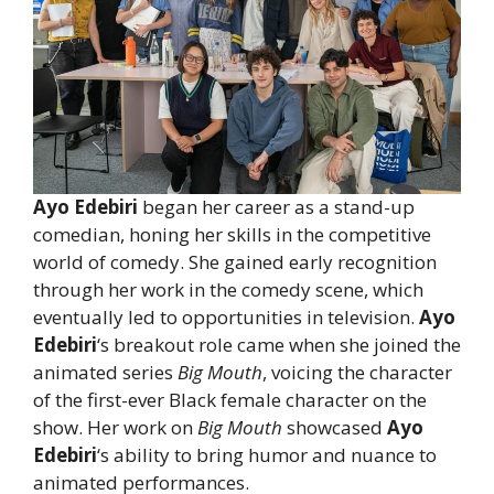
Ayo Edebiri
began her career as a stand-up
comedian, honing her skills in the competitive
world of comedy. She gained early recognition
through her work in the comedy scene, which
eventually led to opportunities in television.
Ayo
Edebiri
‘s breakout role came when she joined the
animated series
Big Mouth
, voicing the character
of the first-ever Black female character on the
show. Her work on
Big Mouth
showcased
Ayo
Edebiri
‘s ability to bring humor and nuance to
animated performances.