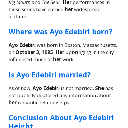
Big Mouth
and
The Bear
.
Her
performances in
these series have earned
her
widespread
acclaim.
Where was Ayo Edebiri born?
Ayo Edebiri
was born in Boston, Massachusetts,
on
October 3, 1995
.
Her
upbringing in the city
influenced much of
her
work.
Is Ayo Edebiri married?
As of now,
Ayo Edebiri
is not married.
She
has
not publicly disclosed any information about
her
romantic relationships.
Conclusion About Ayo Edebiri
Height