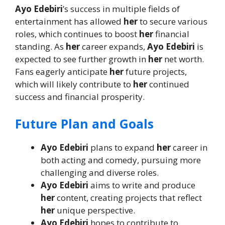
Ayo Edebiri
’s success in multiple fields of
entertainment has allowed
her
to secure various
roles, which continues to boost
her
financial
standing. As
her
career expands,
Ayo Edebiri
is
expected to see further growth in
her
net worth.
Fans eagerly anticipate
her
future projects,
which will likely contribute to
her
continued
success and financial prosperity.
Future Plan and Goals
Ayo Edebiri
plans to expand
her
career in
both acting and comedy, pursuing more
challenging and diverse roles.
Ayo Edebiri
aims to write and produce
her
content, creating projects that reflect
her
unique perspective.
Ayo Edebiri
hopes to contribute to