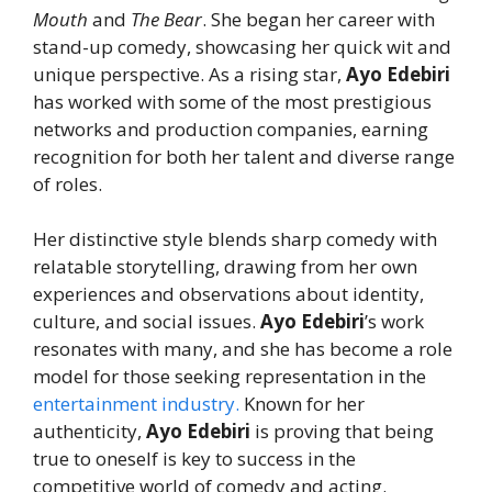
Mouth
and
The Bear
. She began her career with
stand-up comedy, showcasing her quick wit and
unique perspective. As a rising star,
Ayo Edebiri
has worked with some of the most prestigious
networks and production companies, earning
recognition for both her talent and diverse range
of roles.
Her distinctive style blends sharp comedy with
relatable storytelling, drawing from her own
experiences and observations about identity,
culture, and social issues.
Ayo Edebiri
’s work
resonates with many, and she has become a role
model for those seeking representation in the
entertainment industry.
Known for her
authenticity,
Ayo Edebiri
is proving that being
true to oneself is key to success in the
competitive world of comedy and acting.