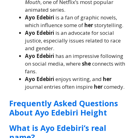
Mouth
, one of Netflix’s most popular
animated series.
Ayo Edebiri
is a fan of graphic novels,
which influence some of
her
storytelling.
Ayo Edebiri
is an advocate for social
justice, especially issues related to race
and gender.
Ayo Edebiri
has an impressive following
on social media, where
she
connects with
fans.
Ayo Edebiri
enjoys writing, and
her
journal entries often inspire
her
comedy.
Frequently Asked Questions
About Ayo Edebiri Height
What is Ayo Edebiri’s real
name?