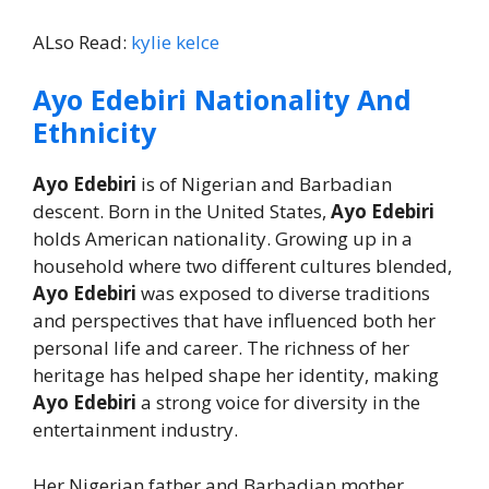
ALso Read:
kylie kelce
Ayo Edebiri Nationality And
Ethnicity
Ayo Edebiri
is of Nigerian and Barbadian
descent. Born in the United States,
Ayo Edebiri
holds American nationality. Growing up in a
household where two different cultures blended,
Ayo Edebiri
was exposed to diverse traditions
and perspectives that have influenced both her
personal life and career. The richness of her
heritage has helped shape her identity, making
Ayo Edebiri
a strong voice for diversity in the
entertainment industry.
Her Nigerian father and Barbadian mother