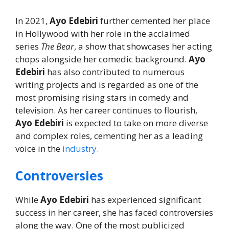
In 2021,
Ayo Edebiri
further cemented her place
in Hollywood with her role in the acclaimed
series
The Bear
, a show that showcases her acting
chops alongside her comedic background.
Ayo
Edebiri
has also contributed to numerous
writing projects and is regarded as one of the
most promising rising stars in comedy and
television. As her career continues to flourish,
Ayo Edebiri
is expected to take on more diverse
and complex roles, cementing her as a leading
voice in the
industry.
Controversies
While
Ayo Edebiri
has experienced significant
success in her career, she has faced controversies
along the way. One of the most publicized