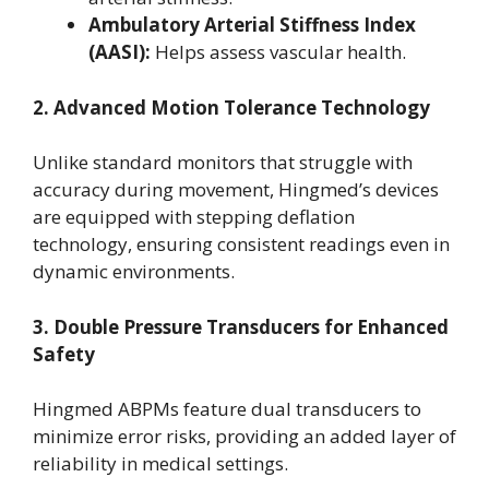
Ambulatory Arterial Stiffness Index
(AASI):
Helps assess vascular health.
2. Advanced Motion Tolerance Technology
Unlike standard monitors that struggle with
accuracy during movement, Hingmed’s devices
are equipped with stepping deflation
technology, ensuring consistent readings even in
dynamic environments.
3. Double Pressure Transducers for Enhanced
Safety
Hingmed ABPMs feature dual transducers to
minimize error risks, providing an added layer of
reliability in medical settings.