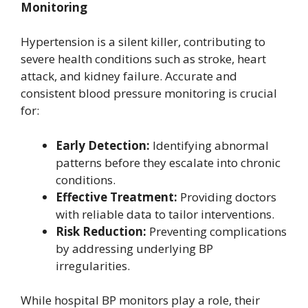
Monitoring
Hypertension is a silent killer, contributing to
severe health conditions such as stroke, heart
attack, and kidney failure. Accurate and
consistent blood pressure monitoring is crucial
for:
Early Detection:
Identifying abnormal
patterns before they escalate into chronic
conditions.
Effective Treatment:
Providing doctors
with reliable data to tailor interventions.
Risk Reduction:
Preventing complications
by addressing underlying BP
irregularities.
While hospital BP monitors play a role, their