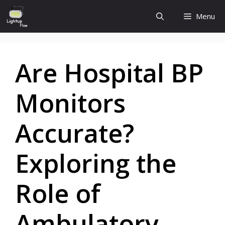
Skip
Menu
to
content
Are Hospital BP
Monitors
Accurate?
Exploring the
Role of
Ambulatory