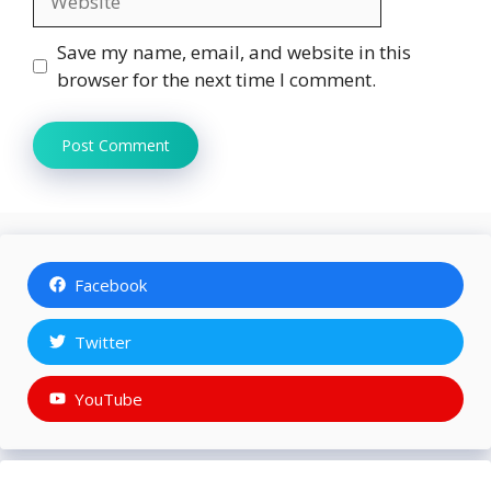
Save my name, email, and website in this
browser for the next time I comment.
Facebook
Twitter
YouTube