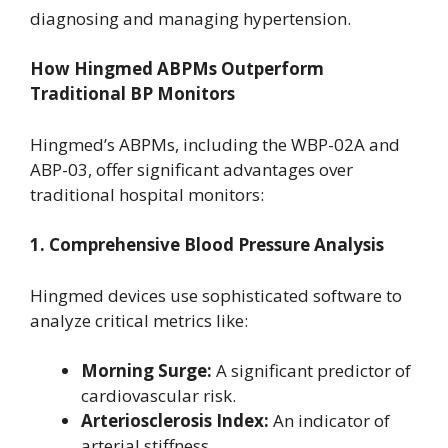
diagnosing and managing hypertension.
How Hingmed ABPMs Outperform
Traditional BP Monitors
Hingmed’s ABPMs, including the WBP-02A and
ABP-03, offer significant advantages over
traditional hospital monitors:
1. Comprehensive Blood Pressure Analysis
Hingmed devices use sophisticated software to
analyze critical metrics like:
Morning Surge:
A significant predictor of
cardiovascular risk.
Arteriosclerosis Index:
An indicator of
arterial stiffness.