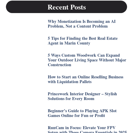
Recent Posts
Why Monetization Is Becoming an AI
Problem, Not a Content Problem
5 Tips for Finding the Best Real Estate
Agent in Marin County
5 Ways Custom Woodwork Can Expand
Your Outdoor Living Space Without Major
Construction
How to Start an Online Reselling Business
with Liquidation Pallets
Princework Interior Designer – Stylish
Solutions for Every Room
Beginner’s Guide to Playing APK Slot
Games Online for Fun or Profit
RunCam in Focus: Elevate Your FPV
Setup with These Camera Essentials in 2025