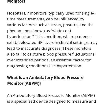
Monitors
Hospital BP monitors, typically used for single-
time measurements, can be influenced by
various factors such as stress, posture, and the
phenomenon known as “white coat
hypertension.” This condition, where patients
exhibit elevated BP levels in clinical settings, may
lead to inaccurate diagnoses. These monitors
also fail to capture blood pressure fluctuations
over extended periods, an essential factor for
diagnosing conditions like hypertension.
What Is an Ambulatory Blood Pressure
Monitor (ABPM)?
An Ambulatory Blood Pressure Monitor (ABPM)
is a specialized device designed to measure and