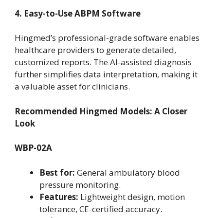
4. Easy-to-Use ABPM Software
Hingmed’s professional-grade software enables
healthcare providers to generate detailed,
customized reports. The AI-assisted diagnosis
further simplifies data interpretation, making it
a valuable asset for clinicians.
Recommended Hingmed Models: A Closer
Look
WBP-02A
Best for:
General ambulatory blood
pressure monitoring.
Features:
Lightweight design, motion
tolerance, CE-certified accuracy.