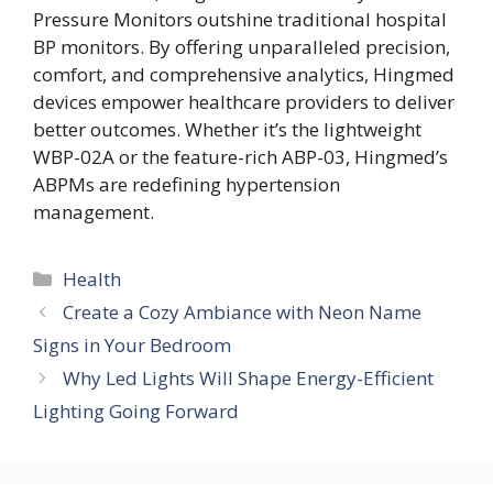
Pressure Monitors outshine traditional hospital
BP monitors. By offering unparalleled precision,
comfort, and comprehensive analytics, Hingmed
devices empower healthcare providers to deliver
better outcomes. Whether it’s the lightweight
WBP-02A or the feature-rich ABP-03, Hingmed’s
ABPMs are redefining hypertension
management.
Categories
Health
Create a Cozy Ambiance with Neon Name
Signs in Your Bedroom
Why Led Lights Will Shape Energy-Efficient
Lighting Going Forward