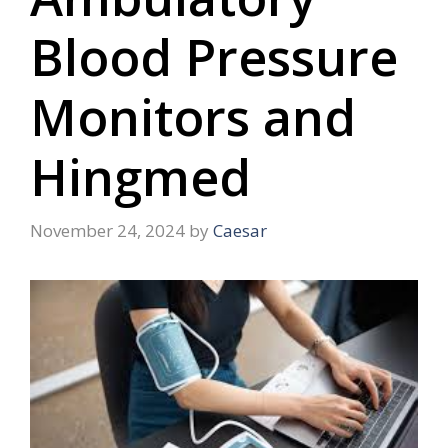
Blood Pressure
Monitors and
Hingmed
November 24, 2024
by
Caesar