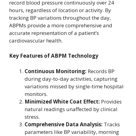
record blood pressure continuously over 24
hours, regardless of location or activity. By
tracking BP variations throughout the day,
ABPMs provide a more comprehensive and
accurate representation of a patient’s
cardiovascular health.
Key Features of ABPM Technology
Continuous Monitoring:
Records BP
during day-to-day activities, capturing
variations missed by single-time hospital
monitors.
Minimized White Coat Effect:
Provides
natural readings unaffected by clinical
stress.
Comprehensive Data Analysis:
Tracks
parameters like BP variability, morning