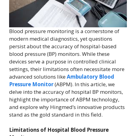
Blood pressure monitoring is a cornerstone of
modern medical diagnostics, yet questions
persist about the accuracy of hospital-based
blood pressure (BP) monitors. While these
devices serve a purpose in controlled clinical
settings, their limitations often necessitate more
advanced solutions like
Ambulatory Blood
Pressure Monitor
(ABPM). In this article, we
delve into the accuracy of hospital BP monitors,
highlight the importance of ABPM technology,
and explore why Hingmed’s innovative products
stand as the gold standard in this field.
Limitations of Hospital Blood Pressure