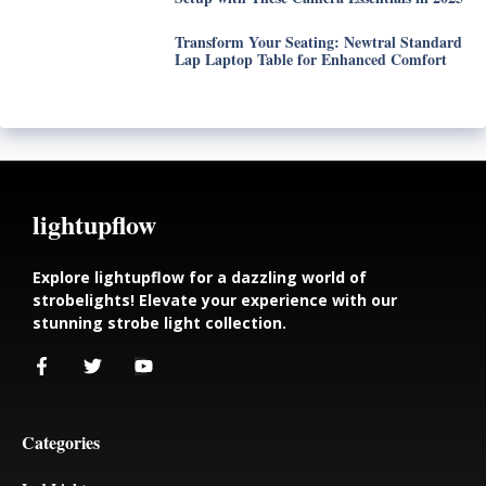
Transform Your Seating: Newtral Standard
Lap Laptop Table for Enhanced Comfort
lightupflow
Explore lightupflow for a dazzling world of
strobelights! Elevate your experience with our
stunning strobe light collection.
Categories