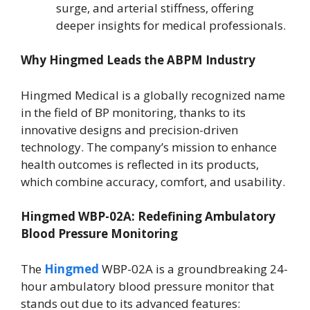
surge, and arterial stiffness, offering
deeper insights for medical professionals.
Why Hingmed Leads the ABPM Industry
Hingmed Medical is a globally recognized name
in the field of BP monitoring, thanks to its
innovative designs and precision-driven
technology. The company’s mission to enhance
health outcomes is reflected in its products,
which combine accuracy, comfort, and usability.
Hingmed WBP-02A: Redefining Ambulatory
Blood Pressure Monitoring
The
Hingmed
WBP-02A is a groundbreaking 24-
hour ambulatory blood pressure monitor that
stands out due to its advanced features: