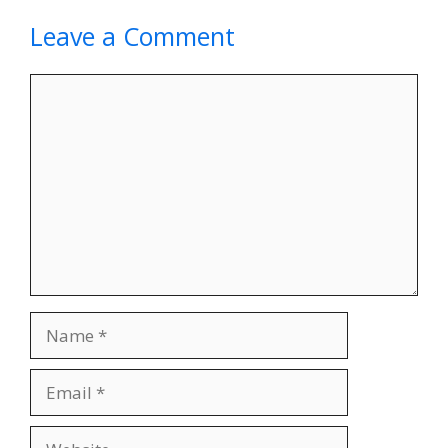
Leave a Comment
Comment
Name
Email
Website