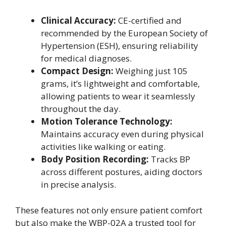
Clinical Accuracy:
CE-certified and
recommended by the European Society of
Hypertension (ESH), ensuring reliability
for medical diagnoses.
Compact Design:
Weighing just 105
grams, it’s lightweight and comfortable,
allowing patients to wear it seamlessly
throughout the day.
Motion Tolerance Technology:
Maintains accuracy even during physical
activities like walking or eating.
Body Position Recording:
Tracks BP
across different postures, aiding doctors
in precise analysis.
These features not only ensure patient comfort
but also make the WBP-02A a trusted tool for