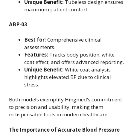
Unique Benefit:
Tubeless design ensures
maximum patient comfort.
ABP-03
Best for:
Comprehensive clinical
assessments.
Features:
Tracks body position, white
coat effect, and offers advanced reporting.
Unique Benefit:
White coat analysis
highlights elevated BP due to clinical
stress.
Both models exemplify Hingmed’s commitment
to precision and usability, making them
indispensable tools in modern healthcare.
The Importance of Accurate Blood Pressure