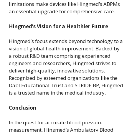
limitations make devices like Hingmed’s ABPMs
an essential upgrade for comprehensive care.
Hingmed’s Vision for a Healthier Future
Hingmed’s focus extends beyond technology to a
vision of global health improvement. Backed by
a robust R&D team comprising experienced
engineers and researchers, Hingmed strives to
deliver high-quality, innovative solutions.
Recognized by esteemed organizations like the
Dabl Educational Trust and STRIDE BP, Hingmed
is a trusted name in the medical industry.
Conclusion
In the quest for accurate blood pressure
measurement, Hingmed’s Ambulatory Blood