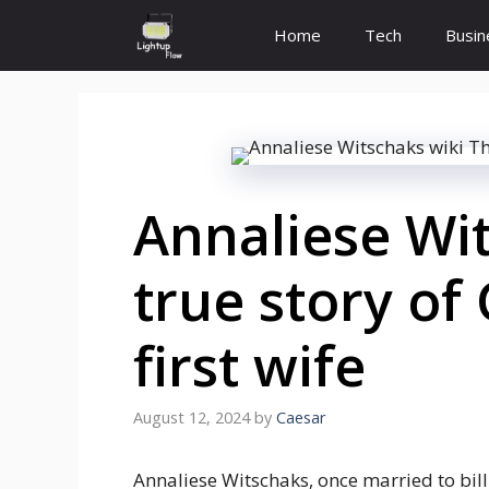
Skip
Home
Tech
Busin
to
content
Annaliese Wit
true story of
first wife
August 12, 2024
by
Caesar
Annaliese Witschaks, once married to bill