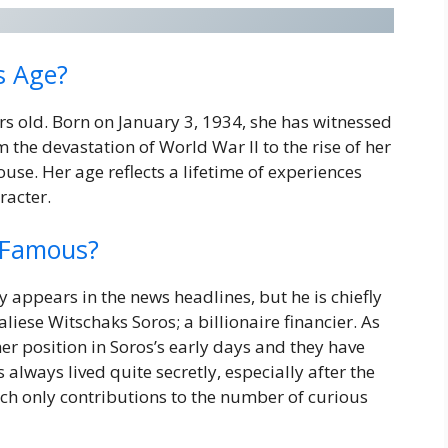
s Age?
rs old. Born on January 3, 1934, she has witnessed
 the devastation of World War II to the rise of her
se. Her age reflects a lifetime of experiences
racter.
 Famous?
 appears in the news headlines, but he is chiefly
ese Witschaks Soros; a billionaire financier. As
her position in Soros’s early days and they have
s always lived quite secretly, especially after the
ch only contributions to the number of curious