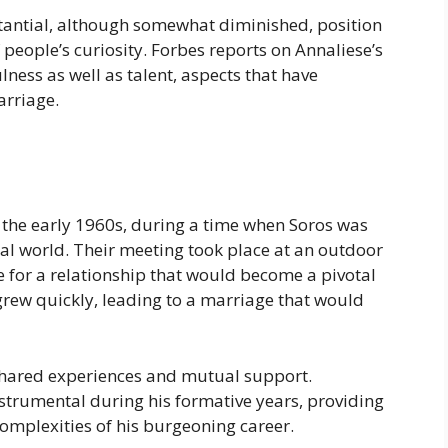
stantial, although somewhat diminished, position
 people’s curiosity. Forbes reports on Annaliese’s
ness as well as talent, aspects that have
arriage.
 the early 1960s, during a time when Soros was
cial world. Their meeting took place at an outdoor
ge for a relationship that would become a pivotal
 grew quickly, leading to a marriage that would
shared experiences and mutual support.
instrumental during his formative years, providing
omplexities of his burgeoning career.