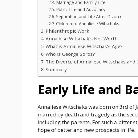
Marriage and Family Life
Public Life and Advocacy
Separation and Life After Divorce
Children of Annaliese Witschaks
Philanthropic Work
Annaliese Witschak’s Net Worth
What is Annaliese Witschak’s Age?
Who is George Soros?
The Divorce of Annaliese Witschaks and
Summary
Early Life and 
Annaliese Witschaks was born on 3rd of 
marred by death and tragedy as the seco
including the parents. For such a bitter s
hope of better and new prospects in life.