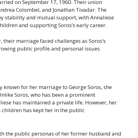
rried on September 17, 1960. Their union
 Andrea Colombel, and Jonathan Tivadar. The
 by stability and mutual support, with Annaliese
 children and supporting Soros’s early career.
, their marriage faced challenges as Soros’s
owing public profile and personal issues
y known for her marriage to George Soros, she
 Unlike Soros, who has been a prominent
aliese has maintained a private life. However, her
s children has kept her in the public
th the public personas of her former husband and