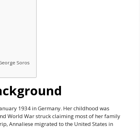
 George Soros
Background
January 1934 in Germany. Her childhood was
nd World War struck claiming most of her family
trip, Annaliese migrated to the United States in