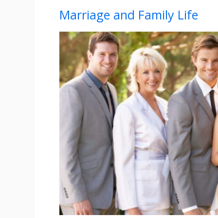
Marriage and Family Life