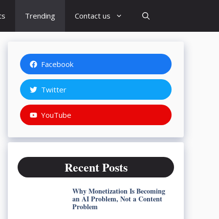
ts
Trending
Contact us
Facebook
Twitter
YouTube
Recent Posts
Why Monetization Is Becoming
an AI Problem, Not a Content
Problem