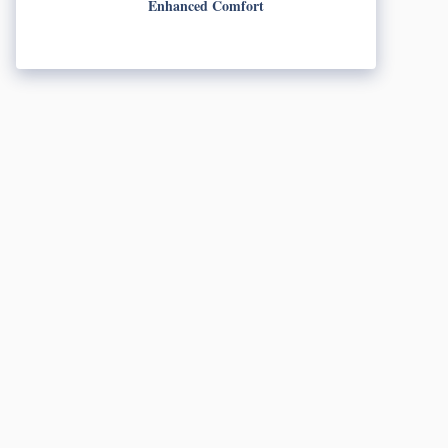
Enhanced Comfort