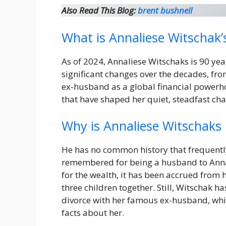
Also Read This Blog:
brent bushnell
What is Annaliese Witschak’
As of 2024, Annaliese Witschaks is 90 yea
significant changes over the decades, from
ex-husband as a global financial powerhou
that have shaped her quiet, steadfast cha
Why is Annaliese Witschaks
He has no common history that frequently
remembered for being a husband to Annali
for the wealth, it has been accrued from 
three children together. Still, Witschak ha
divorce with her famous ex-husband, whi
facts about her.