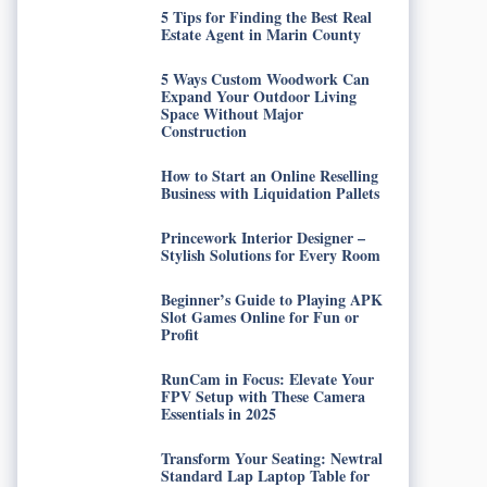
5 Tips for Finding the Best Real
Estate Agent in Marin County
5 Ways Custom Woodwork Can
Expand Your Outdoor Living
Space Without Major
Construction
How to Start an Online Reselling
Business with Liquidation Pallets
Princework Interior Designer –
Stylish Solutions for Every Room
Beginner’s Guide to Playing APK
Slot Games Online for Fun or
Profit
RunCam in Focus: Elevate Your
FPV Setup with These Camera
Essentials in 2025
Transform Your Seating: Newtral
Standard Lap Laptop Table for