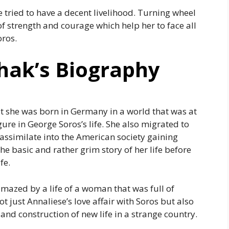
e tried to have a decent livelihood. Turning wheel
l of strength and courage which help her to face all
oros.
hak’s Biography
at she was born in Germany in a world that was at
re in George Soros’s life. She also migrated to
 assimilate into the American society gaining
the basic and rather grim story of her life before
fe.
mazed by a life of a woman that was full of
t just Annaliese’s love affair with Soros but also
and construction of new life in a strange country.