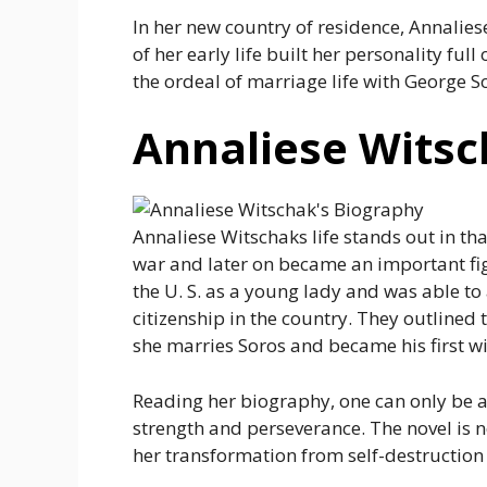
In her new country of residence, Annalies
of her early life built her personality ful
the ordeal of marriage life with George S
Annaliese Witsc
Annaliese Witschaks life stands out in th
war and later on became an important figu
the U. S. as a young lady and was able to
citizenship in the country. They outlined 
she marries Soros and became his first wi
Reading her biography, one can only be a
strength and perseverance. The novel is no
her transformation from self-destruction 