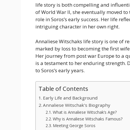
life story is both compelling and influent
of World War II, she eventually moved to 
role in Soros’s early success. Her life ref
intriguing character in her own right.
Annaliese Witschaks life story is one of
marked by loss to becoming the first wife
Her journey from post war Europe to a qui
is a testament to her enduring strength. 
to Soros’s early years.
Table of Contents
Early Life and Background
Annaliese Witschak’s Biography
What is Annaliese Witschak’s Age?
Why is Annaliese Witschaks Famous?
Meeting George Soros