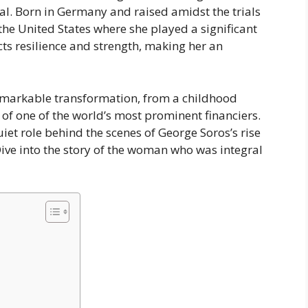
ial. Born in Germany and raised amidst the trials
the United States where she played a significant
lects resilience and strength, making her an
 remarkable transformation, from a childhood
 of one of the world’s most prominent financiers.
et role behind the scenes of George Soros’s rise
Dive into the story of the woman who was integral