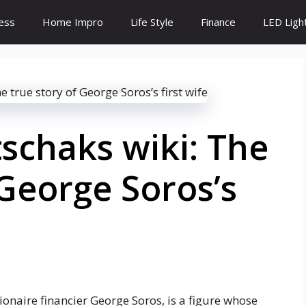
ess
Home Impro
Life Style
Finance
LED Ligh
schaks wiki: The
 George Soros’s
ionaire financier George Soros, is a figure whose