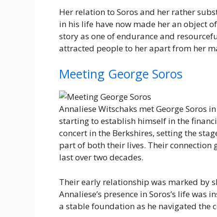
Her relation to Soros and her rather sub
in his life have now made her an object of
story as one of endurance and resourceful
attracted people to her apart from her m
Meeting George Soros
Annaliese Witschaks met George Soros in
starting to establish himself in the finan
concert in the Berkshires, setting the sta
part of both their lives. Their connection
last over two decades.
Their early relationship was marked by 
Annaliese’s presence in Soros’s life was 
a stable foundation as he navigated the c