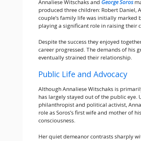
Annaliese Witschaks and
George Soros
ma
produced three children: Robert Daniel,
couple’s family life was initially marked
playing a significant role in raising their
Despite the success they enjoyed together
career progressed. The demands of his gr
eventually strained their relationship.
Public Life and Advocacy
Although Annaliese Witschaks is primaril
has largely stayed out of the public eye.
philanthropist and political activist, Ann
role as Soros’s first wife and mother of hi
consciousness.
Her quiet demeanor contrasts sharply wi