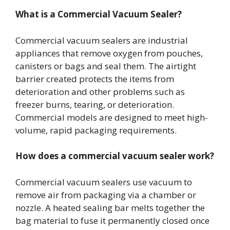
What is a Commercial Vacuum Sealer?
Commercial vacuum sealers are industrial
appliances that remove oxygen from pouches,
canisters or bags and seal them. The airtight
barrier created protects the items from
deterioration and other problems such as
freezer burns, tearing, or deterioration.
Commercial models are designed to meet high-
volume, rapid packaging requirements.
How does a commercial vacuum sealer work?
Commercial vacuum sealers use vacuum to
remove air from packaging via a chamber or
nozzle. A heated sealing bar melts together the
bag material to fuse it permanently closed once