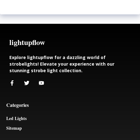
lightupflow
Explore lightupflow for a dazzling world of
strobelights! Elevate your experience with our
stunning strobe light collection.
Categories
Led Lights
Sitemap