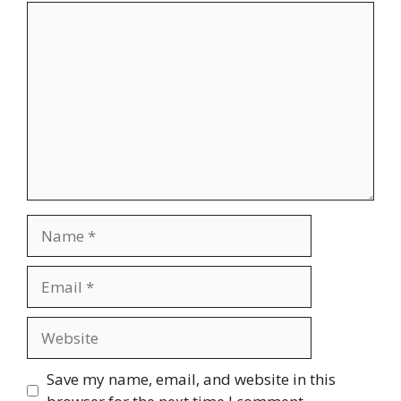
Comment
Name
Email
Website
Save my name, email, and website in this