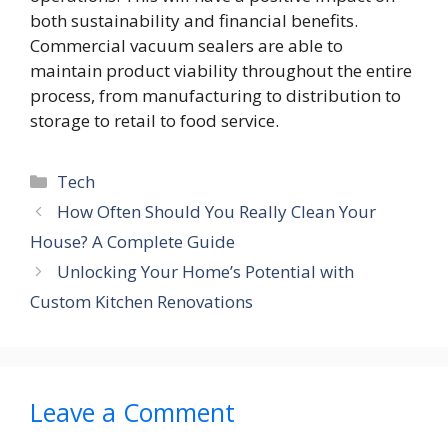
both sustainability and financial benefits.
Commercial vacuum sealers are able to
maintain product viability throughout the entire
process, from manufacturing to distribution to
storage to retail to food service.
Categories
Tech
How Often Should You Really Clean Your
House? A Complete Guide
Unlocking Your Home’s Potential with
Custom Kitchen Renovations
Leave a Comment