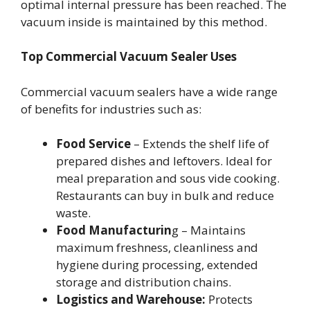
optimal internal pressure has been reached. The
vacuum inside is maintained by this method.
Top Commercial Vacuum Sealer Uses
Commercial vacuum sealers have a wide range
of benefits for industries such as:
Food Service
– Extends the shelf life of
prepared dishes and leftovers. Ideal for
meal preparation and sous vide cooking.
Restaurants can buy in bulk and reduce
waste.
Food Manufacturin
g – Maintains
maximum freshness, cleanliness and
hygiene during processing, extended
storage and distribution chains.
Logistics and Warehouse:
Protects