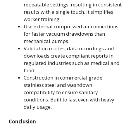
repeatable settings, resulting in consistent
results with a single touch. It simplifies
worker training.
Use external compressed air connections
for faster vacuum drawdowns than
mechanical pumps.
Validation modes, data recordings and
downloads create compliant reports in
regulated industries such as medical and
food.
Construction in commercial grade
stainless steel and washdown
compatibility to ensure sanitary
conditions. Built to last even with heavy
daily usage.
Conclusion