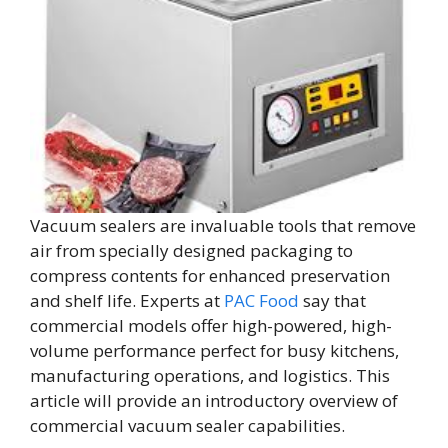
Vacuum sealers are invaluable tools that remove
air from specially designed packaging to
compress contents for enhanced preservation
and shelf life. Experts at
PAC Food
say that
commercial models offer high-powered, high-
volume performance perfect for busy kitchens,
manufacturing operations, and logistics. This
article will provide an introductory overview of
commercial vacuum sealer capabilities.