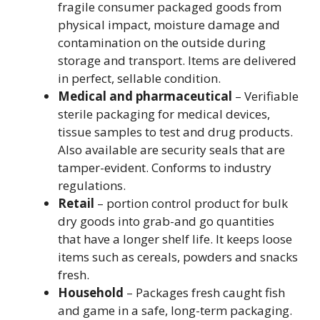
fragile consumer packaged goods from
physical impact, moisture damage and
contamination on the outside during
storage and transport. Items are delivered
in perfect, sellable condition.
Medical and pharmaceutical
– Verifiable
sterile packaging for medical devices,
tissue samples to test and drug products.
Also available are security seals that are
tamper-evident. Conforms to industry
regulations.
Retail
– portion control product for bulk
dry goods into grab-and go quantities
that have a longer shelf life. It keeps loose
items such as cereals, powders and snacks
fresh.
Household
– Packages fresh caught fish
and game in a safe, long-term packaging.