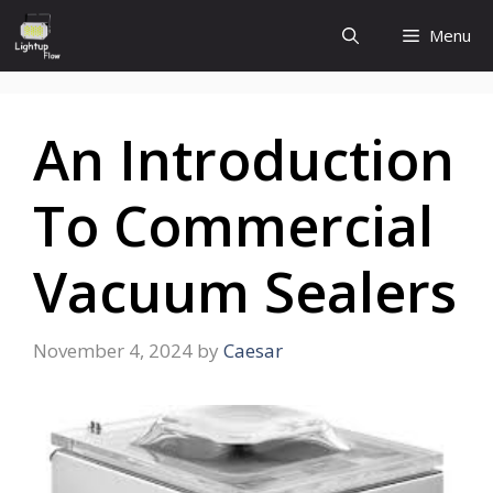
Skip
Menu
to
content
An Introduction
To Commercial
Vacuum Sealers
November 4, 2024
by
Caesar