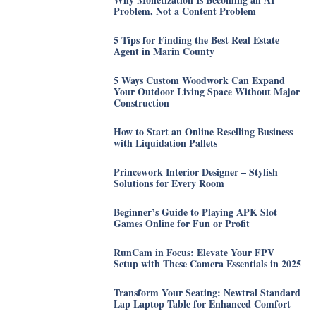
Problem, Not a Content Problem
5 Tips for Finding the Best Real Estate
Agent in Marin County
5 Ways Custom Woodwork Can Expand
Your Outdoor Living Space Without Major
Construction
How to Start an Online Reselling Business
with Liquidation Pallets
Princework Interior Designer – Stylish
Solutions for Every Room
Beginner’s Guide to Playing APK Slot
Games Online for Fun or Profit
RunCam in Focus: Elevate Your FPV
Setup with These Camera Essentials in 2025
Transform Your Seating: Newtral Standard
Lap Laptop Table for Enhanced Comfort