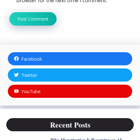
browser for the next time I comment.
Facebook
Twitter
YouTube
Recent Posts
Why Monetization Is Becoming an AI