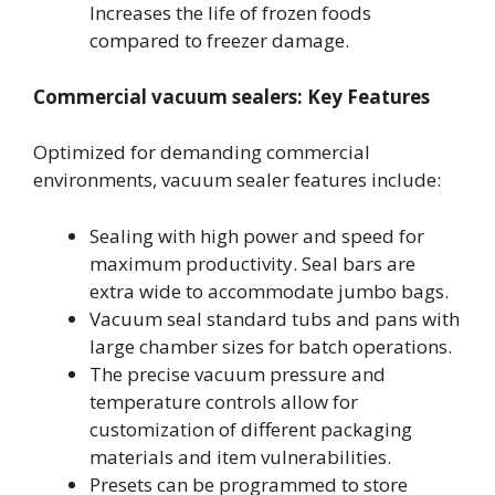
Increases the life of frozen foods
compared to freezer damage.
Commercial vacuum sealers: Key Features
Optimized for demanding commercial
environments, vacuum sealer features include:
Sealing with high power and speed for
maximum productivity. Seal bars are
extra wide to accommodate jumbo bags.
Vacuum seal standard tubs and pans with
large chamber sizes for batch operations.
The precise vacuum pressure and
temperature controls allow for
customization of different packaging
materials and item vulnerabilities.
Presets can be programmed to store