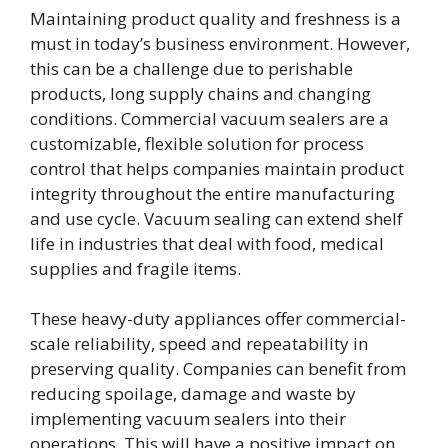
Maintaining product quality and freshness is a
must in today’s business environment. However,
this can be a challenge due to perishable
products, long supply chains and changing
conditions. Commercial vacuum sealers are a
customizable, flexible solution for process
control that helps companies maintain product
integrity throughout the entire manufacturing
and use cycle. Vacuum sealing can extend shelf
life in industries that deal with food, medical
supplies and fragile items.
These heavy-duty appliances offer commercial-
scale reliability, speed and repeatability in
preserving quality. Companies can benefit from
reducing spoilage, damage and waste by
implementing vacuum sealers into their
operations. This will have a positive impact on