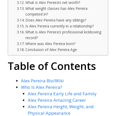
What is Alex Pereira’s net worth?
What weight classes has Alex Pereira
competed in?
Does Alex Pereira have any siblings?
Is Alex Pereira currently in a relationship?
What is Alex Pereira’s professional kickboxing
record?
Where was Alex Pereira born?
Conclusion of Alex Pereira Age
Table of Contents
Alex Pereira Bio/Wiki
Who Is Alex Pereira?
Alex Pereira Early Life and Family
Alex Pereira Amazing Career
Alex Pereira Height, Weight, and
Physical Appearance