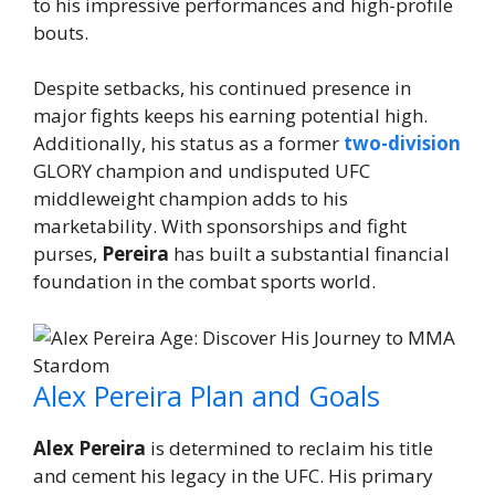
to his impressive performances and high-profile
bouts.
Despite setbacks, his continued presence in
major fights keeps his earning potential high.
Additionally, his status as a former
two-division
GLORY champion and undisputed UFC
middleweight champion adds to his
marketability. With sponsorships and fight
purses,
Pereira
has built a substantial financial
foundation in the combat sports world.
Alex Pereira Plan and Goals
Alex Pereira
is determined to reclaim his title
and cement his legacy in the UFC. His primary