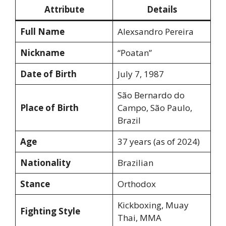
Attribute
Details
Full Name
Alexsandro Pereira
Nickname
“Poatan”
Date of Birth
July 7, 1987
São Bernardo do
Place of Birth
Campo, São Paulo,
Brazil
Age
37 years (as of 2024)
Nationality
Brazilian
Stance
Orthodox
Kickboxing, Muay
Fighting Style
Thai, MMA