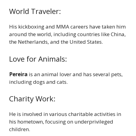
World Traveler:
His kickboxing and MMA careers have taken him
around the world, including countries like China,
the Netherlands, and the United States.
Love for Animals:
Pereira
is an animal lover and has several pets,
including dogs and cats.
Charity Work:
He is involved in various charitable activities in
his hometown, focusing on underprivileged
children.