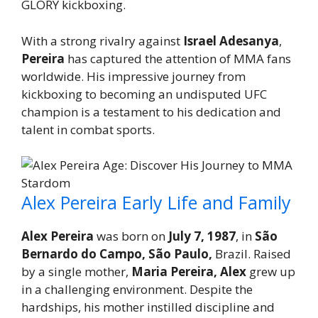
GLORY kickboxing.
With a strong rivalry against
Israel Adesanya
,
Pereira
has captured the attention of MMA fans
worldwide. His impressive journey from
kickboxing to becoming an undisputed UFC
champion is a testament to his dedication and
talent in combat sports.
Alex Pereira Early Life and Family
Alex Pereira
was born on
July 7, 1987
, in
São
Bernardo do Campo, São Paulo,
Brazil. Raised
by a single mother,
Maria Pereira, Alex
grew up
in a challenging environment. Despite the
hardships, his mother instilled discipline and