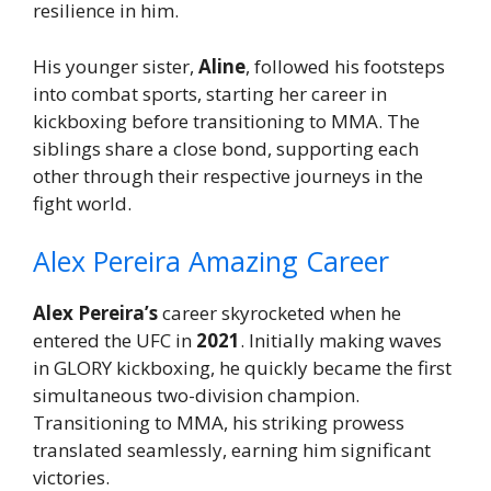
resilience in him.
His younger sister,
Aline
, followed his footsteps
into combat sports, starting her career in
kickboxing before transitioning to MMA. The
siblings share a close bond, supporting each
other through their respective journeys in the
fight world.
Alex Pereira Amazing Career
Alex Pereira’s
career skyrocketed when he
entered the UFC in
2021
. Initially making waves
in GLORY kickboxing, he quickly became the first
simultaneous two-division champion.
Transitioning to MMA, his striking prowess
translated seamlessly, earning him significant
victories.