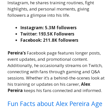
Instagram, he shares training routines, fight
highlights, and personal moments, giving
followers a glimpse into his life.
Instagram: 5.3M followers
Twitter: 193.5K Followers
Facebook: 211.8K followers
Pereira’s
Facebook page features longer posts,
event updates, and promotional content.
Additionally, he occasionally streams on Twitch,
connecting with fans through gaming and Q&A
sessions. Whether it’s a behind-the-scenes look at
his training or updates on his career,
Alex
Pereira
keeps his fans connected and informed.
Fun Facts about Alex Pereira Age