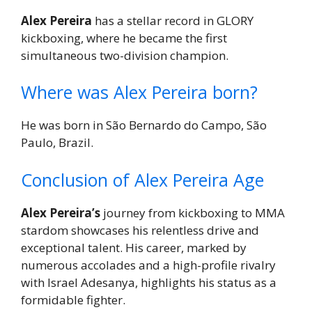
Alex Pereira
has a stellar record in GLORY
kickboxing, where he became the first
simultaneous two-division champion.
Where was Alex Pereira born?
He was born in São Bernardo do Campo, São
Paulo, Brazil.
Conclusion of Alex Pereira Age
Alex Pereira’s
journey from kickboxing to MMA
stardom showcases his relentless drive and
exceptional talent. His career, marked by
numerous accolades and a high-profile rivalry
with Israel Adesanya, highlights his status as a
formidable fighter.