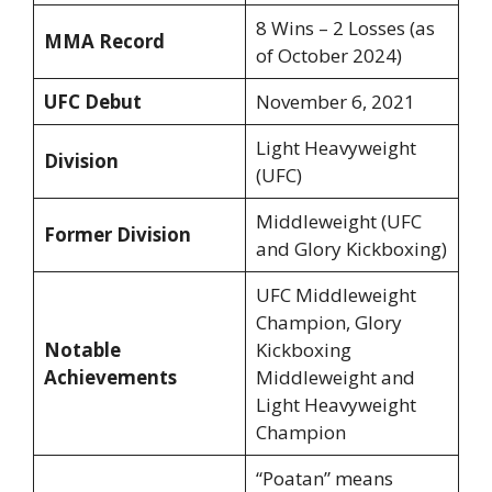
8 Wins – 2 Losses (as
MMA Record
of October 2024)
UFC Debut
November 6, 2021
Light Heavyweight
Division
(UFC)
Middleweight (UFC
Former Division
and Glory Kickboxing)
UFC Middleweight
Champion, Glory
Notable
Kickboxing
Achievements
Middleweight and
Light Heavyweight
Champion
“Poatan” means