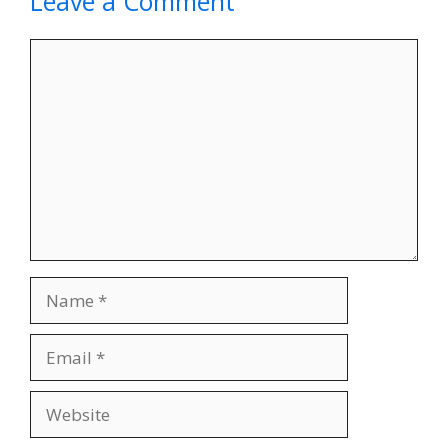
Leave a Comment
Comment
Name
Email
Website