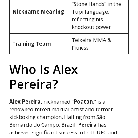
“Stone Hands” in the
Nickname Meaning
Tupi language,
reflecting his
knockout power
Teixeira MMA &
Training Team
Fitness
Who Is Alex
Pereira?
Alex Pereira,
nicknamed “
Poatan
,” is a
renowned mixed martial artist and former
kickboxing champion. Hailing from São
Bernardo do Campo, Brazil,
Pereira
has
achieved significant success in both UFC and