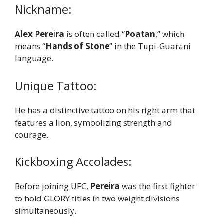
Nickname:
Alex Pereira
is often called “
Poatan
,” which
means “
Hands of Stone
” in the Tupi-Guarani
language.
Unique Tattoo:
He has a distinctive tattoo on his right arm that
features a lion, symbolizing strength and
courage.
Kickboxing Accolades:
Before joining UFC,
Pereira
was the first fighter
to hold GLORY titles in two weight divisions
simultaneously.