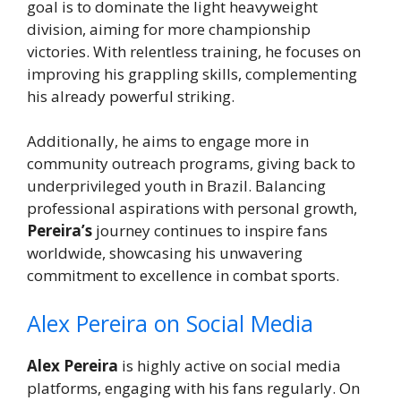
goal is to dominate the light heavyweight
division, aiming for more championship
victories. With relentless training, he focuses on
improving his grappling skills, complementing
his already powerful striking.
Additionally, he aims to engage more in
community outreach programs, giving back to
underprivileged youth in Brazil. Balancing
professional aspirations with personal growth,
Pereira’s
journey continues to inspire fans
worldwide, showcasing his unwavering
commitment to excellence in combat sports.
Alex Pereira on Social Media
Alex Pereira
is highly active on social media
platforms, engaging with his fans regularly. On