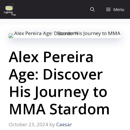
Skip
Menu
to
content
Alex Pereira
Age: Discover
His Journey to
MMA Stardom
October 23, 2024
by
Caesar