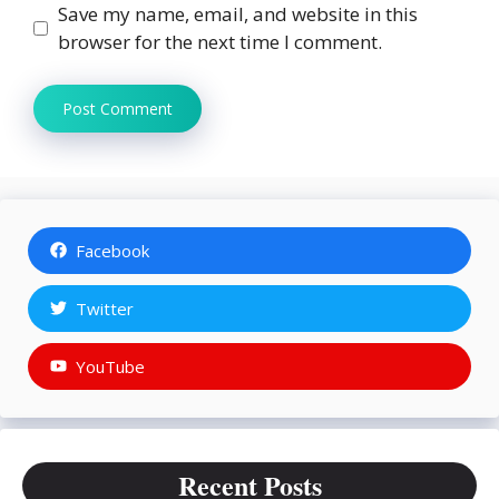
Save my name, email, and website in this
browser for the next time I comment.
Facebook
Twitter
YouTube
Recent Posts