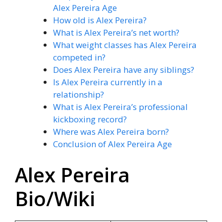
Alex Pereira Age
How old is Alex Pereira?
What is Alex Pereira’s net worth?
What weight classes has Alex Pereira
competed in?
Does Alex Pereira have any siblings?
Is Alex Pereira currently in a
relationship?
What is Alex Pereira’s professional
kickboxing record?
Where was Alex Pereira born?
Conclusion of Alex Pereira Age
Alex Pereira
Bio/Wiki