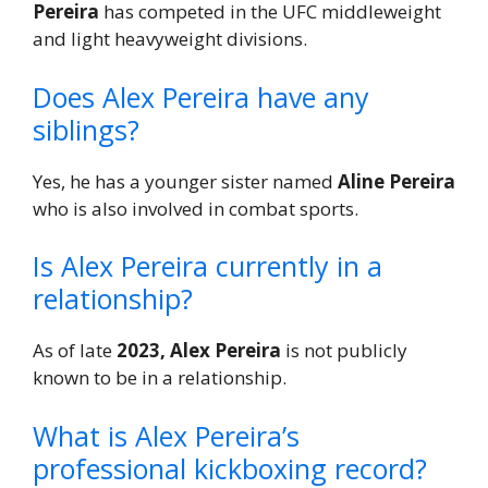
Pereira
has competed in the UFC middleweight
and light heavyweight divisions.
Does Alex Pereira have any
siblings?
Yes, he has a younger sister named
Aline Pereira
who is also involved in combat sports.
Is Alex Pereira currently in a
relationship?
As of late
2023, Alex Pereira
is not publicly
known to be in a relationship.
What is Alex Pereira’s
professional kickboxing record?