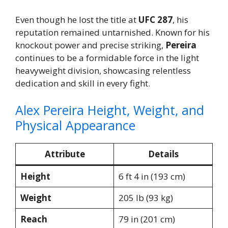
Even though he lost the title at
UFC 287
, his
reputation remained untarnished. Known for his
knockout power and precise striking,
Pereira
continues to be a formidable force in the light
heavyweight division, showcasing relentless
dedication and skill in every fight.
Alex Pereira Height, Weight, and
Physical Appearance
Attribute
Details
Height
6 ft 4 in (193 cm)
Weight
205 lb (93 kg)
Reach
79 in (201 cm)