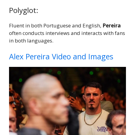
Polyglot:
Fluent in both Portuguese and English,
Pereira
often conducts interviews and interacts with fans
in both languages.
Alex Pereira Video and Images