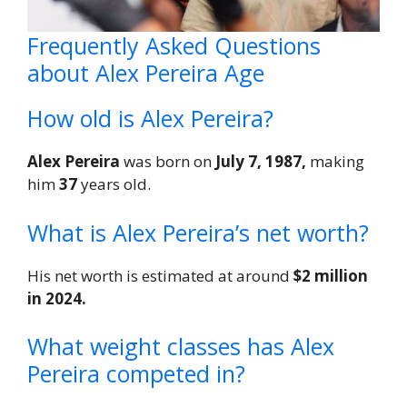
Frequently Asked Questions
about Alex Pereira Age
How old is Alex Pereira?
Alex Pereira
was born on
July 7, 1987,
making
him
37
years old.
What is Alex Pereira’s net worth?
His net worth is estimated at around
$2 million
in 2024.
What weight classes has Alex
Pereira competed in?