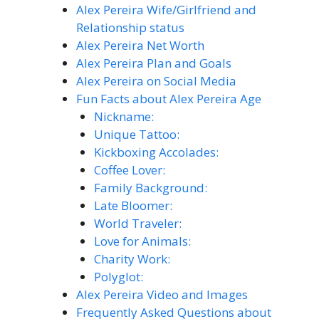
Alex Pereira Wife/Girlfriend and
Relationship status
Alex Pereira Net Worth
Alex Pereira Plan and Goals
Alex Pereira on Social Media
Fun Facts about Alex Pereira Age
Nickname:
Unique Tattoo:
Kickboxing Accolades:
Coffee Lover:
Family Background:
Late Bloomer:
World Traveler:
Love for Animals:
Charity Work:
Polyglot:
Alex Pereira Video and Images
Frequently Asked Questions about