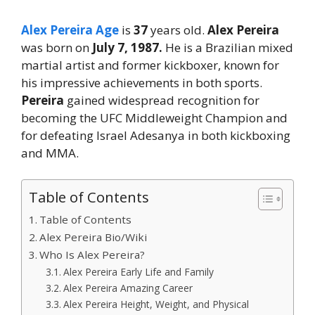
Alex Pereira Age
is
37
years old.
Alex Pereira
was born on
July 7, 1987.
He is a Brazilian mixed
martial artist and former kickboxer, known for
his impressive achievements in both sports.
Pereira
gained widespread recognition for
becoming the UFC Middleweight Champion and
for defeating Israel Adesanya in both kickboxing
and MMA.
Table of Contents
Table of Contents
Alex Pereira Bio/Wiki
Who Is Alex Pereira?
Alex Pereira Early Life and Family
Alex Pereira Amazing Career
Alex Pereira Height, Weight, and Physical