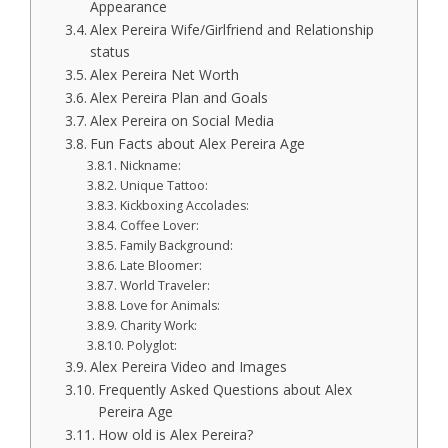
Appearance
Alex Pereira Wife/Girlfriend and Relationship
status
Alex Pereira Net Worth
Alex Pereira Plan and Goals
Alex Pereira on Social Media
Fun Facts about Alex Pereira Age
Nickname:
Unique Tattoo:
Kickboxing Accolades:
Coffee Lover:
Family Background:
Late Bloomer:
World Traveler:
Love for Animals:
Charity Work:
Polyglot:
Alex Pereira Video and Images
Frequently Asked Questions about Alex
Pereira Age
How old is Alex Pereira?