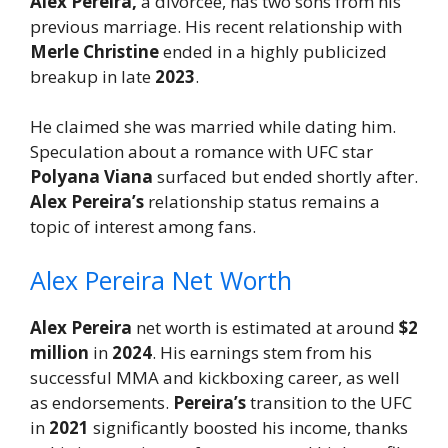
Alex Pereira,
a divorcee, has two sons from his
previous marriage. His recent relationship with
Merle Christine
ended in a highly publicized
breakup in late
2023
.
He claimed she was married while dating him.
Speculation about a romance with UFC star
Polyana Viana
surfaced but ended shortly after.
Alex Pereira’s
relationship status remains a
topic of interest among fans.
Alex Pereira Net Worth
Alex Pereira
net worth is estimated at around
$2
million
in
2024
. His earnings stem from his
successful MMA and kickboxing career, as well
as endorsements.
Pereira’s
transition to the UFC
in
2021
significantly boosted his income, thanks