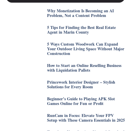
Why Monetization Is Becoming an AI
Problem, Not a Content Problem
5 Tips for Finding the Best Real Estate
Agent in Marin County
5 Ways Custom Woodwork Can Expand
Your Outdoor Living Space Without Major
Construction
How to Start an Online Reselling Business
with Liquidation Pallets
Princework Interior Designer – Stylish
Solutions for Every Room
Beginner’s Guide to Playing APK Slot
Games Online for Fun or Profit
RunCam in Focus: Elevate Your FPV
Setup with These Camera Essentials in 2025