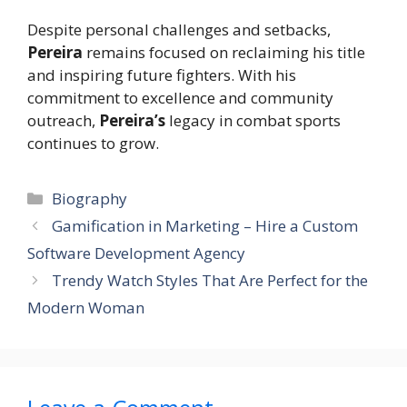
Despite personal challenges and setbacks,
Pereira
remains focused on reclaiming his title
and inspiring future fighters. With his
commitment to excellence and community
outreach,
Pereira’s
legacy in combat sports
continues to grow.
Categories
Biography
Gamification in Marketing – Hire a Custom
Software Development Agency
Trendy Watch Styles That Are Perfect for the
Modern Woman