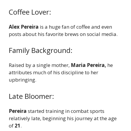
Coffee Lover:
Alex Pereira
is a huge fan of coffee and even
posts about his favorite brews on social media.
Family Background:
Raised by a single mother,
Maria Pereira,
he
attributes much of his discipline to her
upbringing.
Late Bloomer:
Pereira
started training in combat sports
relatively late, beginning his journey at the age
of
21
.