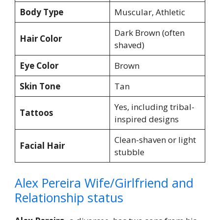
Body Type
Muscular, Athletic
Dark Brown (often
Hair Color
shaved)
Eye Color
Brown
Skin Tone
Tan
Yes, including tribal-
Tattoos
inspired designs
Clean-shaven or light
Facial Hair
stubble
Alex Pereira Wife/Girlfriend and
Relationship status