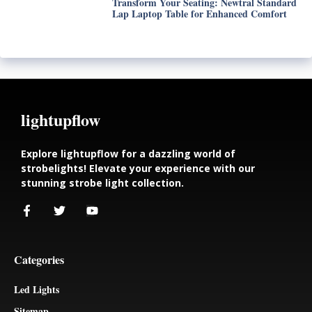
Transform Your Seating: Newtral Standard
Lap Laptop Table for Enhanced Comfort
lightupflow
Explore lightupflow for a dazzling world of
strobelights! Elevate your experience with our
stunning strobe light collection.
Categories
Led Lights
Sitemap