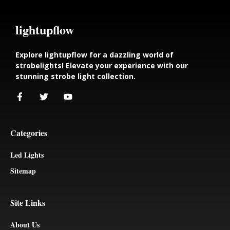
lightupflow
Explore lightupflow for a dazzling world of
strobelights! Elevate your experience with our
stunning strobe light collection.
Categories
Led Lights
Sitemap
Site Links
About Us