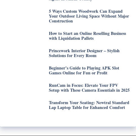
5 Ways Custom Woodwork Can Expand
Your Outdoor Living Space Without Major
Construction
How to Start an Online Reselling Business
with Liquidation Pallets
Princework Interior Designer – Stylish
Solutions for Every Room
Beginner’s Guide to Playing APK Slot
Games Online for Fun or Profit
RunCam in Focus: Elevate Your FPV
Setup with These Camera Essentials in 2025
Transform Your Seating: Newtral Standard
Lap Laptop Table for Enhanced Comfort