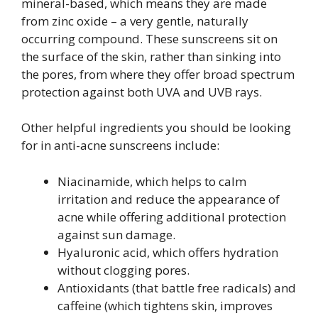
mineral-based, which means they are made
from zinc oxide – a very gentle, naturally
occurring compound. These sunscreens sit on
the surface of the skin, rather than sinking into
the pores, from where they offer broad spectrum
protection against both UVA and UVB rays.
Other helpful ingredients you should be looking
for in anti-acne sunscreens include:
Niacinamide, which helps to calm
irritation and reduce the appearance of
acne while offering additional protection
against sun damage.
Hyaluronic acid, which offers hydration
without clogging pores.
Antioxidants (that battle free radicals) and
caffeine (which tightens skin, improves