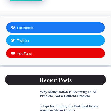
Facebook
Twitter
YouTube
Recent Posts
Why Monetization Is Becoming an AI
Problem, Not a Content Problem
5 Tips for Finding the Best Real Estate
Agent in Marin County