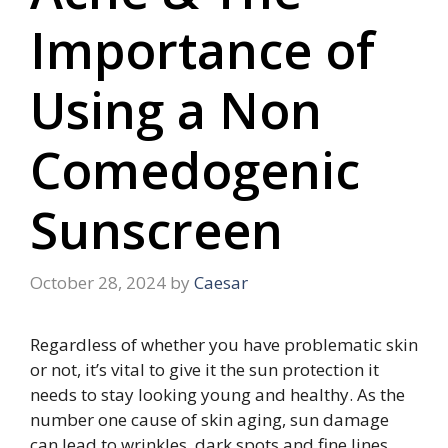
Importance of
Using a Non
Comedogenic
Sunscreen
October 28, 2024
by
Caesar
Regardless of whether you have problematic skin
or not, it’s vital to give it the sun protection it
needs to stay looking young and healthy. As the
number one cause of skin aging, sun damage
can lead to wrinkles, dark spots and fine lines.