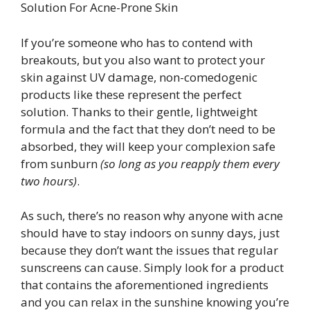
Solution For Acne-Prone Skin
If you’re someone who has to contend with
breakouts, but you also want to protect your
skin against UV damage, non-comedogenic
products like these represent the perfect
solution. Thanks to their gentle, lightweight
formula and the fact that they don’t need to be
absorbed, they will keep your complexion safe
from sunburn
(so long as you reapply them every
two hours)
.
As such, there’s no reason why anyone with acne
should have to stay indoors on sunny days, just
because they don’t want the issues that regular
sunscreens can cause. Simply look for a product
that contains the aforementioned ingredients
and you can relax in the sunshine knowing you’re