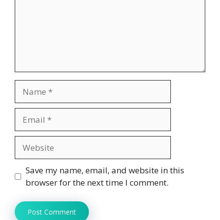
Name
Email
Website
Save my name, email, and website in this
browser for the next time I comment.