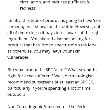
circulation, and reduces puffiness &
redness)
Ideally, this type of product is going to have ‘non-
comedogenic’ shown on the bottle. However, not
all of them do, so it pays to be aware of the right
ingredients. You should also be looking for a
product that has ‘broad spectrum’ on the label,
as otherwise, you may leave your skin
vulnerable.
But what about the SPF factor? What strength is
right for acne sufferers? Well, dermatologists
recommend sunscreens of at least an SPF 30,
particularly if you’re spending a lot of time
outdoors.
Non Comedogenic Sunscreen – The Perfect