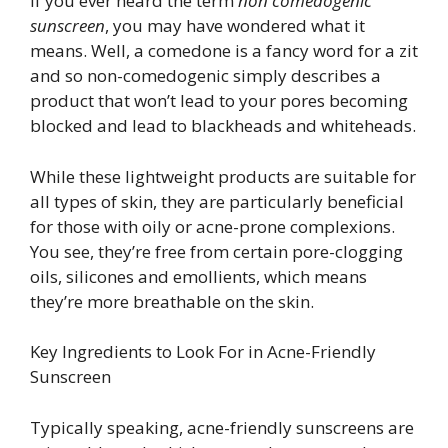
If you ever heard the term
non comedogenic
sunscreen
, you may have wondered what it
means. Well, a comedone is a fancy word for a zit
and so non-comedogenic simply describes a
product that won’t lead to your pores becoming
blocked and lead to blackheads and whiteheads.
While these lightweight products are suitable for
all types of skin, they are particularly beneficial
for those with oily or acne-prone complexions.
You see, they’re free from certain pore-clogging
oils, silicones and emollients, which means
they’re more breathable on the skin.
Key Ingredients to Look For in Acne-Friendly
Sunscreen
Typically speaking, acne-friendly sunscreens are