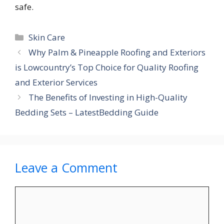
safe.
Categories
Skin Care
Why Palm & Pineapple Roofing and Exteriors
is Lowcountry’s Top Choice for Quality Roofing
and Exterior Services
The Benefits of Investing in High-Quality
Bedding Sets – LatestBedding Guide
Leave a Comment
Comment