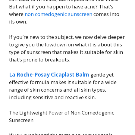
But what if you happen to have acne? That’s
where
non comedogenic sunscreen
comes into
its own.
If you’re new to the subject, we now delve deeper
to give you the lowdown on what it is about this
type of sunscreen that makes it suitable for skin
that’s prone to breakouts.
La Roche-Posay Cicaplast Balm
gentle yet
effective formula makes it suitable for a wide
range of skin concerns and all skin types,
including sensitive and reactive skin.
The Lightweight Power of Non Comedogenic
Sunscreen