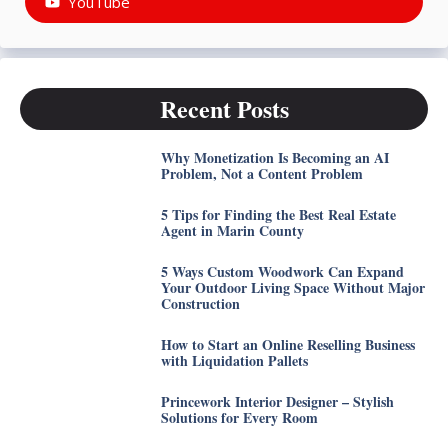
YouTube
Recent Posts
Why Monetization Is Becoming an AI
Problem, Not a Content Problem
5 Tips for Finding the Best Real Estate
Agent in Marin County
5 Ways Custom Woodwork Can Expand
Your Outdoor Living Space Without Major
Construction
How to Start an Online Reselling Business
with Liquidation Pallets
Princework Interior Designer – Stylish
Solutions for Every Room