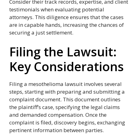
Consider their track records, expertise, and client
testimonials when evaluating potential
attorneys. This diligence ensures that the cases
are in capable hands, increasing the chances of
securing a just settlement.
Filing the Lawsuit:
Key Considerations
Filing a mesothelioma lawsuit involves several
steps, starting with preparing and submitting a
complaint document. This document outlines
the plaintiff’s case, specifying the legal claims
and demanded compensation. Once the
complaint is filed, discovery begins, exchanging
pertinent information between parties.