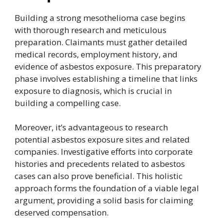
Building a strong mesothelioma case begins
with thorough research and meticulous
preparation. Claimants must gather detailed
medical records, employment history, and
evidence of asbestos exposure. This preparatory
phase involves establishing a timeline that links
exposure to diagnosis, which is crucial in
building a compelling case.
Moreover, it’s advantageous to research
potential asbestos exposure sites and related
companies. Investigative efforts into corporate
histories and precedents related to asbestos
cases can also prove beneficial. This holistic
approach forms the foundation of a viable legal
argument, providing a solid basis for claiming
deserved compensation.