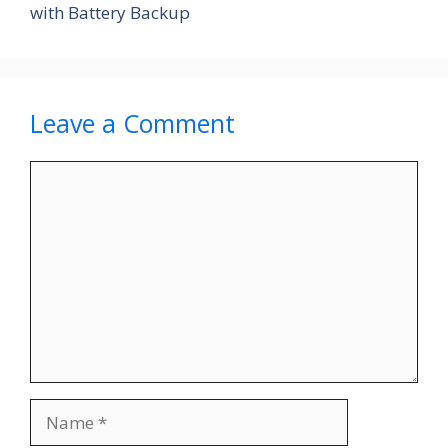
with Battery Backup
Leave a Comment
Comment
Name