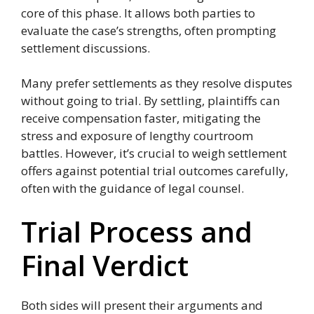
core of this phase. It allows both parties to
evaluate the case’s strengths, often prompting
settlement discussions.
Many prefer settlements as they resolve disputes
without going to trial. By settling, plaintiffs can
receive compensation faster, mitigating the
stress and exposure of lengthy courtroom
battles. However, it’s crucial to weigh settlement
offers against potential trial outcomes carefully,
often with the guidance of legal counsel.
Trial Process and
Final Verdict
Both sides will present their arguments and