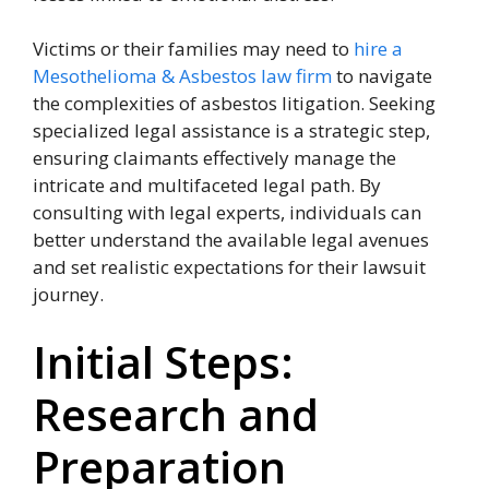
Victims or their families may need to
hire a
Mesothelioma & Asbestos law firm
to navigate
the complexities of asbestos litigation. Seeking
specialized legal assistance is a strategic step,
ensuring claimants effectively manage the
intricate and multifaceted legal path. By
consulting with legal experts, individuals can
better understand the available legal avenues
and set realistic expectations for their lawsuit
journey.
Initial Steps:
Research and
Preparation