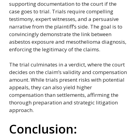
supporting documentation to the court if the
case goes to trial. Trials require compelling
testimony, expert witnesses, and a persuasive
narrative from the plaintiff’s side. The goal is to
convincingly demonstrate the link between
asbestos exposure and mesothelioma diagnosis,
enforcing the legitimacy of the claims.
The trial culminates in a verdict, where the court
decides on the claim’s validity and compensation
amount. While trials present risks with potential
appeals, they can also yield higher
compensation than settlements, affirming the
thorough preparation and strategic litigation
approach.
Conclusion: