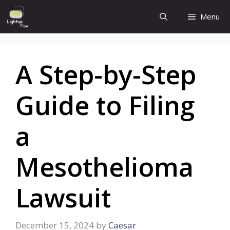
Skip
Menu
to
content
A Step-by-Step
Guide to Filing
a
Mesothelioma
Lawsuit
December 15, 2024
by
Caesar