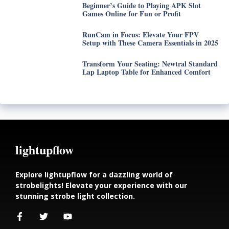
Beginner’s Guide to Playing APK Slot
Games Online for Fun or Profit
RunCam in Focus: Elevate Your FPV
Setup with These Camera Essentials in 2025
Transform Your Seating: Newtral Standard
Lap Laptop Table for Enhanced Comfort
lightupflow
Explore lightupflow for a dazzling world of
strobelights! Elevate your experience with our
stunning strobe light collection.