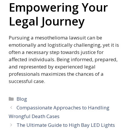
Empowering Your
Legal Journey
Pursuing a mesothelioma lawsuit can be
emotionally and logistically challenging, yet it is
often a necessary step towards justice for
affected individuals. Being informed, prepared,
and represented by experienced legal
professionals maximizes the chances of a
successful case.
Categories
Blog
Compassionate Approaches to Handling
Wrongful Death Cases
The Ultimate Guide to High Bay LED Lights