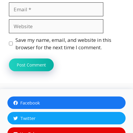
Email
Website
Save my name, email, and website in this
browser for the next time I comment.
Facebook
Twitter