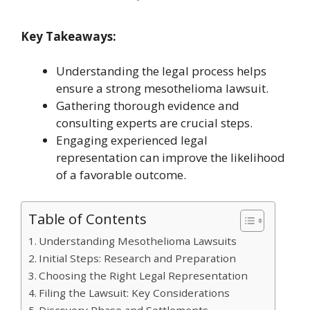
Key Takeaways:
Understanding the legal process helps
ensure a strong mesothelioma lawsuit.
Gathering thorough evidence and
consulting experts are crucial steps.
Engaging experienced legal
representation can improve the likelihood
of a favorable outcome.
Table of Contents
Understanding Mesothelioma Lawsuits
Initial Steps: Research and Preparation
Choosing the Right Legal Representation
Filing the Lawsuit: Key Considerations
Discovery Phase and Settlements