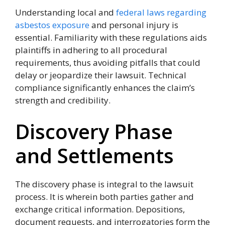
Understanding local and
federal laws regarding
asbestos exposure
and personal injury is
essential. Familiarity with these regulations aids
plaintiffs in adhering to all procedural
requirements, thus avoiding pitfalls that could
delay or jeopardize their lawsuit. Technical
compliance significantly enhances the claim’s
strength and credibility.
Discovery Phase
and Settlements
The discovery phase is integral to the lawsuit
process. It is wherein both parties gather and
exchange critical information. Depositions,
document requests, and interrogatories form the