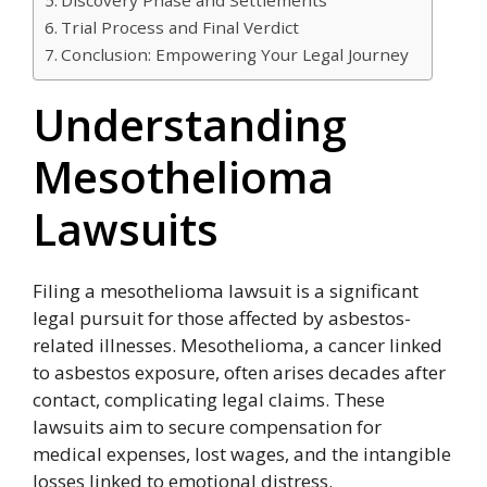
Trial Process and Final Verdict
Conclusion: Empowering Your Legal Journey
Understanding
Mesothelioma
Lawsuits
Filing a mesothelioma lawsuit is a significant
legal pursuit for those affected by asbestos-
related illnesses. Mesothelioma, a cancer linked
to asbestos exposure, often arises decades after
contact, complicating legal claims. These
lawsuits aim to secure compensation for
medical expenses, lost wages, and the intangible
losses linked to emotional distress.