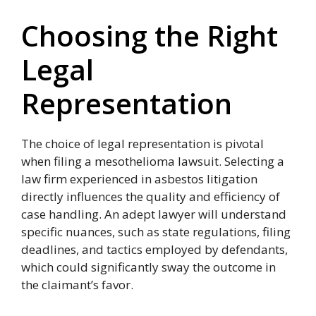
Choosing the Right
Legal
Representation
The choice of legal representation is pivotal
when filing a mesothelioma lawsuit. Selecting a
law firm experienced in asbestos litigation
directly influences the quality and efficiency of
case handling. An adept lawyer will understand
specific nuances, such as state regulations, filing
deadlines, and tactics employed by defendants,
which could significantly sway the outcome in
the claimant’s favor.