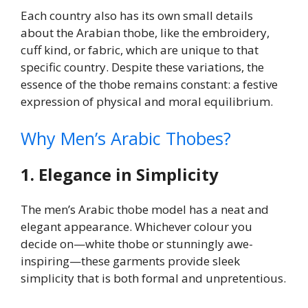
Each country also has its own small details
about the Arabian thobe, like the embroidery,
cuff kind, or fabric, which are unique to that
specific country. Despite these variations, the
essence of the thobe remains constant: a festive
expression of physical and moral equilibrium.
Why Men’s Arabic Thobes?
1. Elegance in Simplicity
The men’s Arabic thobe model has a neat and
elegant appearance. Whichever colour you
decide on—white thobe or stunningly awe-
inspiring—these garments provide sleek
simplicity that is both formal and unpretentious.