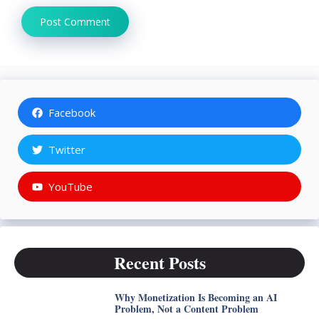
Facebook
Twitter
YouTube
Recent Posts
Why Monetization Is Becoming an AI
Problem, Not a Content Problem