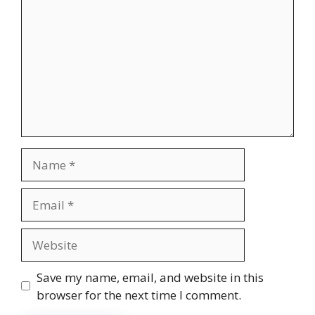
Name
Email
Website
Save my name, email, and website in this
browser for the next time I comment.