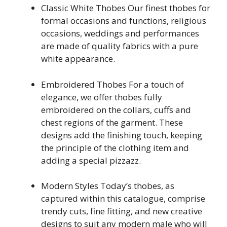
Classic White Thobes Our finest thobes for
formal occasions and functions, religious
occasions, weddings and performances
are made of quality fabrics with a pure
white appearance.
Embroidered Thobes For a touch of
elegance, we offer thobes fully
embroidered on the collars, cuffs and
chest regions of the garment. These
designs add the finishing touch, keeping
the principle of the clothing item and
adding a special pizzazz.
Modern Styles Today’s thobes, as
captured within this catalogue, comprise
trendy cuts, fine fitting, and new creative
designs to suit any modern male who will