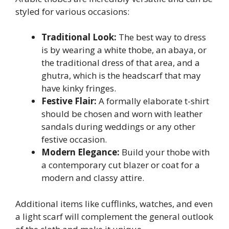
styled for various occasions:
Traditional Look:
The best way to dress
is by wearing a white thobe, an abaya, or
the traditional dress of that area, and a
ghutra, which is the headscarf that may
have kinky fringes.
Festive Flair:
A formally elaborate t-shirt
should be chosen and worn with leather
sandals during weddings or any other
festive occasion.
Modern Elegance:
Build your thobe with
a contemporary cut blazer or coat for a
modern and classy attire.
Additional items like cufflinks, watches, and even
a light scarf will complement the general outlook