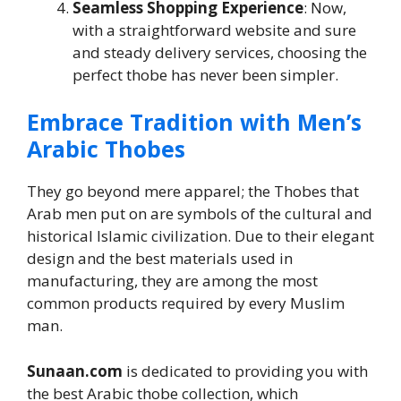
Seamless Shopping Experience
: Now,
with a straightforward website and sure
and steady delivery services, choosing the
perfect thobe has never been simpler.
Embrace Tradition with Men’s
Arabic Thobes
They go beyond mere apparel; the Thobes that
Arab men put on are symbols of the cultural and
historical Islamic civilization. Due to their elegant
design and the best materials used in
manufacturing, they are among the most
common products required by every Muslim
man.
Sunaan.com
is dedicated to providing you with
the best Arabic thobe collection, which