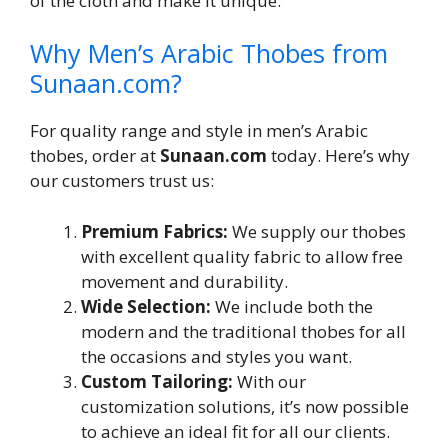
of the cloth and make it unique.
Why Men’s Arabic Thobes from
Sunaan.com?
For quality range and style in men’s Arabic
thobes, order at
Sunaan.com
today. Here’s why
our customers trust us:
Premium Fabrics:
We supply our thobes
with excellent quality fabric to allow free
movement and durability.
Wide Selection:
We include both the
modern and the traditional thobes for all
the occasions and styles you want.
Custom Tailoring:
With our
customization solutions, it’s now possible
to achieve an ideal fit for all our clients.