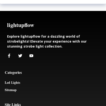
lightupflow
Explore lightupflow for a dazzling world of
strobelights! Elevate your experience with our
stunning strobe light collection.
Categories
Led Lights
Sitemap
Site Links