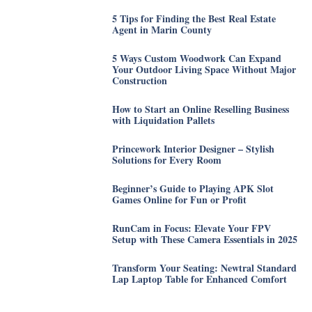
5 Tips for Finding the Best Real Estate
Agent in Marin County
5 Ways Custom Woodwork Can Expand
Your Outdoor Living Space Without Major
Construction
How to Start an Online Reselling Business
with Liquidation Pallets
Princework Interior Designer – Stylish
Solutions for Every Room
Beginner’s Guide to Playing APK Slot
Games Online for Fun or Profit
RunCam in Focus: Elevate Your FPV
Setup with These Camera Essentials in 2025
Transform Your Seating: Newtral Standard
Lap Laptop Table for Enhanced Comfort