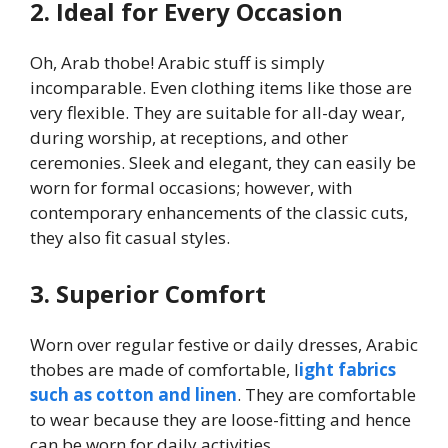
2. Ideal for Every Occasion
Oh, Arab thobe! Arabic stuff is simply
incomparable. Even clothing items like those are
very flexible. They are suitable for all-day wear,
during worship, at receptions, and other
ceremonies. Sleek and elegant, they can easily be
worn for formal occasions; however, with
contemporary enhancements of the classic cuts,
they also fit casual styles.
3. Superior Comfort
Worn over regular festive or daily dresses, Arabic
thobes are made of comfortable, l
ight fabrics
such as cotton and linen
. They are comfortable
to wear because they are loose-fitting and hence
can be worn for daily activities.