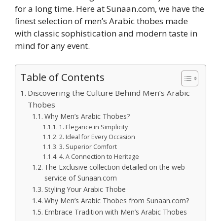
for a long time. Here at Sunaan.com, we have the
finest selection of men’s Arabic thobes made
with classic sophistication and modern taste in
mind for any event.
Table of Contents
Discovering the Culture Behind Men’s Arabic
Thobes
Why Men’s Arabic Thobes?
1. Elegance in Simplicity
2. Ideal for Every Occasion
3. Superior Comfort
4. A Connection to Heritage
The Exclusive collection detailed on the web
service of Sunaan.com
Styling Your Arabic Thobe
Why Men’s Arabic Thobes from Sunaan.com?
Embrace Tradition with Men’s Arabic Thobes