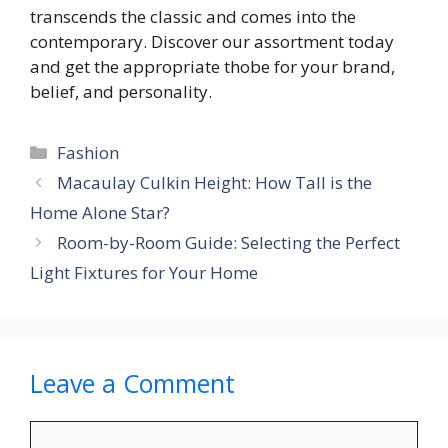
transcends the classic and comes into the
contemporary. Discover our assortment today
and get the appropriate thobe for your brand,
belief, and personality.
Categories
Fashion
Macaulay Culkin Height: How Tall is the
Home Alone Star?
Room-by-Room Guide: Selecting the Perfect
Light Fixtures for Your Home
Leave a Comment
Comment