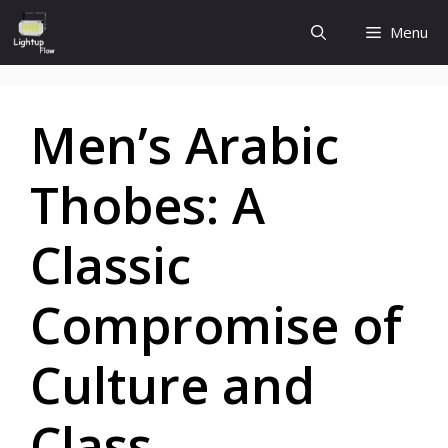
Skip
Menu
to
content
Men’s Arabic
Thobes: A
Classic
Compromise of
Culture and
Class