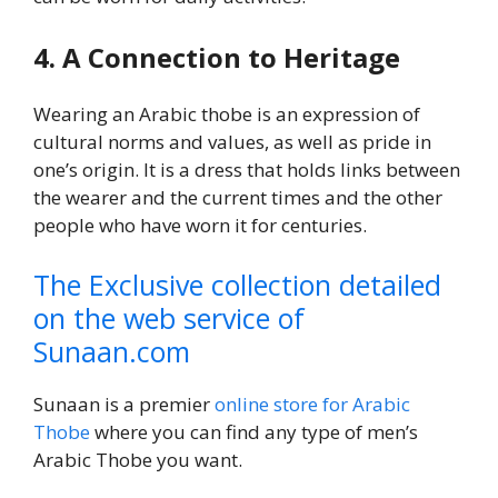
4. A Connection to Heritage
Wearing an Arabic thobe is an expression of
cultural norms and values, as well as pride in
one’s origin. It is a dress that holds links between
the wearer and the current times and the other
people who have worn it for centuries.
The Exclusive collection detailed
on the web service of
Sunaan.com
Sunaan is a premier
online store for Arabic
Thobe
where you can find any type of men’s
Arabic Thobe you want.