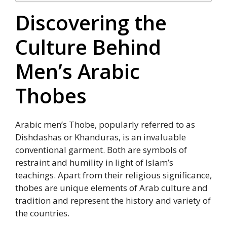
Discovering the
Culture Behind
Men’s Arabic
Thobes
Arabic men’s Thobe, popularly referred to as
Dishdashas or Khanduras, is an invaluable
conventional garment. Both are symbols of
restraint and humility in light of Islam’s
teachings. Apart from their religious significance,
thobes are unique elements of Arab culture and
tradition and represent the history and variety of
the countries.