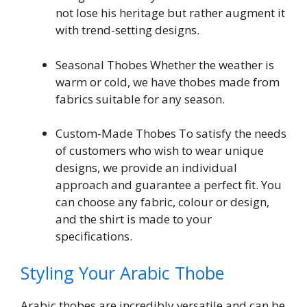
not lose his heritage but rather augment it
with trend-setting designs.
Seasonal Thobes Whether the weather is
warm or cold, we have thobes made from
fabrics suitable for any season.
Custom-Made Thobes To satisfy the needs
of customers who wish to wear unique
designs, we provide an individual
approach and guarantee a perfect fit. You
can choose any fabric, colour or design,
and the shirt is made to your
specifications.
Styling Your Arabic Thobe
Arabic thobes are incredibly versatile and can be