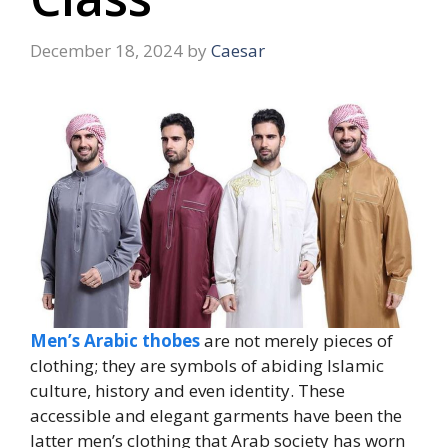
December 18, 2024
by
Caesar
Men’s Arabic thobes
are not merely pieces of
clothing; they are symbols of abiding Islamic
culture, history and even identity. These
accessible and elegant garments have been the
latter men’s clothing that Arab society has worn