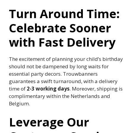
Turn Around Time:
Celebrate Sooner
with Fast Delivery
The excitement of planning your child’s birthday
should not be dampened by long waits for
essential party decors.​ Trouwbanners
guarantees a swift turnaround, with a delivery
time of
2-3 working days
.​ Moreover, shipping is
complimentary within the Netherlands and
Belgium.​
Leverage Our