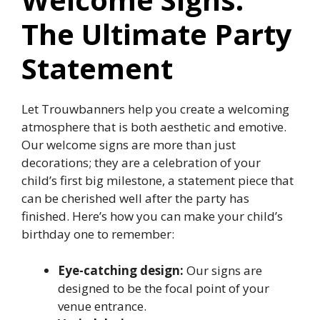
The Ultimate Party
Statement
Let Trouwbanners help you create a welcoming
atmosphere that is both aesthetic and emotive.​
Our welcome signs are more than just
decorations; they are a celebration of your
child’s first big milestone, a statement piece that
can be cherished well after the party has
finished.​ Here’s how you can make your child’s
birthday one to remember:
Eye-catching design:
Our signs are
designed to be the focal point of your
venue entrance.​