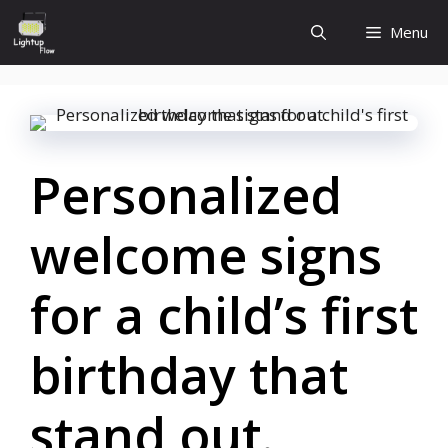
Skip
Menu
to
content
Personalized
welcome signs
for a child’s first
birthday that
stand out.​