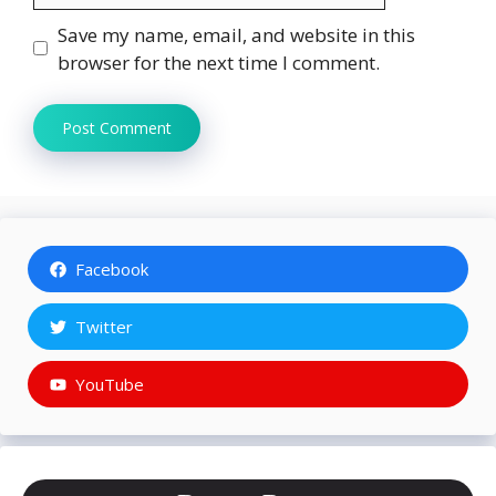
Save my name, email, and website in this
browser for the next time I comment.
Facebook
Twitter
YouTube