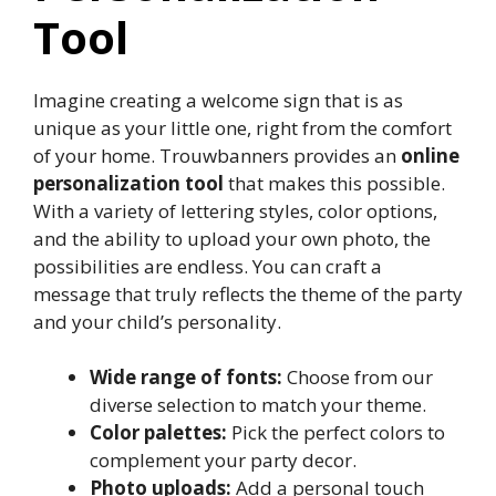
Tool
Imagine creating a welcome sign that is as
unique as your little one, right from the comfort
of your home.​ Trouwbanners provides an
online
personalization tool
that makes this possible.​
With a variety of lettering styles, color options,
and the ability to upload your own photo, the
possibilities are endless.​ You can craft a
message that truly reflects the theme of the party
and your child’s personality.​
Wide range of fonts:
Choose from our
diverse selection to match your theme.​
Color palettes:
Pick the perfect colors to
complement your party decor.​
Photo uploads:
Add a personal touch