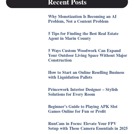
Recent Posts
Why Monetization Is Becoming an AI
Problem, Not a Content Problem
5 Tips for Finding the Best Real Estate
Agent in Marin County
5 Ways Custom Woodwork Can Expand
Your Outdoor Living Space Without Major
Construction
How to Start an Online Reselling Business
with Liquidation Pallets
Princework Interior Designer – Stylish
Solutions for Every Room
Beginner’s Guide to Playing APK Slot
Games Online for Fun or Profit
RunCam in Focus: Elevate Your FPV
Setup with These Camera Essentials in 2025