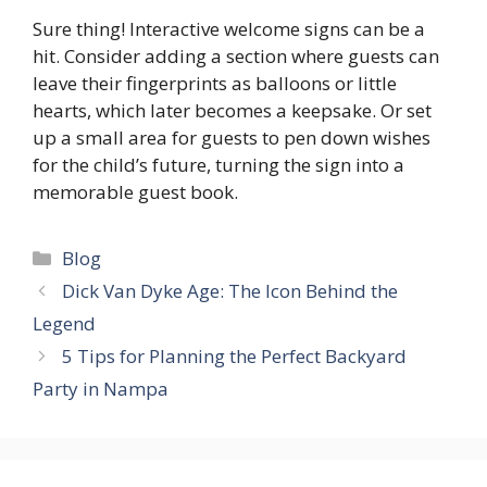
Sure thing! Interactive welcome signs can be a
hit.​ Consider adding a section where guests can
leave their fingerprints as balloons or little
hearts, which later becomes a keepsake.​ Or set
up a small area for guests to pen down wishes
for the child’s future, turning the sign into a
memorable guest book.​
Categories
Blog
Dick Van Dyke Age: The Icon Behind the
Legend
5 Tips for Planning the Perfect Backyard
Party in Nampa