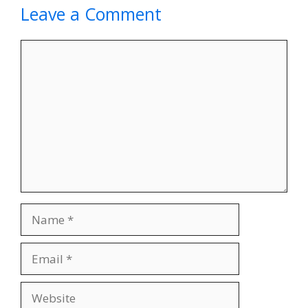
Leave a Comment
Comment
Name
Email
Website