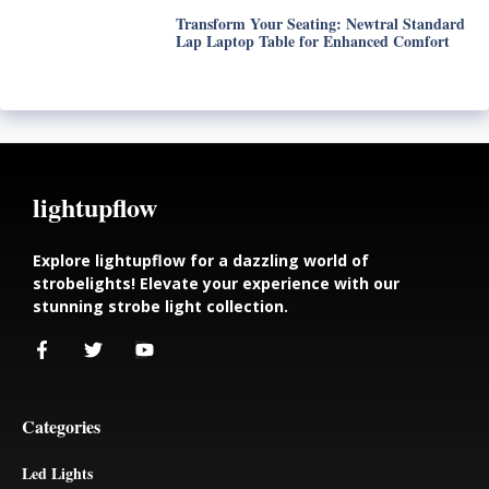
Transform Your Seating: Newtral Standard
Lap Laptop Table for Enhanced Comfort
lightupflow
Explore lightupflow for a dazzling world of
strobelights! Elevate your experience with our
stunning strobe light collection.
Categories
Led Lights