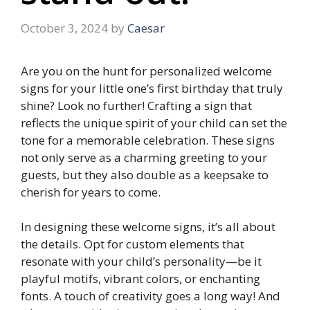
October 3, 2024
by
Caesar
Are you on the hunt for personalized welcome
signs for your little one’s first birthday that truly
shine? Look no further! Crafting a sign that
reflects the unique spirit of your child can set the
tone for a memorable celebration.​ These signs
not only serve as a charming greeting to your
guests, but they also double as a keepsake to
cherish for years to come.
​In designing these welcome signs, it’s all about
the details.​ Opt for custom elements that
resonate with your child’s personality—be it
playful motifs, vibrant colors, or enchanting
fonts.​ A touch of creativity goes a long way! And