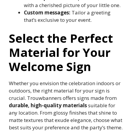
with a cherished picture of your little one.​
Custom messages:
Tailor a greeting
that’s exclusive to your event.​
Select the Perfect
Material for Your
Welcome Sign
Whether you envision the celebration indoors or
outdoors, the right material for your sign is
crucial.​ Trouwbanners offers signs made from
durable, high-quality materials
suitable for
any location.​ From glossy finishes that shine to
matte textures that exude elegance, choose what
best suits your preference and the party’s theme.​