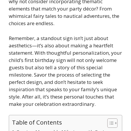
why not consider incorporating thematic
elements that match your party décor? From
whimsical fairy tales to nautical adventures, the
choices are endless.
​Remember, a standout sign isn’t just about
aesthetics—it’s also about making a heartfelt
statement.​ With thoughtful personalization, your
child’s first birthday sign will not only welcome
guests but also tell a story of this special
milestone.​ Savor the process of selecting the
perfect design, and don’t hesitate to seek
inspiration that speaks to your family’s unique
style.​ After all, it’s these personal touches that
make your celebration extraordinary.​
Table of Contents