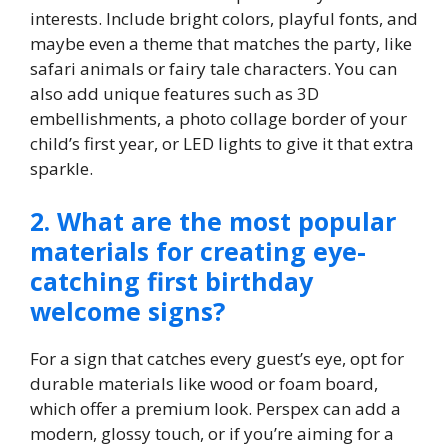
interests.​ Include bright colors, playful fonts, and
maybe even a theme that matches the party, like
safari animals or fairy tale characters.​ You can
also add unique features such as 3D
embellishments, a photo collage border of your
child’s first year, or LED lights to give it that extra
sparkle.​
2.​ What are the most popular
materials for creating eye-
catching first birthday
welcome signs?
For a sign that catches every guest’s eye, opt for
durable materials like wood or foam board,
which offer a premium look.​ Perspex can add a
modern, glossy touch, or if you’re aiming for a