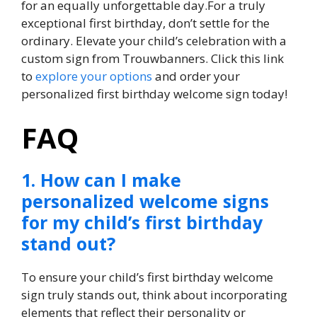
for an equally unforgettable day.​For a truly
exceptional first birthday, don’t settle for the
ordinary.​ Elevate your child’s celebration with a
custom sign from Trouwbanners.​ Click this link
to
explore your options
and order your
personalized first birthday welcome sign today!
FAQ
1.​ How can I make
personalized welcome signs
for my child’s first birthday
stand out?
To ensure your child’s first birthday welcome
sign truly stands out, think about incorporating
elements that reflect their personality or