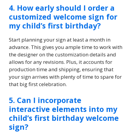
4.​ How early should I order a
customized welcome sign for
my child’s first birthday?
Start planning your sign at least a month in
advance.​ This gives you ample time to work with
the designer on the customization details and
allows for any revisions.​ Plus, it accounts for
production time and shipping, ensuring that
your sign arrives with plenty of time to spare for
that big first celebration.​
5.​ Can I incorporate
interactive elements into my
child’s first birthday welcome
sign?