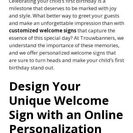
Celebrating your child’s first birthday is a
milestone that deserves to be marked with joy
and style.​ What better way to greet your guests
and make an unforgettable impression than with
customized welcome signs
that capture the
essence of this special day? At Trouwbanners, we
understand the importance of these memories,
and we offer personalized welcome signs that
are sure to turn heads and make your child’s first
birthday stand out.​
Design Your
Unique Welcome
Sign with an Online
Personalization