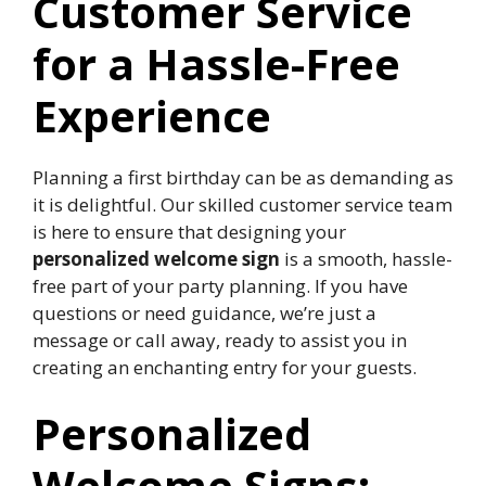
Customer Service
for a Hassle-Free
Experience
Planning a first birthday can be as demanding as
it is delightful.​ Our skilled customer service team
is here to ensure that designing your
personalized welcome sign
is a smooth, hassle-
free part of your party planning.​ If you have
questions or need guidance, we’re just a
message or call away, ready to assist you in
creating an enchanting entry for your guests.​
Personalized
Welcome Signs: