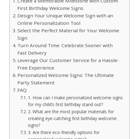
Create a Memorable Milestone with Custom
First Birthday Welcome Signs
Design Your Unique Welcome Sign with an
Online Personalization Tool
Select the Perfect Material for Your Welcome
Sign
Turn Around Time: Celebrate Sooner with
Fast Delivery
Leverage Our Customer Service for a Hassle-
Free Experience
Personalized Welcome Signs: The Ultimate
Party Statement
FAQ
1.​ How can I make personalized welcome signs
for my child’s first birthday stand out?
2.​ What are the most popular materials for
creating eye-catching first birthday welcome
signs?
3.​ Are there eco-friendly options for