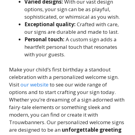
Varied designs:
With our vast design
options, your sign can be as playful,
sophisticated, or whimsical as you wish.​
Exceptional quality:
Crafted with care,
our signs are durable and made to last.​
Personal touch:
A custom sign adds a
heartfelt personal touch that resonates
with your guests.​
Make your child’s first birthday a standout
celebration with a personalized welcome sign.​
Visit
our website
to see our wide range of
options and to start crafting your sign today.​
Whether you’re dreaming of a sign adorned with
fairy-tale elements or something sleek and
modern, you can find or create it with
Trouwbanners.​ Our personalized welcome signs
are designed to be an
unforgettable greeting