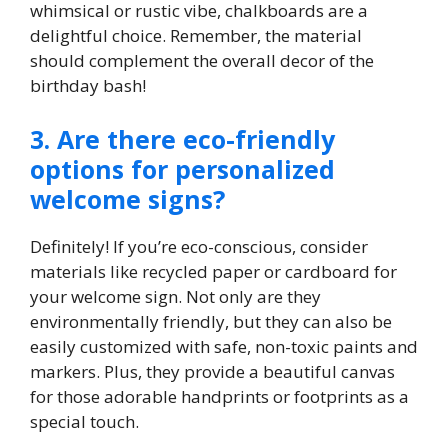
whimsical or rustic vibe, chalkboards are a
delightful choice.​ Remember, the material
should complement the overall decor of the
birthday bash!
3.​ Are there eco-friendly
options for personalized
welcome signs?
Definitely! If you’re eco-conscious, consider
materials like recycled paper or cardboard for
your welcome sign.​ Not only are they
environmentally friendly, but they can also be
easily customized with safe, non-toxic paints and
markers.​ Plus, they provide a beautiful canvas
for those adorable handprints or footprints as a
special touch.​