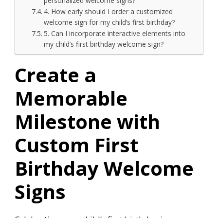
personalized welcome signs?
4.​ How early should I order a customized
welcome sign for my child’s first birthday?
5.​ Can I incorporate interactive elements into
my child’s first birthday welcome sign?
Create a
Memorable
Milestone with
Custom First
Birthday Welcome
Signs