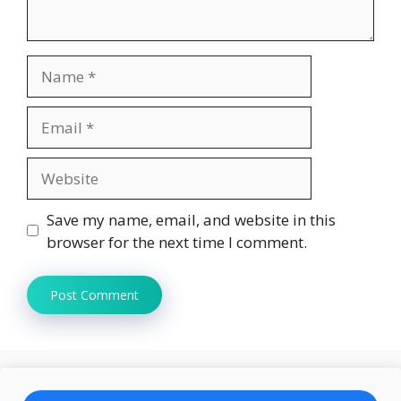
Name
Email
Website
Save my name, email, and website in this
browser for the next time I comment.