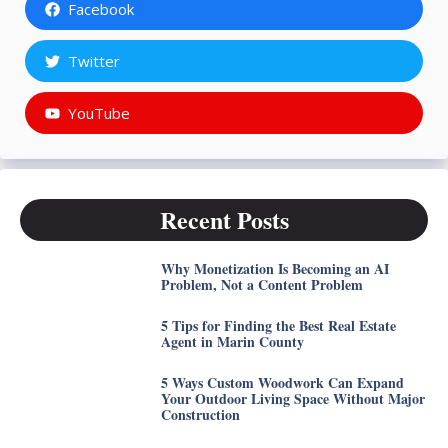
Facebook
Twitter
YouTube
Recent Posts
Why Monetization Is Becoming an AI
Problem, Not a Content Problem
5 Tips for Finding the Best Real Estate
Agent in Marin County
5 Ways Custom Woodwork Can Expand
Your Outdoor Living Space Without Major
Construction