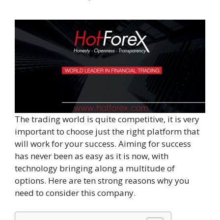
The trading world is quite competitive, it is very
important to choose just the right platform that
will work for your success. Aiming for success
has never been as easy as it is now, with
technology bringing along a multitude of
options. Here are ten strong reasons why you
need to consider this company.