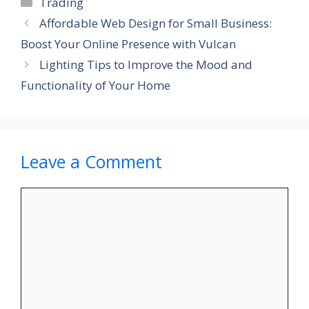
Categories
Trading
Affordable Web Design for Small Business:
Boost Your Online Presence with Vulcan
Lighting Tips to Improve the Mood and
Functionality of Your Home
Leave a Comment
Comment