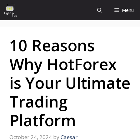
Skip
Menu
to
content
10 Reasons
Why HotForex
is Your Ultimate
Trading
Platform
October 24, 2024
by
Caesar