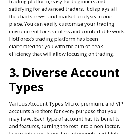
trading platform, easy for beginners and
satisfying for advanced traders. It displays all
the charts news, and market analysis in one
place. You can easily customize your trading
environment for seamless and comfortable work.
HotForex’s trading platform has been
elaborated for you with the aim of peak
efficiency that will allow focusing on trading.
3. Diverse Account
Types
Various Account Types Micro, premium, and VIP
accounts are there for every purpose that you
may have. Each type of account has its benefits
and features, turning the rest into a non-factor.
Low minimum deposit requirements and high-