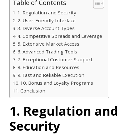
Table of Contents
1. Regulation and Security
2. User-Friendly Interface
3. Diverse Account Types
4. Competitive Spreads and Leverage
5. Extensive Market Access
6. Advanced Trading Tools
7. Exceptional Customer Support
8. Education and Resources
9. Fast and Reliable Execution
10. Bonus and Loyalty Programs
Conclusion
1. Regulation and
Security