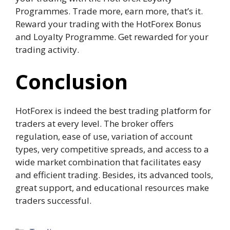
Programmes. Trade more, earn more, that’s it.
Reward your trading with the HotForex Bonus
and Loyalty Programme. Get rewarded for your
trading activity.
Conclusion
HotForex is indeed the best trading platform for
traders at every level. The broker offers
regulation, ease of use, variation of account
types, very competitive spreads, and access to a
wide market combination that facilitates easy
and efficient trading. Besides, its advanced tools,
great support, and educational resources make
traders successful.