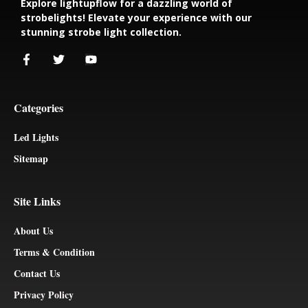
Explore lightupflow for a dazzling world of
strobelights! Elevate your experience with our
stunning strobe light collection.
Categories
Led Lights
Sitemap
Site Links
About Us
Terms & Condition
Contact Us
Privacy Policy