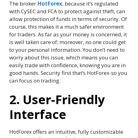
The broker
HotForex
, because it’s regulated
with CySEC and FCA to protect against theft, can
allow protection of funds in terms of security. Of
course, this makes it a much safer environment
for traders. As far as your money is concerned, it
is well taken care of; moreover, no one could get
to your personal information. You don’t need to
worry about this issue, which means you can
easily trade with confidence, knowing you are in
good hands. Security first that’s HotForex-so you
can focus on trading.
2. User-Friendly
Interface
HotForex offers an intuitive, fully customizable