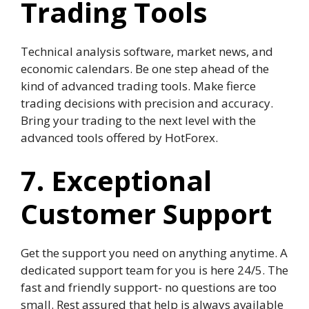
Trading Tools
Technical analysis software, market news, and
economic calendars. Be one step ahead of the
kind of advanced trading tools. Make fierce
trading decisions with precision and accuracy.
Bring your trading to the next level with the
advanced tools offered by HotForex.
7. Exceptional
Customer Support
Get the support you need on anything anytime. A
dedicated support team for you is here 24/5. The
fast and friendly support- no questions are too
small. Rest assured that help is always available