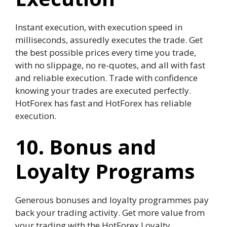
Instant execution, with execution speed in
milliseconds, assuredly executes the trade. Get
the best possible prices every time you trade,
with no slippage, no re-quotes, and all with fast
and reliable execution. Trade with confidence
knowing your trades are executed perfectly.
HotForex has fast and HotForex has reliable
execution.
10. Bonus and
Loyalty Programs
Generous bonuses and loyalty programmes pay
back your trading activity. Get more value from
your trading with the HotForex Loyalty