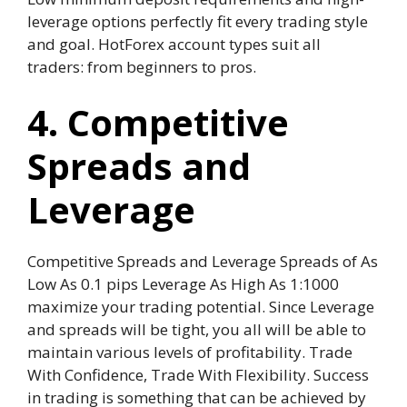
leverage options perfectly fit every trading style
and goal. HotForex account types suit all
traders: from beginners to pros.
4. Competitive
Spreads and
Leverage
Competitive Spreads and Leverage Spreads of As
Low As 0.1 pips Leverage As High As 1:1000
maximize your trading potential. Since Leverage
and spreads will be tight, you all will be able to
maintain various levels of profitability. Trade
With Confidence, Trade With Flexibility. Success
in trading is something that can be achieved by