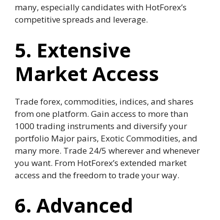
many, especially candidates with HotForex’s
competitive spreads and leverage.
5. Extensive
Market Access
Trade forex, commodities, indices, and shares
from one platform. Gain access to more than
1000 trading instruments and diversify your
portfolio Major pairs, Exotic Commodities, and
many more. Trade 24/5 wherever and whenever
you want. From HotForex’s extended market
access and the freedom to trade your way.
6. Advanced