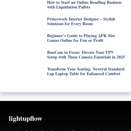
How to Start an Online Reselling Business
with Liquidation Pallets
Princework Interior Designer – Stylish
Solutions for Every Room
Beginner’s Guide to Playing APK Slot
Games Online for Fun or Profit
RunCam in Focus: Elevate Your FPV
Setup with These Camera Essentials in 2025
Transform Your Seating: Newtral Standard
Lap Laptop Table for Enhanced Comfort
lightupflow