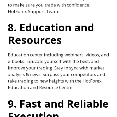
to make sure you trade with confidence.
HotForex Support Team.
8. Education and
Resources
Education center including webinars, videos, and
e-books. Educate yourself with the best, and
improve your trading. Stay in sync with market
analysis & news. Surpass your competitors and
take trading to new heights with the HotForex
Education and Resource Centre.
9. Fast and Reliable
Execution