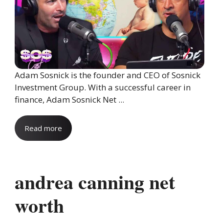
Adam Sosnick is the founder and CEO of Sosnick
Investment Group. With a successful career in
finance, Adam Sosnick Net ...
Read more
andrea canning net
worth