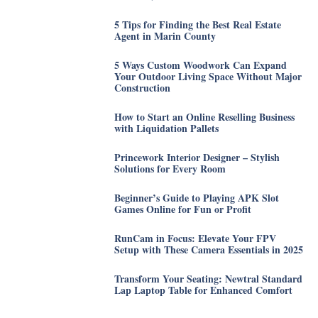
5 Tips for Finding the Best Real Estate
Agent in Marin County
5 Ways Custom Woodwork Can Expand
Your Outdoor Living Space Without Major
Construction
How to Start an Online Reselling Business
with Liquidation Pallets
Princework Interior Designer – Stylish
Solutions for Every Room
Beginner’s Guide to Playing APK Slot
Games Online for Fun or Profit
RunCam in Focus: Elevate Your FPV
Setup with These Camera Essentials in 2025
Transform Your Seating: Newtral Standard
Lap Laptop Table for Enhanced Comfort