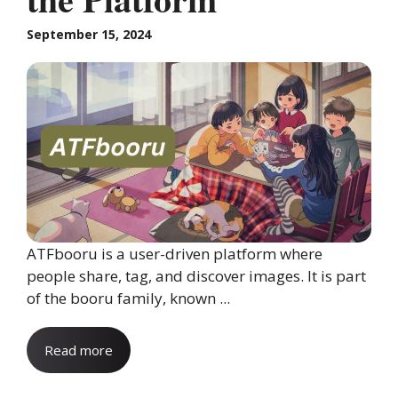
September 15, 2024
ATFbooru is a user-driven platform where
people share, tag, and discover images. It is part
of the booru family, known ...
Read more