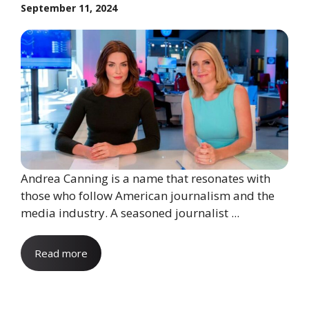
September 11, 2024
Andrea Canning is a name that resonates with
those who follow American journalism and the
media industry. A seasoned journalist ...
Read more