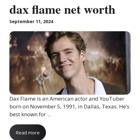
dax flame net worth
September 11, 2024
Dax Flame is an American actor and YouTuber
born on November 5, 1991, in Dallas, Texas. He’s
best known for ...
Read more