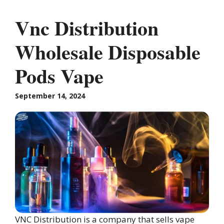
Vnc Distribution
Wholesale Disposable
Pods Vape
September 14, 2024
VNC Distribution is a company that sells vape