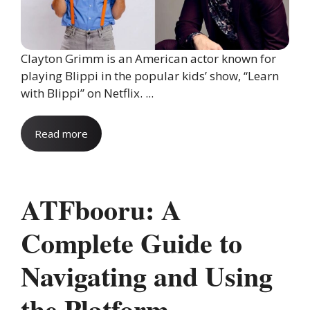
Clayton Grimm is an American actor known for
playing Blippi in the popular kids’ show, “Learn
with Blippi” on Netflix. ...
Read more
ATFbooru: A
Complete Guide to
Navigating and Using
the Platform