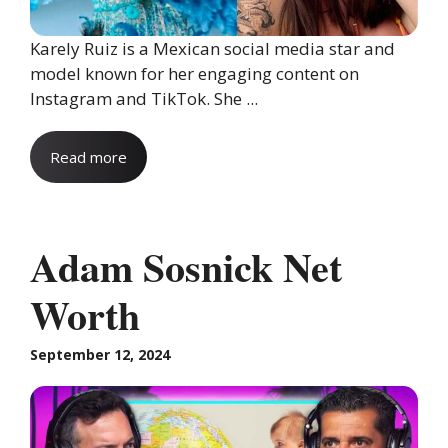
Karely Ruiz is a Mexican social media star and
model known for her engaging content on
Instagram and TikTok. She ...
Read more
Adam Sosnick Net
Worth
September 12, 2024