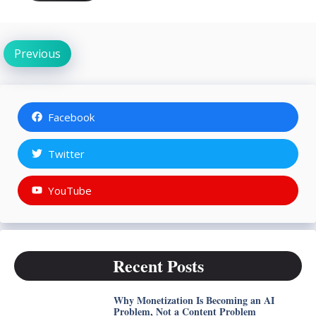
Previous
Facebook
Twitter
YouTube
Recent Posts
Why Monetization Is Becoming an AI
Problem, Not a Content Problem