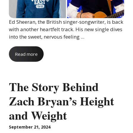
Ed Sheeran, the British singer-songwriter, is back
with another heartfelt track. His new single dives
into the sweet, nervous feeling ...
Read more
The Story Behind
Zach Bryan’s Height
and Weight
September 21, 2024