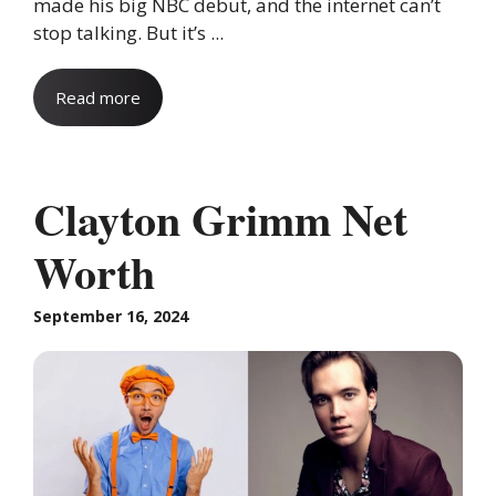
made his big NBC debut, and the internet can’t
stop talking. But it’s ...
Read more
Clayton Grimm Net
Worth
September 16, 2024