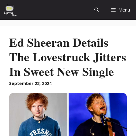
Skip
Menu
to
content
Ed Sheeran Details
The Lovestruck Jitters
In Sweet New Single
September 22, 2024