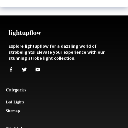
lightupflow
Explore lightupflow for a dazzling world of
strobelights! Elevate your experience with our
stunning strobe light collection.
Categories
Led Lights
Sitemap