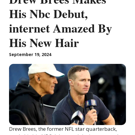
His Nbc Debut,
internet Amazed By
His New Hair
September 19, 2024
Drew Brees, the former NFL star quarterback,