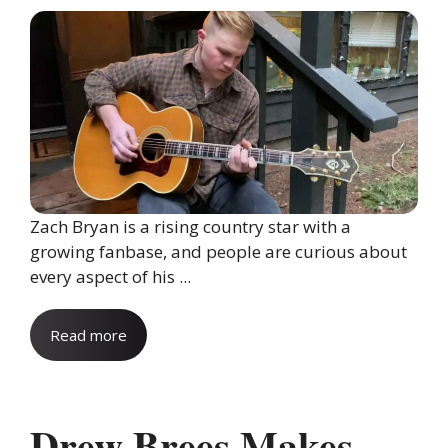
Zach Bryan is a rising country star with a
growing fanbase, and people are curious about
every aspect of his ...
Read more
Drew Brees Makes