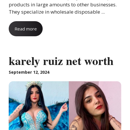
products in large amounts to other businesses.
They specialize in wholesale disposable ...
Read more
karely ruiz net worth
September 12, 2024