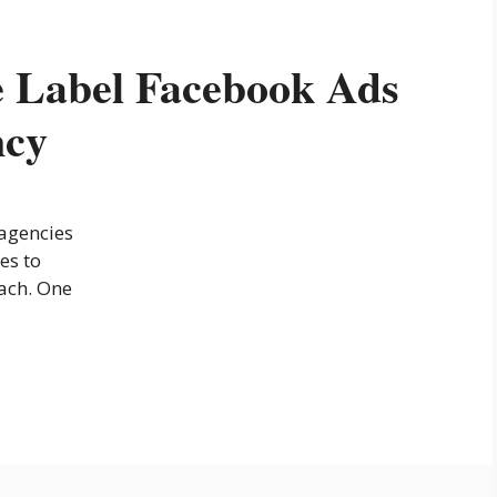
 Label Facebook Ads
ncy
 agencies
es to
each. One