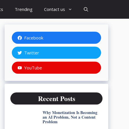
ts
Trending
Contact us
Facebook
Twitter
YouTube
Recent Posts
Why Monetization Is Becoming
an AI Problem, Not a Content
Problem