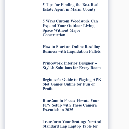
5 Tips for Finding the Best Real
Estate Agent in Marin County
5 Ways Custom Woodwork Can
Expand Your Outdoor Living
Space Without Major
Construction
How to Start an Online Reselling
Business with Liquidation Pallets
Princework Interior Designer –
Stylish Solutions for Every Room
Beginner’s Guide to Playing APK
Slot Games Online for Fun or
Profit
RunCam in Focus: Elevate Your
FPV Setup with These Camera
Essentials in 2025
Transform Your Seating: Newtral
Standard Lap Laptop Table for