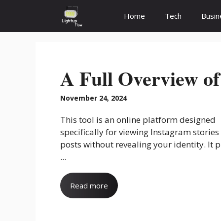
Skip
Home
Tech
Busin
to
content
A Full Overview of
November 24, 2024
This tool is an online platform designed
specifically for viewing Instagram stories
posts without revealing your identity. It 
...
Read more