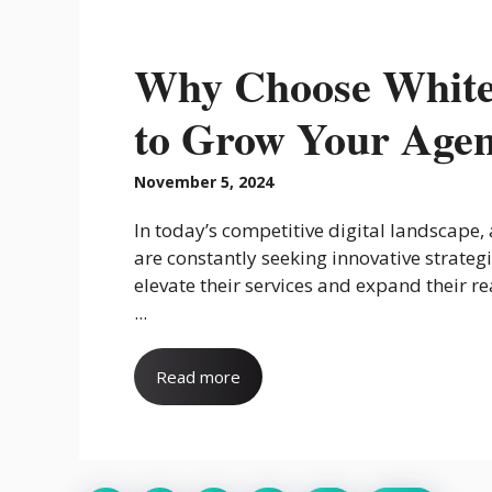
Why Choose White
to Grow Your Age
November 5, 2024
In today’s competitive digital landscape,
are constantly seeking innovative strategi
elevate their services and expand their r
...
Read more