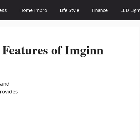
ess
Home Impro
Life Style
Finance
LED Ligh
 Features of Imginn
 and
provides