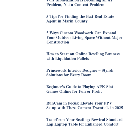
Problem, Not a Content Problem
5 Tips for Finding the Best Real Estate
Agent in Marin County
5 Ways Custom Woodwork Can Expand
Your Outdoor Living Space Without Major
Construction
How to Start an Online Reselling Business
with Liquidation Pallets
Princework Interior Designer – Stylish
Solutions for Every Room
Beginner’s Guide to Playing APK Slot
Games Online for Fun or Profit
RunCam in Focus: Elevate Your FPV
Setup with These Camera Essentials in 2025
Transform Your Seating: Newtral Standard
Lap Laptop Table for Enhanced Comfort