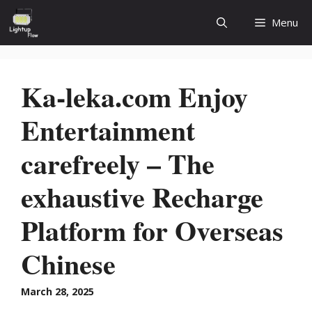
Skip
Menu
to
content
Ka-leka.com Enjoy
Entertainment
carefreely – The
exhaustive Recharge
Platform for Overseas
Chinese
March 28, 2025