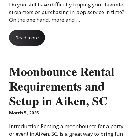
Do you still have difficulty tipping your favroite
streamers or purchasing in-app service in time?
On the one hand, more and ...
Read more
Moonbounce Rental
Requirements and
Setup in Aiken, SC
March 5, 2025
Introduction Renting a moonbounce for a party
or event in Aiken, SC, is a great way to bring fun