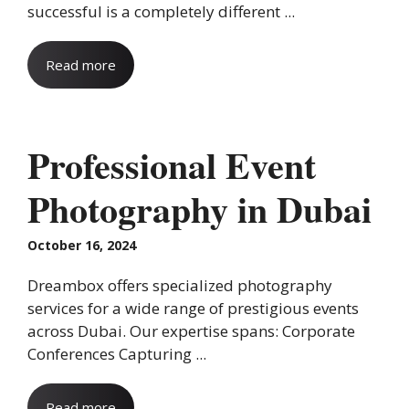
successful is a completely different ...
Read more
Professional Event
Photography in Dubai
October 16, 2024
Dreambox offers specialized photography
services for a wide range of prestigious events
across Dubai. Our expertise spans: Corporate
Conferences Capturing ...
Read more