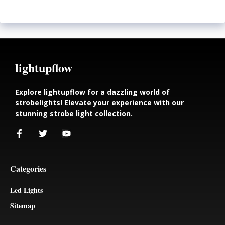
lightupflow
Explore lightupflow for a dazzling world of
strobelights! Elevate your experience with our
stunning strobe light collection.
Categories
Led Lights
Sitemap