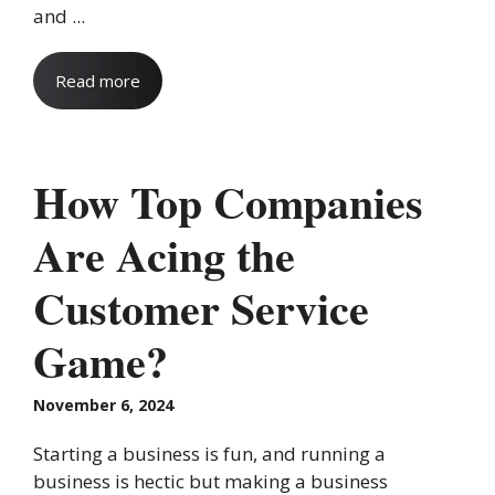
and ...
Read more
How Top Companies
Are Acing the
Customer Service
Game?
November 6, 2024
Starting a business is fun, and running a
business is hectic but making a business