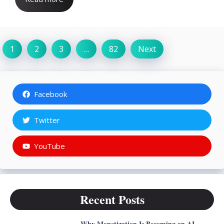
1
2
3
…
82
Next
Facebook
Twitter
YouTube
Recent Posts
Why Monetization Is Becoming an AI