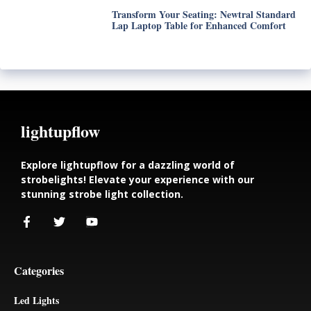
Transform Your Seating: Newtral Standard
Lap Laptop Table for Enhanced Comfort
lightupflow
Explore lightupflow for a dazzling world of
strobelights! Elevate your experience with our
stunning strobe light collection.
Categories
Led Lights