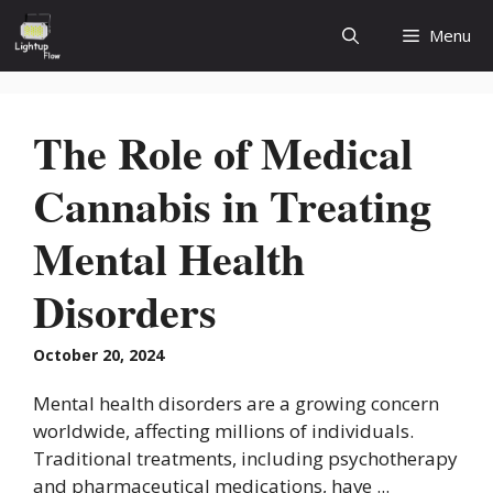
Skip
Menu
to
content
The Role of Medical
Cannabis in Treating
Mental Health
Disorders
October 20, 2024
Mental health disorders are a growing concern
worldwide, affecting millions of individuals.
Traditional treatments, including psychotherapy
and pharmaceutical medications, have ...