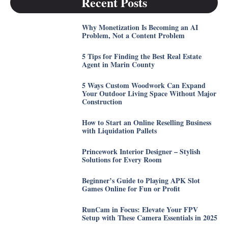
Recent Posts
Why Monetization Is Becoming an AI
Problem, Not a Content Problem
5 Tips for Finding the Best Real Estate
Agent in Marin County
5 Ways Custom Woodwork Can Expand
Your Outdoor Living Space Without Major
Construction
How to Start an Online Reselling Business
with Liquidation Pallets
Princework Interior Designer – Stylish
Solutions for Every Room
Beginner’s Guide to Playing APK Slot
Games Online for Fun or Profit
RunCam in Focus: Elevate Your FPV
Setup with These Camera Essentials in 2025