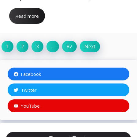
Read more
1
2
3
…
82
Next
Facebook
Twitter
YouTube