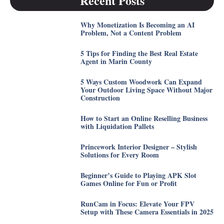
Recent Posts
Why Monetization Is Becoming an AI
Problem, Not a Content Problem
5 Tips for Finding the Best Real Estate
Agent in Marin County
5 Ways Custom Woodwork Can Expand
Your Outdoor Living Space Without Major
Construction
How to Start an Online Reselling Business
with Liquidation Pallets
Princework Interior Designer – Stylish
Solutions for Every Room
Beginner’s Guide to Playing APK Slot
Games Online for Fun or Profit
RunCam in Focus: Elevate Your FPV
Setup with These Camera Essentials in 2025