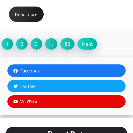
Read more
1
2
3
…
82
Next
Facebook
Twitter
YouTube