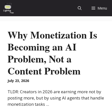
Skip
Menu
to
content
Why Monetization Is
Becoming an AI
Problem, Not a
Content Problem
July 23, 2026
TLDR: Creators in 2026 are earning more not by
posting more, but by using AI agents that handle
monetization tasks ...