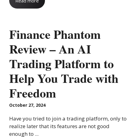
Read more
Finance Phantom
Review – An AI
Trading Platform to
Help You Trade with
Freedom
October 27, 2024
Have you tried to join a trading platform, only to
realize later that its features are not good
enough to ...