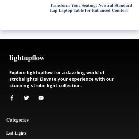
Transform Your Seating: Newtral Standard
Lap Laptop Table for Enhanced Comfort
lightupflow
Explore lightupflow for a dazzling world of
strobelights! Elevate your experience with our
stunning strobe light collection.
Categories
Led Lights