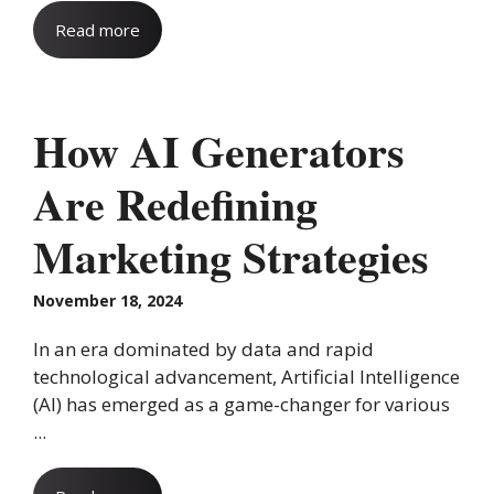
Read more
How AI Generators
Are Redefining
Marketing Strategies
November 18, 2024
In an era dominated by data and rapid
technological advancement, Artificial Intelligence
(AI) has emerged as a game-changer for various
...