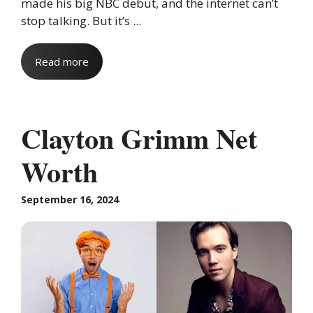
made his big NBC debut, and the internet can’t
stop talking. But it’s ...
Read more
Clayton Grimm Net
Worth
September 16, 2024