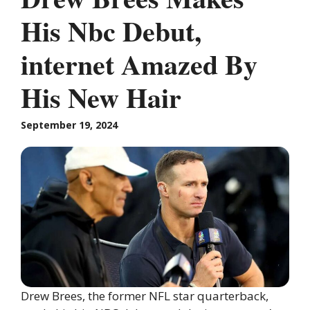
His Nbc Debut,
internet Amazed By
His New Hair
September 19, 2024
Drew Brees, the former NFL star quarterback,