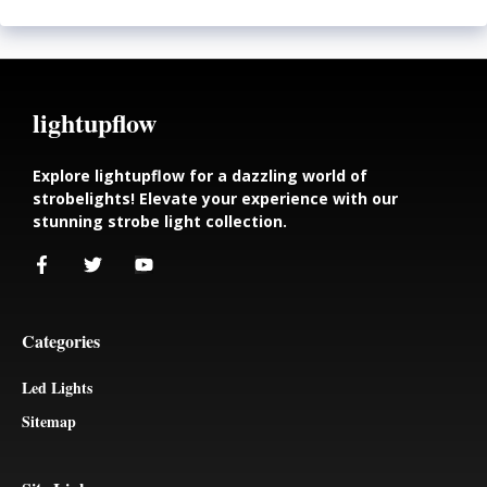
lightupflow
Explore lightupflow for a dazzling world of
strobelights! Elevate your experience with our
stunning strobe light collection.
Categories
Led Lights
Sitemap