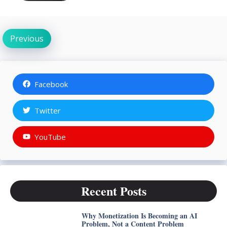
Previous
Facebook
Twitter
YouTube
Recent Posts
Why Monetization Is Becoming an AI
Problem, Not a Content Problem