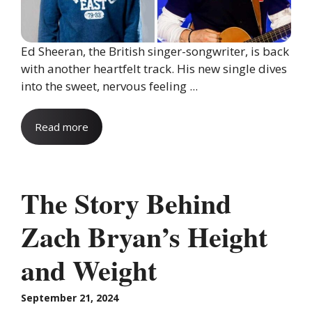
Ed Sheeran, the British singer-songwriter, is back
with another heartfelt track. His new single dives
into the sweet, nervous feeling ...
Read more
The Story Behind
Zach Bryan’s Height
and Weight
September 21, 2024