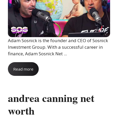
Adam Sosnick is the founder and CEO of Sosnick
Investment Group. With a successful career in
finance, Adam Sosnick Net ...
Read more
andrea canning net
worth