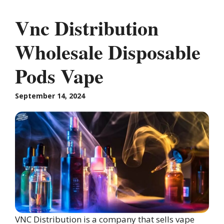
Vnc Distribution
Wholesale Disposable
Pods Vape
September 14, 2024
VNC Distribution is a company that sells vape