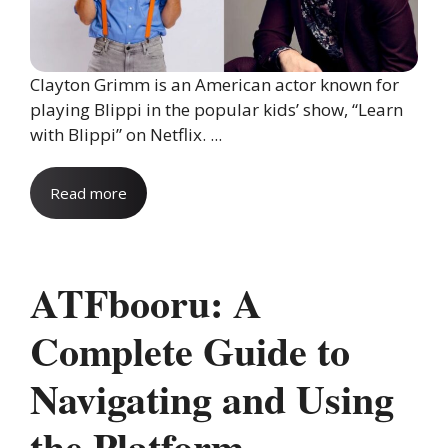
Clayton Grimm is an American actor known for
playing Blippi in the popular kids’ show, “Learn
with Blippi” on Netflix. ...
Read more
ATFbooru: A
Complete Guide to
Navigating and Using
the Platform