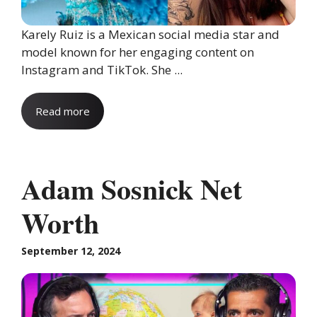
Karely Ruiz is a Mexican social media star and
model known for her engaging content on
Instagram and TikTok. She ...
Read more
Adam Sosnick Net
Worth
September 12, 2024