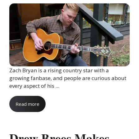
Zach Bryan is a rising country star with a
growing fanbase, and people are curious about
every aspect of his ...
Read more
Drew Brees Makes