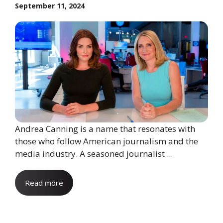
September 11, 2024
Andrea Canning is a name that resonates with
those who follow American journalism and the
media industry. A seasoned journalist ...
Read more