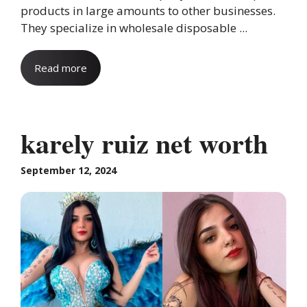
products in large amounts to other businesses.
They specialize in wholesale disposable ...
Read more
karely ruiz net worth
September 12, 2024