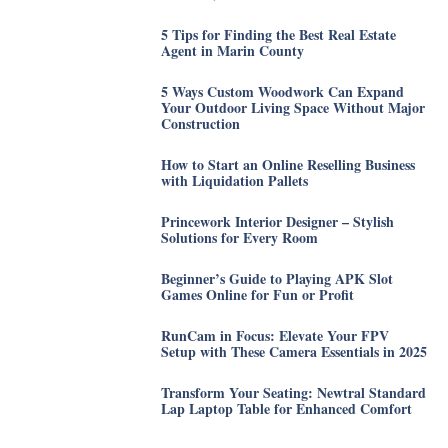
5 Tips for Finding the Best Real Estate
Agent in Marin County
5 Ways Custom Woodwork Can Expand
Your Outdoor Living Space Without Major
Construction
How to Start an Online Reselling Business
with Liquidation Pallets
Princework Interior Designer – Stylish
Solutions for Every Room
Beginner’s Guide to Playing APK Slot
Games Online for Fun or Profit
RunCam in Focus: Elevate Your FPV
Setup with These Camera Essentials in 2025
Transform Your Seating: Newtral Standard
Lap Laptop Table for Enhanced Comfort