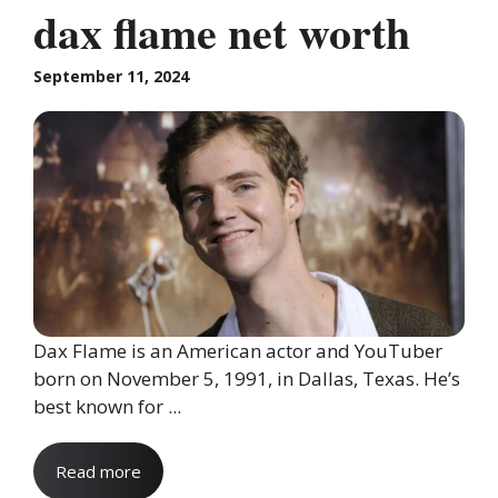
dax flame net worth
September 11, 2024
Dax Flame is an American actor and YouTuber
born on November 5, 1991, in Dallas, Texas. He’s
best known for ...
Read more