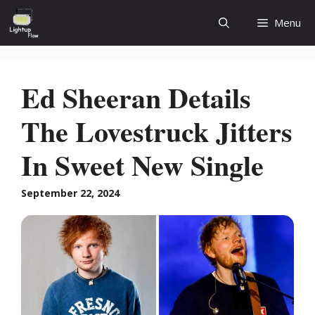
Skip
Menu
to
content
Ed Sheeran Details
The Lovestruck Jitters
In Sweet New Single
September 22, 2024