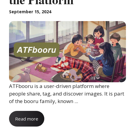
September 15, 2024
ATFbooru is a user-driven platform where
people share, tag, and discover images. It is part
of the booru family, known ...
Read more