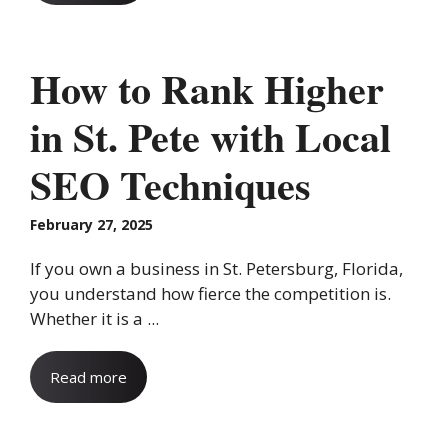
How to Rank Higher
in St. Pete with Local
SEO Techniques
February 27, 2025
If you own a business in St. Petersburg, Florida,
you understand how fierce the competition is.
Whether it is a ...
Read more