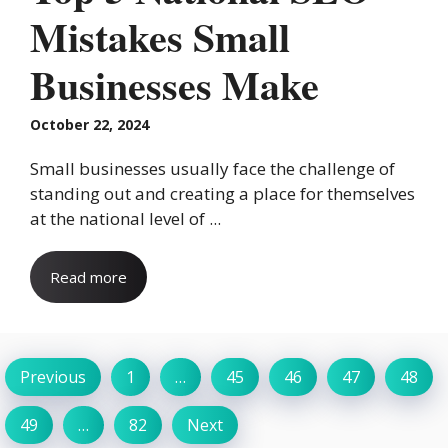
Mistakes Small
Businesses Make
October 22, 2024
Small businesses usually face the challenge of
standing out and creating a place for themselves
at the national level of ...
Read more
Previous
1
…
45
46
47
48
49
…
82
Next