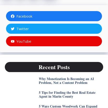
Facebook
Twitter
YouTube
Recent Posts
Why Monetization Is Becoming an AI
Problem, Not a Content Problem
5 Tips for Finding the Best Real Estate
Agent in Marin County
5 Ways Custom Woodwork Can Expand