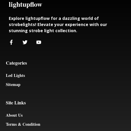
lightupflow
Explore lightupflow for a dazzling world of
strobelights! Elevate your experience with our
stunning strobe light collection.
Categories
Led Lights
Sitemap
Site Links
About Us
Terms & Condition