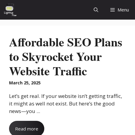
Skip
Menu
to
content
Affordable SEO Plans
to Skyrocket Your
Website Traffic
March 25, 2025
Let’s get real. If your website isn’t getting traffic,
it might as well not exist. But here’s the good
news—you ...
Read more