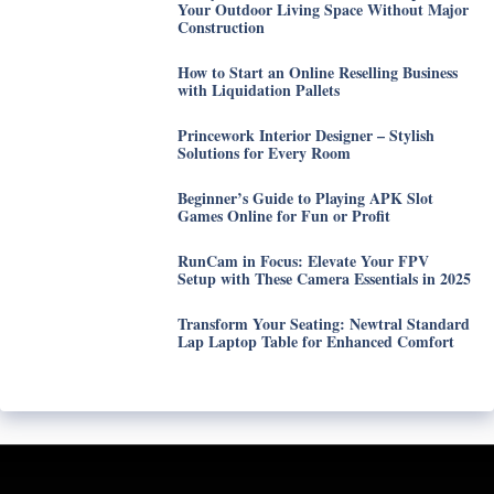
Your Outdoor Living Space Without Major
Construction
How to Start an Online Reselling Business
with Liquidation Pallets
Princework Interior Designer – Stylish
Solutions for Every Room
Beginner’s Guide to Playing APK Slot
Games Online for Fun or Profit
RunCam in Focus: Elevate Your FPV
Setup with These Camera Essentials in 2025
Transform Your Seating: Newtral Standard
Lap Laptop Table for Enhanced Comfort