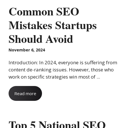
Common SEO
Mistakes Startups
Should Avoid
November 6, 2024
Introduction: In 2024, everyone is suffering from
content de-ranking issues. However, those who
work on specific strategies win most of ...
Read more
Top 5 National SEO