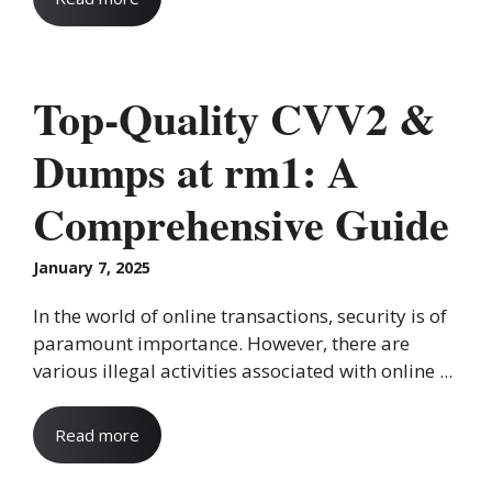
Top-Quality CVV2 &
Dumps at rm1: A
Comprehensive Guide
January 7, 2025
In the world of online transactions, security is of
paramount importance. However, there are
various illegal activities associated with online ...
Read more