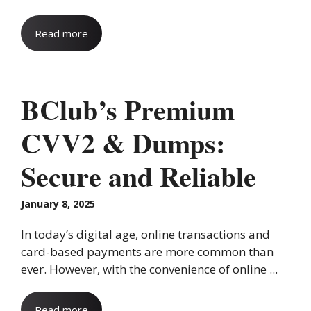
Read more
BClub’s Premium
CVV2 & Dumps:
Secure and Reliable
January 8, 2025
In today’s digital age, online transactions and
card-based payments are more common than
ever. However, with the convenience of online ...
Read more