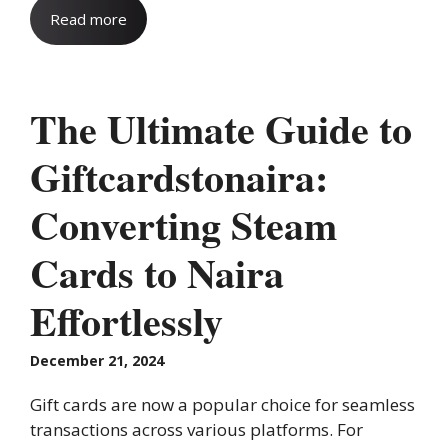
Read more
The Ultimate Guide to
Giftcardstonaira:
Converting Steam
Cards to Naira
Effortlessly
December 21, 2024
Gift cards are now a popular choice for seamless
transactions across various platforms. For