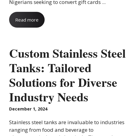
Nigerians seeking to convert gift cards ...
Read more
Custom Stainless Steel
Tanks: Tailored
Solutions for Diverse
Industry Needs
December 1, 2024
Stainless steel tanks are invaluable to industries
ranging from food and beverage to