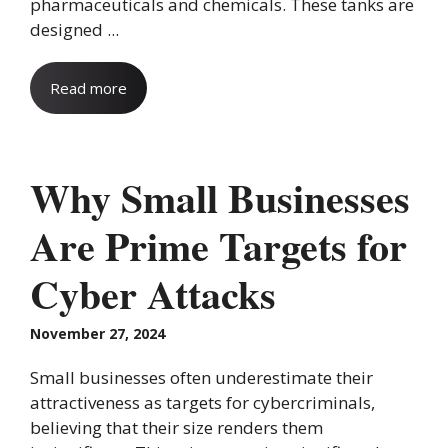
pharmaceuticals and chemicals. These tanks are
designed ...
Read more
Why Small Businesses
Are Prime Targets for
Cyber Attacks
November 27, 2024
Small businesses often underestimate their
attractiveness as targets for cybercriminals,
believing that their size renders them