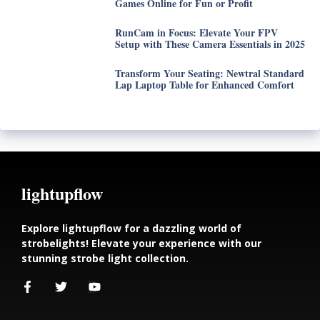
Games Online for Fun or Profit
RunCam in Focus: Elevate Your FPV
Setup with These Camera Essentials in 2025
Transform Your Seating: Newtral Standard
Lap Laptop Table for Enhanced Comfort
lightupflow
Explore lightupflow for a dazzling world of
strobelights! Elevate your experience with our
stunning strobe light collection.