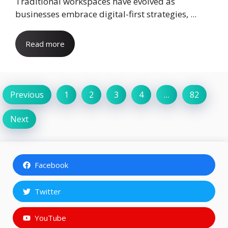
Traditional workspaces have evolved as
businesses embrace digital-first strategies, ...
Read more
Previous
1
2
3
4
…
82
Next
Facebook
Twitter
YouTube