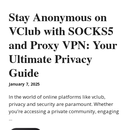
Stay Anonymous on
VClub with SOCKS5
and Proxy VPN: Your
Ultimate Privacy
Guide
January 7, 2025
In the world of online platforms like vclub,
privacy and security are paramount. Whether
you’re accessing a private community, engaging
...