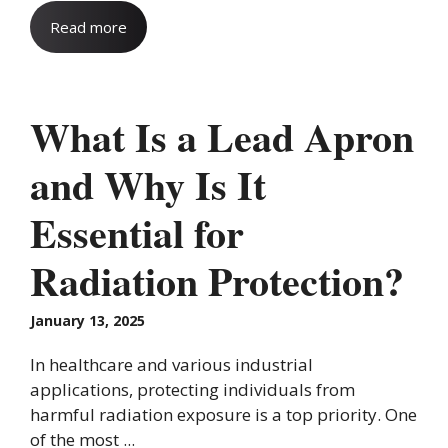
Read more
What Is a Lead Apron
and Why Is It
Essential for
Radiation Protection?
January 13, 2025
In healthcare and various industrial
applications, protecting individuals from
harmful radiation exposure is a top priority. One
of the most ...