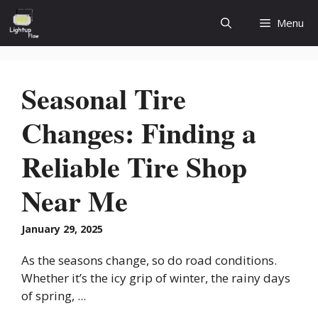
Skip
Menu
to
content
Seasonal Tire
Changes: Finding a
Reliable Tire Shop
Near Me
January 29, 2025
As the seasons change, so do road conditions.
Whether it’s the icy grip of winter, the rainy days
of spring, ...