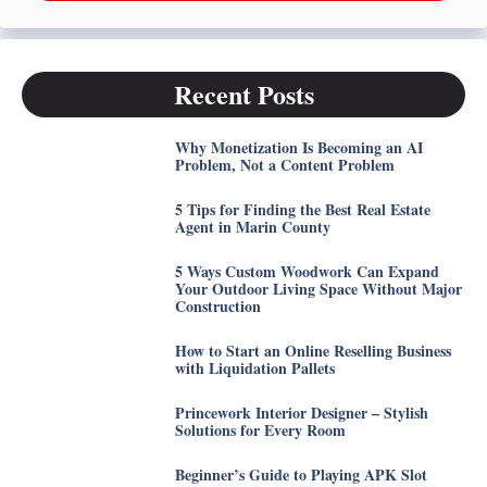
Recent Posts
Why Monetization Is Becoming an AI
Problem, Not a Content Problem
5 Tips for Finding the Best Real Estate
Agent in Marin County
5 Ways Custom Woodwork Can Expand
Your Outdoor Living Space Without Major
Construction
How to Start an Online Reselling Business
with Liquidation Pallets
Princework Interior Designer – Stylish
Solutions for Every Room
Beginner’s Guide to Playing APK Slot