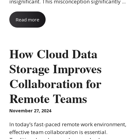
insignificant. This misconception significantly ...
Read more
How Cloud Data
Storage Improves
Collaboration for
Remote Teams
November 27, 2024
In today’s fast-paced remote work environment,
effective team collaboration is essential.