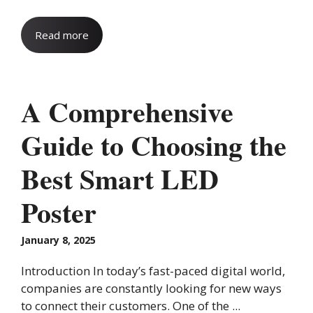
Read more
A Comprehensive
Guide to Choosing the
Best Smart LED
Poster
January 8, 2025
Introduction In today’s fast-paced digital world,
companies are constantly looking for new ways
to connect their customers. One of the ...